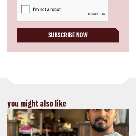
CAPTCHA
SUBSCRIBE NOW
you might also like