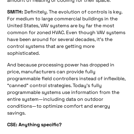
amount of heating or cooling for their space.
SMITH:
Definitely. The evolution of controls is key.
For medium to large commercial buildings in the
United States, VAV systems are by far the most
common for zoned HVAC. Even though VAV systems
have been around for several decades, it’s the
control systems that are getting more
sophisticated.
And because processing power has dropped in
price, manufacturers can provide fully
programmable field controllers instead of inflexible,
“canned” control strategies. Today’s fully
programmable systems use information from the
entire system—including data on outdoor
conditions—to optimize comfort and energy
savings.
CSE: Anything specific?