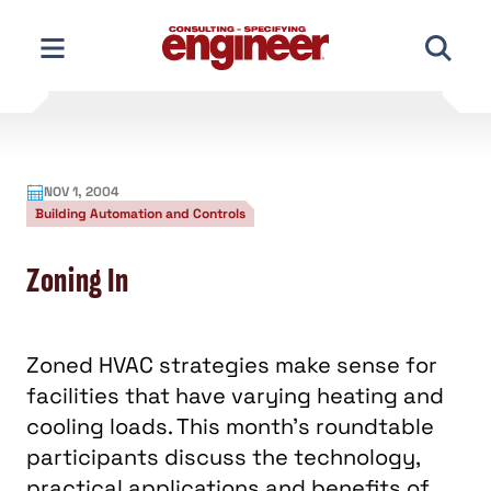
Skip
to
content
NOV 1, 2004
Building Automation and Controls
Zoning In
Zoned HVAC strategies make sense for
facilities that have varying heating and
cooling loads. This month's roundtable
participants discuss the technology,
practical applications and benefits of