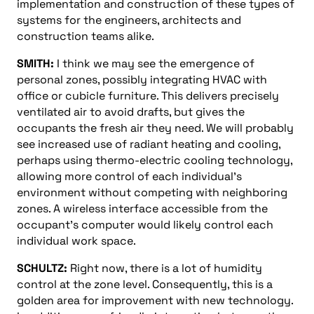
implementation and construction of these types of
systems for the engineers, architects and
construction teams alike.
SMITH:
I think we may see the emergence of
personal zones, possibly integrating HVAC with
office or cubicle furniture. This delivers precisely
ventilated air to avoid drafts, but gives the
occupants the fresh air they need. We will probably
see increased use of radiant heating and cooling,
perhaps using thermo-electric cooling technology,
allowing more control of each individual’s
environment without competing with neighboring
zones. A wireless interface accessible from the
occupant’s computer would likely control each
individual work space.
SCHULTZ:
Right now, there is a lot of humidity
control at the zone level. Consequently, this is a
golden area for improvement with new technology.