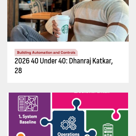
Building Automation and Controls
2026 40 Under 40: Dhanraj Katkar,
28