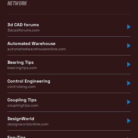
NETWORK
3d CAD forums
3dcadforums.com
Automated Warehouse
automatedwarehouseonline.com
Bearing Tips
bearingtips.com
Control Engineering
controleng.com
Coupling Tips
couplingtips.com
DesignWorld
designworldonline.com
Eng-Tips