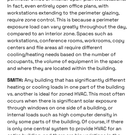
In fact, even entirely open office plans, with
workstations extending to the perimeter glazing,
require zone control. This is because a perimeter
exposure load can vary greatly throughout the day,
compared to an interior zone. Spaces such as
workstations, conference rooms, workrooms, copy
centers and file areas all require different
cooling/heating needs based on the number of
occupants, the volume of equipment in the space
and where they are located within the building.
SMITH:
Any building that has significantly different
heating or cooling loads in one part of the building
vs. another is ideal for zoned HVAC. This most often
occurs when there is significant solar exposure
through windows on one side of a building, or
internal loads such as high computer density in
only some parts of the building. Of course, if there
is only one central system to provide HVAC for an