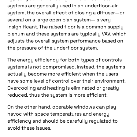
systems are generally used in an underfloor-air
system, the overall effect of closing a diffuser—or
several on a large open plan system—is very
insignificant. The raised floor is a common supply
plenum and these systems are typically VAV, which
adjusts the overall system performance based on
the pressure of the underfloor system.
The energy efficiency for both types of controls
systems is not compromised. Instead, the systems
actually become more efficient when the users
have some level of control over their environment.
Overcooling and heating is eliminated or greatly
reduced, thus the system is more efficient.
On the other hand, operable windows can play
havoc with space temperatures and energy
efficiency and should be carefully regulated to
avoid these issues.