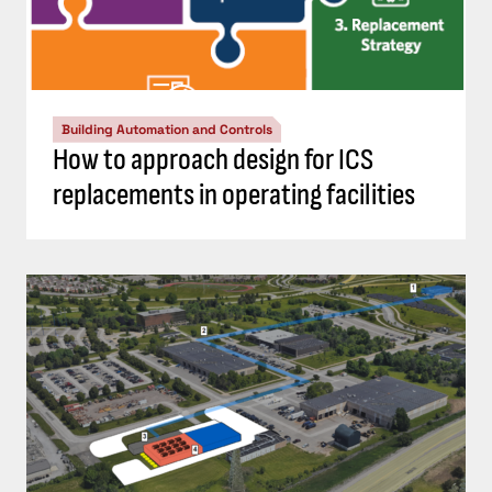
Building Automation and Controls
How to approach design for ICS
replacements in operating facilities