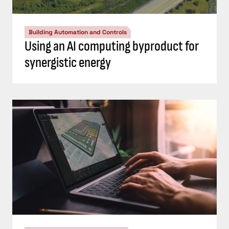
Building Automation and Controls
Using an AI computing byproduct for
synergistic energy