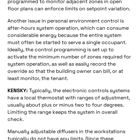
programmed to monitor adjacent zones in open
floor plans can enforce limits on setpoint variation.
Another issue in personal environment control is
after-hours system operation, which can consume
considerable energy because the entire system
must often be started to serve a single occupant.
Ideally, the control programming is set up to
activate the minimum number of zones required for
system operation, as well as easily record the
override so that the building owner can bill, or at
least monitor, the tenant.
KENSKY:
Typically, the electronic controls systems
have a local thermostat with ranges of adjustment,
usually about plus or minus two to four degrees.
Limiting the range keeps the system in overall
check.
Manually adjustable diffusers in the workstations
typically do not have any limits. Since these