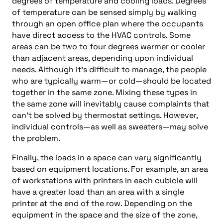
degrees of temperature and cooling loads. Degrees
of temperature can be sensed simply by walking
through an open office plan where the occupants
have direct access to the HVAC controls. Some
areas can be two to four degrees warmer or cooler
than adjacent areas, depending upon individual
needs. Although it’s difficult to manage, the people
who are typically warm—or cold—should be located
together in the same zone. Mixing these types in
the same zone will inevitably cause complaints that
can’t be solved by thermostat settings. However,
individual controls—as well as sweaters—may solve
the problem.
Finally, the loads in a space can vary significantly
based on equipment locations. For example, an area
of workstations with printers in each cubicle will
have a greater load than an area with a single
printer at the end of the row. Depending on the
equipment in the space and the size of the zone,