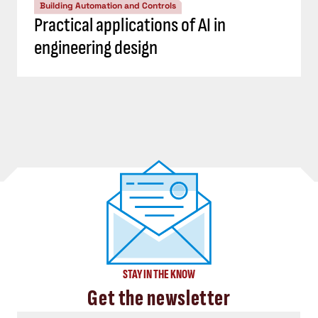
Building Automation and Controls
Practical applications of AI in
engineering design
STAY IN THE KNOW
Get the newsletter