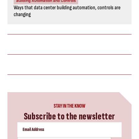
Building Automation and Controls
Ways that data center building automation, controls are
changing
STAY IN THE KNOW
Subscribe to the newsletter