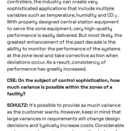
controllers, the industry can create very
sophisticated applications that include multiple
variables such as temperature, humidity and CO
.
2
With properly designed central station equipment
to serve the zone equipment, very high-quality
performance is easily delivered. But most likely, the
greatest enhancement of the past decade is the
ability to monitor the performance of the systems
at the zone level and take corrective action when
deviations occur. As a result, consistency of
performance has greatly increased.
CSE: On the subject of control sophistication, how
much variance is possible within the zones of a
facility?
SCHULTZ:
It’s possible to provide as much variance
as the customer wants. However, keep in mind that
large variances in requirements will change design
decisions and typically increase costs. Considerable