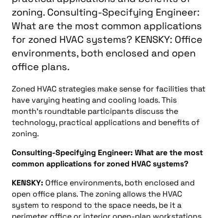
zoning. Consulting-Specifying Engineer:
What are the most common applications
for zoned HVAC systems? KENSKY: Office
environments, both enclosed and open
office plans.
Zoned HVAC strategies make sense for facilities that
have varying heating and cooling loads. This
month’s roundtable participants discuss the
technology, practical applications and benefits of
zoning.
Consulting-Specifying Engineer: What are the most
common applications for zoned HVAC systems?
KENSKY:
Office environments, both enclosed and
open office plans. The zoning allows the HVAC
system to respond to the space needs, be it a
perimeter office or interior open-plan workstations.