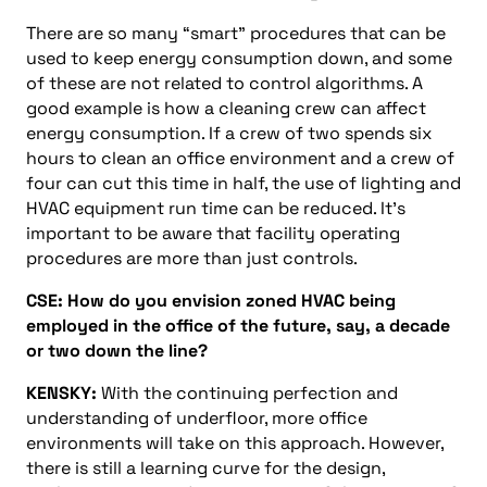
There are so many “smart” procedures that can be
used to keep energy consumption down, and some
of these are not related to control algorithms. A
good example is how a cleaning crew can affect
energy consumption. If a crew of two spends six
hours to clean an office environment and a crew of
four can cut this time in half, the use of lighting and
HVAC equipment run time can be reduced. It’s
important to be aware that facility operating
procedures are more than just controls.
CSE: How do you envision zoned HVAC being
employed in the office of the future, say, a decade
or two down the line?
KENSKY:
With the continuing perfection and
understanding of underfloor, more office
environments will take on this approach. However,
there is still a learning curve for the design,