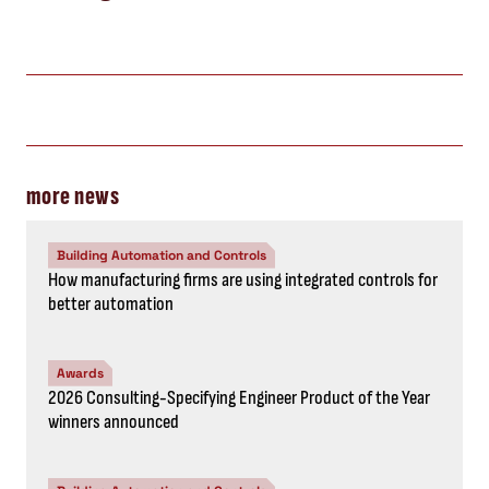
more news
Building Automation and Controls
How manufacturing firms are using integrated controls for
better automation
Awards
2026 Consulting-Specifying Engineer Product of the Year
winners announced