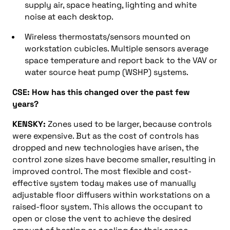
supply air, space heating, lighting and white
noise at each desktop.
Wireless thermostats/sensors mounted on
workstation cubicles. Multiple sensors average
space temperature and report back to the VAV or
water source heat pump (WSHP) systems.
CSE: How has this changed over the past few
years?
KENSKY:
Zones used to be larger, because controls
were expensive. But as the cost of controls has
dropped and new technologies have arisen, the
control zone sizes have become smaller, resulting in
improved control. The most flexible and cost-
effective system today makes use of manually
adjustable floor diffusers within workstations on a
raised-floor system. This allows the occupant to
open or close the vent to achieve the desired