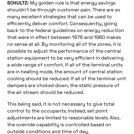
SCHULTZ:
My golden rule is that energy savings
shouldn’t be through customer pain. There are so
many excellent strategies that can be used to
efficiently deliver comfort. Consequently, going
back to the federal guidelines on energy reduction
that were in effect between 1976 and 1980 makes
no sense at all. By monitoring all of the zones, it is
possible to adjust the performance of the central
station equipment to be very efficient in delivering
a wide range of comfort. If all of the terminal units
are in heating mode, the amount of central station
cooling should be reduced. If all of the terminal unit
dampers are choked down, the static pressure of
the air stream should be reduced.
This being said, it is not necessary to give total
control to the occupants. Instead, set point
adjustments are limited to reasonable levels. Also,
the override capability is controlled based on
outside conditions and time of day.