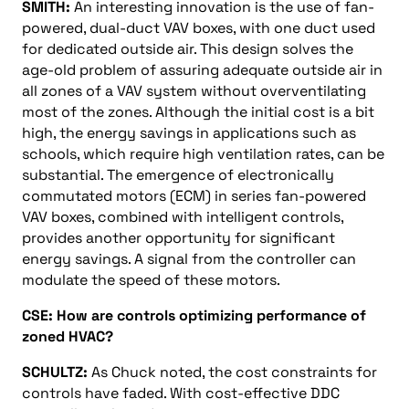
SMITH:
An interesting innovation is the use of fan-
powered, dual-duct VAV boxes, with one duct used
for dedicated outside air. This design solves the
age-old problem of assuring adequate outside air in
all zones of a VAV system without overventilating
most of the zones. Although the initial cost is a bit
high, the energy savings in applications such as
schools, which require high ventilation rates, can be
substantial. The emergence of electronically
commutated motors (ECM) in series fan-powered
VAV boxes, combined with intelligent controls,
provides another opportunity for significant
energy savings. A signal from the controller can
modulate the speed of these motors.
CSE: How are controls optimizing performance of
zoned HVAC?
SCHULTZ:
As Chuck noted, the cost constraints for
controls have faded. With cost-effective DDC