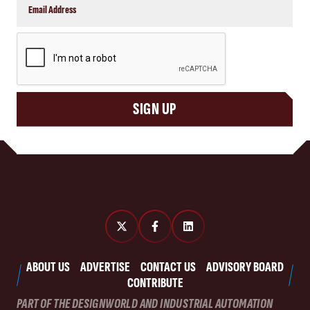
CAPTCHA
SIGN UP
ABOUT US
ADVERTISE
CONTACT US
ADVISORY BOARD
CONTRIBUTE
PART OF THE DESIGNWORLD AND INDUSTRIAL AUTOMATION