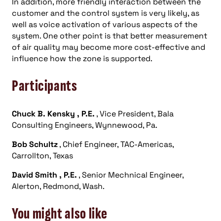
In addition, more friendly interaction between the
customer and the control system is very likely, as
well as voice activation of various aspects of the
system. One other point is that better measurement
of air quality may become more cost-effective and
influence how the zone is supported.
Participants
Chuck B. Kensky
, P.E.
, Vice President, Bala
Consulting Engineers, Wynnewood, Pa.
Bob Schultz
, Chief Engineer, TAC-Americas,
Carrollton, Texas
David Smith
, P.E.
, Senior Mechnical Engineer,
Alerton, Redmond, Wash.
You might also like