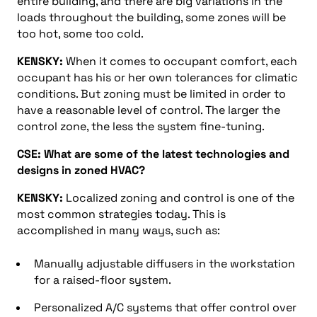
entire building, and there are big variations in the
loads throughout the building, some zones will be
too hot, some too cold.
KENSKY:
When it comes to occupant comfort, each
occupant has his or her own tolerances for climatic
conditions. But zoning must be limited in order to
have a reasonable level of control. The larger the
control zone, the less the system fine-tuning.
CSE: What are some of the latest technologies and
designs in zoned HVAC?
KENSKY:
Localized zoning and control is one of the
most common strategies today. This is
accomplished in many ways, such as:
Manually adjustable diffusers in the workstation
for a raised-floor system.
Personalized A/C systems that offer control over