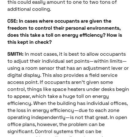
this could easily amount to one to two tons of
additional cooling.
CSE: In cases where occupants are given the
freedom to control their personal environments,
does this take a toll on energy efficiency? How is
this kept in check?
SMITH:
In most cases, it is best to allow occupants
to adjust their individual set points—within limits—
using a room sensor that has an adjustment lever or
digital display. This also provides a field service
access point. If occupants aren’t given some
control, things like space heaters under desks begin
to appear, which take a huge toll on energy
efficiency. When the building has individual offices,
the loss in energy efficiency—due to each zone
operating independently—is not that great. In open
office plans, however, the problem can be
significant. Control systems that can be