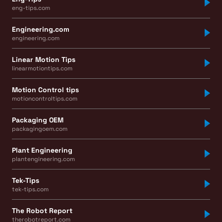
eng-tips.com
Engineering.com
engineering.com
Linear Motion Tips
linearmotiontips.com
Motion Control tips
motioncontroltips.com
Packaging OEM
packagingoem.com
Plant Engineering
plantengineering.com
Tek-Tips
tek-tips.com
The Robot Report
therobotreport.com