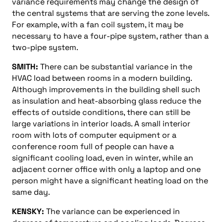
variance requirements may change the design of
the central systems that are serving the zone levels.
For example, with a fan coil system, it may be
necessary to have a four-pipe system, rather than a
two-pipe system.
SMITH:
There can be substantial variance in the
HVAC load between rooms in a modern building.
Although improvements in the building shell such
as insulation and heat-absorbing glass reduce the
effects of outside conditions, there can still be
large variations in interior loads. A small interior
room with lots of computer equipment or a
conference room full of people can have a
significant cooling load, even in winter, while an
adjacent corner office with only a laptop and one
person might have a significant heating load on the
same day.
KENSKY:
The variance can be experienced in