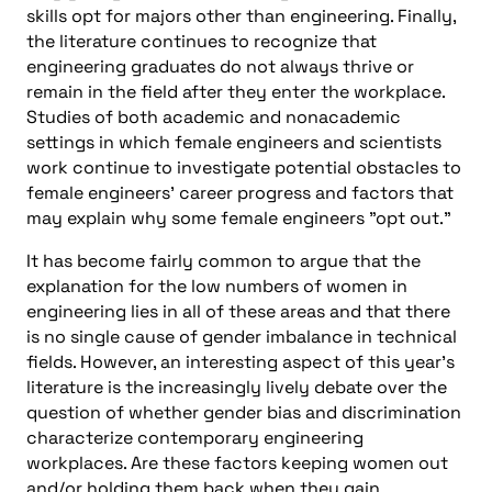
skills opt for majors other than engineering. Finally,
the literature continues to recognize that
engineering graduates do not always thrive or
remain in the field after they enter the workplace.
Studies of both academic and nonacademic
settings in which female engineers and scientists
work continue to investigate potential obstacles to
female engineers’ career progress and factors that
may explain why some female engineers "opt out."
It has become fairly common to argue that the
explanation for the low numbers of women in
engineering lies in all of these areas and that there
is no single cause of gender imbalance in technical
fields. However, an interesting aspect of this year’s
literature is the increasingly lively debate over the
question of whether gender bias and discrimination
characterize contemporary engineering
workplaces. Are these factors keeping women out
and/or holding them back when they gain