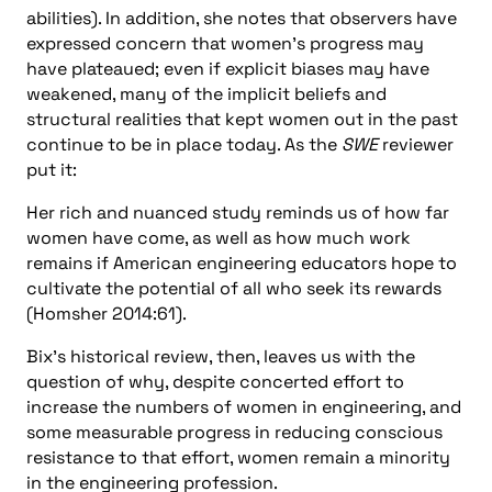
abilities). In addition, she notes that observers have
expressed concern that women’s progress may
have plateaued; even if explicit biases may have
weakened, many of the implicit beliefs and
structural realities that kept women out in the past
continue to be in place today. As the
SWE
reviewer
put it:
Her rich and nuanced study reminds us of how far
women have come, as well as how much work
remains if American engineering educators hope to
cultivate the potential of all who seek its rewards
(Homsher 2014:61).
Bix’s historical review, then, leaves us with the
question of why, despite concerted effort to
increase the numbers of women in engineering, and
some measurable progress in reducing conscious
resistance to that effort, women remain a minority
in the engineering profession.