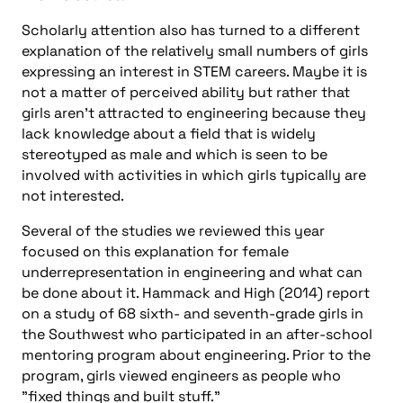
Scholarly attention also has turned to a different
explanation of the relatively small numbers of girls
expressing an interest in STEM careers. Maybe it is
not a matter of perceived ability but rather that
girls aren’t attracted to engineering because they
lack knowledge about a field that is widely
stereotyped as male and which is seen to be
involved with activities in which girls typically are
not interested.
Several of the studies we reviewed this year
focused on this explanation for female
underrepresentation in engineering and what can
be done about it. Hammack and High (2014) report
on a study of 68 sixth- and seventh-grade girls in
the Southwest who participated in an after-school
mentoring program about engineering. Prior to the
program, girls viewed engineers as people who
"fixed things and built stuff."