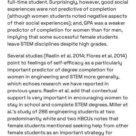
full-time student. Surprisingly, however, good social
experiences were not predictive of completion
(although women students noted negative aspects
of their social experiences); and, GPA was a weaker
predictor of completion for women than for men,
implying that some successful female students
leave STEM disciplines despite high grades.
Several studies (Raelin et al. 2014; Flores et al. 2014)
point to feelings of self-efficacy as a particularly
important predictor of degree completion for
women in engineering and STEM more generally,
which echoes research we have reported in
previous years. Raelin et al. add that contextual
support is very important in encouraging women to
stay in school and complete STEM degrees. Miller et
al.’s study of 286 engineering students at two
predominantly white and two HBCUs notes that
female students mentioned seeking help from other
female students as an important strategy for