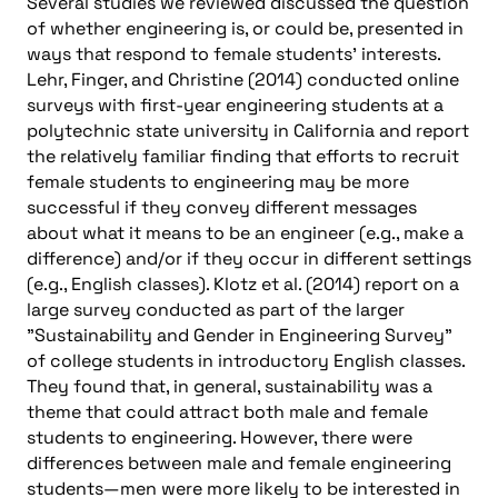
Several studies we reviewed discussed the question
of whether engineering is, or could be, presented in
ways that respond to female students’ interests.
Lehr, Finger, and Christine (2014) conducted online
surveys with first-year engineering students at a
polytechnic state university in California and report
the relatively familiar finding that efforts to recruit
female students to engineering may be more
successful if they convey different messages
about what it means to be an engineer (e.g., make a
difference) and/or if they occur in different settings
(e.g., English classes). Klotz et al. (2014) report on a
large survey conducted as part of the larger
"Sustainability and Gender in Engineering Survey"
of college students in introductory English classes.
They found that, in general, sustainability was a
theme that could attract both male and female
students to engineering. However, there were
differences between male and female engineering
students—men were more likely to be interested in