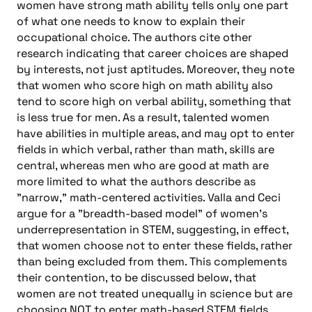
women have strong math ability tells only one part
of what one needs to know to explain their
occupational choice. The authors cite other
research indicating that career choices are shaped
by interests, not just aptitudes. Moreover, they note
that women who score high on math ability also
tend to score high on verbal ability, something that
is less true for men. As a result, talented women
have abilities in multiple areas, and may opt to enter
fields in which verbal, rather than math, skills are
central, whereas men who are good at math are
more limited to what the authors describe as
"narrow," math-centered activities. Valla and Ceci
argue for a "breadth-based model" of women’s
underrepresentation in STEM, suggesting, in effect,
that women choose not to enter these fields, rather
than being excluded from them. This complements
their contention, to be discussed below, that
women are not treated unequally in science but are
choosing NOT to enter math-based STEM fields,