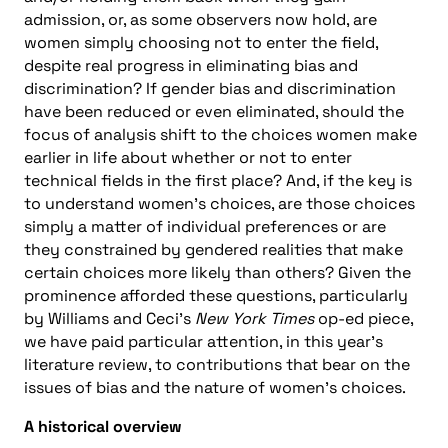
admission, or, as some observers now hold, are
women simply choosing not to enter the field,
despite real progress in eliminating bias and
discrimination? If gender bias and discrimination
have been reduced or even eliminated, should the
focus of analysis shift to the choices women make
earlier in life about whether or not to enter
technical fields in the first place? And, if the key is
to understand women’s choices, are those choices
simply a matter of individual preferences or are
they constrained by gendered realities that make
certain choices more likely than others? Given the
prominence afforded these questions, particularly
by Williams and Ceci’s
New York Times
op-ed piece,
we have paid particular attention, in this year’s
literature review, to contributions that bear on the
issues of bias and the nature of women’s choices.
A historical overview