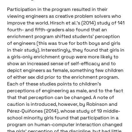
Participation in the program resulted in their
viewing engineers as creative problem solvers who
improve the world. Hirsch et al.’s (2014) study of 141
fourth- and fifth-graders also found that an
enrichment program shifted students’ perception
of engineers (this was true for both boys and girls
in their study). Interestingly, they found that girls in
a girls-only enrichment group were more likely to
show an increased sense of self-efficacy and to
depict engineers as female, something few children
of either sex did prior to the enrichment program.
Each of these studies points to children’s
perceptions of engineering as male, and to the fact
that that perception can be changed. A note of
caution is introduced, however, by Robinson and
Pérez-Quiñones (2014), whose study of 19 middle-
school minority girls found that participation in a
program on human-computer interaction changed
the girls’ perception of the discipline, but had little