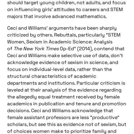
should target young children, not adults, and focus
on influencing girls’ attitudes to careers and STEM
majors that involve advanced mathematics.
Ceci and Williams’ arguments have been sharply
criticized by others. Rebuttals, particularly "STEM
Women, Sexism in Academic Science: Analysis
of
The New York Times
Op-Ed" (2014), contend that
Ceci and Williams make selective use of data, don’t
acknowledge evidence of sexism in science, and
focus on individual-level data, rather than the
structural characteristics of academic
departments and institutions. Particular criticism is
leveled at their analysis of the evidence regarding
the allegedly equal treatment received by female
academics in publication and tenure and promotion
decisions. Ceci and Williams acknowledge that
female assistant professors are less "productive"
scholars, but see this as evidence not of sexism, but
of choices women make to prioritize family and