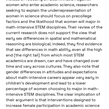
women who enter academic science, researchers
seeking to explain the underrepresentation of
women in science should focus on precollege
factors and the likelihood that women will major in
math-intensive STEM disciplines. Their review of the
current research does not support the view that
early sex differences in spatial and mathematical
reasoning are biological; indeed, they find evidence
that sex differences in math ability, even at the high
end (the right tail) from which most STEM
academics are drawn, can and have changed over
time and vary across cultures. They also note that
gender differences in attitudes and expectations
about math-intensive careers appear very early in
children’s development and lead to a lower
percentage of women choosing to major in math-
intensive STEM disciplines. The clear implication of
their argument is that interventions designed to
increase female participation in academic science