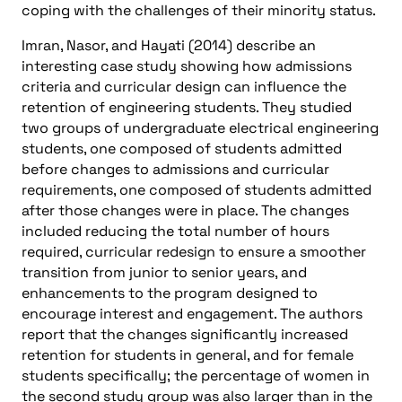
coping with the challenges of their minority status.
Imran, Nasor, and Hayati (2014) describe an
interesting case study showing how admissions
criteria and curricular design can influence the
retention of engineering students. They studied
two groups of undergraduate electrical engineering
students, one composed of students admitted
before changes to admissions and curricular
requirements, one composed of students admitted
after those changes were in place. The changes
included reducing the total number of hours
required, curricular redesign to ensure a smoother
transition from junior to senior years, and
enhancements to the program designed to
encourage interest and engagement. The authors
report that the changes significantly increased
retention for students in general, and for female
students specifically; the percentage of women in
the second study group was also larger than in the