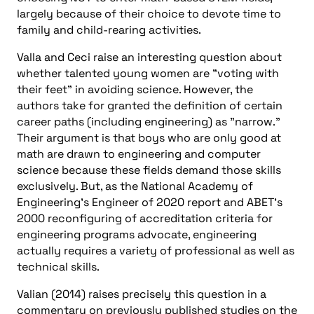
largely because of their choice to devote time to
family and child-rearing activities.
Valla and Ceci raise an interesting question about
whether talented young women are "voting with
their feet" in avoiding science. However, the
authors take for granted the definition of certain
career paths (including engineering) as "narrow."
Their argument is that boys who are only good at
math are drawn to engineering and computer
science because these fields demand those skills
exclusively. But, as the National Academy of
Engineering’s Engineer of 2020 report and ABET’s
2000 reconfiguring of accreditation criteria for
engineering programs advocate, engineering
actually requires a variety of professional as well as
technical skills.
Valian (2014) raises precisely this question in a
commentary on previously published studies on the