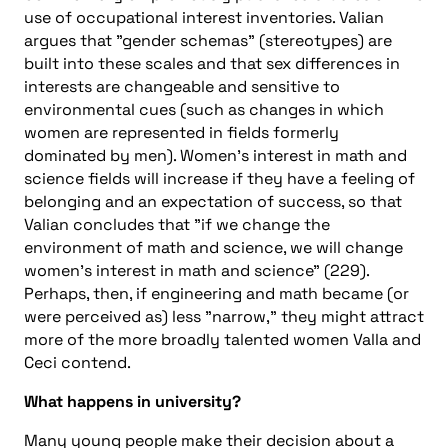
use of occupational interest inventories. Valian
argues that "gender schemas" (stereotypes) are
built into these scales and that sex differences in
interests are changeable and sensitive to
environmental cues (such as changes in which
women are represented in fields formerly
dominated by men). Women’s interest in math and
science fields will increase if they have a feeling of
belonging and an expectation of success, so that
Valian concludes that "if we change the
environment of math and science, we will change
women’s interest in math and science" (229).
Perhaps, then, if engineering and math became (or
were perceived as) less "narrow," they might attract
more of the more broadly talented women Valla and
Ceci contend.
What happens in university?
Many young people make their decision about a