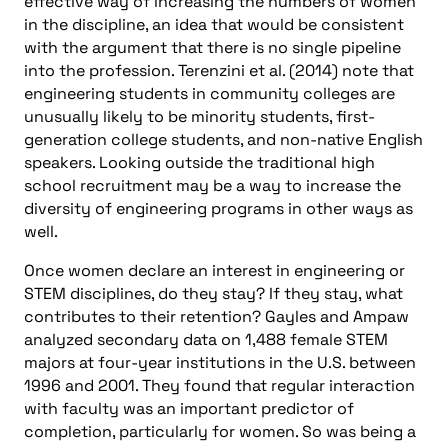
effective way of increasing the numbers of women
in the discipline, an idea that would be consistent
with the argument that there is no single pipeline
into the profession. Terenzini et al. (2014) note that
engineering students in community colleges are
unusually likely to be minority students, first-
generation college students, and non-native English
speakers. Looking outside the traditional high
school recruitment may be a way to increase the
diversity of engineering programs in other ways as
well.
Once women declare an interest in engineering or
STEM disciplines, do they stay? If they stay, what
contributes to their retention? Gayles and Ampaw
analyzed secondary data on 1,488 female STEM
majors at four-year institutions in the U.S. between
1996 and 2001. They found that regular interaction
with faculty was an important predictor of
completion, particularly for women. So was being a