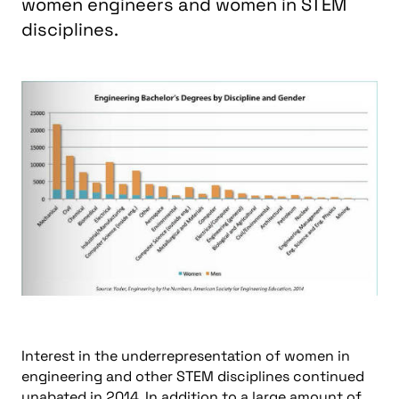
women engineers and women in STEM
disciplines.
Interest in the underrepresentation of women in
engineering and other STEM disciplines continued
unabated in 2014. In addition to a large amount of