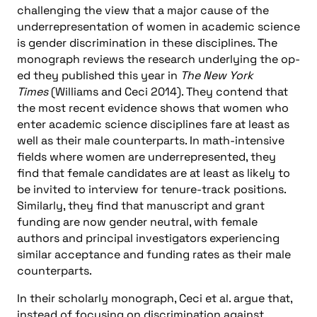
challenging the view that a major cause of the
underrepresentation of women in academic science
is gender discrimination in these disciplines. The
monograph reviews the research underlying the op-
ed they published this year in
The New York
Times
(Williams and Ceci 2014). They contend that
the most recent evidence shows that women who
enter academic science disciplines fare at least as
well as their male counterparts. In math-intensive
fields where women are underrepresented, they
find that female candidates are at least as likely to
be invited to interview for tenure-track positions.
Similarly, they find that manuscript and grant
funding are now gender neutral, with female
authors and principal investigators experiencing
similar acceptance and funding rates as their male
counterparts.
In their scholarly monograph, Ceci et al. argue that,
instead of focusing on discrimination against