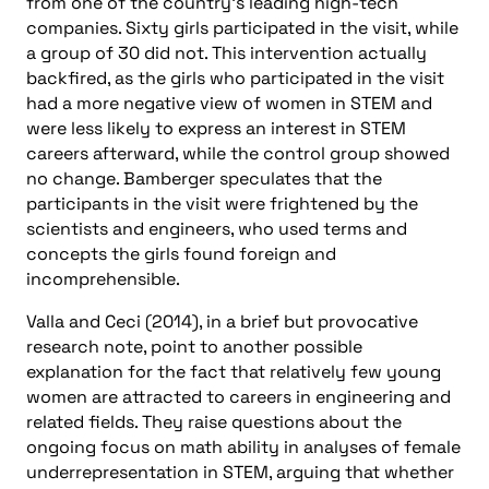
from one of the country’s leading high-tech
companies. Sixty girls participated in the visit, while
a group of 30 did not. This intervention actually
backfired, as the girls who participated in the visit
had a more negative view of women in STEM and
were less likely to express an interest in STEM
careers afterward, while the control group showed
no change. Bamberger speculates that the
participants in the visit were frightened by the
scientists and engineers, who used terms and
concepts the girls found foreign and
incomprehensible.
Valla and Ceci (2014), in a brief but provocative
research note, point to another possible
explanation for the fact that relatively few young
women are attracted to careers in engineering and
related fields. They raise questions about the
ongoing focus on math ability in analyses of female
underrepresentation in STEM, arguing that whether