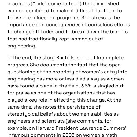
practices ("girls" come to tech) that diminished
women combined to make it difficult for them to
thrive in engineering programs. She stresses the
importance and consequences of conscious efforts
to change attitudes and to break down the barriers
that had traditionally kept women out of
engineering.
In the end, the story Bix tells is one of incomplete
progress. She documents the fact that the open
questioning of the propriety of women’s entry into
engineering has more or less died away as women
have found a place in the field.
SWE
is singled out
for praise as one of the organizations that has
played a key role in effecting this change. At the
same time, she notes the persistence of
stereotypical beliefs about women’s abilities as
engineers and scientists (she comments, for
example, on Harvard President Lawrence Summers’
infamous comments in 2005 on women’s math