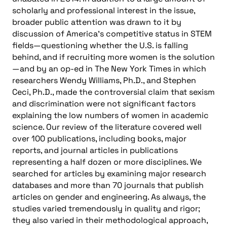
scholarly and professional interest in the issue,
broader public attention was drawn to it by
discussion of America’s competitive status in STEM
fields—questioning whether the U.S. is falling
behind, and if recruiting more women is the solution
—and by an op-ed in The New York Times in which
researchers Wendy Williams, Ph.D., and Stephen
Ceci, Ph.D., made the controversial claim that sexism
and discrimination were not significant factors
explaining the low numbers of women in academic
science. Our review of the literature covered well
over 100 publications, including books, major
reports, and journal articles in publications
representing a half dozen or more disciplines. We
searched for articles by examining major research
databases and more than 70 journals that publish
articles on gender and engineering. As always, the
studies varied tremendously in quality and rigor;
they also varied in their methodological approach,