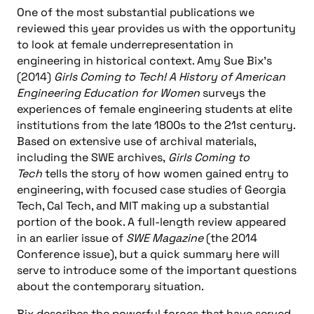
One of the most substantial publications we
reviewed this year provides us with the opportunity
to look at female underrepresentation in
engineering in historical context. Amy Sue Bix’s
(2014)
Girls Coming to Tech! A History of American
Engineering Education for Women
surveys the
experiences of female engineering students at elite
institutions from the late 1800s to the 21st century.
Based on extensive use of archival materials,
including the SWE archives,
Girls Coming to
Tech
tells the story of how women gained entry to
engineering, with focused case studies of Georgia
Tech, Cal Tech, and MIT making up a substantial
portion of the book. A full-length review appeared
in an earlier issue of
SWE Magazine
(the 2014
Conference issue), but a quick summary here will
serve to introduce some of the important questions
about the contemporary situation.
Bix describes the powerful forces that have served