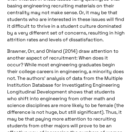
basing engineering recruiting materials on their
centrality may not make sense. Or, it may be that
students who are interested in these issues will find
it difficult to thrive in a student culture dominated
by a very different set of concerns, resulting in high
attrition rates and levels of dissatisfaction.
Brawner, Orr, and Ohland (2014) draw attention to
another aspect of recruitment: When does it
occur? While most engineering graduates begin
their college careers in engineering, a minority does
not. The authors’ analysis of data from the Multiple
Institution Database for Investigating Engineering
Longitudinal Development shows that students
who shift into engineering from other math and
science disciplines are more likely to be female (the
difference is not huge, but still significant). Thus, it
may be that paying more attention to recruiting
students from other majors will prove to be an