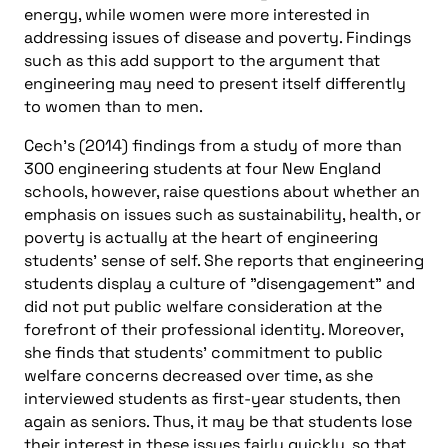
energy, while women were more interested in
addressing issues of disease and poverty. Findings
such as this add support to the argument that
engineering may need to present itself differently
to women than to men.
Cech’s (2014) findings from a study of more than
300 engineering students at four New England
schools, however, raise questions about whether an
emphasis on issues such as sustainability, health, or
poverty is actually at the heart of engineering
students’ sense of self. She reports that engineering
students display a culture of "disengagement" and
did not put public welfare consideration at the
forefront of their professional identity. Moreover,
she finds that students’ commitment to public
welfare concerns decreased over time, as she
interviewed students as first-year students, then
again as seniors. Thus, it may be that students lose
their interest in these issues fairly quickly, so that