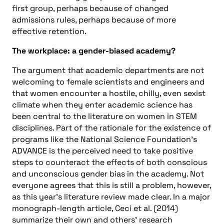
first group, perhaps because of changed
admissions rules, perhaps because of more
effective retention.
The workplace: a gender-biased academy?
The argument that academic departments are not
welcoming to female scientists and engineers and
that women encounter a hostile, chilly, even sexist
climate when they enter academic science has
been central to the literature on women in STEM
disciplines. Part of the rationale for the existence of
programs like the National Science Foundation’s
ADVANCE is the perceived need to take positive
steps to counteract the effects of both conscious
and unconscious gender bias in the academy. Not
everyone agrees that this is still a problem, however,
as this year’s literature review made clear. In a major
monograph-length article, Ceci et al. (2014)
summarize their own and others’ research