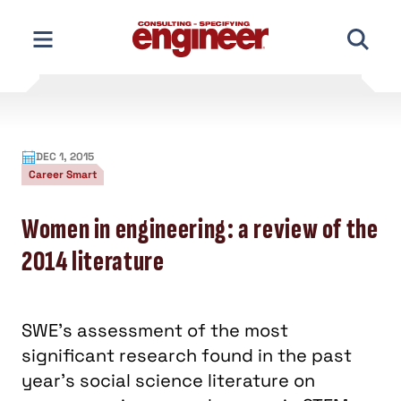
Skip
to
content
DEC 1, 2015
Career Smart
Women in engineering: a review of the
2014 literature
SWE’s assessment of the most
significant research found in the past
year’s social science literature on