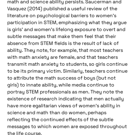
math and science ability persists. Saucerman and
Vasquez (2014) published a useful review of the
literature on psychological barriers to women’s
participation in STEM, emphasizing what they argue
is girls’ and women’s lifelong exposure to overt and
subtle messages that make them feel that their
absence from STEM fields is the result of lack of
ability. They note, for example, that most teachers
with math anxiety are female, and that teachers
transmit math anxiety to students, so girls continue
to be its primary victim. Similarly, teachers continue
to attribute the math success of boys (but not
girls) to innate ability, while media continue to
portray STEM professionals as men. They note the
existence of research indicating that men actually
have more egalitarian views of women’s ability in
science and math than do women, perhaps
reflecting the continued effects of the subtle
messages to which women are exposed throughout
the life course.