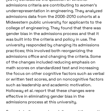
admissions criteria are contributing to women’s
underrepresentation in engineering. They analyzed
admissions data from the 2006-2010 cohorts at a
Midwestern public university for applicants to the
college of engineering. They found that there was
gender bias in the admissions process and that it
was built into the criteria and policy in use. The
university responded by changing its admissions
practices; this involved both reorganizing the
admissions office and changing the criteria. Some
of the changes included reducing emphasis on
math scores on standardized test and increasing
the focus on other cognitive factors such as verbal
or written test scores, and on noncognitive factors
such as leadership and academic motivation.
Holloway et al. report that these changes were
effective in eliminating gender bias in the
admissions process at this university.