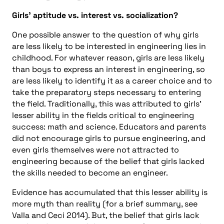
Girls’ aptitude vs. interest vs. socialization?
One possible answer to the question of why girls
are less likely to be interested in engineering lies in
childhood. For whatever reason, girls are less likely
than boys to express an interest in engineering, so
are less likely to identify it as a career choice and to
take the preparatory steps necessary to entering
the field. Traditionally, this was attributed to girls’
lesser ability in the fields critical to engineering
success: math and science. Educators and parents
did not encourage girls to pursue engineering, and
even girls themselves were not attracted to
engineering because of the belief that girls lacked
the skills needed to become an engineer.
Evidence has accumulated that this lesser ability is
more myth than reality (for a brief summary, see
Valla and Ceci 2014). But, the belief that girls lack