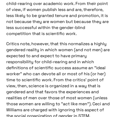
child-rearing over academic work. From their point
of view, if women publish less and are, therefore,
less likely to be granted tenure and promotion, it is
not because they are women but because they are
less successful within the gender-blind
competition that is scientific work.
Critics note, however, that this normalizes a highly
gendered reality in which women (and not men) are
expected to and expect to have primary
responsibility for child-rearing and in which
definitions of scientific success assume an "ideal
worker" who can devote all or most of his (or her)
time to scientific work. From the critics’ point of
view, then, science is organized in a way that is
gendered and that favors the experiences and
realities of men over those of most women (unless
those women are willing to "act like men"). Ceci and
Williams are charged with ignoring this aspect of
the social organization of gender in STEM.