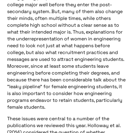
college major well before they enter the post-
secondary system. But, many of them also change
their minds, often multiple times, while others
complete high school without a clear sense as to
what their intended major is. Thus, explanations for
the underrepresentation of women in engineering
need to look not just at what happens before
college, but also what recruitment practices and
messages are used to attract engineering students.
Moreover, since at least some students leave
engineering before completing their degrees, and
because there has been considerable talk about the
"leaky pipeline" for female engineering students, it
is also important to consider how engineering
programs endeavor to retain students, particularly
female students.
These issues were central to a number of the
publications we reviewed this year. Holloway et al.
(2014) considered the question of whether