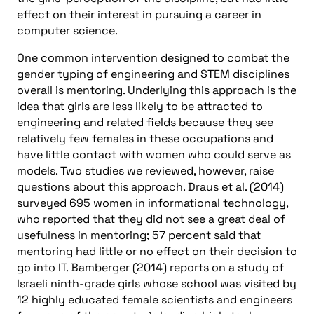
effect on their interest in pursuing a career in
computer science.
One common intervention designed to combat the
gender typing of engineering and STEM disciplines
overall is mentoring. Underlying this approach is the
idea that girls are less likely to be attracted to
engineering and related fields because they see
relatively few females in these occupations and
have little contact with women who could serve as
models. Two studies we reviewed, however, raise
questions about this approach. Draus et al. (2014)
surveyed 695 women in informational technology,
who reported that they did not see a great deal of
usefulness in mentoring; 57 percent said that
mentoring had little or no effect on their decision to
go into IT. Bamberger (2014) reports on a study of
Israeli ninth-grade girls whose school was visited by
12 highly educated female scientists and engineers