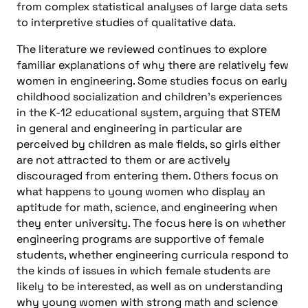
from complex statistical analyses of large data sets
to interpretive studies of qualitative data.
The literature we reviewed continues to explore
familiar explanations of why there are relatively few
women in engineering. Some studies focus on early
childhood socialization and children’s experiences
in the K-12 educational system, arguing that STEM
in general and engineering in particular are
perceived by children as male fields, so girls either
are not attracted to them or are actively
discouraged from entering them. Others focus on
what happens to young women who display an
aptitude for math, science, and engineering when
they enter university. The focus here is on whether
engineering programs are supportive of female
students, whether engineering curricula respond to
the kinds of issues in which female students are
likely to be interested, as well as on understanding
why young women with strong math and science