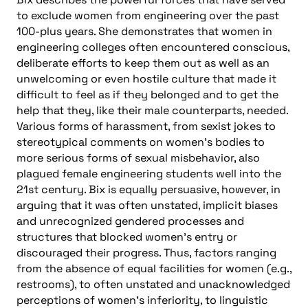
to exclude women from engineering over the past
100-plus years. She demonstrates that women in
engineering colleges often encountered conscious,
deliberate efforts to keep them out as well as an
unwelcoming or even hostile culture that made it
difficult to feel as if they belonged and to get the
help that they, like their male counterparts, needed.
Various forms of harassment, from sexist jokes to
stereotypical comments on women’s bodies to
more serious forms of sexual misbehavior, also
plagued female engineering students well into the
21st century. Bix is equally persuasive, however, in
arguing that it was often unstated, implicit biases
and unrecognized gendered processes and
structures that blocked women’s entry or
discouraged their progress. Thus, factors ranging
from the absence of equal facilities for women (e.g.,
restrooms), to often unstated and unacknowledged
perceptions of women’s inferiority, to linguistic