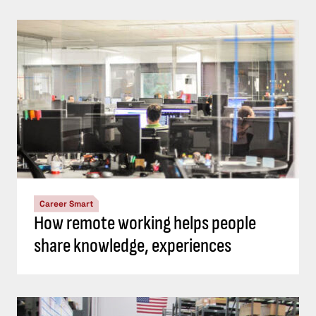
Career Smart
How remote working helps people
share knowledge, experiences