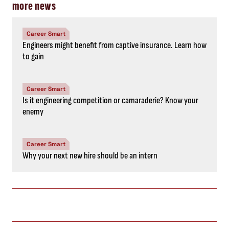
more news
Career Smart
Engineers might benefit from captive insurance. Learn how
to gain
Career Smart
Is it engineering competition or camaraderie? Know your
enemy
Career Smart
Why your next new hire should be an intern