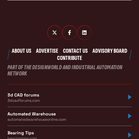
ABOUT US
ADVERTISE
CONTACT US
ADVISORY BOARD
CONTRIBUTE
PART OF THE DESIGNWORLD AND INDUSTRIAL AUTOMATION
NETWORK
3d CAD forums
3dcadforums.com
Automated Warehouse
automatedwarehouseonline.com
Bearing Tips
bearingtips.com