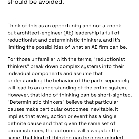
should be avoided.
Think of this as an opportunity and not a knock,
but architect-engineer (AE) leadership is full of
reductionist and deterministic thinkers, and it’s
limiting the possibilities of what an AE firm can be.
For those unfamiliar with the terms, “reductionist
thinkers” break down complex systems into their
individual components and assume that
understanding the behavior of the parts separately
will lead to an understanding of the entire system.
However, that kind of thinking can be short-sighted.
“Deterministic thinkers” believe that particular
causes make particular outcomes inevitable. It
implies that every action or event has a single,
definite cause and that given the same set of
circumstances, the outcome will always be the
same. That kind of thinking can be close-minded.