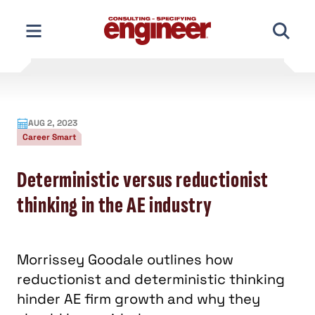
Skip
to
content
AUG 2, 2023
Career Smart
Deterministic versus reductionist
thinking in the AE industry
Morrissey Goodale outlines how
reductionist and deterministic thinking
hinder AE firm growth and why they