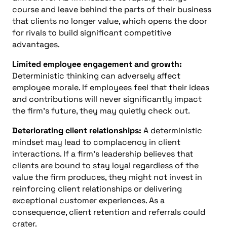
course and leave behind the parts of their business
that clients no longer value, which opens the door
for rivals to build significant competitive
advantages.
Limited employee engagement and growth:
Deterministic thinking can adversely affect
employee morale. If employees feel that their ideas
and contributions will never significantly impact
the firm’s future, they may quietly check out.
Deteriorating client relationships:
A deterministic
mindset may lead to complacency in client
interactions. If a firm’s leadership believes that
clients are bound to stay loyal regardless of the
value the firm produces, they might not invest in
reinforcing client relationships or delivering
exceptional customer experiences. As a
consequence, client retention and referrals could
crater.