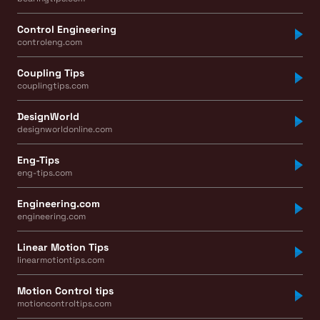
Control Engineering
controleng.com
Coupling Tips
couplingtips.com
DesignWorld
designworldonline.com
Eng-Tips
eng-tips.com
Engineering.com
engineering.com
Linear Motion Tips
linearmotiontips.com
Motion Control tips
motioncontroltips.com