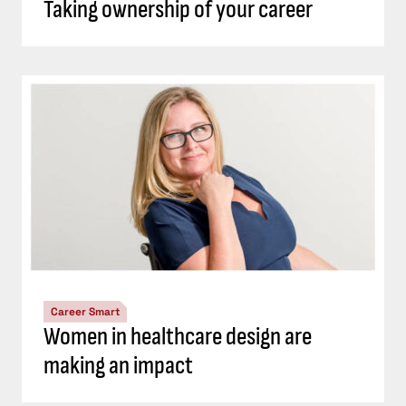
Taking ownership of your career
Career Smart
Women in healthcare design are
making an impact