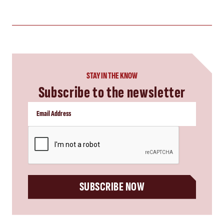
STAY IN THE KNOW
Subscribe to the newsletter
CAPTCHA
SUBSCRIBE NOW