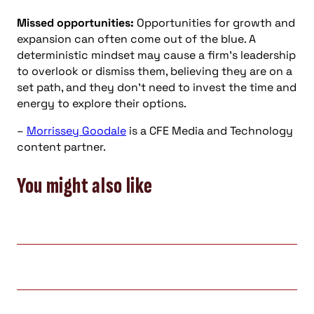
Missed opportunities:
Opportunities for growth and
expansion can often come out of the blue. A
deterministic mindset may cause a firm’s leadership
to overlook or dismiss them, believing they are on a
set path, and they don’t need to invest the time and
energy to explore their options.
–
Morrissey Goodale
is a CFE Media and Technology
content partner.
You might also like