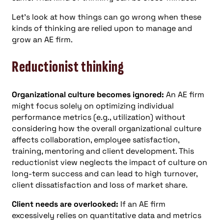
Let’s look at how things can go wrong when these
kinds of thinking are relied upon to manage and
grow an AE firm.
Reductionist thinking
Organizational culture becomes ignored:
An AE firm
might focus solely on optimizing individual
performance metrics (e.g., utilization) without
considering how the overall organizational culture
affects collaboration, employee satisfaction,
training, mentoring and client development. This
reductionist view neglects the impact of culture on
long-term success and can lead to high turnover,
client dissatisfaction and loss of market share.
Client needs are overlooked:
If an AE firm
excessively relies on quantitative data and metrics