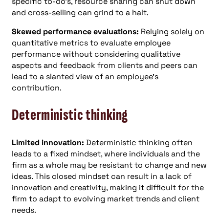
specific to-do’s, resource sharing can shut down
and cross-selling can grind to a halt.
Skewed performance evaluations:
Relying solely on
quantitative metrics to evaluate employee
performance without considering qualitative
aspects and feedback from clients and peers can
lead to a slanted view of an employee’s
contribution.
Deterministic thinking
Limited innovation:
Deterministic thinking often
leads to a fixed mindset, where individuals and the
firm as a whole may be resistant to change and new
ideas. This closed mindset can result in a lack of
innovation and creativity, making it difficult for the
firm to adapt to evolving market trends and client
needs.