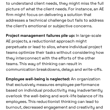
to understand client needs,
they might miss the full
picture of what the client needs. For instance, an AE
firm might focus on delivering a solution that
addresses a technical challenge but fails to address
the client’s emotional or subjective concerns.
Project management failures pile up:
In large-scale
AE projects, a reductionist approach might
perpetuate or lead to silos, where individual project
teams optimize their tasks without considering how
they interconnect with the efforts of the other
teams. This way of thinking can result in
communication breakdowns, delays and write-offs.
Employee well-being is neglected:
An organization
that exclusively measures employee performance
based on individual productivity may inadvertently
overlook the well-being and work-life balance of its
employees. This reductionist thinking can lead to
burnout, decreased engagement and creativity and