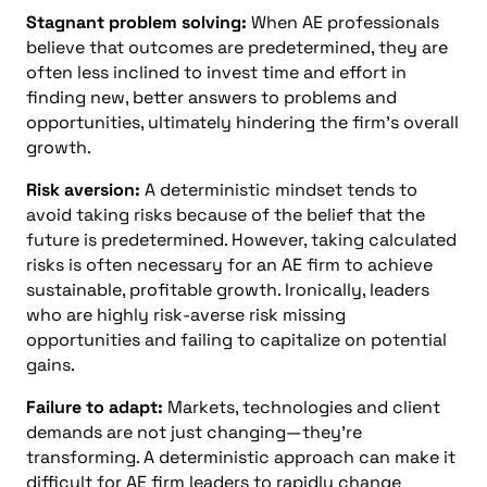
Stagnant problem solving:
When AE professionals
believe that outcomes are predetermined, they are
often less inclined to invest time and effort in
finding new, better answers to problems and
opportunities, ultimately hindering the firm’s overall
growth.
Risk aversion:
A deterministic mindset tends to
avoid taking risks because of the belief that the
future is predetermined. However, taking calculated
risks is often necessary for an AE firm to achieve
sustainable, profitable growth. Ironically, leaders
who are highly risk-averse risk missing
opportunities and failing to capitalize on potential
gains.
Failure to adapt:
Markets, technologies and client
demands are not just changing—they’re
transforming. A deterministic approach can make it
difficult for AE firm leaders to rapidly change