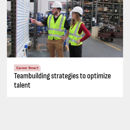
Career Smart
Teambuilding strategies to optimize
talent