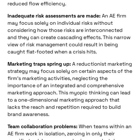
reduced flow efficiency.
Inadequate risk assessments are made:
An AE firm
may focus solely on individual risks without
considering how those risks are interconnected
and they can create cascading effects. This narrow
view of risk management could result in being
caught flat-footed when a crisis hits.
Marketing traps spring up:
A reductionist marketing
strategy may focus solely on certain aspects of the
firm’s marketing activities, neglecting the
importance of an integrated and comprehensive
marketing approach. This myopic thinking can lead
to a one-dimensional marketing approach that
lacks the reach and repetition required to build
brand awareness.
Team collaboration problems:
When teams within an
AE firm work in isolation, zeroing in only their