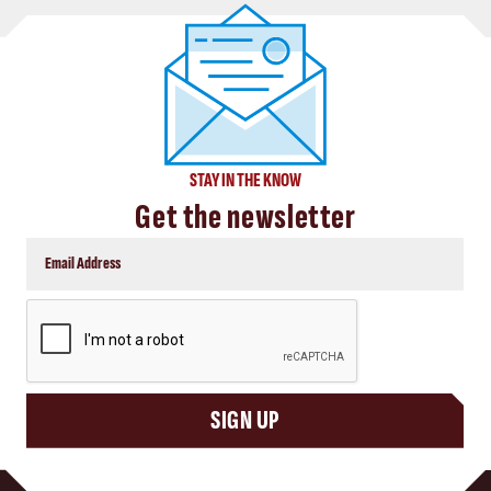
STAY IN THE KNOW
Get the newsletter
CAPTCHA
SIGN UP