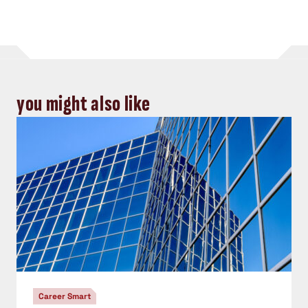
you might also like
Career Smart