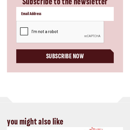
Subscribe to the newsletter
CAPTCHA
SUBSCRIBE NOW
you might also like