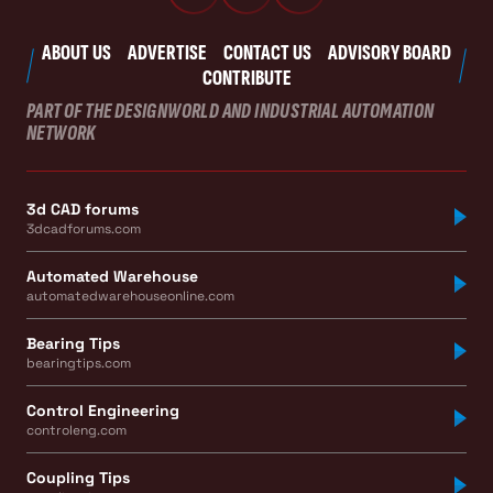
ABOUT US
ADVERTISE
CONTACT US
ADVISORY BOARD
CONTRIBUTE
PART OF THE DESIGNWORLD AND INDUSTRIAL AUTOMATION
NETWORK
3d CAD forums
3dcadforums.com
Automated Warehouse
automatedwarehouseonline.com
Bearing Tips
bearingtips.com
Control Engineering
controleng.com
Coupling Tips