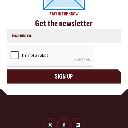
STAY IN THE KNOW
Get the newsletter
CAPTCHA
SIGN UP