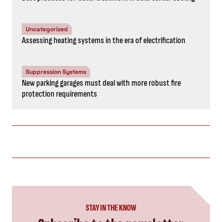
Uncategorized
Assessing heating systems in the era of electrification
Suppression Systems
New parking garages must deal with more robust fire
protection requirements
STAY IN THE KNOW