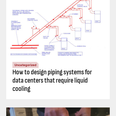
Uncategorized
How to design piping systems for
data centers that require liquid
cooling