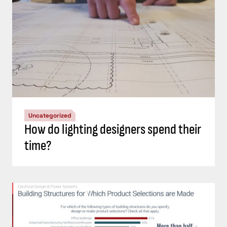
Uncategorized
How do lighting designers spend their
time?