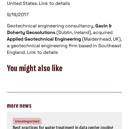
United States. Link to details
9/19/2017
Geotechnical engineering consultancy,
Gavin &
Doherty Geosolutions
(Dublin, Ireland), acquired
Applied Geotechnical Engineering
(Maidenhead, UK),
a geotechnical engineering firm based in Southeast
England. Link to details
You might also like
more news
Uncategorized
Best practices for water treatment in data center cooling