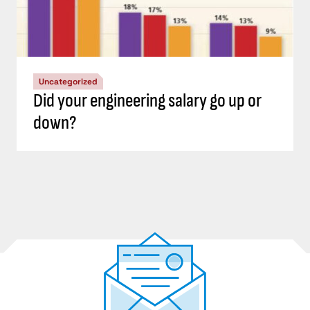
Uncategorized
Did your engineering salary go up or
down?