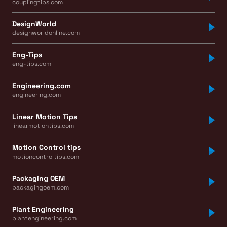
couplingtips.com
DesignWorld
designworldonline.com
Eng-Tips
eng-tips.com
Engineering.com
engineering.com
Linear Motion Tips
linearmotiontips.com
Motion Control tips
motioncontroltips.com
Packaging OEM
packagingoem.com
Plant Engineering
plantengineering.com