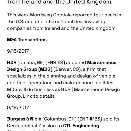
from Ireland and the United Kingdom.
This week Morrissey Goodale reported four deals in
the U.S. and one international deal involving
companies from Ireland and the United Kingdom.
M&A Transactions
9/15/2017
HDR
(Omaha, NE) (ENR #8) acquired
Maintenance
Design Group (MDG)
(Denver, CO), a firm that
specializes in the planning and design of vehicle
and fleet operations and maintenance facilities.
MDG will do business as HDR | Maintenance Design
Group. Link to details
9/18/2017
Burgess & Niple
(Columbus, OH) (ENR #183) sold its
Geotechnical Division to
CTL Engineering