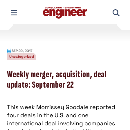
Skip
to
content
SEP 22, 2017
Uncategorized
Weekly merger, acquisition, deal
update: September 22
This week Morrissey Goodale reported
four deals in the U.S. and one
international deal involving companies