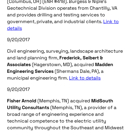
(Columbus, OH) (ENR #418). Burgess & Niple’s
Geotechnical Division operates from Chantilly, VA
and provides drilling and testing services to
government, private, and industrial clients.
Link to
details
9/20/2017
Civil engineering, surveying, landscape architecture
and land planning firm,
Frederick, Seibert &
Associates
(Hagerstown, MD), acquired
Madden
Engineering Services
(Shermans Dale, PA), a
municipal engineering firm.
Link to details
9/20/2017
Fisher Arnold
(Memphis, TN) acquired
MidSouth
Utility Consultants
(Memphis, TN), a provider of a
broad range of engineering experience and
technical competence to the electric utility
community throughout the Southeast and Midwest