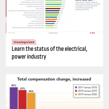
Uncategorized
Learn the status of the electrical,
power industry