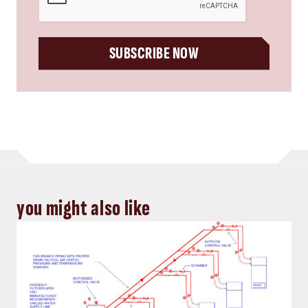
SUBSCRIBE NOW
you might also like