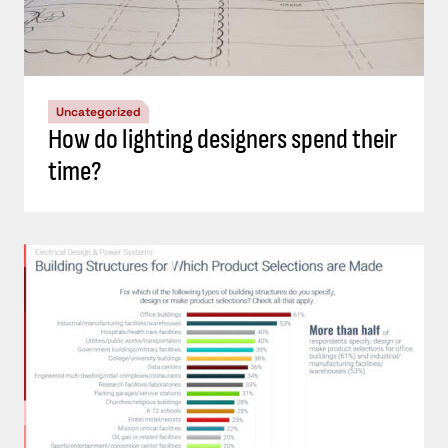
Uncategorized
How do lighting designers spend their
time?