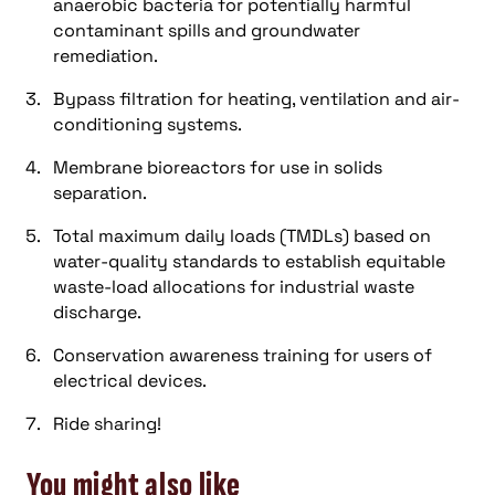
anaerobic bacteria for potentially harmful
contaminant spills and groundwater
remediation.
Bypass filtration for heating, ventilation and air-
conditioning systems.
Membrane bioreactors for use in solids
separation.
Total maximum daily loads (TMDLs) based on
water-quality standards to establish equitable
waste-load allocations for industrial waste
discharge.
Conservation awareness training for users of
electrical devices.
Ride sharing!
You might also like