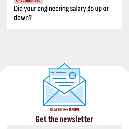
Uncategorized
Did your engineering salary go up or
down?
STAY IN THE KNOW
Get the newsletter