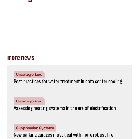
more news
Uncategorized
Best practices for water treatment in data center cooling
Uncategorized
Assessing heating systems in the era of electrification
Suppression Systems
New parking garages must deal with more robust fire