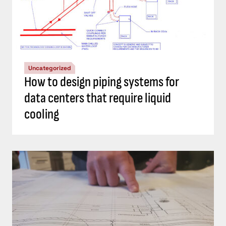
Uncategorized
How to design piping systems for
data centers that require liquid
cooling