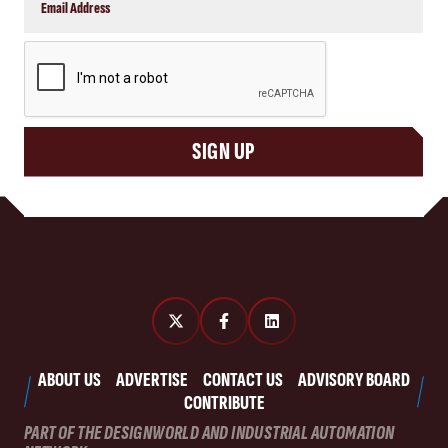
CAPTCHA
SIGN UP
ABOUT US
ADVERTISE
CONTACT US
ADVISORY BOARD
CONTRIBUTE
PART OF THE DESIGNWORLD AND INDUSTRIAL AUTOMATION