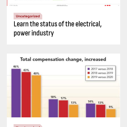
Uncategorized
Learn the status of the electrical,
power industry