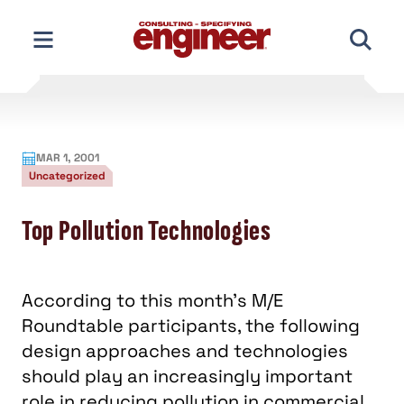
Skip
to
content
MAR 1, 2001
Uncategorized
Top Pollution Technologies
According to this month's M/E
Roundtable participants, the following
design approaches and technologies
should play an increasingly important
role in reducing pollution in commercial