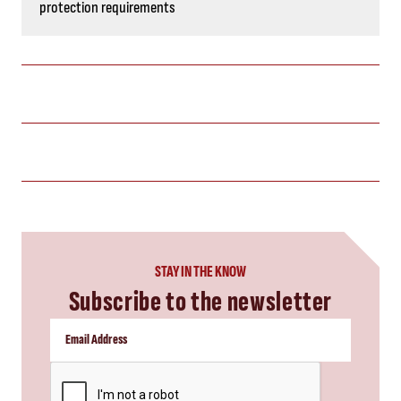
protection requirements
STAY IN THE KNOW
Subscribe to the newsletter
CAPTCHA