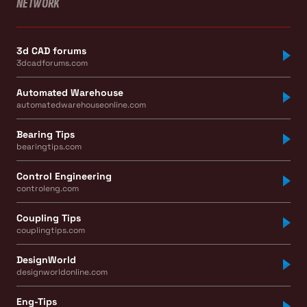
NETWORK
3d CAD forums
3dcadforums.com
Automated Warehouse
automatedwarehouseonline.com
Bearing Tips
bearingtips.com
Control Engineering
controleng.com
Coupling Tips
couplingtips.com
DesignWorld
designworldonline.com
Eng-Tips