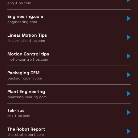
eng-tips.com
Engineering.com
engineering.com
Linear Motion Tips
linearmotiontips.com
Motion Control tips
motioncontroltips.com
Packaging OEM
packagingoem.com
Plant Engineering
plantengineering.com
Tek-Tips
tek-tips.com
The Robot Report
therobotreport.com