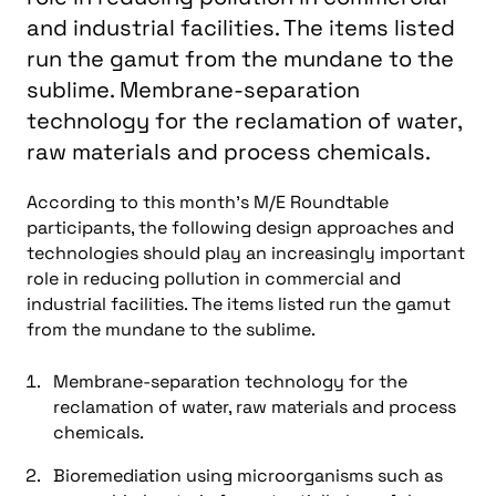
and industrial facilities. The items listed
run the gamut from the mundane to the
sublime. Membrane-separation
technology for the reclamation of water,
raw materials and process chemicals.
According to this month’s M/E Roundtable
participants, the following design approaches and
technologies should play an increasingly important
role in reducing pollution in commercial and
industrial facilities. The items listed run the gamut
from the mundane to the sublime.
Membrane-separation technology for the
reclamation of water, raw materials and process
chemicals.
Bioremediation using microorganisms such as