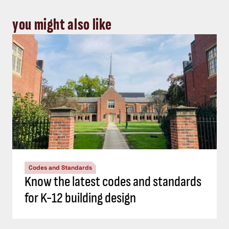
you might also like
Codes and Standards
Know the latest codes and standards
for K-12 building design