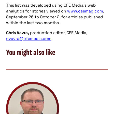
This list was developed using CFE Media’s web
analytics for stories viewed on
www.csemag.com
,
September 26 to October 2, for articles published
within the last two months.
Chris Vavra,
production editor, CFE Media,
cvavra@cfemedia.com
.
You might also like