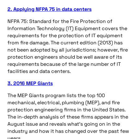
2. Applying NFPA 75 in data centers
NFPA 75: Standard for the Fire Protection of
Information Technology (IT) Equipment covers the
requirements for the protection of IT equipment
from fire damage. The current edition (2013) has
not been adopted by all jurisdictions; however, fire
protection engineers should be well aware of its
requirements because of the large number of IT
facilities and data centers.
3. 2016 MEP Giants
The MEP Giants program lists the top 100
mechanical, electrical, plumbing (MEP), and fire
protection engineering firms in the United States.
The in-depth analysis of these firms appears in the
August issue and reveals what’s going on in the
industry and how it has changed over the past few
years.