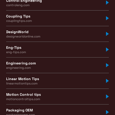
Control Engineering
controleng.com
Coupling Tips
couplingtips.com
DesignWorld
designworldonline.com
Eng-Tips
eng-tips.com
Engineering.com
engineering.com
Linear Motion Tips
linearmotiontips.com
Motion Control tips
motioncontroltips.com
Packaging OEM
packagingoem.com