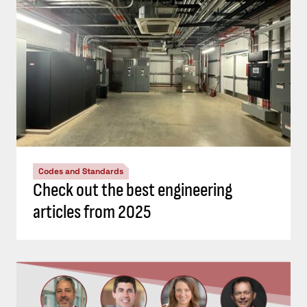
Codes and Standards
Check out the best engineering
articles from 2025