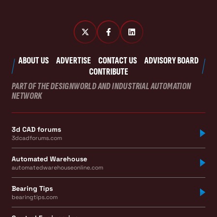
ABOUT US
ADVERTISE
CONTACT US
ADVISORY BOARD
CONTRIBUTE
PART OF THE DESIGNWORLD AND INDUSTRIAL AUTOMATION
NETWORK
3d CAD forums
3dcadforums.com
Automated Warehouse
automatedwarehouseonline.com
Bearing Tips
bearingtips.com