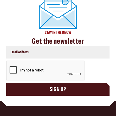
STAY IN THE KNOW
Get the newsletter
CAPTCHA
SIGN UP