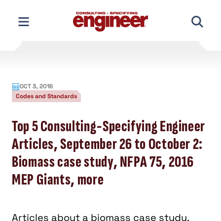
Skip
to
content
OCT 3, 2016
Codes and Standards
Top 5 Consulting-Specifying Engineer
Articles, September 26 to October 2:
Biomass case study, NFPA 75, 2016
MEP Giants, more
Articles about a biomass case study,