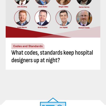
Codes and Standards
What codes, standards keep hospital
designers up at night?