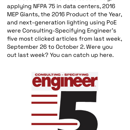
applying NFPA 75 in data centers, 2016
MEP Giants, the 2016 Product of the Year,
and next-generation lighting using PoE
were Consulting-Specifying Engineer's
five most clicked articles from last week,
September 26 to October 2. Were you
out last week? You can catch up here.