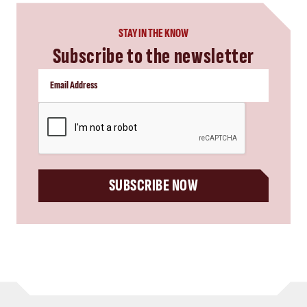
STAY IN THE KNOW
Subscribe to the newsletter
CAPTCHA
SUBSCRIBE NOW