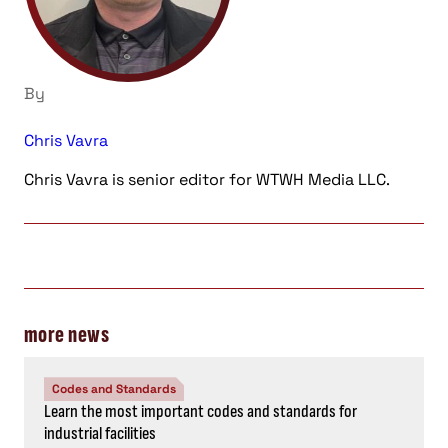
By
Chris Vavra
Chris Vavra is senior editor for WTWH Media LLC.
more news
Codes and Standards
Learn the most important codes and standards for
industrial facilities