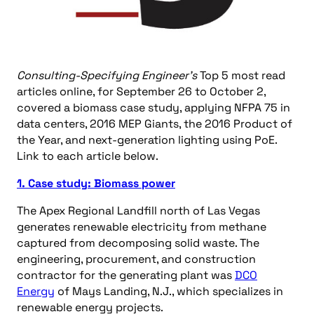
Consulting-Specifying Engineer’s
Top 5 most read
articles online, for September 26 to October 2,
covered a biomass case study, applying NFPA 75 in
data centers, 2016 MEP Giants, the 2016 Product of
the Year, and next-generation lighting using PoE.
Link to each article below.
1. Case study: Biomass power
The Apex Regional Landfill north of Las Vegas
generates renewable electricity from methane
captured from decomposing solid waste. The
engineering, procurement, and construction
contractor for the generating plant was
DCO
Energy
of Mays Landing, N.J., which specializes in
renewable energy projects.