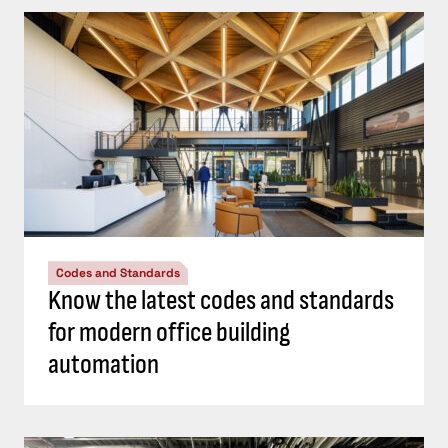
Codes and Standards
Know the latest codes and standards
for modern office building
automation