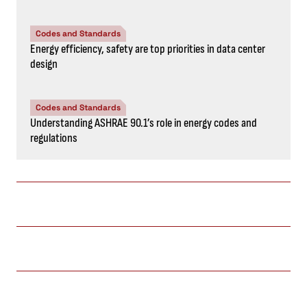
Codes and Standards
Energy efficiency, safety are top priorities in data center
design
Codes and Standards
Understanding ASHRAE 90.1’s role in energy codes and
regulations