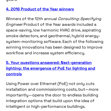
4. 2016 Product of the Year winners
Winners of the 12th annual
Consulting-Specifying
Engineer
Product of the Year awards included a
space-saving, low harmonic HVAC drive, aspirating
smoke detectors, and geothermal, hybrid energy-
system-monitoring software. Each of the following
winning innovations has been designed to improve
workflow and increase system efficiency.
5. Your questions answered: Next-generation
lighting: the emergence of PoE for lighting and
controls
Using Power over Ethernet (PoE) not only cuts
installation and commissioning costs, but—more
importantly—opens the door to endless building
integration options that build upon the idea of
intelligent or high-performance buildings.