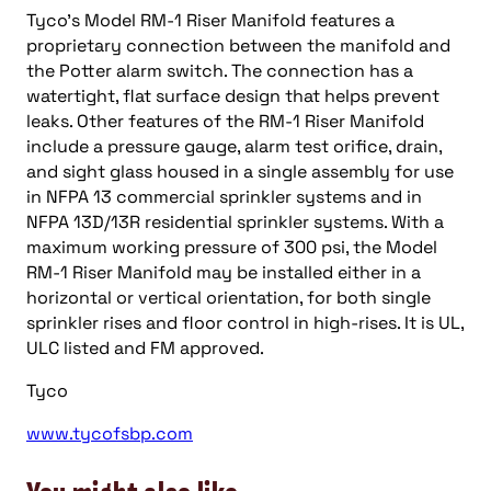
Tyco’s Model RM-1 Riser Manifold features a
proprietary connection between the manifold and
the Potter alarm switch. The connection has a
watertight, flat surface design that helps prevent
leaks. Other features of the RM-1 Riser Manifold
include a pressure gauge, alarm test orifice, drain,
and sight glass housed in a single assembly for use
in NFPA 13 commercial sprinkler systems and in
NFPA 13D/13R residential sprinkler systems. With a
maximum working pressure of 300 psi, the Model
RM-1 Riser Manifold may be installed either in a
horizontal or vertical orientation, for both single
sprinkler rises and floor control in high-rises. It is UL,
ULC listed and FM approved.
Tyco
www.tycofsbp.com