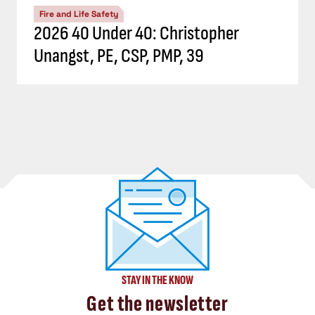
Fire and Life Safety
2026 40 Under 40: Christopher
Unangst, PE, CSP, PMP, 39
STAY IN THE KNOW
Get the newsletter