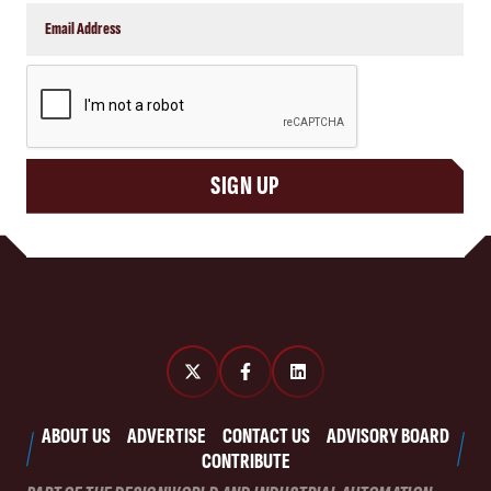
CAPTCHA
SIGN UP
ABOUT US
ADVERTISE
CONTACT US
ADVISORY BOARD
CONTRIBUTE