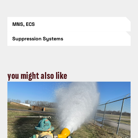
MNS, ECS
Suppression Systems
you might also like