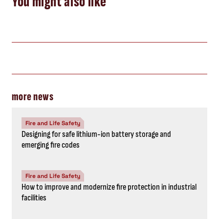
You might also like
more news
Fire and Life Safety
Designing for safe lithium-ion battery storage and
emerging fire codes
Fire and Life Safety
How to improve and modernize fire protection in industrial
facilities