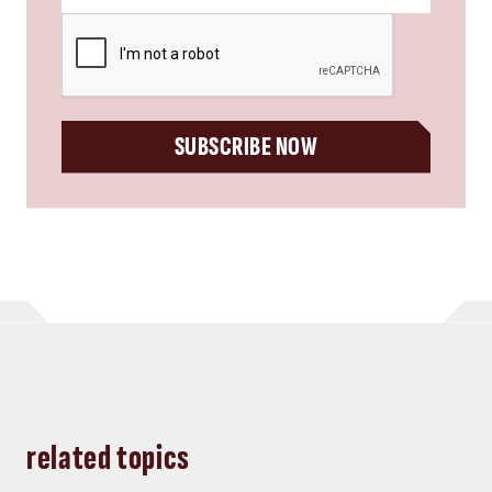
CAPTCHA
SUBSCRIBE NOW
related topics