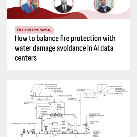
Fire and Life Safety
How to balance fire protection with
water damage avoidance in AI data
centers