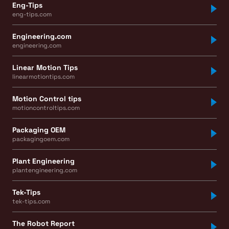
Eng-Tips
eng-tips.com
Engineering.com
engineering.com
Linear Motion Tips
linearmotiontips.com
Motion Control tips
motioncontroltips.com
Packaging OEM
packagingoem.com
Plant Engineering
plantengineering.com
Tek-Tips
tek-tips.com
The Robot Report