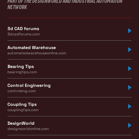
PART OF THE DESIGNWORLD AND INDUSTRIAL AUTOMATION
NETWORK
3d CAD forums
3dcadforums.com
Automated Warehouse
automatedwarehouseonline.com
Bearing Tips
bearingtips.com
Control Engineering
controleng.com
Coupling Tips
couplingtips.com
DesignWorld
designworldonline.com