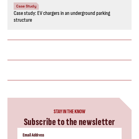
Case Study
Case study: EV chargers in an underground parking
structure
STAY IN THE KNOW
Subscribe to the newsletter