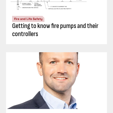
Fire and Life Safety
Getting to know fire pumps and their
controllers