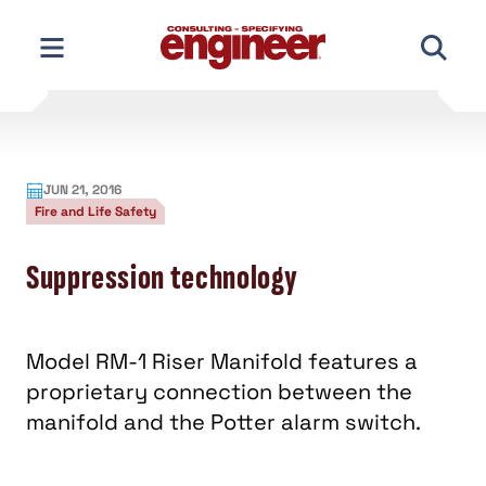
Skip
to
content
JUN 21, 2016
Fire and Life Safety
Suppression technology
Model RM-1 Riser Manifold features a
proprietary connection between the
manifold and the Potter alarm switch.