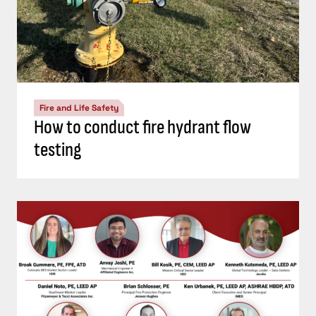
Fire and Life Safety
How to conduct fire hydrant flow
testing