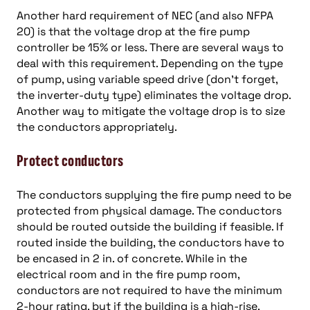
Another hard requirement of NEC (and also NFPA
20) is that the voltage drop at the fire pump
controller be 15% or less. There are several ways to
deal with this requirement. Depending on the type
of pump, using variable speed drive (don’t forget,
the inverter-duty type) eliminates the voltage drop.
Another way to mitigate the voltage drop is to size
the conductors appropriately.
Protect conductors
The conductors supplying the fire pump need to be
protected from physical damage. The conductors
should be routed outside the building if feasible. If
routed inside the building, the conductors have to
be encased in 2 in. of concrete. While in the
electrical room and in the fire pump room,
conductors are not required to have the minimum
2-hour rating, but if the building is a high-rise,