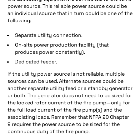
power source. This reliable power source could be
an individual source that in turn could be one of the
following:
Separate utility connection.
On-site power production facility (that
produces power constantly).
Dedicated feeder.
If the utility power source is not reliable, multiple
sources can be used. Alternate sources could be
another separate utility feed or a standby generator
or both. The generator does not need to be sized for
the locked rotor current of the fire pump—only for
the full load current of the fire pump(s) and the
associating loads. Remember that NFPA 20 Chapter
9 requires the power source to be sized for the
continuous duty of the fire pump.