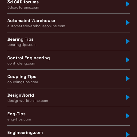
3d CAD forums
3dcadforums.com
Automated Warehouse
automatedwarehouseonline.com
Bearing Tips
bearingtips.com
Control Engineering
controleng.com
Coupling Tips
couplingtips.com
DesignWorld
designworldonline.com
Eng-Tips
eng-tips.com
Engineering.com