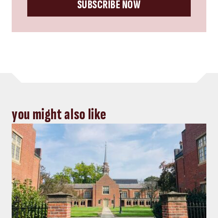
SUBSCRIBE NOW
you might also like