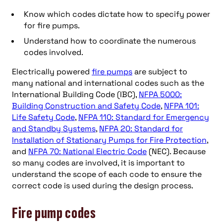
Know which codes dictate how to specify power
for fire pumps.
Understand how to coordinate the numerous
codes involved.
Electrically powered
fire pumps
are subject to
many national and international codes such as the
International Building Code (IBC),
NFPA 5000:
Building Construction and Safety Code
,
NFPA 101:
Life Safety Code
,
NFPA 110: Standard for Emergency
and Standby Systems
,
NFPA 20: Standard for
Installation of Stationary Pumps for Fire Protection
,
and
NFPA 70: National Electric Code
(NEC). Because
so many codes are involved, it is important to
understand the scope of each code to ensure the
correct code is used during the design process.
Fire pump codes