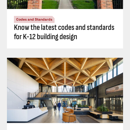
Codes and Standards
Know the latest codes and standards
for K-12 building design