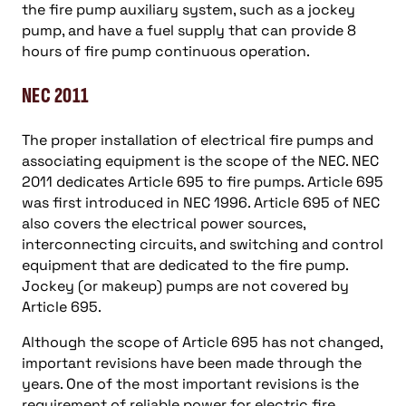
the fire pump auxiliary system, such as a jockey
pump, and have a fuel supply that can provide 8
hours of fire pump continuous operation.
NEC 2011
The proper installation of electrical fire pumps and
associating equipment is the scope of the NEC. NEC
2011 dedicates Article 695 to fire pumps. Article 695
was first introduced in NEC 1996. Article 695 of NEC
also covers the electrical power sources,
interconnecting circuits, and switching and control
equipment that are dedicated to the fire pump.
Jockey (or makeup) pumps are not covered by
Article 695.
Although the scope of Article 695 has not changed,
important revisions have been made through the
years. One of the most important revisions is the
requirement of reliable power for electric fire