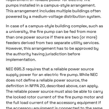
pumps installed in a campus-style arrangement.
This arrangement includes multiple buildings often
powered by a medium-voltage distribution system.
In case of a campus-style building complex, such as
a university, the fire pump can be fed from more
than one power source if there are two (or more)
feeders derived from two separate utility services.
However, this arrangement has to be approved by
the authority having jurisdiction before
implementation.
NEC 695.3 requires that a reliable power source
supply power for an electric fire pump. While NEC
does not define a reliable power source, the
definition in NFPA 20, described above, can apply.
The reliable power source must also be able to carry
the locked rotor current of the fire pump motor and
the full load current of the accessory equipment if
the accessory equipment is connected to the same