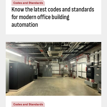
Codes and Standards
Know the latest codes and standards
for modern office building
automation
Codes and Standards