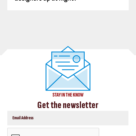
STAY IN THE KNOW
Get the newsletter
CAPTCHA