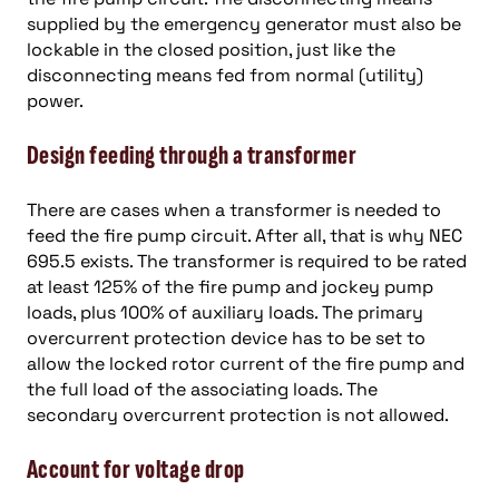
supplied by the emergency generator must also be
lockable in the closed position, just like the
disconnecting means fed from normal (utility)
power.
Design feeding through a transformer
There are cases when a transformer is needed to
feed the fire pump circuit. After all, that is why NEC
695.5 exists. The transformer is required to be rated
at least 125% of the fire pump and jockey pump
loads, plus 100% of auxiliary loads. The primary
overcurrent protection device has to be set to
allow the locked rotor current of the fire pump and
the full load of the associating loads. The
secondary overcurrent protection is not allowed.
Account for voltage drop