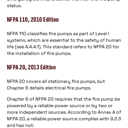
status.
NFPA 110, 2010 Edition
NFPA 110 classifies fire pumps as part of Level I
systems, which are essential to the safety of human
life (see A.4.4.1). This standard refers to NFPA 20 for
the installation of fire pumps.
NFPA 20, 2013 Edition
NFPA 20 covers all stationary fire pumps, but
Chapter 6 details electrical fire pumps.
Chapter 6 of NFPA 20 requires that the fire pump be
powered by a reliable power source or by two or
more independent sources. According to Annex A of
NFPA 20, a reliable power source complies with 9.2.3
and has not: