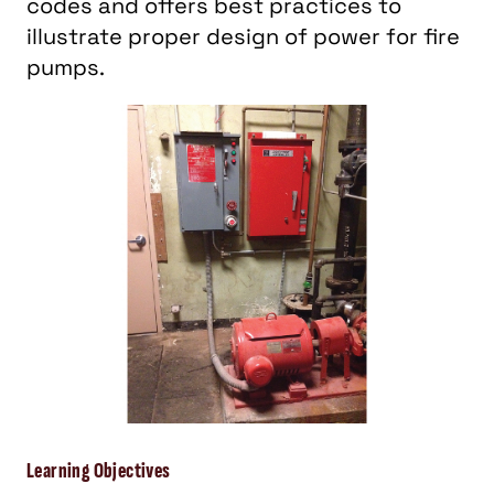
codes and offers best practices to
illustrate proper design of power for fire
pumps.
Learning Objectives