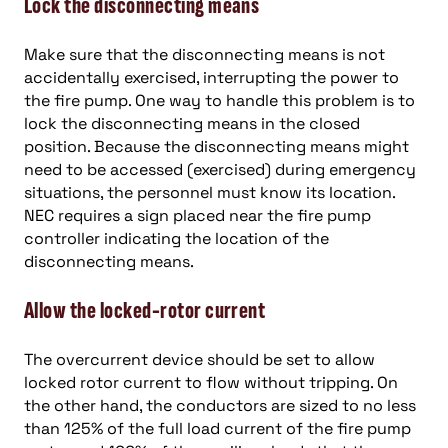
Lock the disconnecting means
Make sure that the disconnecting means is not
accidentally exercised, interrupting the power to
the fire pump. One way to handle this problem is to
lock the disconnecting means in the closed
position. Because the disconnecting means might
need to be accessed (exercised) during emergency
situations, the personnel must know its location.
NEC requires a sign placed near the fire pump
controller indicating the location of the
disconnecting means.
Allow the locked-rotor current
The overcurrent device should be set to allow
locked rotor current to flow without tripping. On
the other hand, the conductors are sized to no less
than 125% of the full load current of the fire pump