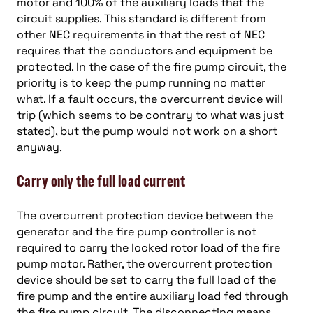
motor and 100% of the auxiliary loads that the
circuit supplies. This standard is different from
other NEC requirements in that the rest of NEC
requires that the conductors and equipment be
protected. In the case of the fire pump circuit, the
priority is to keep the pump running no matter
what. If a fault occurs, the overcurrent device will
trip (which seems to be contrary to what was just
stated), but the pump would not work on a short
anyway.
Carry only the full load current
The overcurrent protection device between the
generator and the fire pump controller is not
required to carry the locked rotor load of the fire
pump motor. Rather, the overcurrent protection
device should be set to carry the full load of the
fire pump and the entire auxiliary load fed through
the fire pump circuit. The disconnecting means