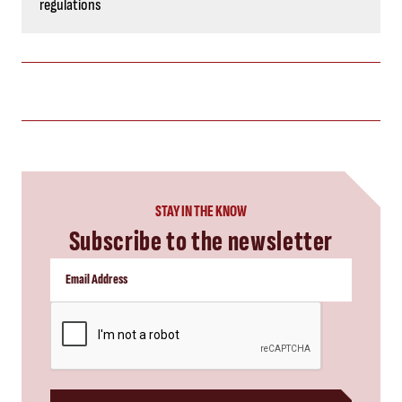
regulations
STAY IN THE KNOW
Subscribe to the newsletter
CAPTCHA