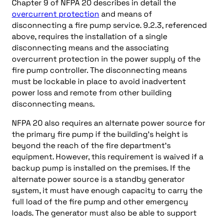
Chapter 9 of NFPA 20 describes in detail the
overcurrent protection
and means of
disconnecting a fire pump service. 9.2.3, referenced
above, requires the installation of a single
disconnecting means and the associating
overcurrent protection in the power supply of the
fire pump controller. The disconnecting means
must be lockable in place to avoid inadvertent
power loss and remote from other building
disconnecting means.
NFPA 20 also requires an alternate power source for
the primary fire pump if the building’s height is
beyond the reach of the fire department’s
equipment. However, this requirement is waived if a
backup pump is installed on the premises. If the
alternate power source is a standby generator
system, it must have enough capacity to carry the
full load of the fire pump and other emergency
loads. The generator must also be able to support