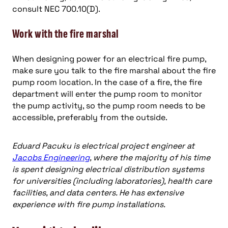
consult NEC 700.10(D).
Work with the fire marshal
When designing power for an electrical fire pump,
make sure you talk to the fire marshal about the fire
pump room location. In the case of a fire, the fire
department will enter the pump room to monitor
the pump activity, so the pump room needs to be
accessible, preferably from the outside.
Eduard Pacuku is electrical project engineer at
Jacobs Engineering
, where the majority of his time
is spent designing electrical distribution systems
for universities (including laboratories), health care
facilities, and data centers. He has extensive
experience with fire pump installations.