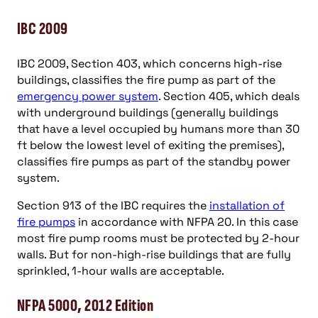
IBC 2009
IBC 2009, Section 403, which concerns high-rise
buildings, classifies the fire pump as part of the
emergency power system
. Section 405, which deals
with underground buildings (generally buildings
that have a level occupied by humans more than 30
ft below the lowest level of exiting the premises),
classifies fire pumps as part of the standby power
system.
Section 913 of the IBC requires the
installation of
fire pumps
in accordance with NFPA 20. In this case
most fire pump rooms must be protected by 2-hour
walls. But for non-high-rise buildings that are fully
sprinkled, 1-hour walls are acceptable.
NFPA 5000, 2012 Edition