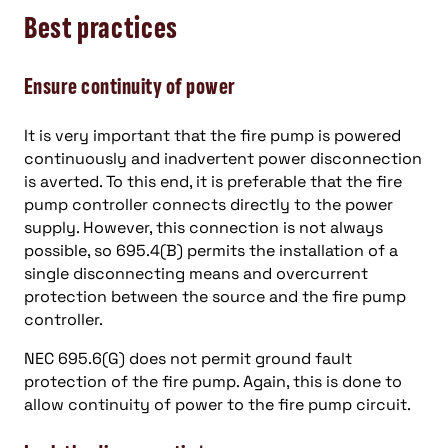
Best practices
Ensure continuity of power
It is very important that the fire pump is powered
continuously and inadvertent power disconnection
is averted. To this end, it is preferable that the fire
pump controller connects directly to the power
supply. However, this connection is not always
possible, so 695.4(B) permits the installation of a
single disconnecting means and overcurrent
protection between the source and the fire pump
controller.
NEC 695.6(G) does not permit ground fault
protection of the fire pump. Again, this is done to
allow continuity of power to the fire pump circuit.