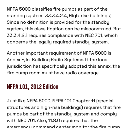
NFPA 5000 classifies fire pumps as part of the
standby system (33.3.4.2.4, High-rise buildings).
Since no definition is provided for the standby
system, this classification can be misconstrued. But
33.3.4.2.1 requires compliance with NEC 701, which
concerns the legally required standby system.
Another important requirement of NFPA 5000 is
Annex F, In-Building Radio Systems. If the local
jurisdiction has specifically adopted this annex, the
fire pump room must have radio coverage.
NFPA 101, 2012 Edition
Just like NFPA 5000, NFPA 101 Chapter 11 (special
structures and high-rise buildings) requires that fire
pumps be part of the standby system and comply
with NEC 701. Also, 11.8.6 requires that the
emergency command center monitor the fire pump