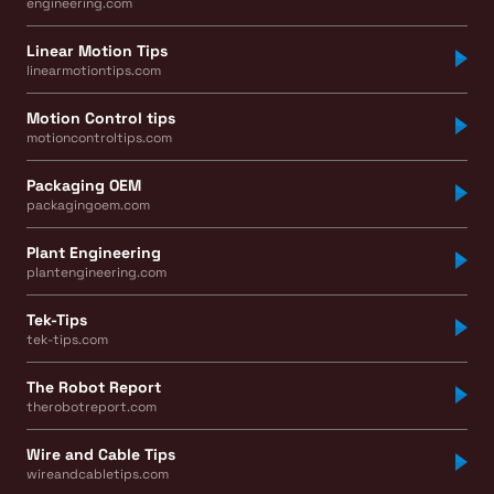
engineering.com
Linear Motion Tips
linearmotiontips.com
Motion Control tips
motioncontroltips.com
Packaging OEM
packagingoem.com
Plant Engineering
plantengineering.com
Tek-Tips
tek-tips.com
The Robot Report
therobotreport.com
Wire and Cable Tips
wireandcabletips.com