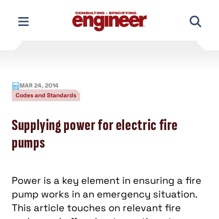
Skip
to
content
MAR 24, 2014
Codes and Standards
Supplying power for electric fire
pumps
Power is a key element in ensuring a fire
pump works in an emergency situation.
This article touches on relevant fire