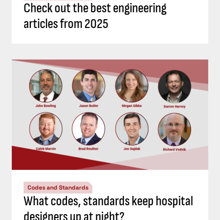
Check out the best engineering
articles from 2025
Codes and Standards
What codes, standards keep hospital
designers up at night?