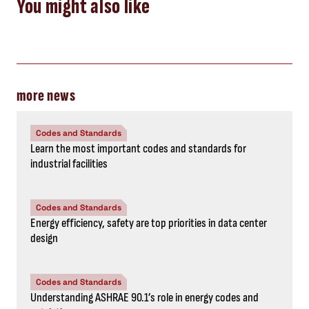
You might also like
more news
Codes and Standards
Learn the most important codes and standards for
industrial facilities
Codes and Standards
Energy efficiency, safety are top priorities in data center
design
Codes and Standards
Understanding ASHRAE 90.1’s role in energy codes and