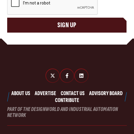
SIGN UP
ABOUT US
ADVERTISE
CONTACT US
ADVISORY BOARD
CONTRIBUTE
PART OF THE DESIGNWORLD AND INDUSTRIAL AUTOMATION
NETWORK