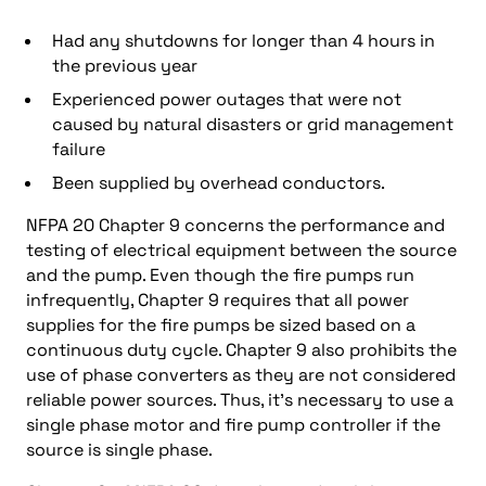
Had any shutdowns for longer than 4 hours in
the previous year
Experienced power outages that were not
caused by natural disasters or grid management
failure
Been supplied by overhead conductors.
NFPA 20 Chapter 9 concerns the performance and
testing of electrical equipment between the source
and the pump. Even though the fire pumps run
infrequently, Chapter 9 requires that all power
supplies for the fire pumps be sized based on a
continuous duty cycle. Chapter 9 also prohibits the
use of phase converters as they are not considered
reliable power sources. Thus, it’s necessary to use a
single phase motor and fire pump controller if the
source is single phase.