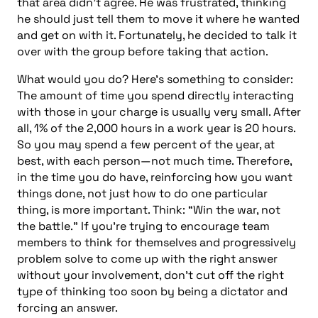
that area didn’t agree. He was frustrated, thinking
he should just tell them to move it where he wanted
and get on with it. Fortunately, he decided to talk it
over with the group before taking that action.
What would you do? Here’s something to consider:
The amount of time you spend directly interacting
with those in your charge is usually very small. After
all, 1% of the 2,000 hours in a work year is 20 hours.
So you may spend a few percent of the year, at
best, with each person—not much time. Therefore,
in the time you do have, reinforcing how you want
things done, not just how to do one particular
thing, is more important. Think: “Win the war, not
the battle.” If you’re trying to encourage team
members to think for themselves and progressively
problem solve to come up with the right answer
without your involvement, don’t cut off the right
type of thinking too soon by being a dictator and
forcing an answer.