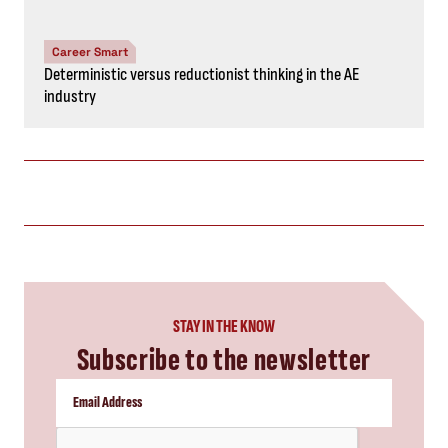
Career Smart
Deterministic versus reductionist thinking in the AE
industry
STAY IN THE KNOW
Subscribe to the newsletter
CAPTCHA