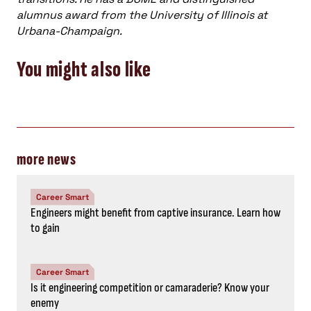
alumnus award from the University of Illinois at
Urbana-Champaign.
You might also like
more news
Career Smart
Engineers might benefit from captive insurance. Learn how
to gain
Career Smart
Is it engineering competition or camaraderie? Know your
enemy