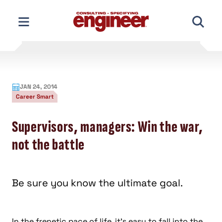
Skip
to
content
JAN 24, 2014
Career Smart
Supervisors, managers: Win the war,
not the battle
Be sure you know the ultimate goal.
In the frenetic pace of life, it’s easy to fall into the