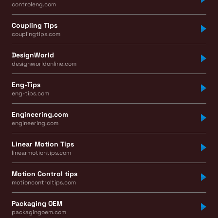
controleng.com
Coupling Tips
couplingtips.com
DesignWorld
designworldonline.com
Eng-Tips
eng-tips.com
Engineering.com
engineering.com
Linear Motion Tips
linearmotiontips.com
Motion Control tips
motioncontroltips.com
Packaging OEM
packagingoem.com