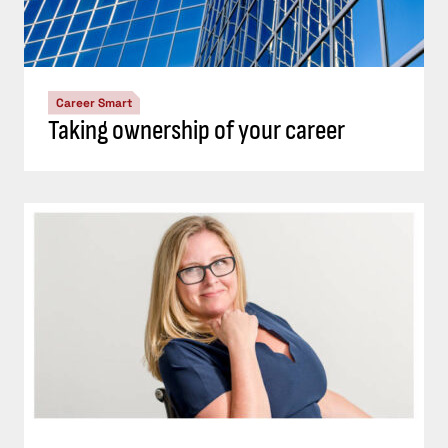
Career Smart
Taking ownership of your career