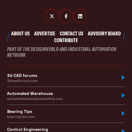
ABOUT US
ADVERTISE
CONTACT US
ADVISORY BOARD
CONTRIBUTE
PART OF THE DESIGNWORLD AND INDUSTRIAL AUTOMATION
NETWORK
3d CAD forums
3dcadforums.com
Automated Warehouse
automatedwarehouseonline.com
Bearing Tips
bearingtips.com
Control Engineering