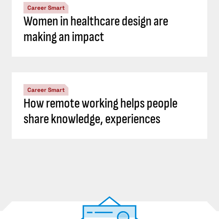
Career Smart
Women in healthcare design are
making an impact
Career Smart
How remote working helps people
share knowledge, experiences