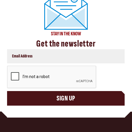
STAY IN THE KNOW
Get the newsletter
CAPTCHA
SIGN UP