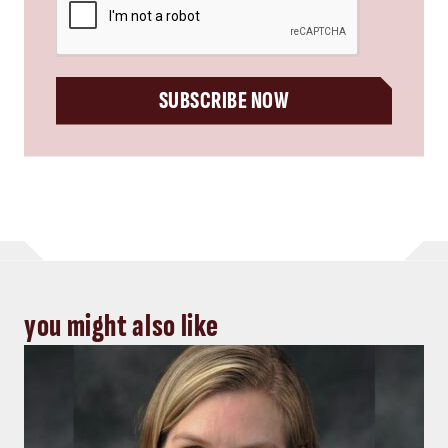
SUBSCRIBE NOW
you might also like