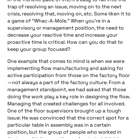
trap of resolving an issue, moving on to the next
crisis, resolving that, moving on, etc. Some liken it to
a game of “Whac-A-Mole.” When you’re in a
supervisory or management position, the need to
decrease your reactive time and increase your
proactive time is critical. How can you do that to
keep your group focused?
One example that comes to mind is when we were
implementing flow manufacturing and asking for
active participation from those on the factory floor
—not always a part of the factory culture. From a
management standpoint, we had asked that those
doing the work play a key role in designing the flow.
Managing that created challenges for all involved.
One of the floor supervisors brought up a tough
issue: He was convinced that the correct spot for a
particular table in assembly was in a certain
position, but the group of people who worked in