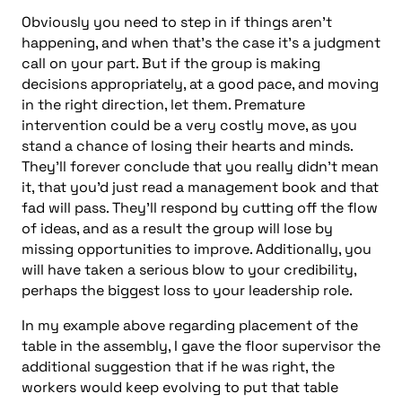
Obviously you need to step in if things aren’t
happening, and when that’s the case it’s a judgment
call on your part. But if the group is making
decisions appropriately, at a good pace, and moving
in the right direction, let them. Premature
intervention could be a very costly move, as you
stand a chance of losing their hearts and minds.
They’ll forever conclude that you really didn’t mean
it, that you’d just read a management book and that
fad will pass. They’ll respond by cutting off the flow
of ideas, and as a result the group will lose by
missing opportunities to improve. Additionally, you
will have taken a serious blow to your credibility,
perhaps the biggest loss to your leadership role.
In my example above regarding placement of the
table in the assembly, I gave the floor supervisor the
additional suggestion that if he was right, the
workers would keep evolving to put that table