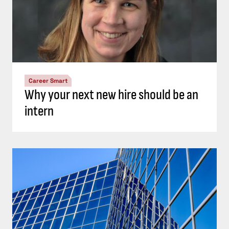
Career Smart
Why your next new hire should be an
intern