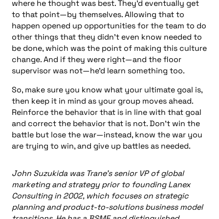
where he thought was best. They’d eventually get
to that point—by themselves. Allowing that to
happen opened up opportunities for the team to do
other things that they didn’t even know needed to
be done, which was the point of making this culture
change. And if they were right—and the floor
supervisor was not—he’d learn something too.
So, make sure you know what your ultimate goal is,
then keep it in mind as your group moves ahead.
Reinforce the behavior that is in line with that goal
and correct the behavior that is not. Don’t win the
battle but lose the war—instead, know the war you
are trying to win, and give up battles as needed.
John Suzukida was Trane’s senior VP of global
marketing and strategy prior to founding Lanex
Consulting in 2002, which focuses on strategic
planning and product-to-solutions business model
transitions. He has a BSME and distinguished