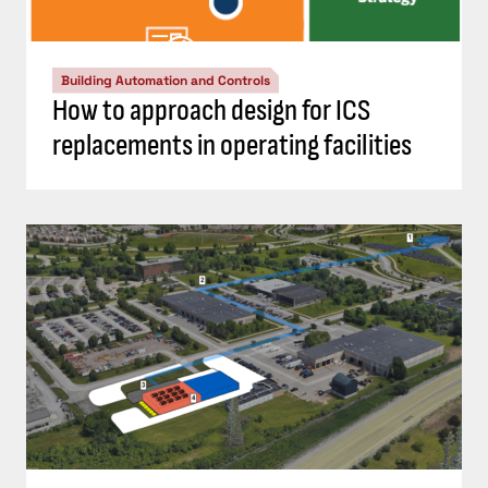
Building Automation and Controls
How to approach design for ICS
replacements in operating facilities