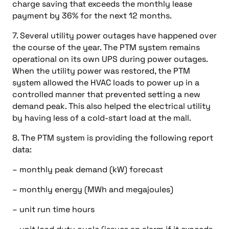
charge saving that exceeds the monthly lease
payment by 36% for the next 12 months.
7. Several utility power outages have happened over
the course of the year. The PTM system remains
operational on its own UPS during power outages.
When the utility power was restored, the PTM
system allowed the HVAC loads to power up in a
controlled manner that prevented setting a new
demand peak. This also helped the electrical utility
by having less of a cold-start load at the mall.
8. The PTM system is providing the following report
data:
– monthly peak demand (kW) forecast
– monthly energy (MWh and megajoules)
– unit run time hours