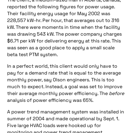
reported the following figures for power usage.
Their facility energy usage for May 2002 was
228,557 kW-hr. Per hour, that averages out to 316
kW. There were moments in time when the facility
was drawing 543 kW. The power company charges
$6.71 per kW for delivering energy at this rate. This
was seen as a good place to apply a small scale
beta test PTM system.
In a perfect world, this client would only have to
pay for a demand rate that is equal to the average
monthly power, say Olson engineers. This is too
much to expect. Instead, a goal was set to improve
their average monthly power efficiency. The
before
analysis of power efficiency was 65%.
A power trend management system was installed in
summer of 2004 and made operational by Sept. 1.
Five large HVAC loads were hooked up for
monitoring and power trend management.