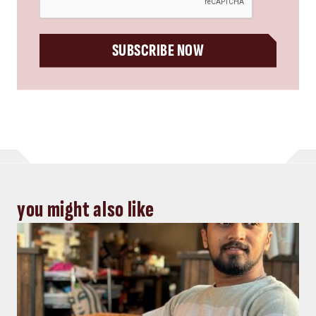
SUBSCRIBE NOW
you might also like