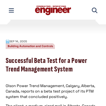
Skip
to
content
SEP 14, 2005
Building Automation and Controls
Successful Beta Test for a Power
Trend Management System
Olson Power Trend Management, Calgary, Alberta,
Canada, reports on a beta test project of its PTM
system that concluded positively.
The client, a medium-sized mall in Alberta, Canada,