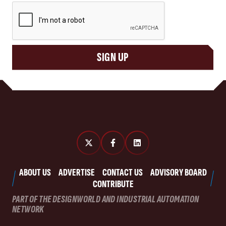
CAPTCHA
SIGN UP
ABOUT US
ADVERTISE
CONTACT US
ADVISORY BOARD
CONTRIBUTE
PART OF THE DESIGNWORLD AND INDUSTRIAL AUTOMATION
NETWORK