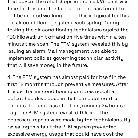
that covers the retail shops in the mall. When it was
time for this unit to start working it was found to
not be in good working order. This is typical for this
old air conditioning system each spring. During
testing the air conditioning technicians cycled the
100 kilowatt unit off and on five times within a ten
minute time span. The PTM system revealed this by
issuing an alarm. Mall management was able to
implement policies governing technician activity
that will save money in the future.
4. The PTM system has almost paid for itself in the
first 12 months through preventive measures. After
the central air conditioning unit was rebuilt a
defect had developed in its thermostat control
circuits. The unit was stuck on, running 24 hours a
day. The PTM system revealed this and the
necessary repairs were made by the technicians. By
revealing this fault the PTM system prevented
excessive energy usage that could have cost the