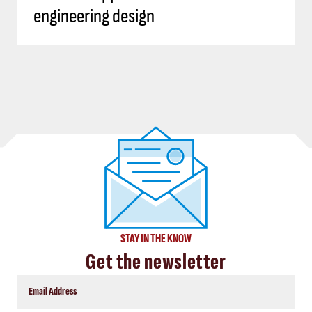
engineering design
STAY IN THE KNOW
Get the newsletter