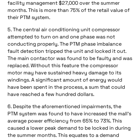
facility management $27,000 over the summer
months. This is more than 75% of the retail value of
their PTM system.
5. The central air conditioning unit compressor
attempted to turn on and one phase was not
conducting properly. The PTM phase imbalance
fault detection tripped the unit and locked it out.
The main contactor was found to be faulty and was
replaced. Without this feature the compressor
motor may have sustained heavy damage to its
windings. A significant amount of energy would
have been spent in the process, a sum that could
have reached a few hundred dollars.
6. Despite the aforementioned impairments, the
PTM system was found to have increased the mall’s
average power efficiency from 65% to 73%. This
caused a lower peak demand to be locked in during
the summer months. This equates to a demand