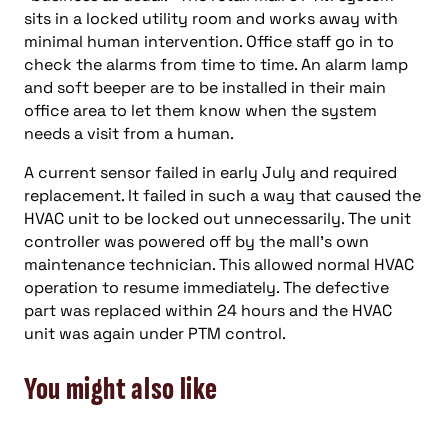
sits in a locked utility room and works away with
minimal human intervention. Office staff go in to
check the alarms from time to time. An alarm lamp
and soft beeper are to be installed in their main
office area to let them know when the system
needs a visit from a human.
A current sensor failed in early July and required
replacement. It failed in such a way that caused the
HVAC unit to be locked out unnecessarily. The unit
controller was powered off by the mall’s own
maintenance technician. This allowed normal HVAC
operation to resume immediately. The defective
part was replaced within 24 hours and the HVAC
unit was again under PTM control.
You might also like