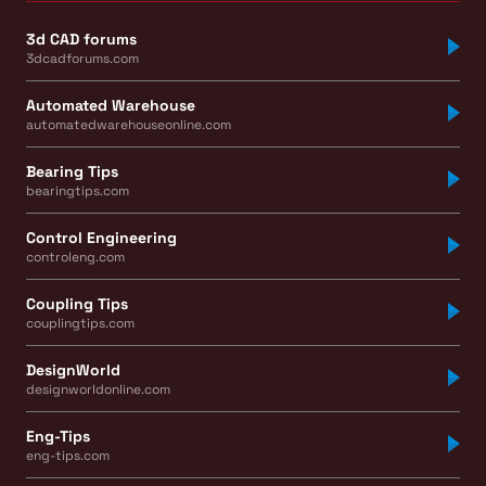
3d CAD forums
3dcadforums.com
Automated Warehouse
automatedwarehouseonline.com
Bearing Tips
bearingtips.com
Control Engineering
controleng.com
Coupling Tips
couplingtips.com
DesignWorld
designworldonline.com
Eng-Tips
eng-tips.com