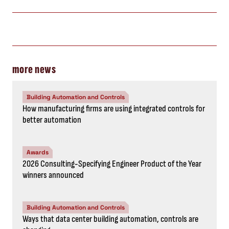
more news
Building Automation and Controls
How manufacturing firms are using integrated controls for
better automation
Awards
2026 Consulting-Specifying Engineer Product of the Year
winners announced
Building Automation and Controls
Ways that data center building automation, controls are