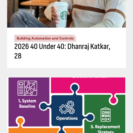
Building Automation and Controls
2026 40 Under 40: Dhanraj Katkar,
28