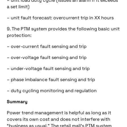
– unit load duty cycle (issues an alarm if it exceeds
a set limit)
– unit fault forecast: overcurrent trip in XX hours
9. The PTM system provides the following basic unit
protection:
– over-current fault sensing and trip
– over-voltage fault sensing and trip
– under-voltage fault sensing and trip
– phase imbalance fault sensing and trip
– duty cycling monitoring and regulation
Summary
Power trend management is helpful as long as it
covers its own cost and does not interfere with
“business as usual.” The retail mall’s PTM system