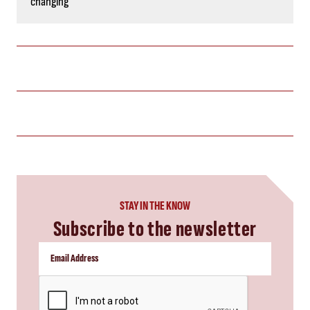
changing
STAY IN THE KNOW
Subscribe to the newsletter
CAPTCHA