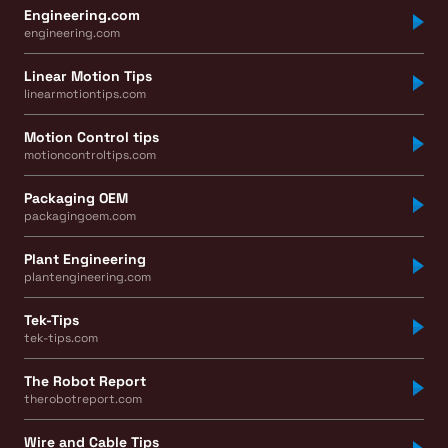
Engineering.com
engineering.com
Linear Motion Tips
linearmotiontips.com
Motion Control tips
motioncontroltips.com
Packaging OEM
packagingoem.com
Plant Engineering
plantengineering.com
Tek-Tips
tek-tips.com
The Robot Report
therobotreport.com
Wire and Cable Tips