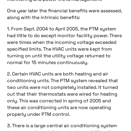
One year later the financial benefits were assessed,
along with the intrinsic benefits:
1. From Sept. 2004 to April 2005, the PTM system
had little to do except monitor facility power. There
were times when the incoming voltage exceeded
specified limits. The HVAC units were kept from
turning on until the utility voltage returned to
normal for 15 minutes continuously.
2. Certain HVAC units are both heating and air
conditioning units. The PTM system revealed that
two units were not completely installed. It turned
out that their thermostats were wired for heating
only. This was corrected in spring of 2005 and
these air conditioning units are now operating
properly under PTM control.
3. There is a large central air conditioning system