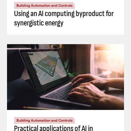
Building Automation and Controls
Using an AI computing byproduct for
synergistic energy
Building Automation and Controls
Practical applications of AI in