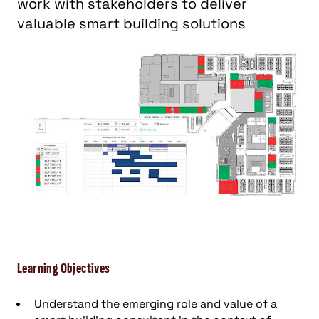
work with stakeholders to deliver
valuable smart building solutions
Learning Objectives
Understand the emerging role and value of a