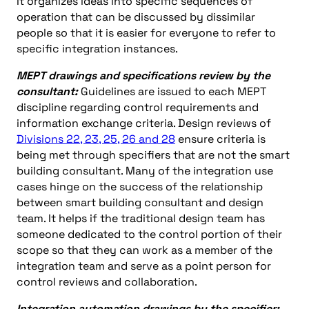
It organizes ideas into specific sequences of
operation that can be discussed by dissimilar
people so that it is easier for everyone to refer to
specific integration instances.
MEPT drawings and specifications review by the
consultant:
Guidelines are issued to each MEPT
discipline regarding control requirements and
information exchange criteria. Design reviews of
Divisions 22, 23, 25, 26 and 28
ensure criteria is
being met through specifiers that are not the smart
building consultant. Many of the integration use
cases hinge on the success of the relationship
between smart building consultant and design
team. It helps if the traditional design team has
someone dedicated to the control portion of their
scope so that they can work as a member of the
integration team and serve as a point person for
control reviews and collaboration.
Integration automation drawings by the specifier: