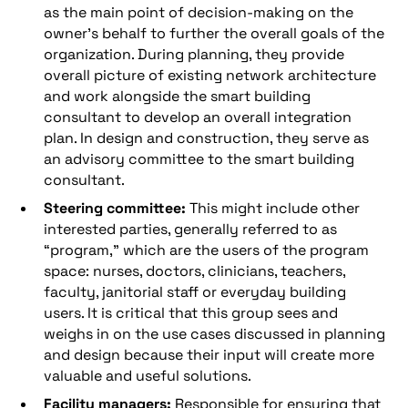
as the main point of decision-making on the
owner’s behalf to further the overall goals of the
organization. During planning, they provide
overall picture of existing network architecture
and work alongside the smart building
consultant to develop an overall integration
plan. In design and construction, they serve as
an advisory committee to the smart building
consultant.
Steering committee:
This might include other
interested parties, generally referred to as
“program,” which are the users of the program
space: nurses, doctors, clinicians, teachers,
faculty, janitorial staff or everyday building
users. It is critical that this group sees and
weighs in on the use cases discussed in planning
and design because their input will create more
valuable and useful solutions.
Facility managers:
Responsible for ensuring that