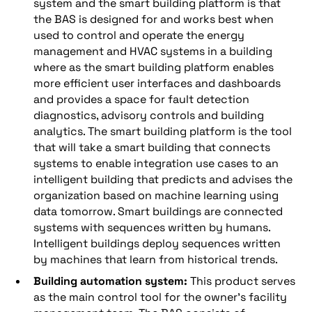
system and the smart building platform is that
the BAS is designed for and works best when
used to control and operate the energy
management and HVAC systems in a building
where as the smart building platform enables
more efficient user interfaces and dashboards
and provides a space for fault detection
diagnostics, advisory controls and building
analytics. The smart building platform is the tool
that will take a smart building that connects
systems to enable integration use cases to an
intelligent building that predicts and advises the
organization based on machine learning using
data tomorrow. Smart buildings are connected
systems with sequences written by humans.
Intelligent buildings deploy sequences written
by machines that learn from historical trends.
Building automation system:
This product serves
as the main control tool for the owner’s facility