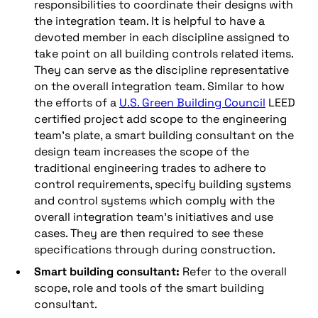
responsibilities to coordinate their designs with
the integration team. It is helpful to have a
devoted member in each discipline assigned to
take point on all building controls related items.
They can serve as the discipline representative
on the overall integration team. Similar to how
the efforts of a
U.S. Green Building Council
LEED
certified project add scope to the engineering
team’s plate, a smart building consultant on the
design team increases the scope of the
traditional engineering trades to adhere to
control requirements, specify building systems
and control systems which comply with the
overall integration team’s initiatives and use
cases. They are then required to see these
specifications through during construction.
Smart building consultant:
Refer to the overall
scope, role and tools of the smart building
consultant.