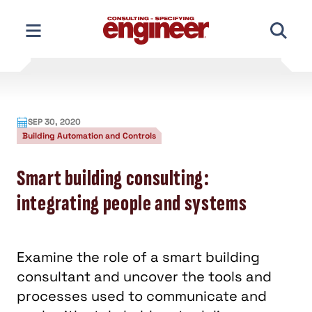
Skip
to
content
SEP 30, 2020
Building Automation and Controls
Smart building consulting:
integrating people and systems
Examine the role of a smart building
consultant and uncover the tools and
processes used to communicate and