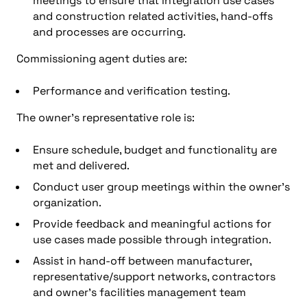
meetings to ensure that integration use cases
and construction related activities, hand-offs
and processes are occurring.
Commissioning agent duties are:
Performance and verification testing.
The owner’s representative role is:
Ensure schedule, budget and functionality are
met and delivered.
Conduct user group meetings within the owner’s
organization.
Provide feedback and meaningful actions for
use cases made possible through integration.
Assist in hand-off between manufacturer,
representative/support networks, contractors
and owner’s facilities management team