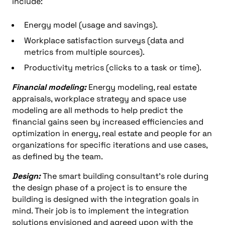
include:
Energy model (usage and savings).
Workplace satisfaction surveys (data and
metrics from multiple sources).
Productivity metrics (clicks to a task or time).
Financial modeling:
Energy modeling, real estate
appraisals, workplace strategy and space use
modeling are all methods to help predict the
financial gains seen by increased efficiencies and
optimization in energy, real estate and people for an
organizations for specific iterations and use cases,
as defined by the team.
Design:
The smart building consultant’s role during
the design phase of a project is to ensure the
building is designed with the integration goals in
mind. Their job is to implement the integration
solutions envisioned and agreed upon with the