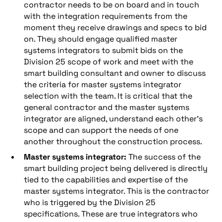
contractor needs to be on board and in touch
with the integration requirements from the
moment they receive drawings and specs to bid
on. They should engage qualified master
systems integrators to submit bids on the
Division 25 scope of work and meet with the
smart building consultant and owner to discuss
the criteria for master systems integrator
selection with the team. It is critical that the
general contractor and the master systems
integrator are aligned, understand each other’s
scope and can support the needs of one
another throughout the construction process.
Master systems integrator:
The success of the
smart building project being delivered is directly
tied to the capabilities and expertise of the
master systems integrator. This is the contractor
who is triggered by the Division 25
specifications. These are true integrators who