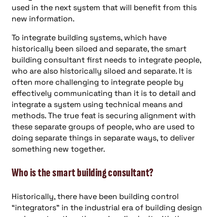
used in the next system that will benefit from this
new information.
To integrate building systems, which have
historically been siloed and separate, the smart
building consultant first needs to integrate people,
who are also historically siloed and separate. It is
often more challenging to integrate people by
effectively communicating than it is to detail and
integrate a system using technical means and
methods. The true feat is securing alignment with
these separate groups of people, who are used to
doing separate things in separate ways, to deliver
something new together.
Who is the smart building consultant?
Historically, there have been building control
“integrators” in the industrial era of building design