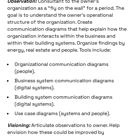
Observation:
Consultant to the owner’s
organization as a “fly on the wall” for a period. The
goal is to understand the owner’s operational
structure of the organization. Create
communication diagrams that help explain how the
organization interacts within the business and
within their building systems. Organize findings by
energy, real estate and people. Tools include:
Organizational communication diagrams
(people).
Business system communication diagrams
(digital systems).
Building system communication diagrams
(digital systems).
Use case diagrams (systems and people).
Visioning:
Articulate observations to owner. Help
envision how these could be improved by