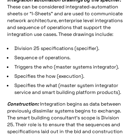
These can be considered integrated-automation
sheets or “I-Sheets” and are used to communicate
network architecture, enterprise level integrations
and sequence of operations that support the
integration use cases. These drawings include:
Division 25 specifications (specifier).
Sequence of operations.
Triggers the who (master systems integrator).
Specifies the how (execution).
Specifies the what (master system integrator
service and smart building platform products).
Construction:
Integration begins as data between
previously dissimilar systems begins to exchange.
The smart building consultant’s scope is Division
25. Their role is to ensure that the sequences and
specifications laid out in the bid and construction