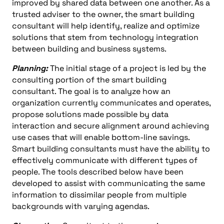
improved by shared data between one another. As a
trusted adviser to the owner, the smart building
consultant will help identify, realize and optimize
solutions that stem from technology integration
between building and business systems.
Planning:
The initial stage of a project is led by the
consulting portion of the smart building
consultant. The goal is to analyze how an
organization currently communicates and operates,
propose solutions made possible by data
interaction and secure alignment around achieving
use cases that will enable bottom-line savings.
Smart building consultants must have the ability to
effectively communicate with different types of
people. The tools described below have been
developed to assist with communicating the same
information to dissimilar people from multiple
backgrounds with varying agendas.