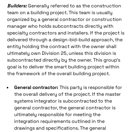
Builders:
Generally referred to as the construction
team on a building project. This team is usually
organized by a general contractor or construction
manager who holds subcontracts directly with
specialty contractors and installers. If the project is
delivered through a design-bid-build approach, the
entity holding the contract with the owner shall
ultimately own Division 25, unless this division is
subcontracted directly by the owner. This group’s
goal is to deliver the smart building project within
the framework of the overall building project.
General contractor:
This party is responsible for
the overall delivery of the project. If the master
systems integrator is subcontracted to the
general contractor, the general contractor is
ultimately responsible for meeting the
integration requirements outlined in the
drawings and specifications. The general