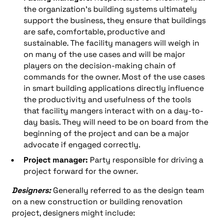
the organization’s building systems ultimately
support the business, they ensure that buildings
are safe, comfortable, productive and
sustainable. The facility managers will weigh in
on many of the use cases and will be major
players on the decision-making chain of
commands for the owner. Most of the use cases
in smart building applications directly influence
the productivity and usefulness of the tools
that facility mangers interact with on a day-to-
day basis. They will need to be on board from the
beginning of the project and can be a major
advocate if engaged correctly.
Project manager:
Party responsible for driving a
project forward for the owner.
Designers:
Generally referred to as the design team
on a new construction or building renovation
project, designers might include: