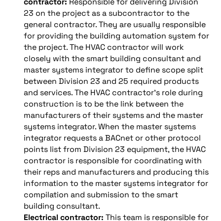
contractor:
Responsible for delivering Division
23 on the project as a subcontractor to the
general contractor. They are usually responsible
for providing the building automation system for
the project. The HVAC contractor will work
closely with the smart building consultant and
master systems integrator to define scope split
between Division 23 and 25 required products
and services. The HVAC contractor’s role during
construction is to be the link between the
manufacturers of their systems and the master
systems integrator. When the master systems
integrator requests a BACnet or other protocol
points list from Division 23 equipment, the HVAC
contractor is responsible for coordinating with
their reps and manufacturers and producing this
information to the master systems integrator for
compilation and submission to the smart
building consultant.
Electrical contractor:
This team is responsible for