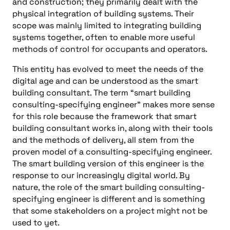
and construction; they primarily dealt with the
physical integration of building systems. Their
scope was mainly limited to integrating building
systems together, often to enable more useful
methods of control for occupants and operators.
This entity has evolved to meet the needs of the
digital age and can be understood as the smart
building consultant. The term “smart building
consulting-specifying engineer” makes more sense
for this role because the framework that smart
building consultant works in, along with their tools
and the methods of delivery, all stem from the
proven model of a consulting-specifying engineer.
The smart building version of this engineer is the
response to our increasingly digital world. By
nature, the role of the smart building consulting-
specifying engineer is different and is something
that some stakeholders on a project might not be
used to yet.