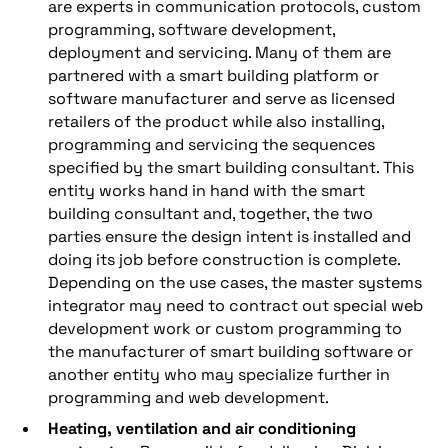
are experts in communication protocols, custom
programming, software development,
deployment and servicing. Many of them are
partnered with a smart building platform or
software manufacturer and serve as licensed
retailers of the product while also installing,
programming and servicing the sequences
specified by the smart building consultant. This
entity works hand in hand with the smart
building consultant and, together, the two
parties ensure the design intent is installed and
doing its job before construction is complete.
Depending on the use cases, the master systems
integrator may need to contract out special web
development work or custom programming to
the manufacturer of smart building software or
another entity who may specialize further in
programming and web development.
Heating, ventilation and air conditioning