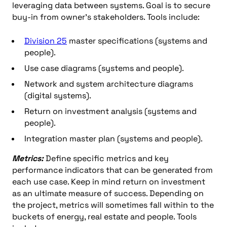
leveraging data between systems. Goal is to secure
buy-in from owner’s stakeholders. Tools include:
Division 25
master specifications (systems and
people).
Use case diagrams (systems and people).
Network and system architecture diagrams
(digital systems).
Return on investment analysis (systems and
people).
Integration master plan (systems and people).
Metrics:
Define specific metrics and key
performance indicators that can be generated from
each use case. Keep in mind return on investment
as an ultimate measure of success. Depending on
the project, metrics will sometimes fall within to the
buckets of energy, real estate and people. Tools