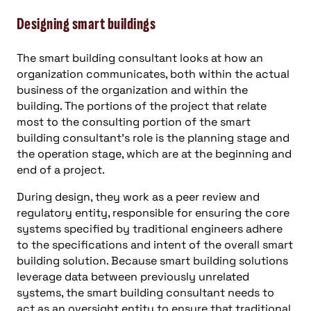
Designing smart buildings
The smart building consultant looks at how an
organization communicates, both within the actual
business of the organization and within the
building. The portions of the project that relate
most to the consulting portion of the smart
building consultant’s role is the planning stage and
the operation stage, which are at the beginning and
end of a project.
During design, they work as a peer review and
regulatory entity, responsible for ensuring the core
systems specified by traditional engineers adhere
to the specifications and intent of the overall smart
building solution. Because smart building solutions
leverage data between previously unrelated
systems, the smart building consultant needs to
act as an oversight entity to ensure that traditional