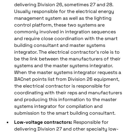
delivering Division 26, sometimes 27 and 28.
Usually responsible for the electrical energy
management system as well as the lighting
control platform, these two systems are
commonly involved in integration sequences
and require close coordination with the smart
building consultant and master systems
integrator. The electrical contractor’s role is to
be the link between the manufacturers of their
systems and the master systems integrator.
When the master systems integrator requests a
BACnet points list from Division 26 equipment,
the electrical contractor is responsible for
coordinating with their reps and manufacturers
and producing this information to the master
systems integrator for compilation and
submission to the smart building consultant.
Low-voltage contractors:
Responsible for
delivering Division 27 and other specialty low-