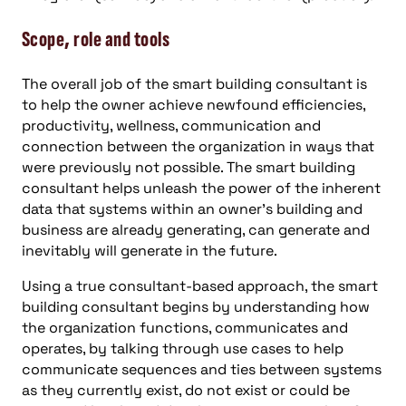
Scope, role and tools
The overall job of the smart building consultant is
to help the owner achieve newfound efficiencies,
productivity, wellness, communication and
connection between the organization in ways that
were previously not possible. The smart building
consultant helps unleash the power of the inherent
data that systems within an owner’s building and
business are already generating, can generate and
inevitably will generate in the future.
Using a true consultant-based approach, the smart
building consultant begins by understanding how
the organization functions, communicates and
operates, by talking through use cases to help
communicate sequences and ties between systems
as they currently exist, do not exist or could be