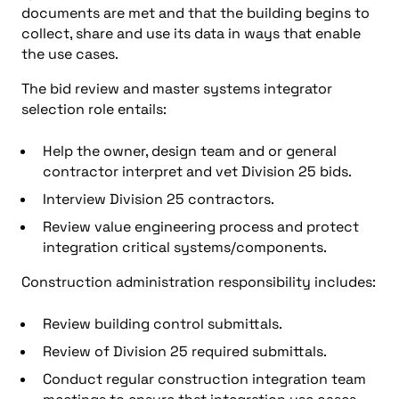
documents are met and that the building begins to
collect, share and use its data in ways that enable
the use cases.
The bid review and master systems integrator
selection role entails:
Help the owner, design team and or general
contractor interpret and vet Division 25 bids.
Interview Division 25 contractors.
Review value engineering process and protect
integration critical systems/components.
Construction administration responsibility includes:
Review building control submittals.
Review of Division 25 required submittals.
Conduct regular construction integration team