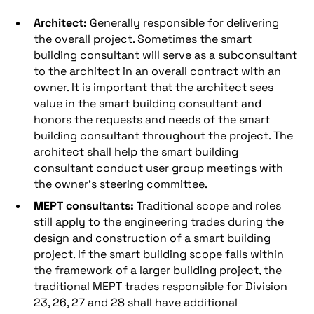
Architect:
Generally responsible for delivering
the overall project. Sometimes the smart
building consultant will serve as a subconsultant
to the architect in an overall contract with an
owner. It is important that the architect sees
value in the smart building consultant and
honors the requests and needs of the smart
building consultant throughout the project. The
architect shall help the smart building
consultant conduct user group meetings with
the owner’s steering committee.
MEPT consultants:
Traditional scope and roles
still apply to the engineering trades during the
design and construction of a smart building
project. If the smart building scope falls within
the framework of a larger building project, the
traditional MEPT trades responsible for Division
23, 26, 27 and 28 shall have additional