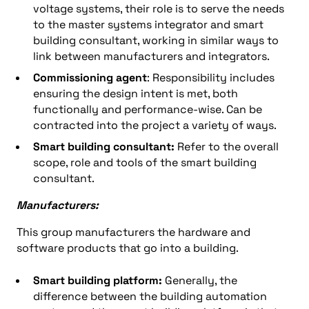
voltage systems, their role is to serve the needs
to the master systems integrator and smart
building consultant, working in similar ways to
link between manufacturers and integrators.
Commissioning agent
: Responsibility includes
ensuring the design intent is met, both
functionally and performance-wise. Can be
contracted into the project a variety of ways.
Smart building consultant:
Refer to the overall
scope, role and tools of the smart building
consultant.
Manufacturers:
This group manufacturers the hardware and
software products that go into a building.
Smart building platform:
Generally, the
difference between the building automation