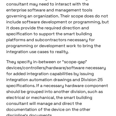
consultant may need to interact with the
enterprise software and management tools
governing an organization. Their scope does do not
include software development or programming, but
it does provide the required direction and
specification to support the smart building
platforms and subcontractors necessary for
programming or development work to bring the
integration use cases to reality.
They specify in-between or “scope-gap”
devices/controllers/hardware/software necessary
for added integration capabilities by issuing
integration automation drawings and Division 25
specifications. If a necessary hardware component
should be grouped into another division, such as
electrical or mechanical, the smart building
consultant will manage and direct the
documentation of the device on the other
discipline’s documents.