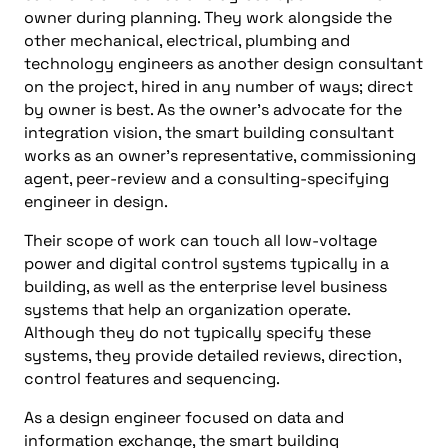
owner during planning. They work alongside the
other mechanical, electrical, plumbing and
technology engineers as another design consultant
on the project, hired in any number of ways; direct
by owner is best. As the owner’s advocate for the
integration vision, the smart building consultant
works as an owner’s representative, commissioning
agent, peer-review and a consulting-specifying
engineer in design.
Their scope of work can touch all low-voltage
power and digital control systems typically in a
building, as well as the enterprise level business
systems that help an organization operate.
Although they do not typically specify these
systems, they provide detailed reviews, direction,
control features and sequencing.
As a design engineer focused on data and
information exchange, the smart building