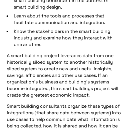
smart building consultant in the context of
smart building design.
Learn about the tools and processes that
facilitate communication and integration.
Know the stakeholders in the smart building
industry and examine how they interact with
one another.
A smart building project leverages data from one
historically siloed system to another historically
siloed system to create new and useful insights,
savings, efficiencies and other use cases. If an
organization’s business and building’s systems
become integrated, the smart buildings project will
create the greatest economic impact.
Smart building consultants organize these types of
integrations (that share data between systems) into
use cases to help communicate what information is
being collected, how it is shared and how it can be