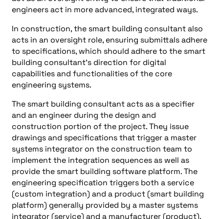
engineers act in more advanced, integrated ways.
In construction, the smart building consultant also
acts in an oversight role, ensuring submittals adhere
to specifications, which should adhere to the smart
building consultant’s direction for digital
capabilities and functionalities of the core
engineering systems.
The smart building consultant acts as a specifier
and an engineer during the design and
construction portion of the project. They issue
drawings and specifications that trigger a master
systems integrator on the construction team to
implement the integration sequences as well as
provide the smart building software platform. The
engineering specification triggers both a service
(custom integration) and a product (smart building
platform) generally provided by a master systems
integrator (service) and a manufacturer (product).