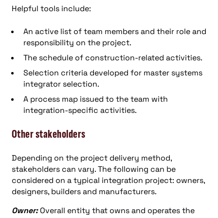
Helpful tools include:
An active list of team members and their role and
responsibility on the project.
The schedule of construction-related activities.
Selection criteria developed for master systems
integrator selection.
A process map issued to the team with
integration-specific activities.
Other stakeholders
Depending on the project delivery method,
stakeholders can vary. The following can be
considered on a typical integration project: owners,
designers, builders and manufacturers.
Owner:
Overall entity that owns and operates the