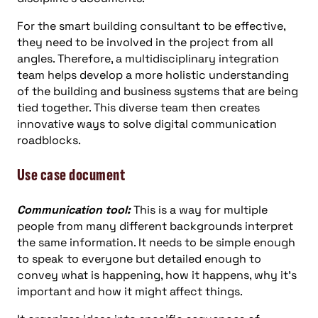
For the smart building consultant to be effective,
they need to be involved in the project from all
angles. Therefore, a multidisciplinary integration
team helps develop a more holistic understanding
of the building and business systems that are being
tied together. This diverse team then creates
innovative ways to solve digital communication
roadblocks.
Use case document
Communication tool:
This is a way for multiple
people from many different backgrounds interpret
the same information. It needs to be simple enough
to speak to everyone but detailed enough to
convey what is happening, how it happens, why it’s
important and how it might affect things.