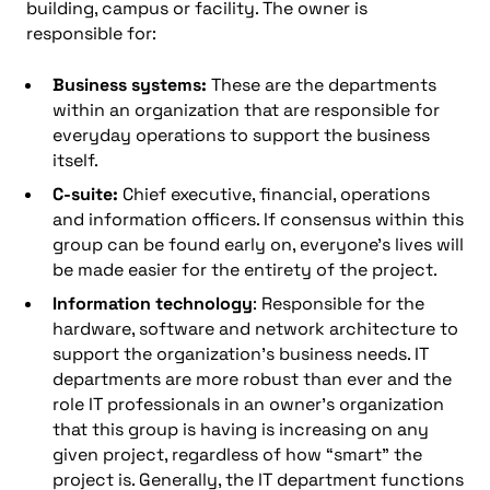
building, campus or facility. The owner is
responsible for:
Business systems:
These are the departments
within an organization that are responsible for
everyday operations to support the business
itself.
C-suite:
Chief executive, financial, operations
and information officers. If consensus within this
group can be found early on, everyone’s lives will
be made easier for the entirety of the project.
Information technology
: Responsible for the
hardware, software and network architecture to
support the organization’s business needs. IT
departments are more robust than ever and the
role IT professionals in an owner’s organization
that this group is having is increasing on any
given project, regardless of how “smart” the
project is. Generally, the IT department functions