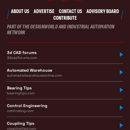
ABOUT US
ADVERTISE
CONTACT US
ADVISORY BOARD
CONTRIBUTE
PART OF THE DESIGNWORLD AND INDUSTRIAL AUTOMATION
NETWORK
3d CAD forums
3dcadforums.com
Automated Warehouse
automatedwarehouseonline.com
Bearing Tips
bearingtips.com
Control Engineering
controleng.com
Coupling Tips
couplingtips.com