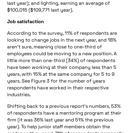
last year); and lighting, earning an average of
$100,015 ($109,771 last year).
Job satisfaction
According to the survey, 11% of respondents are
looking to change jobs in the next year, and 18%
aren’t sure, meaning close to one-third of
employees could be moving to a new position. A
little more than one-third (34%) of respondents
have been working at their company less than 5
years, with 15% at the same company for 5 to 9
years. See Figure 3 for the number of years
respondents have worked in their respective
industries.
Shifting back to a previous report’s numbers, 53%
of respondents have a mentoring program at their
firm (it was 36% last year and 51% the previous
year). To help junior staff members obtain the