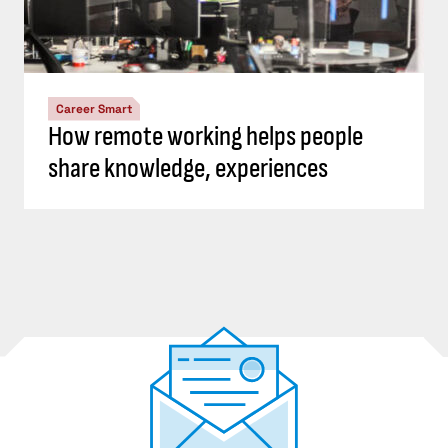
Career Smart
How remote working helps people
share knowledge, experiences