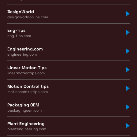
DesignWorld
designworldonline.com
Eng-Tips
eng-tips.com
Engineering.com
engineering.com
Linear Motion Tips
linearmotiontips.com
Motion Control tips
motioncontroltips.com
Packaging OEM
packagingoem.com
Plant Engineering
plantengineering.com