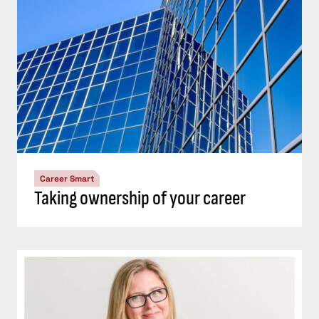
Career Smart
Taking ownership of your career