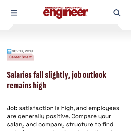
Skip
to
content
NOV 13, 2018
Career Smart
Salaries fall slightly, job outlook
remains high
Job satisfaction is high, and employees
are generally positive. Compare your
salary and company structure to find