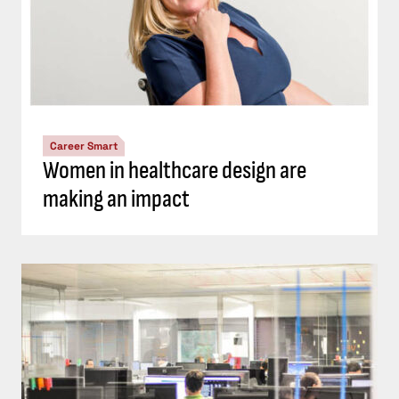
Career Smart
Women in healthcare design are
making an impact