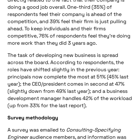
doing a good job overall. One-third (35%) of
respondents feel their company is ahead of the
competition, and 39% feel their firm is just pulling
ahead. To keep individuals and their firms
competitive, 76% of respondents feel they’re doing
more work than they did 3 years ago.
The task of developing new business is spread
across the board. According to respondents, the
roles have shifted slightly in the previous year:
principals now complete the most at 51% (45% last
year); the CEO/president comes in second at 47%
(slightly down from 49% last year); and a business
development manager handles 42% of the workload
(up from 33% for the last report).
Survey methodology
A survey was emailed to
Consulting-Specifying
Engineer
audience members, and information was