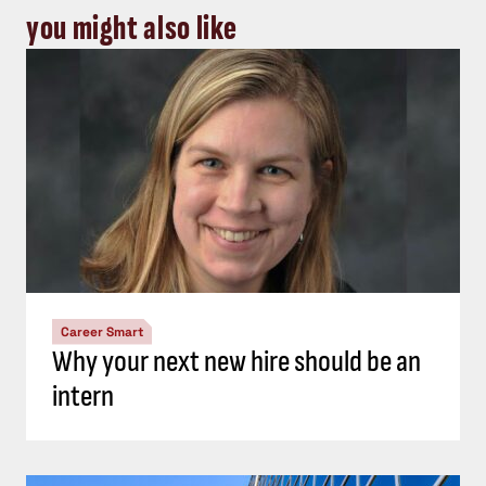
you might also like
Career Smart
Why your next new hire should be an
intern