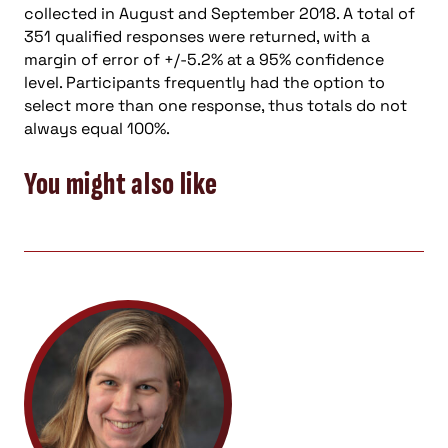
collected in August and September 2018. A total of
351 qualified responses were returned, with a
margin of error of +/-5.2% at a 95% confidence
level. Participants frequently had the option to
select more than one response, thus totals do not
always equal 100%.
You might also like