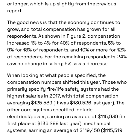
or longer, which is up slightly from the previous
report.
The good news is that the economy continues to
grow, and total compensation has grown for all
respondents. As shown in Figure 2, compensation
increased 1% to 4% for 40% of respondents, 5% to
9% for 18% of respondents, and 10% or more for 12%
of respondents. For the remaining respondents, 24%
saw no change in salary; 6% saw a decrease.
When looking at what people specified, the
compensation numbers shifted this year. Those who
primarily specify fire/life safety systems had the
highest salaries in 2017, with total compensation
averaging $125,589 (it was $130,526 last year). The
other core systems specified include
electrical/power, earning an average of $115,939 (in
first place at $136,299 last year); mechanical
systems, earning an average of $119,456 ($115,519