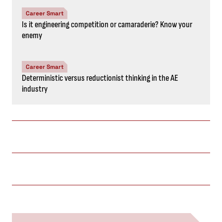
Career Smart
Is it engineering competition or camaraderie? Know your
enemy
Career Smart
Deterministic versus reductionist thinking in the AE
industry