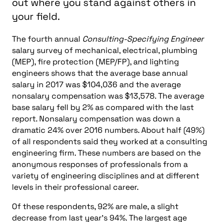
out where you stand against others in
your field.
The fourth annual
Consulting-Specifying Engineer
salary survey of mechanical, electrical, plumbing
(MEP), fire protection (MEP/FP), and lighting
engineers shows that the average base annual
salary in 2017 was $104,036 and the average
nonsalary compensation was $13,578. The average
base salary fell by 2% as compared with the last
report. Nonsalary compensation was down a
dramatic 24% over 2016 numbers. About half (49%)
of all respondents said they worked at a consulting
engineering firm. These numbers are based on the
anonymous responses of professionals from a
variety of engineering disciplines and at different
levels in their professional career.
Of these respondents, 92% are male, a slight
decrease from last year’s 94%. The largest age