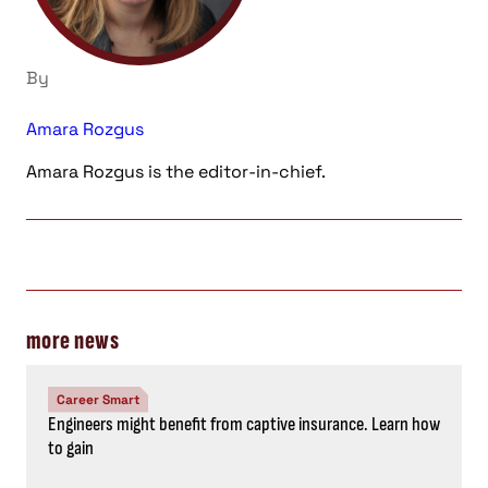
By
Amara Rozgus
Amara Rozgus is the editor-in-chief.
more news
Career Smart
Engineers might benefit from captive insurance. Learn how
to gain