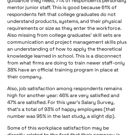
guidance they need, 71% of respondents personally
mentor junior staff. This is good because 61% of
respondents felt that college graduates do not
understand products, systems, and their physical
requirements or size as they enter the workforce.
Also missing from college graduates’ skill sets are
communication and project management skills plus
an understanding of how to apply the theoretical
knowledge learned in school. This is a disconnect
from what firms are doing to train newer staff-only
38% have an official training program in place at
their company.
Also, job satisfaction among respondents remains
high for another year: 46% are very satisfied and
47% are satisfied. For this year’s Salary Survey,
that’s a total of 93% of happy employees (that
number was 95% in the last study, a slight dip).
Some of this workplace satisfaction may be
directly related to the fact that their company is