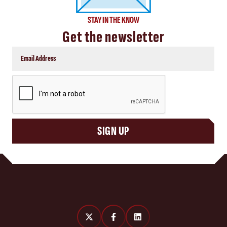
STAY IN THE KNOW
Get the newsletter
CAPTCHA
SIGN UP