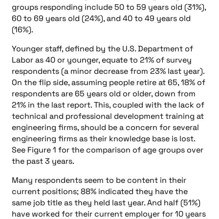
groups responding include 50 to 59 years old (31%),
60 to 69 years old (24%), and 40 to 49 years old
(16%).
Younger staff, defined by the U.S. Department of
Labor as 40 or younger, equate to 21% of survey
respondents (a minor decrease from 23% last year).
On the flip side, assuming people retire at 65, 18% of
respondents are 65 years old or older, down from
21% in the last report. This, coupled with the lack of
technical and professional development training at
engineering firms, should be a concern for several
engineering firms as their knowledge base is lost.
See Figure 1 for the comparison of age groups over
the past 3 years.
Many respondents seem to be content in their
current positions; 88% indicated they have the
same job title as they held last year. And half (51%)
have worked for their current employer for 10 years