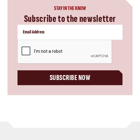
STAY IN THE KNOW
Subscribe to the newsletter
CAPTCHA
SUBSCRIBE NOW