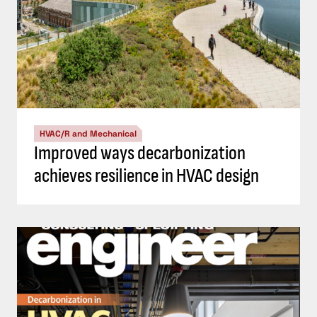
HVAC/R and Mechanical
Improved ways decarbonization
achieves resilience in HVAC design