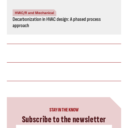
HVAC/R and Mechanical
Decarbonization in HVAC design: A phased process
approach
STAY IN THE KNOW
Subscribe to the newsletter