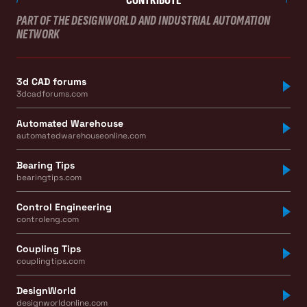
PART OF THE DESIGNWORLD AND INDUSTRIAL AUTOMATION
NETWORK
3d CAD forums
3dcadforums.com
Automated Warehouse
automatedwarehouseonline.com
Bearing Tips
bearingtips.com
Control Engineering
controleng.com
Coupling Tips
couplingtips.com
DesignWorld
designworldonline.com