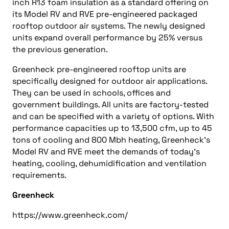
inch R13 foam insulation as a standard offering on
its Model RV and RVE pre-engineered packaged
rooftop outdoor air systems. The newly designed
units expand overall performance by 25% versus
the previous generation.
Greenheck pre-engineered rooftop units are
specifically designed for outdoor air applications.
They can be used in schools, offices and
government buildings. All units are factory-tested
and can be specified with a variety of options. With
performance capacities up to 13,500 cfm, up to 45
tons of cooling and 800 Mbh heating, Greenheck’s
Model RV and RVE meet the demands of today’s
heating, cooling, dehumidification and ventilation
requirements.
Greenheck
https://www.greenheck.com/