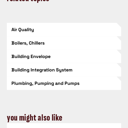
Air Quality
Boilers, Chillers
Building Envelope
Building Integration System
Plumbing, Pumping and Pumps
you might also like