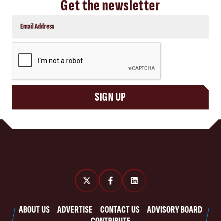
Get the newsletter
CAPTCHA
SIGN UP
ABOUT US
ADVERTISE
CONTACT US
ADVISORY BOARD
CONTRIBUTE