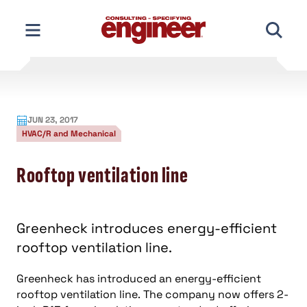
Skip
to
content
JUN 23, 2017
HVAC/R and Mechanical
Rooftop ventilation line
Greenheck introduces energy-efficient
rooftop ventilation line.
Greenheck has introduced an energy-efficient
rooftop ventilation line. The company now offers 2-