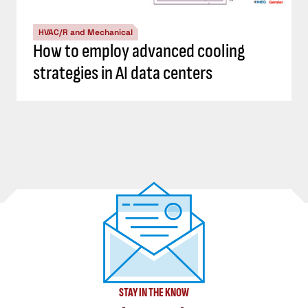
HVAC/R and Mechanical
How to employ advanced cooling
strategies in AI data centers
STAY IN THE KNOW