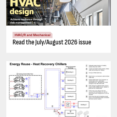
HVAC/R and Mechanical
Read the July/August 2026 issue