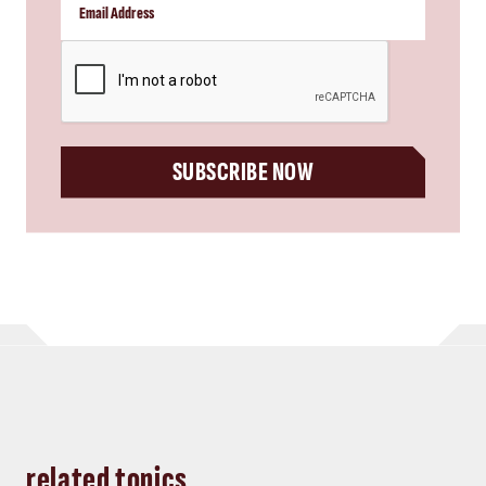
CAPTCHA
SUBSCRIBE NOW
related topics