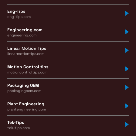
Eng-Tips
eng-tips.com
Engineering.com
engineering.com
Linear Motion Tips
linearmotiontips.com
Motion Control tips
motioncontroltips.com
Packaging OEM
packagingoem.com
Plant Engineering
plantengineering.com
Tek-Tips
tek-tips.com