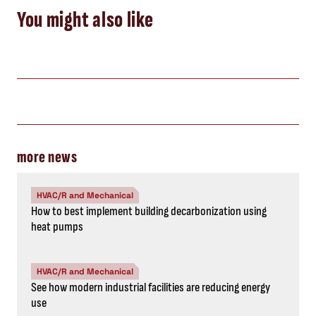
You might also like
more news
HVAC/R and Mechanical
How to best implement building decarbonization using
heat pumps
HVAC/R and Mechanical
See how modern industrial facilities are reducing energy
use