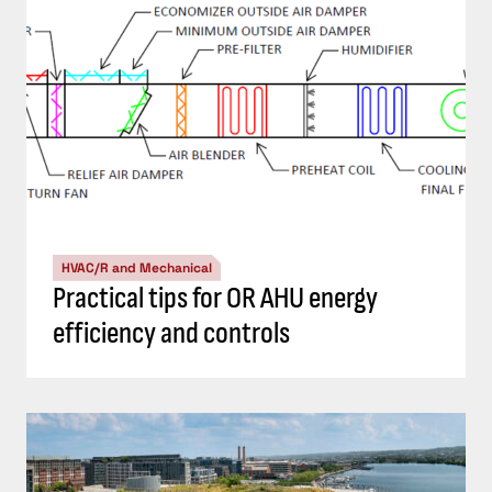
HVAC/R and Mechanical
Practical tips for OR AHU energy
efficiency and controls