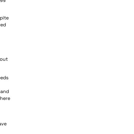
pite
ted
 out
eeds
 and
there
ave