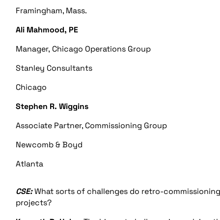
Framingham, Mass.
Ali Mahmood, PE
Manager, Chicago Operations Group
Stanley Consultants
Chicago
Stephen R. Wiggins
Associate Partner, Commissioning Group
Newcomb & Boyd
Atlanta
CSE:
What sorts of challenges do retro-commissioning
projects?