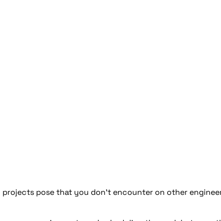
 projects pose that you don’t encounter on other enginee