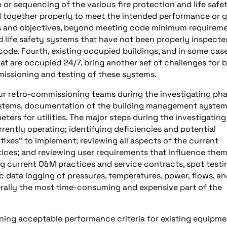
r sequencing of the various fire protection and life safe
d together properly to meet the intended performance or g
s and objectives, beyond meeting code minimum requireme
nd life safety systems that have not been properly inspecte
code. Fourth, existing occupied buildings, and in some ca
hat are occupied 24/7, bring another set of challenges for 
mmissioning and testing of these systems.
r retro-commissioning teams during the investigating ph
g systems, documentation of the building management syste
ters for utilities. The major steps during the investigating
ently operating; identifying deficiencies and potential
ixes” to implement; reviewing all aspects of the current
ces; and reviewing user requirements that influence them
ng current O&M practices and service contracts, spot testi
c data logging of pressures, temperatures, power, flows, a
nerally the most time-consuming and expensive part of the
ining acceptable performance criteria for existing equipm