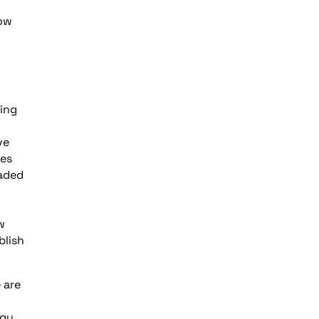
how
ning
ve
ies
raded
w
blish
 are
rgy