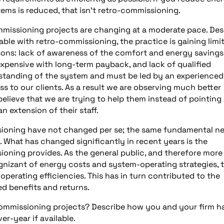
ems is reduced, that isn’t retro-commissioning.
missioning projects are changing at a moderate pace. Des
le with retro-commissioning, the practice is gaining limi
ons: lack of awareness of the comfort and energy savings
expensive with long-term payback, and lack of qualified
rstanding of the system and must be led by an experienced
ss to our clients. As a result we are observing much better
lieve that we are trying to help them instead of pointing
n extension of their staff.
sioning have not changed per se; the same fundamental n
. What has changed significantly in recent years is the
oning provides. As the general public, and therefore more
nizant of energy costs and system-operating strategies, 
operating efficiencies. This has in turn contributed to the
d benefits and returns.
commissioning projects? Describe how you and your firm h
er-year if available.