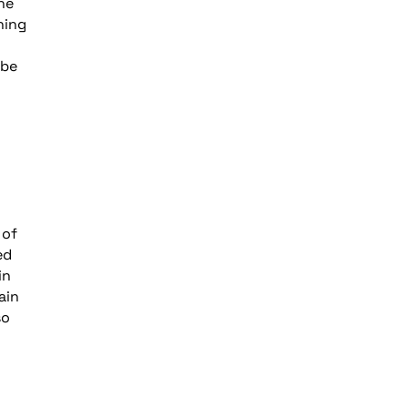
he
ning
 be
 of
ed
in
ain
so