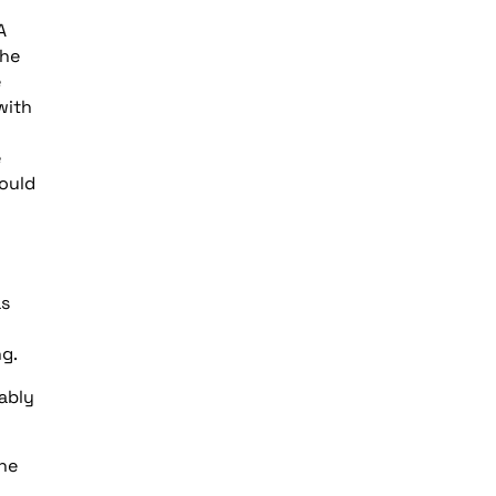
A
the
e
with
e
ould
as
ng.
ably
the