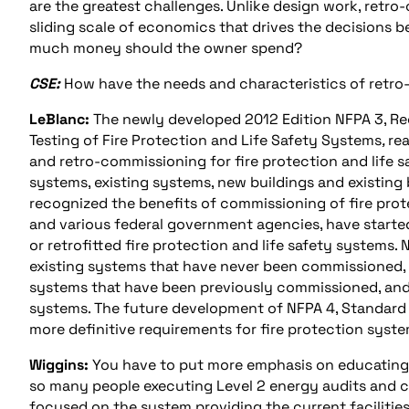
are the greatest challenges. Unlike design work, retro
sliding scale of economics that drives the decisions 
much money should the owner spend?
CSE:
How have the needs and characteristics of retro
LeBlanc:
The newly developed 2012 Edition NFPA 3, R
Testing of Fire Protection and Life Safety Systems
,
re
and retro-commissioning for fire protection and life
systems, existing systems, new buildings and existing 
recognized the benefits of commissioning of fire prote
and various federal government agencies, have starte
or retrofitted fire protection and life safety system
existing systems that have never been commissioned,
systems that have been previously commissioned, and 
systems. The future development of NFPA 4, Standard fo
more definitive requirements for fire protection syst
Wiggins:
You have to put more emphasis on educating t
so many people executing Level 2 energy audits and ca
focused on the system providing the current facilities