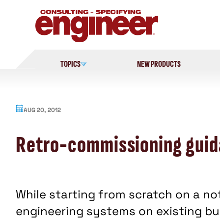
Skip
to
content
TOPICS
NEW PRODUCTS
AUG 20, 2012
Retro-commissioning guid
While starting from scratch on a no
engineering systems on existing bui