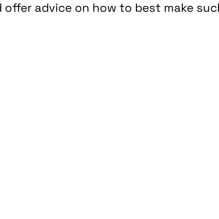
ld offer advice on how to best make suc