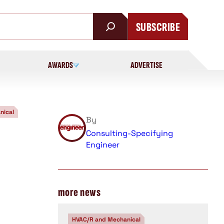
SUBSCRIBE
AWARDS
ADVERTISE
nical
By
Consulting-Specifying
Engineer
more news
HVAC/R and Mechanical