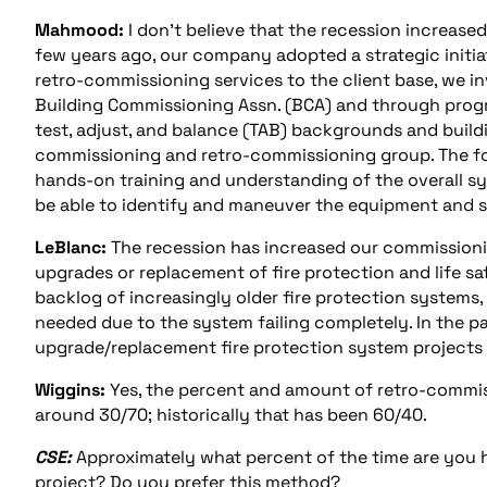
Mahmood:
I don’t believe that the recession increase
few years ago, our company adopted a strategic initiati
retro-commissioning services to the client base, we i
Building Commissioning Assn. (BCA) and through progr
test, adjust, and balance (TAB) backgrounds and buil
commissioning and retro-commissioning group. The form
hands-on training and understanding of the overall 
be able to identify and maneuver the equipment and 
LeBlanc:
The recession has increased our commissioni
upgrades or replacement of fire protection and life sa
backlog of increasingly older fire protection system
needed due to the system failing completely. In the p
upgrade/replacement fire protection system projects 
Wiggins:
Yes, the percent and amount of retro-commiss
around 30/70; historically that has been 60/40.
CSE:
Approximately what percent of the time are you h
project? Do you prefer this method?