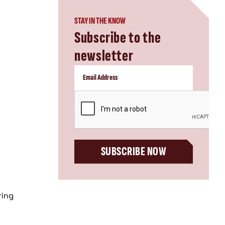
STAY IN THE KNOW
Subscribe to the
newsletter
CAPTCHA
SUBSCRIBE NOW
ring