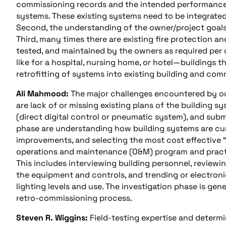
commissioning records and the intended performance o
systems. These existing systems need to be integrate
Second, the understanding of the owner/project goal
Third, many times there are existing fire protection a
tested, and maintained by the owners as required per 
like for a hospital, nursing home, or hotel—buildings t
retrofitting of systems into existing building and co
Ali Mahmood:
The major challenges encountered by ou
are lack of or missing existing plans of the buildin
(direct digital control or pneumatic system), and subme
phase are understanding how building systems are curr
improvements, and selecting the most cost effective “f
operations and maintenance (O&M) program and practi
This includes interviewing building personnel, reviewi
the equipment and controls, and trending or electroni
lighting levels and use. The investigation phase is ge
retro-commissioning process.
Steven R. Wiggins:
Field-testing expertise and determ