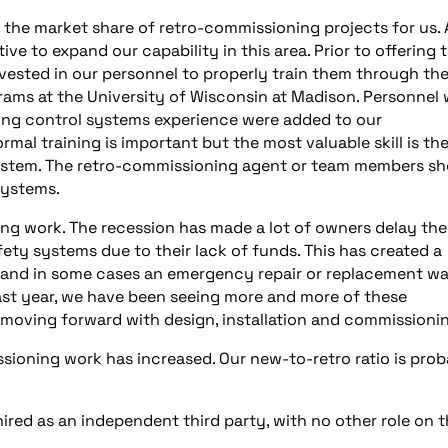
d the market share of retro-commissioning projects for us. 
ve to expand our capability in this area. Prior to offering 
nvested in our personnel to properly train them through th
ams at the University of Wisconsin at Madison. Personnel 
ding control systems experience were added to our
al training is important but the most valuable skill is th
system. The retro-commissioning agent or team members sh
systems.
ng work. The recession has made a lot of owners delay the
fety systems due to their lack of funds. This has created a
s, and in some cases an emergency repair or replacement w
ast year, we have been seeing more and more of these
moving forward with design, installation and commissioni
ioning work has increased. Our new-to-retro ratio is prob
ired as an independent third party, with no other role on 