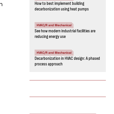
h
How to best implement building
decarbonization using heat pumps
HVAC/R and Mechanical
See how modern industrial facilities are
reducing energy use
HVAC/R and Mechanical
Decarbonization in HVAC design: A phased
process approach