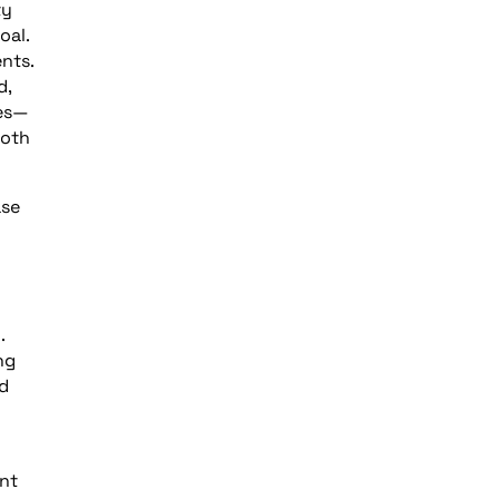
ty
oal.
nts.
d,
ses—
both
ase
m
.
ng
nd
ent