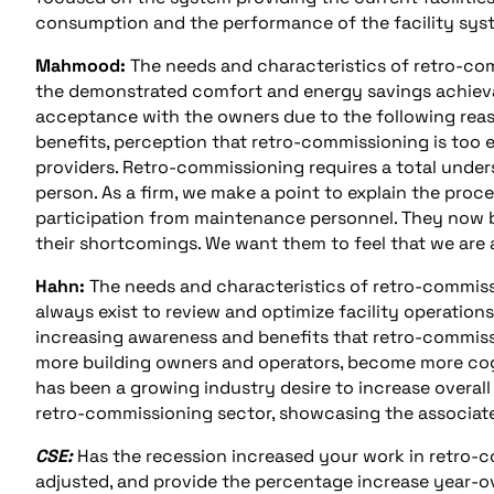
consumption and the performance of the facility syst
Mahmood:
The needs and characteristics of retro-com
the demonstrated comfort and energy savings achievab
acceptance with the owners due to the following reas
benefits, perception that retro-commissioning is too 
providers. Retro-commissioning requires a total unde
person. As a firm, we make a point to explain the proce
participation from maintenance personnel. They now be
their shortcomings. We want them to feel that we are a
Hahn:
The needs and characteristics of retro-commis
always exist to review and optimize facility operations
increasing awareness and benefits that retro-commissi
more building owners and operators, become more cog
has been a growing industry desire to increase overall 
retro-commissioning sector, showcasing the associate
CSE:
Has the recession increased your work in retro-
adjusted, and provide the percentage increase year-ov