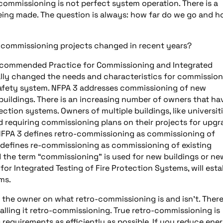
-commissioning is not perfect system operation. There is a
being made. The question is always: how far do we go and 
-commissioning projects changed in recent years?
ecommended Practice for Commissioning and Integrated
ally changed the needs and characteristics for commissio
 safety system. NFPA 3 addresses commissioning of new
buildings. There is an increasing number of owners that ha
ction systems. Owners of multiple buildings, like universit
d requiring commissioning plans on their projects for upg
s. NFPA 3 defines retro-commissioning as commissioning of
 defines re-commissioning as commissioning of existing
the term “commissioning” is used for new buildings or ne
r Integrated Testing of Fire Protection Systems, will esta
ems.
he owner on what retro-commissioning is and isn’t. There
lling it retro-commissioning. True retro-commissioning is
 requirements as efficiently as possible. If you reduce ene