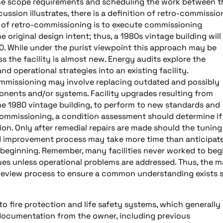
the scope requirements and scheduling the work between t
cussion illustrates, there is a definition of retro-commissio
on of retro-commissioning is to execute commissioning
 original design intent; thus, a 1980s vintage building will
80. While under the purist viewpoint this approach may be
 the facility is almost new. Energy audits explore the
operational strategies into an existing facility.
ommissioning may involve replacing outdated and possibly
nents and/or systems. Facility upgrades resulting from
 the 1980 vintage building, to perform to new standards and
-commissioning, a condition assessment should determine if
on. Only after remedial repairs are made should the tuning
d improvement process may take more time than anticipat
 beginning. Remember, many facilities never worked to beg
ues unless operational problems are addressed. Thus, the m
e review process to ensure a common understanding exists 
o fire protection and life safety systems, which generally
of documentation from the owner, including previous