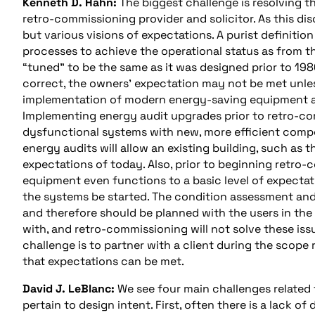
Kenneth D. Hahn:
The biggest challenge is resolving 
retro-commissioning provider and solicitor. As this dis
but various visions of expectations. A purist definiti
processes to achieve the operational status as from the
“tuned” to be the same as it was designed prior to 19
correct, the owners’ expectation may not be met unless
implementation of modern energy-saving equipment and 
Implementing energy audit upgrades prior to retro-c
dysfunctional systems with new, more efficient compo
energy audits will allow an existing building, such as
expectations of today. Also, prior to beginning retro
equipment even functions to a basic level of expectati
the systems be started. The condition assessment an
and therefore should be planned with the users in the
with, and retro-commissioning will not solve these iss
challenge is to partner with a client during the scop
that expectations can be met.
David J. LeBlanc:
We see four main challenges related t
pertain to design intent. First, often there is a lack 