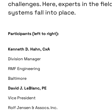
challenges. Here, experts in the fie
systems fall into place.
Participants (left to right):
Kenneth D. Hahn, CxA
Division Manager
RMF Engineering
Baltimore
David J. LeBlanc, PE
Vice President
Rolf Jensen & Assocs. Inc.