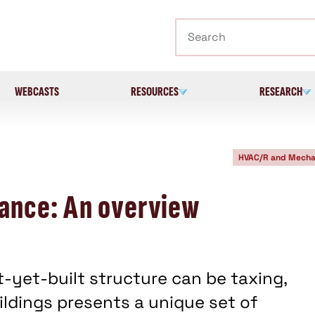
Search
WEBCASTS
RESOURCES
RESEARCH
HVAC/R and Mecha
ance: An overview
t-yet-built structure can be taxing,
ldings presents a unique set of