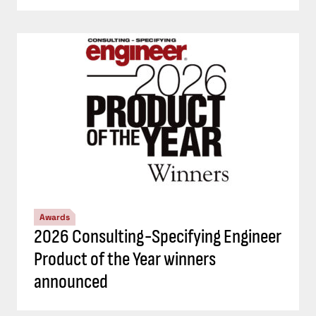
Awards
2026 Consulting-Specifying Engineer
Product of the Year winners
announced