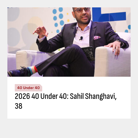
40 Under 40
2026 40 Under 40: Sahil Shanghavi,
38