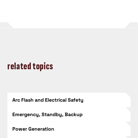
related topics
Arc Flash and Electrical Safety
Emergency, Standby, Backup
Power Generation