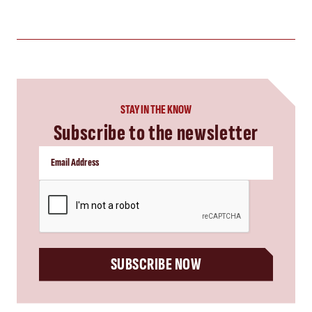
STAY IN THE KNOW
Subscribe to the newsletter
CAPTCHA
SUBSCRIBE NOW