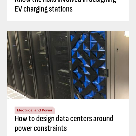
EV charging stations
Electrical and Power
How to design data centers around
power constraints