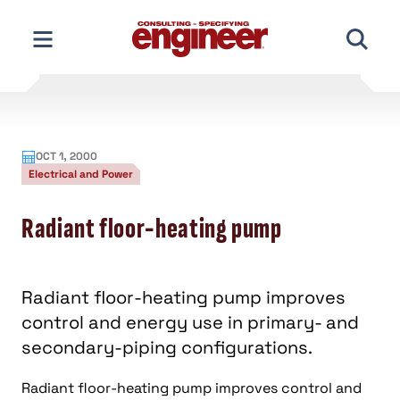
Skip
to
content
OCT 1, 2000
Electrical and Power
Radiant floor-heating pump
Radiant floor-heating pump improves
control and energy use in primary- and
secondary-piping configurations.
Radiant floor-heating pump improves control and