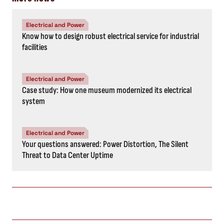
Electrical and Power
Know how to design robust electrical service for industrial
facilities
Electrical and Power
Case study: How one museum modernized its electrical
system
Electrical and Power
Your questions answered: Power Distortion, The Silent
Threat to Data Center Uptime