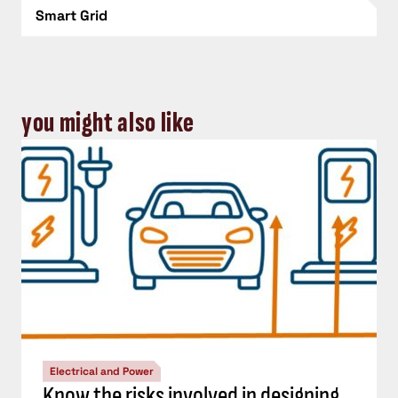
Smart Grid
you might also like
Electrical and Power
Know the risks involved in designing