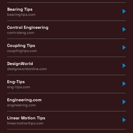
Bearing Tips
bearingtips.com
Control Engineering
controleng.com
Coupling Tips
couplingtips.com
DesignWorld
designworldonline.com
Eng-Tips
eng-tips.com
Engineering.com
engineering.com
Linear Motion Tips
linearmotiontips.com