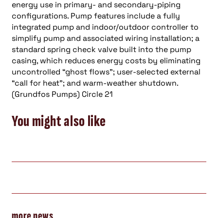
energy use in primary- and secondary-piping
configurations. Pump features include a fully
integrated pump and indoor/outdoor controller to
simplify pump and associated wiring installation; a
standard spring check valve built into the pump
casing, which reduces energy costs by eliminating
uncontrolled “ghost flows”; user-selected external
“call for heat”; and warm-weather shutdown.
(Grundfos Pumps) Circle 21
You might also like
more news