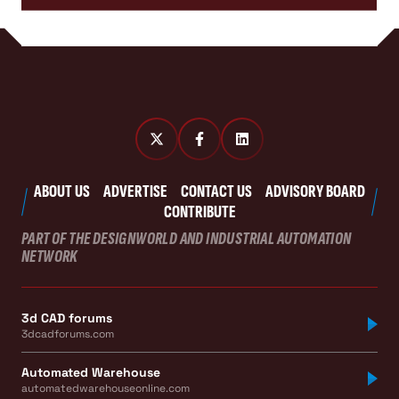
ABOUT US
ADVERTISE
CONTACT US
ADVISORY BOARD
CONTRIBUTE
PART OF THE DESIGNWORLD AND INDUSTRIAL AUTOMATION
NETWORK
3d CAD forums
3dcadforums.com
Automated Warehouse
automatedwarehouseonline.com