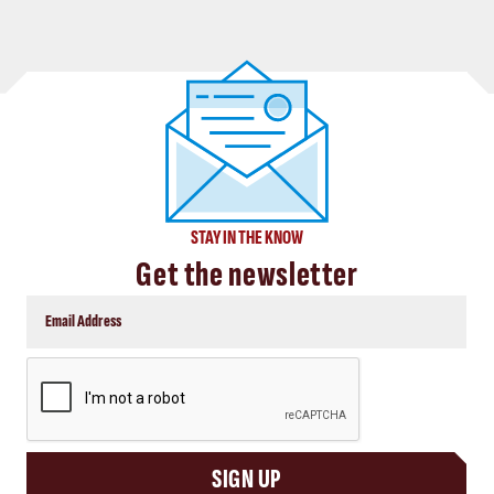
STAY IN THE KNOW
Get the newsletter
CAPTCHA
SIGN UP