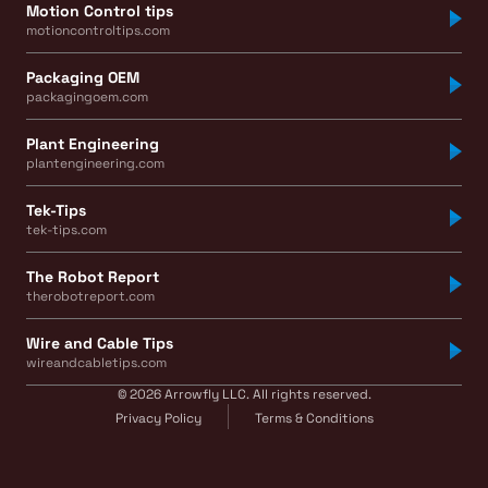
Motion Control tips
motioncontroltips.com
Packaging OEM
packagingoem.com
Plant Engineering
plantengineering.com
Tek-Tips
tek-tips.com
The Robot Report
therobotreport.com
Wire and Cable Tips
wireandcabletips.com
© 2026 Arrowfly LLC. All rights reserved.
Privacy Policy
Terms & Conditions