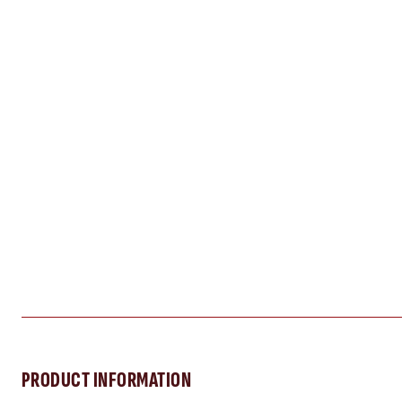
PRODUCT INFORMATION