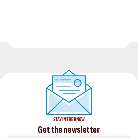
STAY IN THE KNOW
Get the newsletter