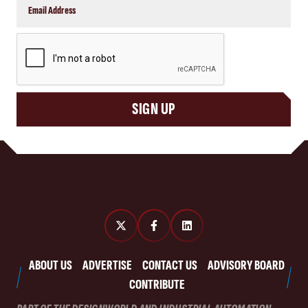
CAPTCHA
SIGN UP
ABOUT US
ADVERTISE
CONTACT US
ADVISORY BOARD
CONTRIBUTE