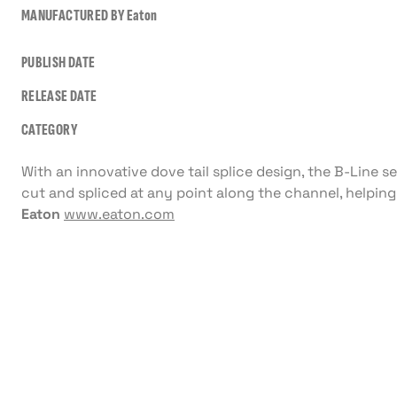
MANUFACTURED BY
Eaton
PUBLISH DATE
RELEASE DATE
CATEGORY
With an innovative dove tail splice design, the B-Line s
cut and spliced at any point along the channel, helping
Eaton
www.eaton.com