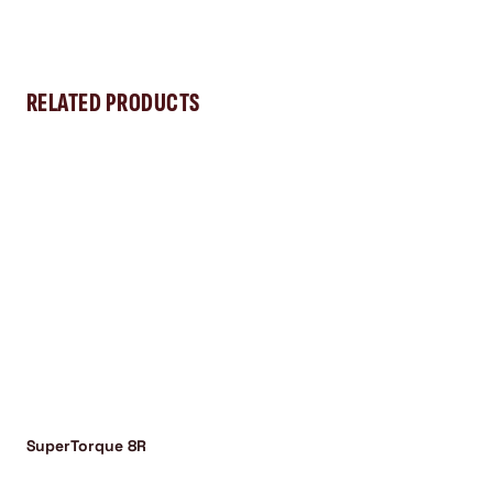
RELATED PRODUCTS
SuperTorque 8R