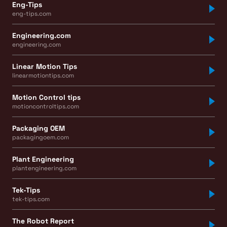
Eng-Tips
eng-tips.com
Engineering.com
engineering.com
Linear Motion Tips
linearmotiontips.com
Motion Control tips
motioncontroltips.com
Packaging OEM
packagingoem.com
Plant Engineering
plantengineering.com
Tek-Tips
tek-tips.com
The Robot Report