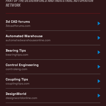
PART OF THE DESIGNWORLD AND INDUSTRIAL AUTOMATION
NETWORK
3d CAD forums
3dcadforums.com
Automated Warehouse
automatedwarehouseonline.com
Bearing Tips
bearingtips.com
Control Engineering
controleng.com
Coupling Tips
couplingtips.com
DesignWorld
designworldonline.com