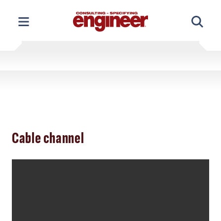
Skip
to
content
Cable channel