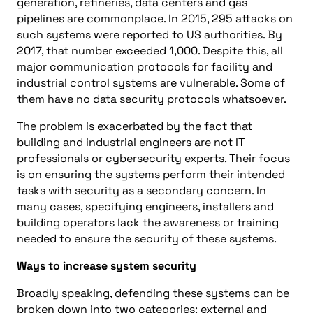
generation, refineries, data centers and gas
pipelines are commonplace. In 2015, 295 attacks on
such systems were reported to US authorities. By
2017, that number exceeded 1,000. Despite this, all
major communication protocols for facility and
industrial control systems are vulnerable. Some of
them have no data security protocols whatsoever.
The problem is exacerbated by the fact that
building and industrial engineers are not IT
professionals or cybersecurity experts. Their focus
is on ensuring the systems perform their intended
tasks with security as a secondary concern. In
many cases, specifying engineers, installers and
building operators lack the awareness or training
needed to ensure the security of these systems.
Ways to increase system security
Broadly speaking, defending these systems can be
broken down into two categories: external and