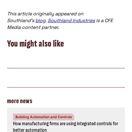
This article originally appeared on
Southland’s
blog
.
Southland Industries
is a CFE
Media content partner.
You might also like
more news
Building Automation and Controls
How manufacturing firms are using integrated controls for
better automation