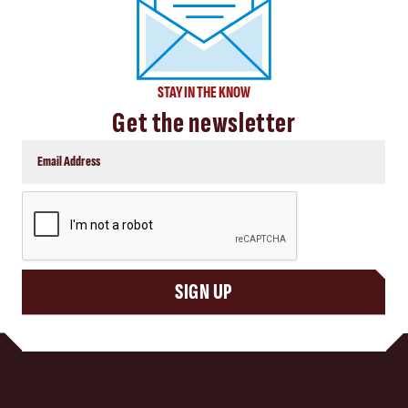
STAY IN THE KNOW
Get the newsletter
CAPTCHA
SIGN UP