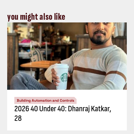
you might also like
Building Automation and Controls
2026 40 Under 40: Dhanraj Katkar,
28