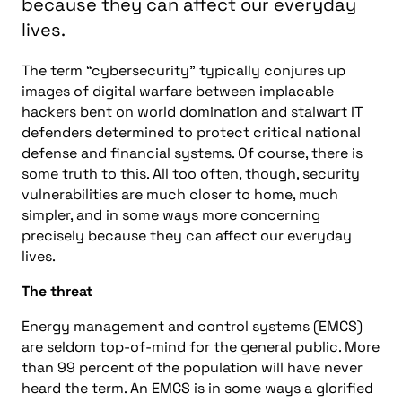
because they can affect our everyday
lives.
The term “cybersecurity” typically conjures up
images of digital warfare between implacable
hackers bent on world domination and stalwart IT
defenders determined to protect critical national
defense and financial systems. Of course, there is
some truth to this. All too often, though, security
vulnerabilities are much closer to home, much
simpler, and in some ways more concerning
precisely because they can affect our everyday
lives.
The threat
Energy management and control systems (EMCS)
are seldom top-of-mind for the general public. More
than 99 percent of the population will have never
heard the term. An EMCS is in some ways a glorified