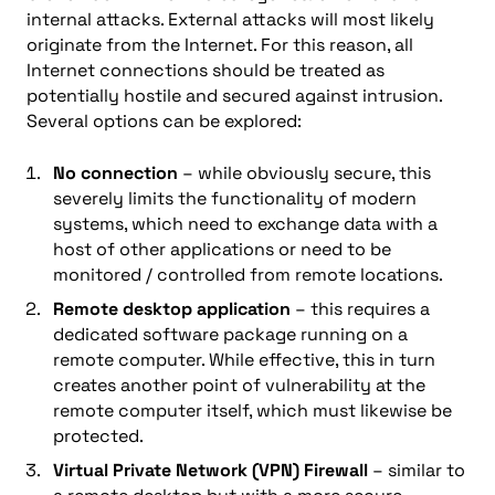
internal attacks. External attacks will most likely
originate from the Internet. For this reason, all
Internet connections should be treated as
potentially hostile and secured against intrusion.
Several options can be explored:
No connection
– while obviously secure, this
severely limits the functionality of modern
systems, which need to exchange data with a
host of other applications or need to be
monitored / controlled from remote locations.
Remote desktop application
– this requires a
dedicated software package running on a
remote computer. While effective, this in turn
creates another point of vulnerability at the
remote computer itself, which must likewise be
protected.
Virtual Private Network (VPN) Firewall
– similar to