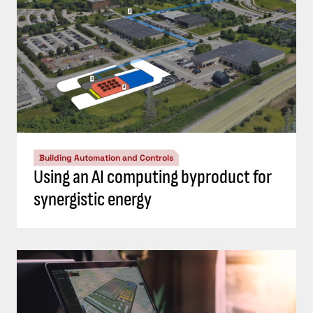
Building Automation and Controls
Using an AI computing byproduct for
synergistic energy