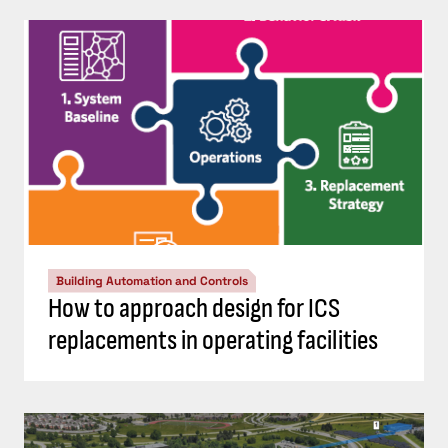
Building Automation and Controls
How to approach design for ICS
replacements in operating facilities