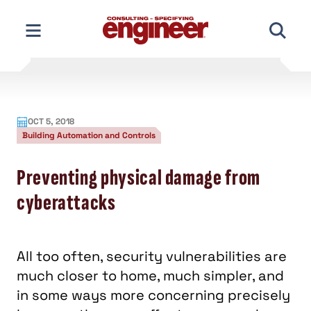
Skip
to
content
OCT 5, 2018
Building Automation and Controls
Preventing physical damage from
cyberattacks
All too often, security vulnerabilities are
much closer to home, much simpler, and
in some ways more concerning precisely