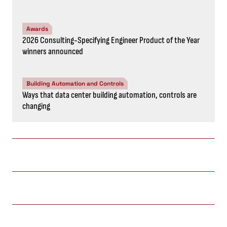
Awards
2026 Consulting-Specifying Engineer Product of the Year
winners announced
Building Automation and Controls
Ways that data center building automation, controls are
changing