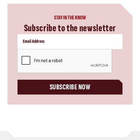
STAY IN THE KNOW
Subscribe to the newsletter
CAPTCHA
SUBSCRIBE NOW