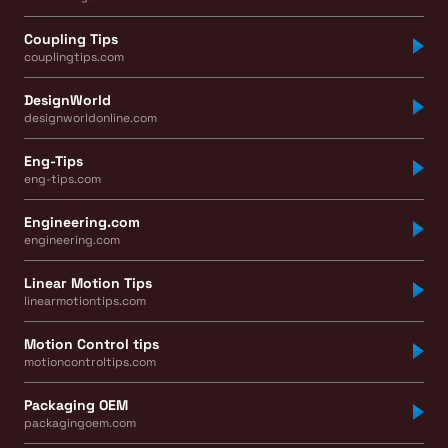
Coupling Tips
couplingtips.com
DesignWorld
designworldonline.com
Eng-Tips
eng-tips.com
Engineering.com
engineering.com
Linear Motion Tips
linearmotiontips.com
Motion Control tips
motioncontroltips.com
Packaging OEM
packagingoem.com