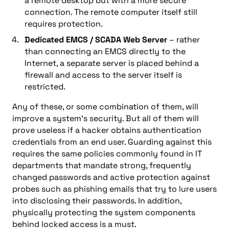
a remote desktop but with a more secure
connection. The remote computer itself still
requires protection.
Dedicated EMCS / SCADA Web Server
– rather
than connecting an EMCS directly to the
Internet, a separate server is placed behind a
firewall and access to the server itself is
restricted.
Any of these, or some combination of them, will
improve a system’s security. But all of them will
prove useless if a hacker obtains authentication
credentials from an end user. Guarding against this
requires the same policies commonly found in IT
departments that mandate strong, frequently
changed passwords and active protection against
probes such as phishing emails that try to lure users
into disclosing their passwords. In addition,
physically protecting the system components
behind locked access is a must.