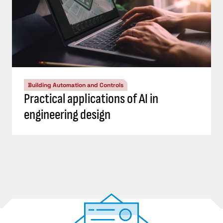
Building Automation and Controls
Practical applications of AI in
engineering design