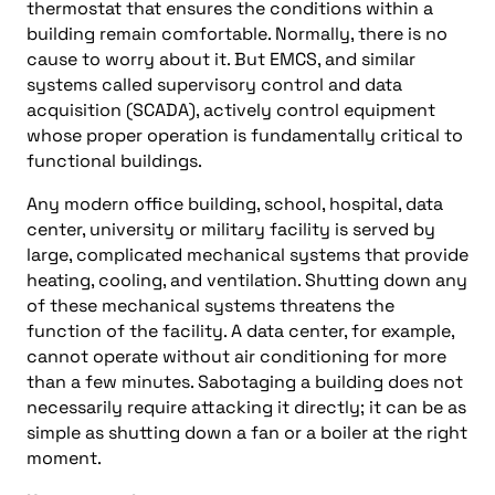
thermostat that ensures the conditions within a
building remain comfortable. Normally, there is no
cause to worry about it. But EMCS, and similar
systems called supervisory control and data
acquisition (SCADA), actively control equipment
whose proper operation is fundamentally critical to
functional buildings.
Any modern office building, school, hospital, data
center, university or military facility is served by
large, complicated mechanical systems that provide
heating, cooling, and ventilation. Shutting down any
of these mechanical systems threatens the
function of the facility. A data center, for example,
cannot operate without air conditioning for more
than a few minutes. Sabotaging a building does not
necessarily require attacking it directly; it can be as
simple as shutting down a fan or a boiler at the right
moment.