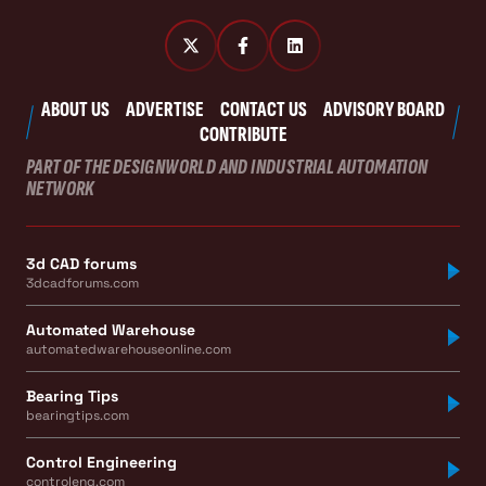
ABOUT US
ADVERTISE
CONTACT US
ADVISORY BOARD
CONTRIBUTE
PART OF THE DESIGNWORLD AND INDUSTRIAL AUTOMATION
NETWORK
3d CAD forums
3dcadforums.com
Automated Warehouse
automatedwarehouseonline.com
Bearing Tips
bearingtips.com
Control Engineering
controleng.com