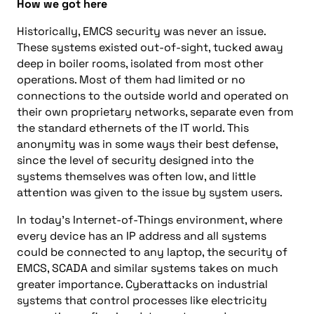
How we got here
Historically, EMCS security was never an issue.
These systems existed out-of-sight, tucked away
deep in boiler rooms, isolated from most other
operations. Most of them had limited or no
connections to the outside world and operated on
their own proprietary networks, separate even from
the standard ethernets of the IT world. This
anonymity was in some ways their best defense,
since the level of security designed into the
systems themselves was often low, and little
attention was given to the issue by system users.
In today’s Internet-of-Things environment, where
every device has an IP address and all systems
could be connected to any laptop, the security of
EMCS, SCADA and similar systems takes on much
greater importance. Cyberattacks on industrial
systems that control processes like electricity