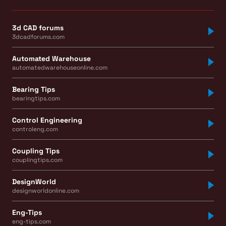
3d CAD forums
3dcadforums.com
Automated Warehouse
automatedwarehouseonline.com
Bearing Tips
bearingtips.com
Control Engineering
controleng.com
Coupling Tips
couplingtips.com
DesignWorld
designworldonline.com
Eng-Tips
eng-tips.com