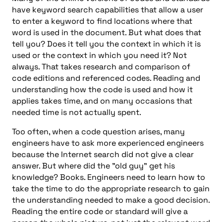
have keyword search capabilities that allow a user
to enter a keyword to find locations where that
word is used in the document. But what does that
tell you? Does it tell you the context in which it is
used or the context in which you need it? Not
always. That takes research and comparison of
code editions and referenced codes. Reading and
understanding how the code is used and how it
applies takes time, and on many occasions that
needed time is not actually spent.
Too often, when a code question arises, many
engineers have to ask more experienced engineers
because the Internet search did not give a clear
answer. But where did the "old guy" get his
knowledge? Books. Engineers need to learn how to
take the time to do the appropriate research to gain
the understanding needed to make a good decision.
Reading the entire code or standard will give a