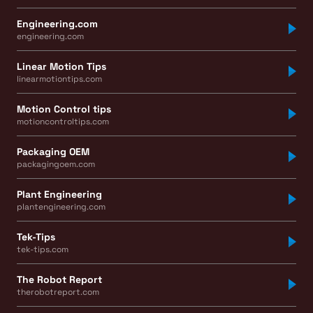
Engineering.com
engineering.com
Linear Motion Tips
linearmotiontips.com
Motion Control tips
motioncontroltips.com
Packaging OEM
packagingoem.com
Plant Engineering
plantengineering.com
Tek-Tips
tek-tips.com
The Robot Report
therobotreport.com