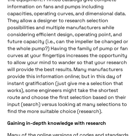
information on fans and pumps including
capacities, operating curves, and dimensional data.
They allow a designer to research selection
possibilities and multiple manufacturers while
considering efficient design, operating point, and
future capacity (i.e., can the impeller be changed or
the whole pump?) Having the family of pump or fan
curves at your fingertips increases the opportunity
to allow your mind to wander so that your research
will provide the best results. Many manufacturers
provide this information online; but in this day of
instant gratification (just give me a selection that
works), some engineers might take the shortest
route and choose the first selection based on their
input (search) versus looking at many selections to
find the more suitable choice (research).
Gaining in-depth knowledge with research
Many of the online versions of codes and standards