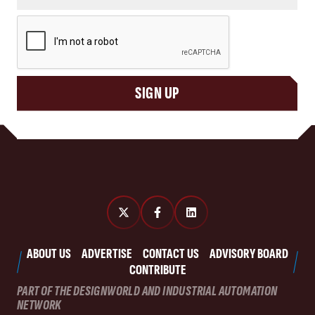
CAPTCHA
SIGN UP
ABOUT US
ADVERTISE
CONTACT US
ADVISORY BOARD
CONTRIBUTE
PART OF THE DESIGNWORLD AND INDUSTRIAL AUTOMATION
NETWORK