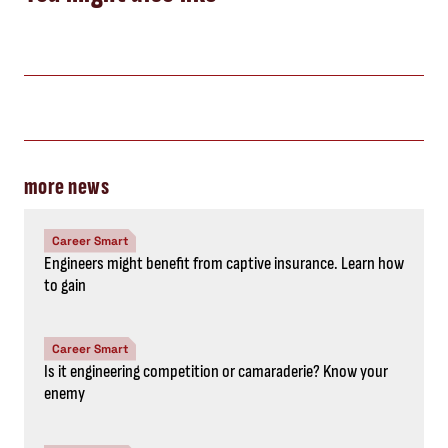
more news
Career Smart
Engineers might benefit from captive insurance. Learn how
to gain
Career Smart
Is it engineering competition or camaraderie? Know your
enemy