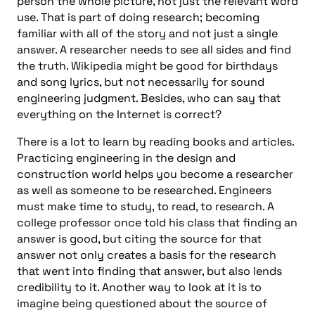
person the whole picture, not just the relevant word
use. That is part of doing research; becoming
familiar with all of the story and not just a single
answer. A researcher needs to see all sides and find
the truth. Wikipedia might be good for birthdays
and song lyrics, but not necessarily for sound
engineering judgment. Besides, who can say that
everything on the Internet is correct?
There is a lot to learn by reading books and articles.
Practicing engineering in the design and
construction world helps you become a researcher
as well as someone to be researched. Engineers
must make time to study, to read, to research. A
college professor once told his class that finding an
answer is good, but citing the source for that
answer not only creates a basis for the research
that went into finding that answer, but also lends
credibility to it. Another way to look at it is to
imagine being questioned about the source of