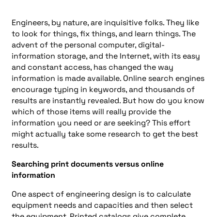
Engineers, by nature, are inquisitive folks. They like
to look for things, fix things, and learn things. The
advent of the personal computer, digital-
information storage, and the Internet, with its easy
and constant access, has changed the way
information is made available. Online search engines
encourage typing in keywords, and thousands of
results are instantly revealed. But how do you know
which of those items will really provide the
information you need or are seeking? This effort
might actually take some research to get the best
results.
Searching print documents versus online
information
One aspect of engineering design is to calculate
equipment needs and capacities and then select
the equipment. Printed catalogs give complete