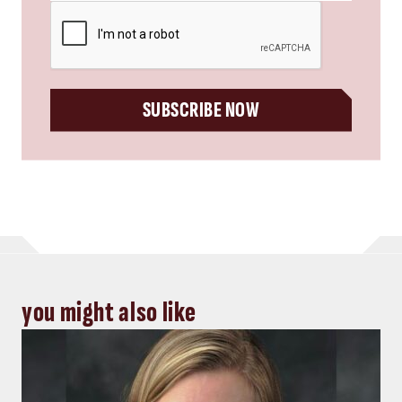
CAPTCHA
SUBSCRIBE NOW
you might also like