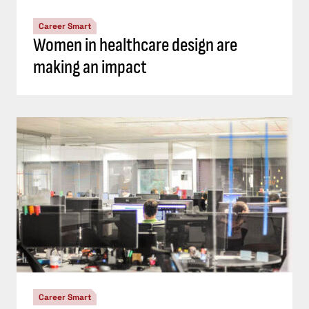
Career Smart
Women in healthcare design are
making an impact
Career Smart