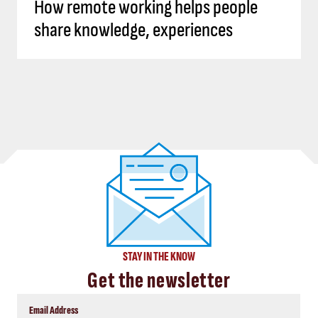
How remote working helps people
share knowledge, experiences
STAY IN THE KNOW
Get the newsletter