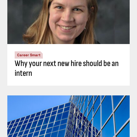
Career Smart
Why your next new hire should be an
intern