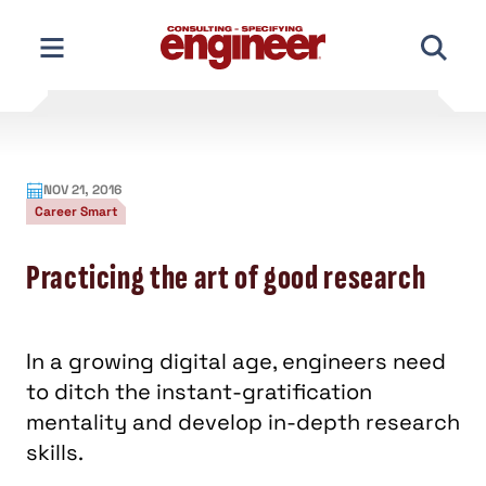
Skip
to
content
NOV 21, 2016
Career Smart
Practicing the art of good research
In a growing digital age, engineers need
to ditch the instant-gratification
mentality and develop in-depth research
skills.