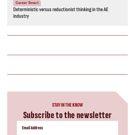
Career Smart
Deterministic versus reductionist thinking in the AE
industry
STAY IN THE KNOW
Subscribe to the newsletter