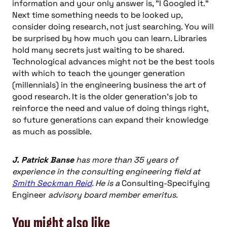
information and your only answer is, "I Googled it."
Next time something needs to be looked up,
consider doing research, not just searching. You will
be surprised by how much you can learn. Libraries
hold many secrets just waiting to be shared.
Technological advances might not be the best tools
with which to teach the younger generation
(millennials) in the engineering business the art of
good research. It is the older generation’s job to
reinforce the need and value of doing things right,
so future generations can expand their knowledge
as much as possible.
J. Patrick Banse
has more than 35 years of
experience in the consulting engineering field at
Smith Seckman Reid
. He is a
Consulting-Specifying
Engineer
advisory board member emeritus.
You might also like