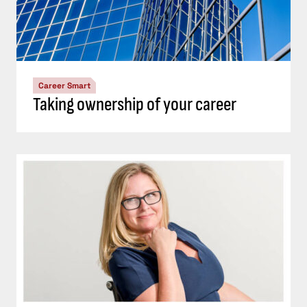
Career Smart
Taking ownership of your career