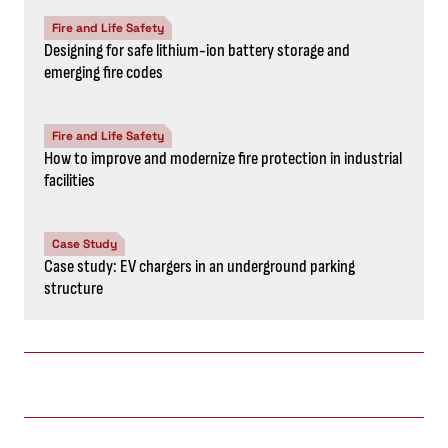
Fire and Life Safety
Designing for safe lithium-ion battery storage and
emerging fire codes
Fire and Life Safety
How to improve and modernize fire protection in industrial
facilities
Case Study
Case study: EV chargers in an underground parking
structure