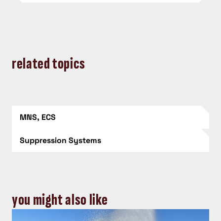
related topics
MNS, ECS
Suppression Systems
you might also like