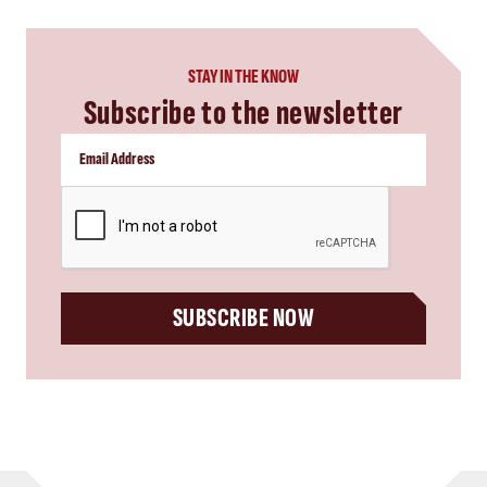
STAY IN THE KNOW
Subscribe to the newsletter
CAPTCHA
SUBSCRIBE NOW