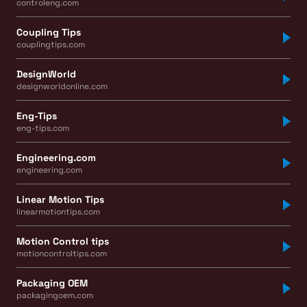
controleng.com
Coupling Tips
couplingtips.com
DesignWorld
designworldonline.com
Eng-Tips
eng-tips.com
Engineering.com
engineering.com
Linear Motion Tips
linearmotiontips.com
Motion Control tips
motioncontroltips.com
Packaging OEM
packagingoem.com