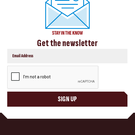
STAY IN THE KNOW
Get the newsletter
CAPTCHA
SIGN UP