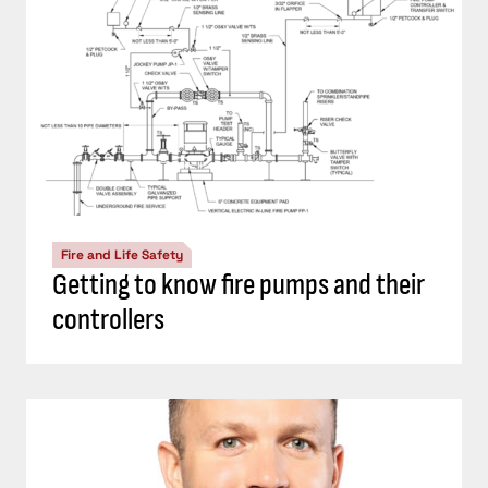
Fire and Life Safety
Getting to know fire pumps and their
controllers