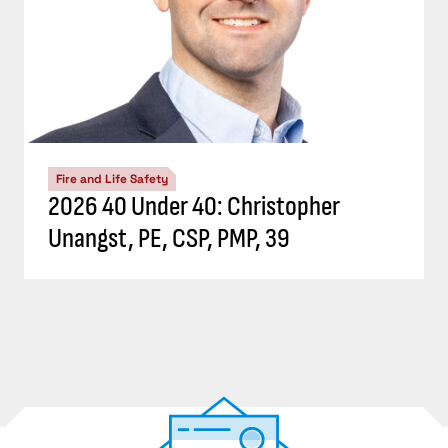
Fire and Life Safety
2026 40 Under 40: Christopher
Unangst, PE, CSP, PMP, 39