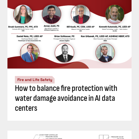
Fire and Life Safety
How to balance fire protection with
water damage avoidance in AI data
centers