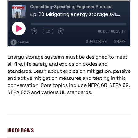
Energy storage systems must be designed to meet
all fire, life safety and explosion codes and
standards. Learn about explosion mitigation, passive
and active mitigation measures and testing in this
conversation. Core topics include NFPA 68, NFPA 69,
NFPA 855 and various UL standards.
more news