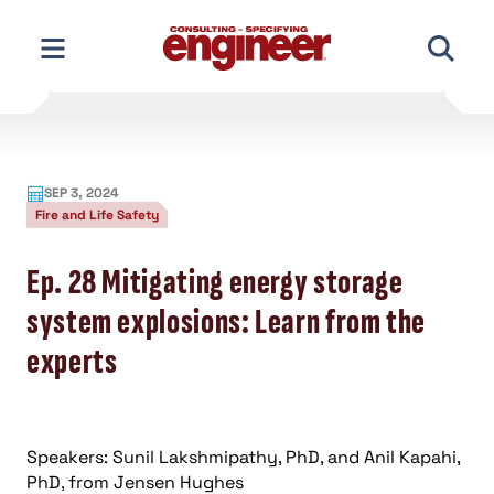
Skip
to
content
SEP 3, 2024
Fire and Life Safety
Ep. 28 Mitigating energy storage
system explosions: Learn from the
experts
Speakers: Sunil Lakshmipathy, PhD, and Anil Kapahi,
PhD, from Jensen Hughes