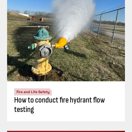
Fire and Life Safety
How to conduct fire hydrant flow
testing