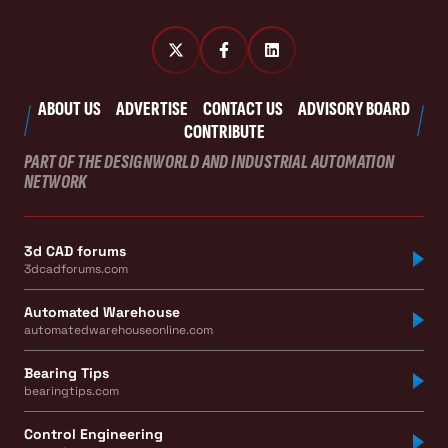
ABOUT US
ADVERTISE
CONTACT US
ADVISORY BOARD
CONTRIBUTE
PART OF THE DESIGNWORLD AND INDUSTRIAL AUTOMATION
NETWORK
3d CAD forums
3dcadforums.com
Automated Warehouse
automatedwarehouseonline.com
Bearing Tips
bearingtips.com
Control Engineering