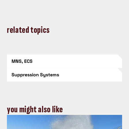
related topics
MNS, ECS
Suppression Systems
you might also like