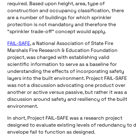
required. Based upon height, area, type of
construction and occupancy classification, there
are a number of buildings for which sprinkler
protection is not mandatory and therefore the
“sprinkler trade-off” concept would apply.
FAIL-SAFE
, a National Association of State Fire
Marshals Fire Research & Education Foundation
project, was charged with establishing valid
scientific information to serve as a baseline for
understanding the effects of incorporating safety
layers into the built environment. Project FAIL-SAFE
was not a discussion advocating one product over
another or active versus passive, but rather it was a
discussion around safety and resiliency of the built
environment.
In short, Project FAIL-SAFE was a research project
designed to evaluate existing levels of redundancy to 
envelope fail to function as designed.