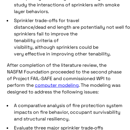
study the interactions of sprinklers with smoke
layer behaviors.
Sprinkler trade-offs for travel
distance/dead end length are potentially not well f
sprinklers fail to improve the
tenability criteria of
visibility, although sprinklers could be
very effective in improving other tenability.
After completion of the literature review, the
NASFM Foundation proceeded to the second phase
of Project FAIL-SAFE and commissioned WPI to
perform the
computer modeling
. The modeling was
designed to address the following issues:
A comparative analysis of fire protection system
impacts on fire behavior, occupant survivability
and structural resiliency.
Evaluate three major sprinkler trade‐offs