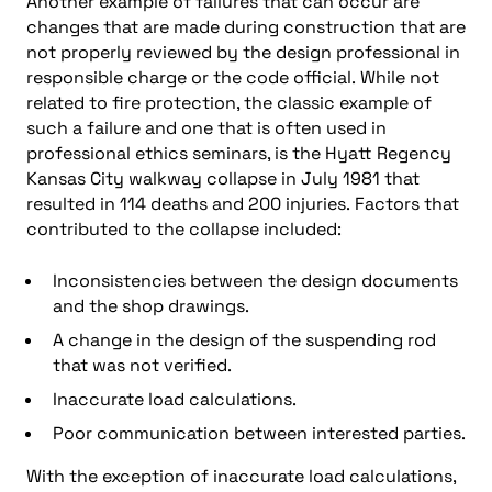
Another example of failures that can occur are
changes that are made during construction that are
not properly reviewed by the design professional in
responsible charge or the code official. While not
related to fire protection, the classic example of
such a failure and one that is often used in
professional ethics seminars, is the Hyatt Regency
Kansas City walkway collapse in July 1981 that
resulted in 114 deaths and 200 injuries. Factors that
contributed to the collapse included:
Inconsistencies between the design documents
and the shop drawings.
A change in the design of the suspending rod
that was not verified.
Inaccurate load calculations.
Poor communication between interested parties.
With the exception of inaccurate load calculations,