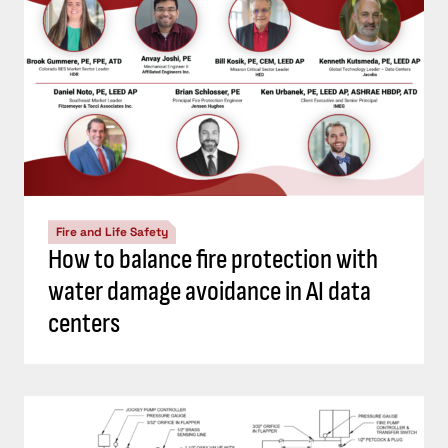
Fire and Life Safety
How to balance fire protection with
water damage avoidance in AI data
centers