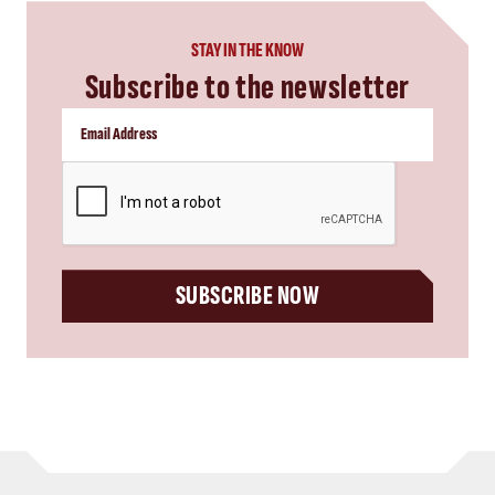
STAY IN THE KNOW
Subscribe to the newsletter
CAPTCHA
SUBSCRIBE NOW