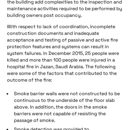
the building add complexities to the inspection and
maintenance activities required to be performed by
building owners post occupancy.
With respect to lack of coordination, incomplete
construction documents and inadequate
acceptance and testing of passive and active fire
protection features and systems can result in
system failures. In December 2015, 25 people were
killed and more than 100 people were injured in a
hospital fire in Jazan, Saudi Arabia. The following
were some of the factors that contributed to the
outcome of the fire:
Smoke barrier walls were not constructed to be
continuous to the underside of the floor slab
above. In addition, the doors in the smoke
barriers were not capable of resisting the
passage of smoke.
Smoke detection was provided to