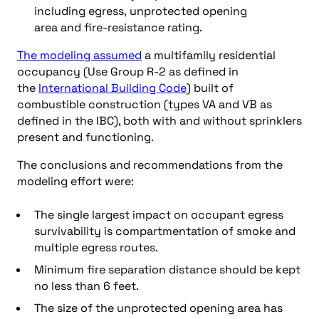
including egress, unprotected opening
area and fire-resistance rating.
The modeling assumed
a multifamily residential
occupancy (Use Group R-2 as defined in
the
International Building Code
) built of
combustible construction (types VA and VB as
defined in the IBC), both with and without sprinklers
present and functioning.
The conclusions and recommendations from the
modeling effort were:
The single largest impact on occupant egress
survivability is compartmentation of smoke and
multiple egress routes.
Minimum fire separation distance should be kept
no less than 6 feet.
The size of the unprotected opening area has