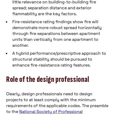
little relevance on building-to-building fire
spread; separation distance and exterior
flammability are the key factors.
Fire-resistance rating findings show fire will
demonstrate more robust spread horizontally
through fire separations between apartment
units than vertically from one apartment to
another.
A hybrid performance/prescriptive approach to
structural stability should be pursued to
enhance fire-resistance rating features.
Role of the design professional
Clearly, design professionals need to design
projects to at least comply with the minimum
requirements of the applicable codes. The preamble
to the
National Society of Professional