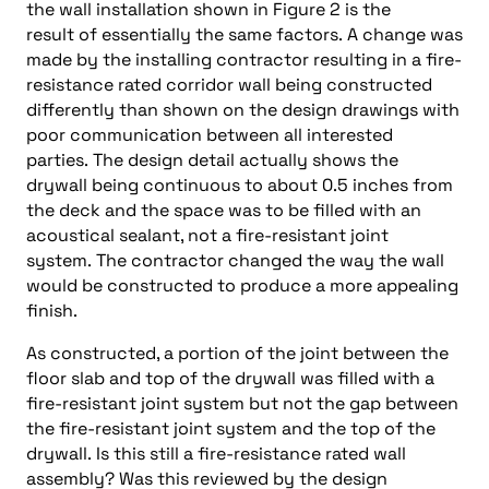
the wall installation shown in Figure 2 is the
result of essentially the same factors. A change was
made by the installing contractor resulting in a fire-
resistance rated corridor wall being constructed
differently than shown on the design drawings with
poor communication between all interested
parties. The design detail actually shows the
drywall being continuous to about 0.5 inches from
the deck and the space was to be filled with an
acoustical sealant, not a fire-resistant joint
system. The contractor changed the way the wall
would be constructed to produce a more appealing
finish.
As constructed, a portion of the joint between the
floor slab and top of the drywall was filled with a
fire-resistant joint system but not the gap between
the fire-resistant joint system and the top of the
drywall. Is this still a fire-resistance rated wall
assembly? Was this reviewed by the design