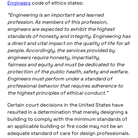
Engineers
code of ethics states:
“Engineering is an important and learned
profession. As members of this profession,
engineers are expected to exhibit the highest
standards of honesty and integrity. Engineering has
a direct and vital impact on the quality of life for all
people. Accordingly, the services provided by
engineers require honesty, impartiality,
fairness and equity and must be dedicated to the
protection of the public health, safety and welfare.
Engineers must perform under a standard of
professional behavior that requires adherence to
the highest principles of ethical conduct.”
Certain court decisions in the United States have
resulted in a determination that merely designing a
building to comply with the minimum standards of
an applicable building or fire code may not be an
adequate standard of care for design professionals.