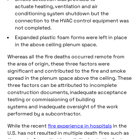
actuate heating, ventilation and air
conditioning system shutdown but the
connection to the HVAC control equipment was
not completed.
Expanded plastic foam forms were left in place
in the above ceiling plenum space.
Whereas all the fire deaths occurred remote from
the area of origin, these three factors were
significant and contributed to the fire and smoke
spread in the plenum space above the ceiling. These
three factors can be attributed to incomplete
construction documents, inadequate acceptance
testing or commissioning of building
systems and inadequate oversight of the work
performed by a subcontractor.
While the recent
fire experience in hospitals
in the
U.S. has not resulted in multiple death fires such as