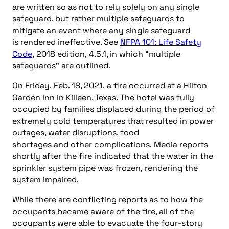
are written so as not to rely solely on any single
safeguard, but rather multiple safeguards to
mitigate an event where any single safeguard
is rendered ineffective. See
NFPA 101: Life Safety
Code
, 2018 edition, 4.5.1, in which “multiple
safeguards” are outlined.
On Friday, Feb. 18, 2021, a fire occurred at a Hilton
Garden Inn in Killeen, Texas. The hotel was fully
occupied by families displaced during the period of
extremely cold temperatures that resulted in power
outages, water disruptions, food
shortages and other complications. Media reports
shortly after the fire indicated that the water in the
sprinkler system pipe was frozen, rendering the
system impaired.
While there are conflicting reports as to how the
occupants became aware of the fire, all of the
occupants were able to evacuate the four-story