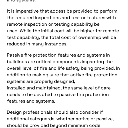
It is imperative that access be provided to perform
the required inspections and test or features with
remote inspection or testing capability be
used. While the initial cost will be higher for remote
test capability, the total cost of ownership will be
reduced in many instances.
Passive fire protection features and systems in
buildings are critical components impacting the
overall level of fire and life safety being provided. In
addition to making sure that active fire protection
systems are properly designed,
installed and maintained, the same level of care
needs to be devoted to passive fire protection
features and systems.
Design professionals should also consider if
additional safeguards, whether active or passive,
should be provided beyond minimum code