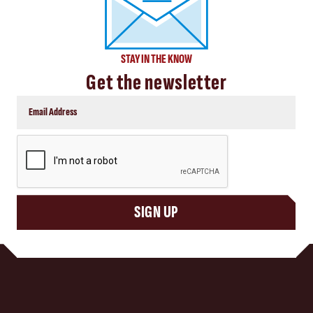
STAY IN THE KNOW
Get the newsletter
CAPTCHA
SIGN UP