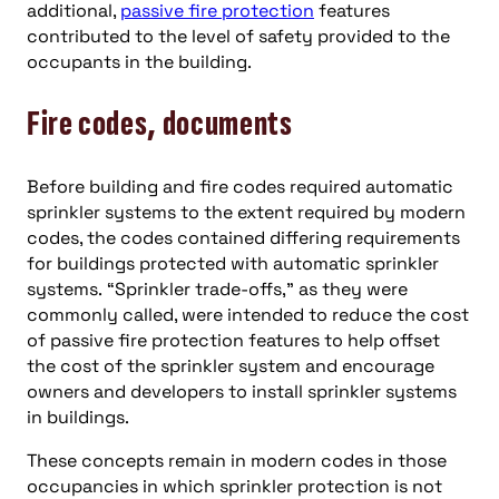
additional,
passive fire protection
features
contributed to the level of safety provided to the
occupants in the building.
Fire codes, documents
Before building and fire codes required automatic
sprinkler systems to the extent required by modern
codes, the codes contained differing requirements
for buildings protected with automatic sprinkler
systems. “Sprinkler trade-offs,” as they were
commonly called, were intended to reduce the cost
of passive fire protection features to help offset
the cost of the sprinkler system and encourage
owners and developers to install sprinkler systems
in buildings.
These concepts remain in modern codes in those
occupancies in which sprinkler protection is not