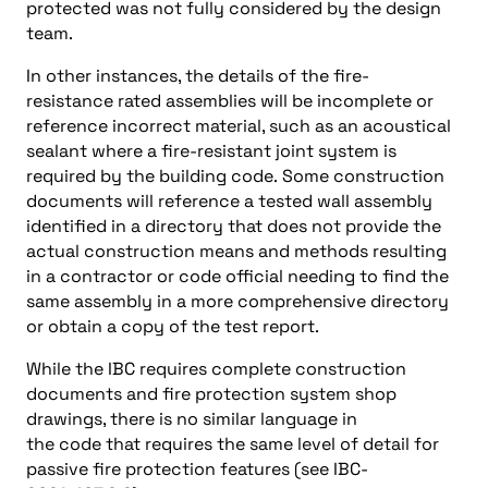
protected was not fully considered by the design
team.
In other instances, the details of the fire-
resistance rated assemblies will be incomplete or
reference incorrect material, such as an acoustical
sealant where a fire-resistant joint system is
required by the building code. Some construction
documents will reference a tested wall assembly
identified in a directory that does not provide the
actual construction means and methods resulting
in a contractor or code official needing to find the
same assembly in a more comprehensive directory
or obtain a copy of the test report.
While the IBC requires complete construction
documents and fire protection system shop
drawings, there is no similar language in
the code that requires the same level of detail for
passive fire protection features (see IBC-