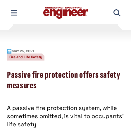
Skip
to
content
MAY 25, 2021
Fire and Life Safety
Passive fire protection offers safety
measures
A passive fire protection system, while
sometimes omitted, is vital to occupants’
life safety