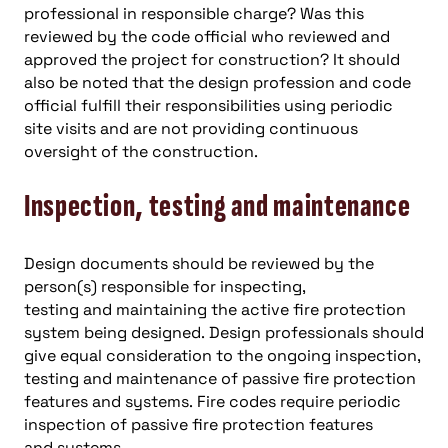
professional in responsible charge? Was this
reviewed by the code official who reviewed and
approved the project for construction? It should
also be noted that the design profession and code
official fulfill their responsibilities using periodic
site visits and are not providing continuous
oversight of the construction.
Inspection, testing and maintenance
Design documents should be reviewed by the
person(s) responsible for inspecting,
testing and maintaining the active fire protection
system being designed. Design professionals should
give equal consideration to the ongoing inspection,
testing and maintenance of passive fire protection
features and systems. Fire codes require periodic
inspection of passive fire protection features
and systems.