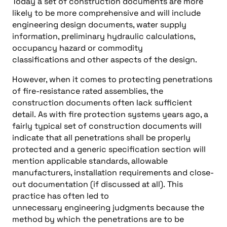
Today a set of construction documents are more
likely to be more comprehensive and will include
engineering design documents, water supply
information, preliminary hydraulic calculations,
occupancy hazard or commodity
classifications and other aspects of the design.
However, when it comes to protecting penetrations
of fire-resistance rated assemblies, the
construction documents often lack sufficient
detail. As with fire protection systems years ago, a
fairly typical set of construction documents will
indicate that all penetrations shall be properly
protected and a generic specification section will
mention applicable standards, allowable
manufacturers, installation requirements and close-
out documentation (if discussed at all). This
practice has often led to
unnecessary engineering judgments because the
method by which the penetrations are to be