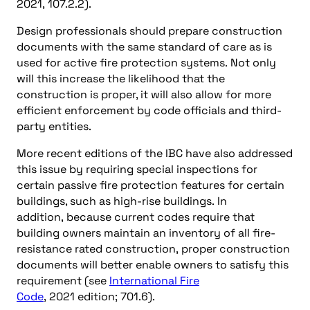
2021, 107.2.2).
Design professionals should prepare construction
documents with the same standard of care as is
used for active fire protection systems. Not only
will this increase the likelihood that the
construction is proper, it will also allow for more
efficient enforcement by code officials and third-
party entities.
More recent editions of the IBC have also addressed
this issue by requiring special inspections for
certain passive fire protection features for certain
buildings, such as high-rise buildings. In
addition, because current codes require that
building owners maintain an inventory of all fire-
resistance rated construction, proper construction
documents will better enable owners to satisfy this
requirement (see
International Fire
Code
, 2021 edition; 701.6).