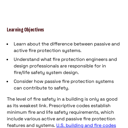
Learning Objectives
Learn about the difference between passive and
active fire protection systems.
Understand what fire protection engineers and
design professionals are responsible for in
fire/life safety system design.
Consider how passive fire protection systems
can contribute to safety.
The level of fire safety in a building is only as good
as its weakest link. Prescriptive codes establish
minimum fire and life safety requirements, which
include various active and passive fire protection
features and systems.
U.S. building and fire codes