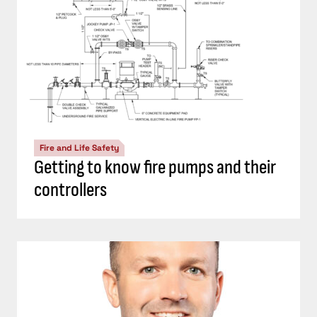
Fire and Life Safety
Getting to know fire pumps and their
controllers