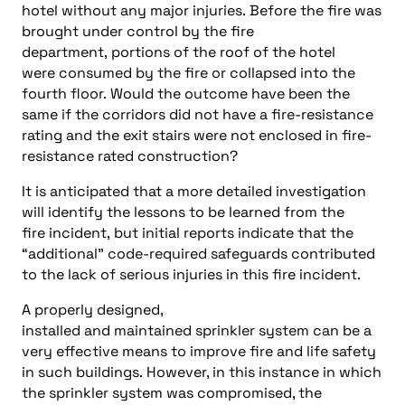
hotel without any major injuries. Before the fire was
brought under control by the fire
department, portions of the roof of the hotel
were consumed by the fire or collapsed into the
fourth floor. Would the outcome have been the
same if the corridors did not have a fire-resistance
rating and the exit stairs were not enclosed in fire-
resistance rated construction?
It is anticipated that a more detailed investigation
will identify the lessons to be learned from the
fire incident, but initial reports indicate that the
“additional” code-required safeguards contributed
to the lack of serious injuries in this fire incident.
A properly designed,
installed and maintained sprinkler system can be a
very effective means to improve fire and life safety
in such buildings. However, in this instance in which
the sprinkler system was compromised, the