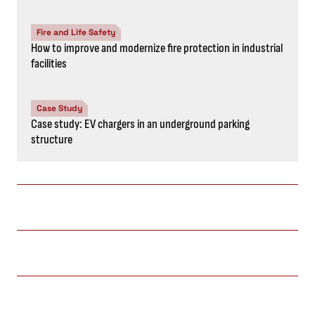
Fire and Life Safety
How to improve and modernize fire protection in industrial
facilities
Case Study
Case study: EV chargers in an underground parking
structure