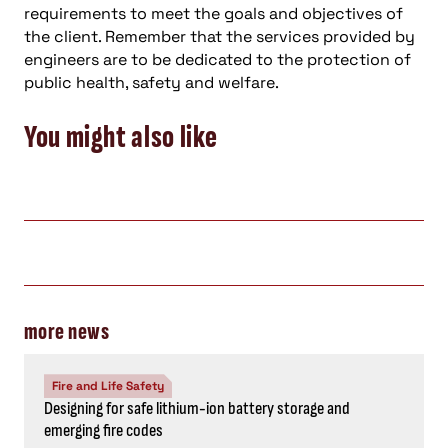
requirements to meet the goals and objectives of
the client. Remember that the services provided by
engineers are to be dedicated to the protection of
public health, safety and welfare.
You might also like
more news
Fire and Life Safety
Designing for safe lithium-ion battery storage and
emerging fire codes