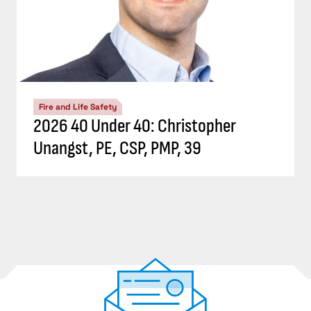
Fire and Life Safety
2026 40 Under 40: Christopher
Unangst, PE, CSP, PMP, 39