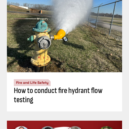
Fire and Life Safety
How to conduct fire hydrant flow
testing