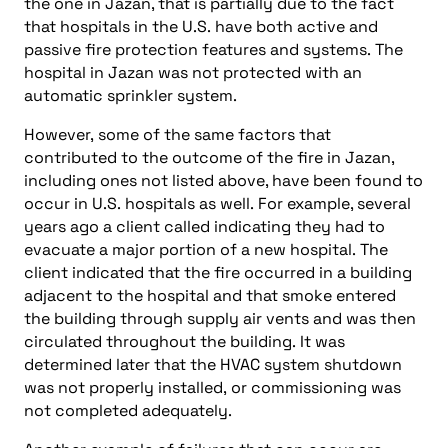
the one in Jazan, that is partially due to the fact
that hospitals in the U.S. have both active and
passive fire protection features and systems. The
hospital in Jazan was not protected with an
automatic sprinkler system.
However, some of the same factors that
contributed to the outcome of the fire in Jazan,
including ones not listed above, have been found to
occur in U.S. hospitals as well. For example, several
years ago a client called indicating they had to
evacuate a major portion of a new hospital. The
client indicated that the fire occurred in a building
adjacent to the hospital and that smoke entered
the building through supply air vents and was then
circulated throughout the building. It was
determined later that the HVAC system shutdown
was not properly installed, or commissioning was
not completed adequately.