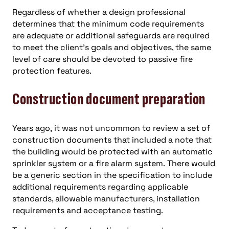
Regardless of whether a design professional
determines that the minimum code requirements
are adequate or additional safeguards are required
to meet the client’s goals and objectives, the same
level of care should be devoted to passive fire
protection features.
Construction document preparation
Years ago, it was not uncommon to review a set of
construction documents that included a note that
the building would be protected with an automatic
sprinkler system or a fire alarm system. There would
be a generic section in the specification to include
additional requirements regarding applicable
standards, allowable manufacturers, installation
requirements and acceptance testing.