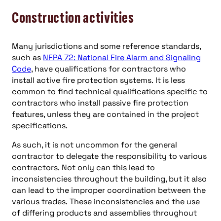
Construction activities
Many jurisdictions and some reference standards,
such as
NFPA 72: National Fire Alarm and Signaling
Code
, have qualifications for contractors who
install active fire protection systems. It is less
common to find technical qualifications specific to
contractors who install passive fire protection
features, unless they are contained in the project
specifications.
As such, it is not uncommon for the general
contractor to delegate the responsibility to various
contractors. Not only can this lead to
inconsistencies throughout the building, but it also
can lead to the improper coordination between the
various trades. These inconsistencies and the use
of differing products and assemblies throughout