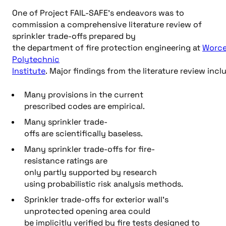
One of Project FAIL-SAFE’s endeavors was to
commission a comprehensive literature review of
sprinkler trade-offs prepared by
the department of fire protection engineering at
Worce
Polytechnic
Institute
. Major findings from the literature review incl
Many provisions in the current
prescribed codes are empirical.
Many sprinkler trade-
offs are scientifically baseless.
Many sprinkler trade-offs for fire-
resistance ratings are
only partly supported by research
using probabilistic risk analysis methods.
Sprinkler trade-offs for exterior wall’s
unprotected opening area could
be implicitly verified by fire tests designed to