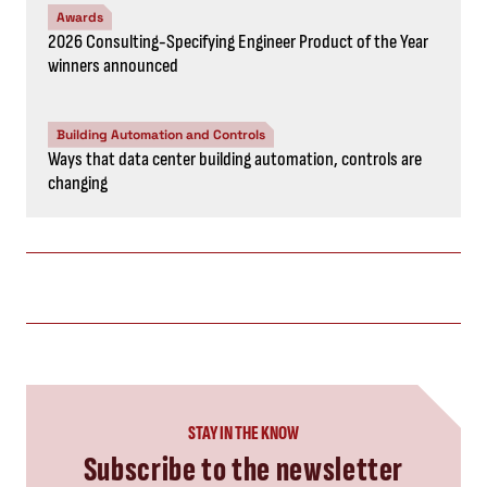
Awards
2026 Consulting-Specifying Engineer Product of the Year
winners announced
Building Automation and Controls
Ways that data center building automation, controls are
changing
STAY IN THE KNOW
Subscribe to the newsletter