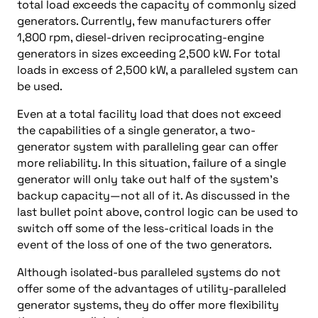
total load exceeds the capacity of commonly sized
generators. Currently, few manufacturers offer
1,800 rpm, diesel-driven reciprocating-engine
generators in sizes exceeding 2,500 kW. For total
loads in excess of 2,500 kW, a paralleled system can
be used.
Even at a total facility load that does not exceed
the capabilities of a single generator, a two-
generator system with paralleling gear can offer
more reliability. In this situation, failure of a single
generator will only take out half of the system’s
backup capacity—not all of it. As discussed in the
last bullet point above, control logic can be used to
switch off some of the less-critical loads in the
event of the loss of one of the two generators.
Although isolated-bus paralleled systems do not
offer some of the advantages of utility-paralleled
generator systems, they do offer more flexibility