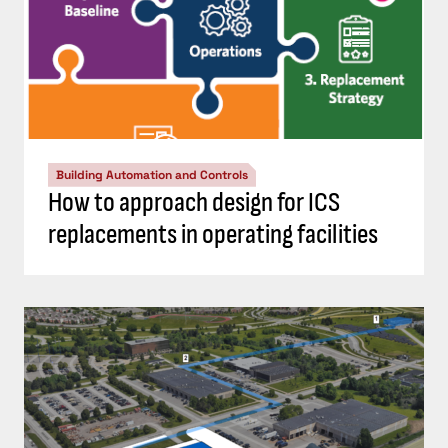
Building Automation and Controls
How to approach design for ICS
replacements in operating facilities