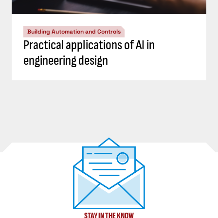
Building Automation and Controls
Practical applications of AI in
engineering design
STAY IN THE KNOW