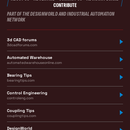
CONTRIBUTE
PART OF THE DESIGNWORLD AND INDUSTRIAL AUTOMATION
NETWORK
3d CAD forums
3dcadforums.com
Automated Warehouse
automatedwarehouseonline.com
Bearing Tips
bearingtips.com
Control Engineering
controleng.com
Coupling Tips
couplingtips.com
DesignWorld