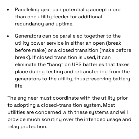
Paralleling gear can potentially accept more
than one utility feeder for additional
redundancy and uptime.
Generators can be paralleled together to the
utility power service in either an open (break
before make) or a closed transition (make before
break). If closed transition is used, it can
eliminate the “bang” on UPS batteries that takes
place during testing and retransferring from the
generators to the utility, thus preserving battery
life.
The engineer must coordinate with the utility prior
to adopting a closed-transition system. Most
utilities are concerned with these systems and will
provide much scrutiny over the intended usage and
relay protection.