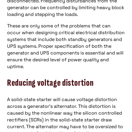
disconnected. Frequency disturbances from the
generator can be controlled by limiting heavy block
loading and stepping the loads.
These are only some of the problems that can
occur when designing critical electrical distribution
systems that include both standby generators and
UPS systems. Proper specification of both the
generator and UPS components is essential and will
ensure the desired level of power quality and
uptime.
Reducing voltage distortion
A solid-state starter will cause voltage distortion
across a generator’s alternator. This distortion is
caused by the nonlinear way the silicon controlled
rectifiers (SCRs) in the solid-state starter draw
current. The alternator may have to be oversized to