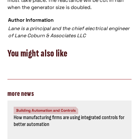
must take place. The reactance will be cut in half
when the generator size is doubled.
Author Information
Lane is a principal and the chief electrical engine
er
of Lane Coburn & Associates LLC
You might also like
more news
Building Automation and Controls
How manufacturing firms are using integrated controls for
better automation