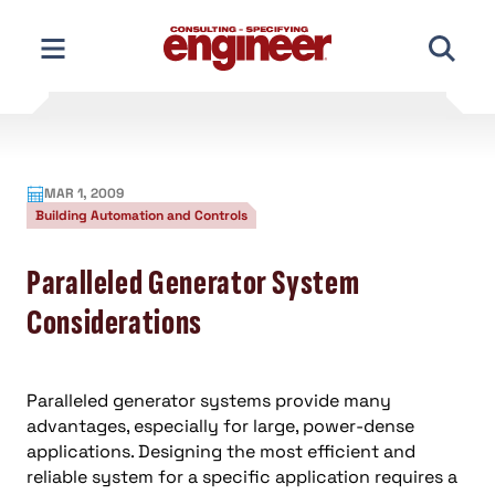
Skip
to
content
MAR 1, 2009
Building Automation and Controls
Paralleled Generator System
Considerations
Paralleled generator systems provide many
advantages, especially for large, power-dense
applications. Designing the most efficient and
reliable system for a specific application requires a