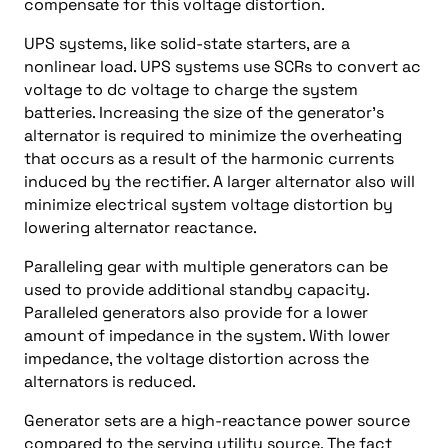
compensate for this voltage distortion.
UPS systems, like solid-state starters, are a
nonlinear load. UPS systems use SCRs to convert ac
voltage to dc voltage to charge the system
batteries. Increasing the size of the generator’s
alternator is required to minimize the overheating
that occurs as a result of the harmonic currents
induced by the rectifier. A larger alternator also will
minimize electrical system voltage distortion by
lowering alternator reactance.
Paralleling gear with multiple generators can be
used to provide additional standby capacity.
Paralleled generators also provide for a lower
amount of impedance in the system. With lower
impedance, the voltage distortion across the
alternators is reduced.
Generator sets are a high-reactance power source
compared to the serving utility source. The fact