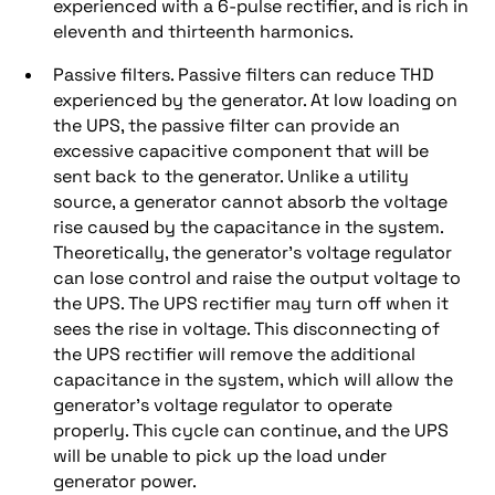
experienced with a 6-pulse rectifier, and is rich in
eleventh and thirteenth harmonics.
Passive filters. Passive filters can reduce THD
experienced by the generator. At low loading on
the UPS, the passive filter can provide an
excessive capacitive component that will be
sent back to the generator. Unlike a utility
source, a generator cannot absorb the voltage
rise caused by the capacitance in the system.
Theoretically, the generator’s voltage regulator
can lose control and raise the output voltage to
the UPS. The UPS rectifier may turn off when it
sees the rise in voltage. This disconnecting of
the UPS rectifier will remove the additional
capacitance in the system, which will allow the
generator’s voltage regulator to operate
properly. This cycle can continue, and the UPS
will be unable to pick up the load under
generator power.