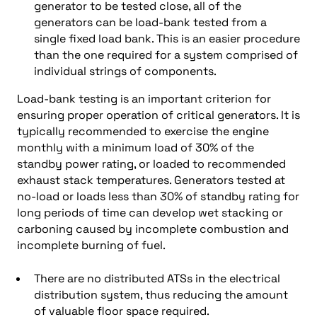
generator to be tested close, all of the
generators can be load-bank tested from a
single fixed load bank. This is an easier procedure
than the one required for a system comprised of
individual strings of components.
Load-bank testing is an important criterion for
ensuring proper operation of critical generators. It is
typically recommended to exercise the engine
monthly with a minimum load of 30% of the
standby power rating, or loaded to recommended
exhaust stack temperatures. Generators tested at
no-load or loads less than 30% of standby rating for
long periods of time can develop wet stacking or
carboning caused by incomplete combustion and
incomplete burning of fuel.
There are no distributed ATSs in the electrical
distribution system, thus reducing the amount
of valuable floor space required.