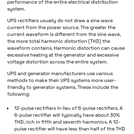
performance of the entire electrical distribution
system.
UPS rectifiers usually do not draw a sine wave
current from the power source. The greater the
current waveform is different from the sine wave,
the more total harmonic distortion (THD) the
waveform contains. Harmonic distortion can cause
excessive heating at the generator and excessive
voltage distortion across the entire system.
UPS and generator manufacturers use various
methods to make their UPS systems more user-
friendly to generator systems. These include the
following:
12-pulse rectifiers in lieu of 6-pulse rectifiers. A
6-pulse rectifier will typically have about 30%
THD, rich in fifth and seventh harmonics. A 12-
pulse rectifier will have less than half of the THD