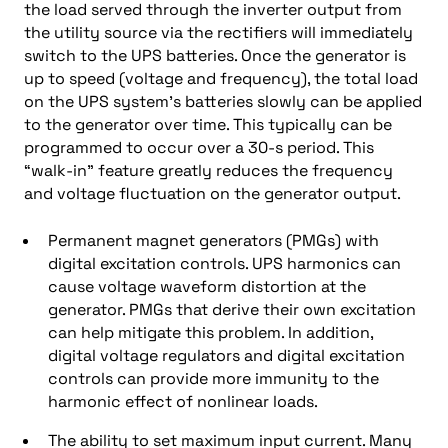
the load served through the inverter output from
the utility source via the rectifiers will immediately
switch to the UPS batteries. Once the generator is
up to speed (voltage and frequency), the total load
on the UPS system’s batteries slowly can be applied
to the generator over time. This typically can be
programmed to occur over a 30-s period. This
“walk-in” feature greatly reduces the frequency
and voltage fluctuation on the generator output.
Permanent magnet generators (PMGs) with
digital excitation controls. UPS harmonics can
cause voltage waveform distortion at the
generator. PMGs that derive their own excitation
can help mitigate this problem. In addition,
digital voltage regulators and digital excitation
controls can provide more immunity to the
harmonic effect of nonlinear loads.
The ability to set maximum input current. Many