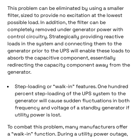
This problem can be eliminated by using a smaller
filter, sized to provide no excitation at the lowest
possible load. In addition, the filter can be
completely removed under generator power with
control circuitry. Strategically providing reactive
loads in the system and connecting them to the
generator prior to the UPS will enable these loads to
absorb the capacitive component, essentially
redirecting the capacity component away from the
generator.
Step-loading or “walk-in” features. One hundred
percent step-loading of the UPS system to the
generator will cause sudden fluctuations in both
frequency and voltage of a standby generator if
utility power is lost.
To combat this problem, many manufacturers offer
a “walk-in” function. During a utility power outage,