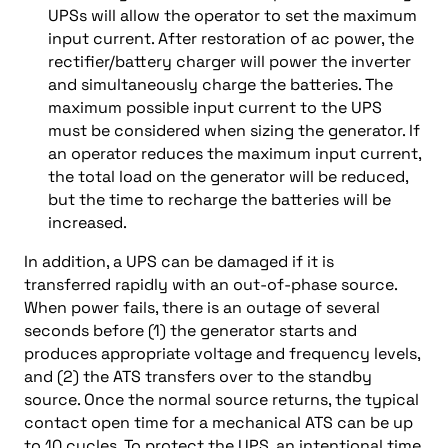
UPSs will allow the operator to set the maximum
input current. After restoration of ac power, the
rectifier/battery charger will power the inverter
and simultaneously charge the batteries. The
maximum possible input current to the UPS
must be considered when sizing the generator. If
an operator reduces the maximum input current,
the total load on the generator will be reduced,
but the time to recharge the batteries will be
increased.
In addition, a UPS can be damaged if it is
transferred rapidly with an out-of-phase source.
When power fails, there is an outage of several
seconds before (1) the generator starts and
produces appropriate voltage and frequency levels,
and (2) the ATS transfers over to the standby
source. Once the normal source returns, the typical
contact open time for a mechanical ATS can be up
to 10 cycles. To protect the UPS, an intentional time