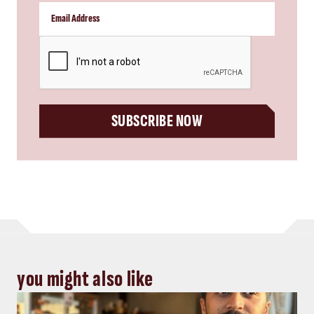
CAPTCHA
SUBSCRIBE NOW
you might also like