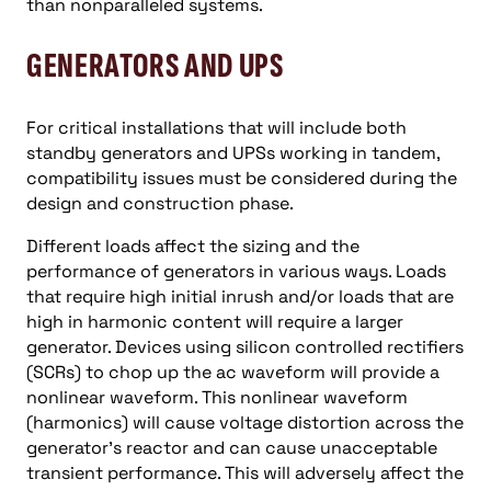
than nonparalleled systems.
GENERATORS AND UPS
For critical installations that will include both
standby generators and UPSs working in tandem,
compatibility issues must be considered during the
design and construction phase.
Different loads affect the sizing and the
performance of generators in various ways. Loads
that require high initial inrush and/or loads that are
high in harmonic content will require a larger
generator. Devices using silicon controlled rectifiers
(SCRs) to chop up the ac waveform will provide a
nonlinear waveform. This nonlinear waveform
(harmonics) will cause voltage distortion across the
generator’s reactor and can cause unacceptable
transient performance. This will adversely affect the