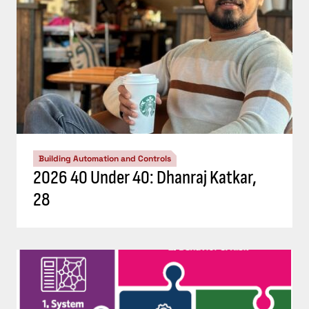
Building Automation and Controls
2026 40 Under 40: Dhanraj Katkar,
28