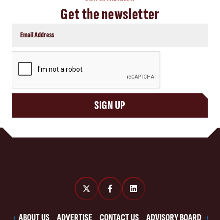
Get the newsletter
CAPTCHA
SIGN UP
ABOUT US
ADVERTISE
CONTACT US
ADVISORY BOARD