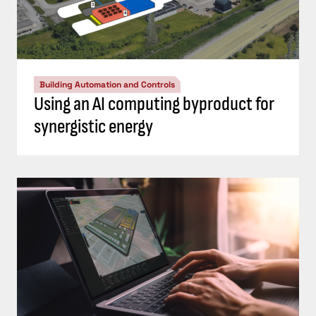
Building Automation and Controls
Using an AI computing byproduct for
synergistic energy