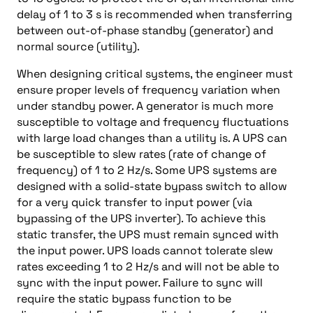
delay of 1 to 3 s is recommended when transferring
between out-of-phase standby (generator) and
normal source (utility).
When designing critical systems, the engineer must
ensure proper levels of frequency variation when
under standby power. A generator is much more
susceptible to voltage and frequency fluctuations
with large load changes than a utility is. A UPS can
be susceptible to slew rates (rate of change of
frequency) of 1 to 2 Hz/s. Some UPS systems are
designed with a solid-state bypass switch to allow
for a very quick transfer to input power (via
bypassing of the UPS inverter). To achieve this
static transfer, the UPS must remain synced with
the input power. UPS loads cannot tolerate slew
rates exceeding 1 to 2 Hz/s and will not be able to
sync with the input power. Failure to sync will
require the static bypass function to be