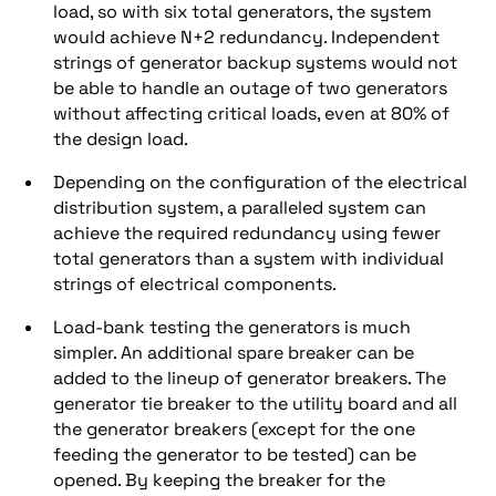
load, so with six total generators, the system
would achieve N+2 redundancy. Independent
strings of generator backup systems would not
be able to handle an outage of two generators
without affecting critical loads, even at 80% of
the design load.
Depending on the configuration of the electrical
distribution system, a paralleled system can
achieve the required redundancy using fewer
total generators than a system with individual
strings of electrical components.
Load-bank testing the generators is much
simpler. An additional spare breaker can be
added to the lineup of generator breakers. The
generator tie breaker to the utility board and all
the generator breakers (except for the one
feeding the generator to be tested) can be
opened. By keeping the breaker for the