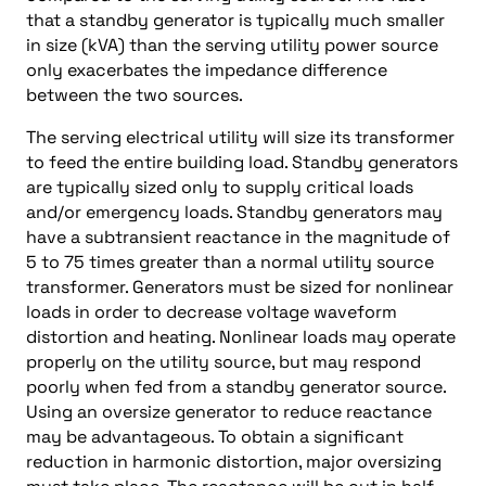
that a standby generator is typically much smaller
in size (kVA) than the serving utility power source
only exacerbates the impedance difference
between the two sources.
The serving electrical utility will size its transformer
to feed the entire building load. Standby generators
are typically sized only to supply critical loads
and/or emergency loads. Standby generators may
have a subtransient reactance in the magnitude of
5 to 75 times greater than a normal utility source
transformer. Generators must be sized for nonlinear
loads in order to decrease voltage waveform
distortion and heating. Nonlinear loads may operate
properly on the utility source, but may respond
poorly when fed from a standby generator source.
Using an oversize generator to reduce reactance
may be advantageous. To obtain a significant
reduction in harmonic distortion, major oversizing