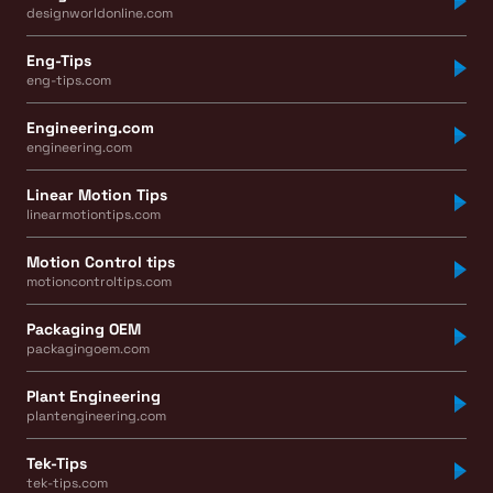
designworldonline.com
Eng-Tips
eng-tips.com
Engineering.com
engineering.com
Linear Motion Tips
linearmotiontips.com
Motion Control tips
motioncontroltips.com
Packaging OEM
packagingoem.com
Plant Engineering
plantengineering.com
Tek-Tips
tek-tips.com