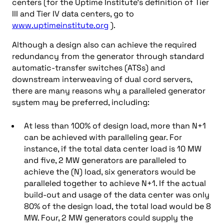
centers (for the Uptime Institute’s definition of Tier
III and Tier IV data centers, go to
www.uptimeinstitute.org
).
Although a design also can achieve the required
redundancy from the generator through standard
automatic-transfer switches (ATSs) and
downstream interweaving of dual cord servers,
there are many reasons why a paralleled generator
system may be preferred, including:
At less than 100% of design load, more than N+1
can be achieved with paralleling gear. For
instance, if the total data center load is 10 MW
and five, 2 MW generators are paralleled to
achieve the (N) load, six generators would be
paralleled together to achieve N+1. If the actual
build-out and usage of the data center was only
80% of the design load, the total load would be 8
MW. Four, 2 MW generators could supply the