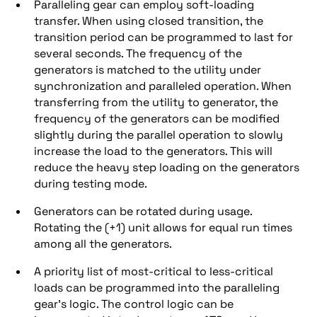
Paralleling gear can employ soft-loading
transfer. When using closed transition, the
transition period can be programmed to last for
several seconds. The frequency of the
generators is matched to the utility under
synchronization and paralleled operation. When
transferring from the utility to generator, the
frequency of the generators can be modified
slightly during the parallel operation to slowly
increase the load to the generators. This will
reduce the heavy step loading on the generators
during testing mode.
Generators can be rotated during usage.
Rotating the (+1) unit allows for equal run times
among all the generators.
A priority list of most-critical to less-critical
loads can be programmed into the paralleling
gear’s logic. The control logic can be