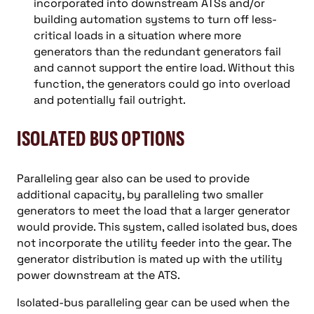
incorporated into downstream ATSs and/or
building automation systems to turn off less-
critical loads in a situation where more
generators than the redundant generators fail
and cannot support the entire load. Without this
function, the generators could go into overload
and potentially fail outright.
ISOLATED BUS OPTIONS
Paralleling gear also can be used to provide
additional capacity, by paralleling two smaller
generators to meet the load that a larger generator
would provide. This system, called isolated bus, does
not incorporate the utility feeder into the gear. The
generator distribution is mated up with the utility
power downstream at the ATS.
Isolated-bus paralleling gear can be used when the