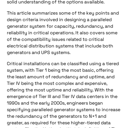
solid understanding of the options available.
This article summarizes some of the key points and
design criteria involved in designing a paralleled
generator system for capacity, redundancy, and
reliability in critical operations. It also covers some
of the compatibility issues related to critical
electrical distribution systems that include both
generators and UPS systems.
Critical installations can be classified using a tiered
system, with Tier 1 being the most basic, offering
the least amount of redundancy and uptime, and
Tier IV being the most complex and expensive,
offering the most uptime and reliability. With the
emergence of Tier III and Tier IV data centers in the
1990s and the early 2000s, engineers began
specifying paralleled generator systems to increase
the redundancy of the generators to N+1 and
greater, as required for these higher-tiered data