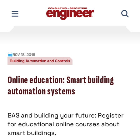
Skip
to
content
NOV 18, 2016
Building Automation and Controls
Online education: Smart building
automation systems
BAS and building your future: Register
for educational online courses about
smart buildings.