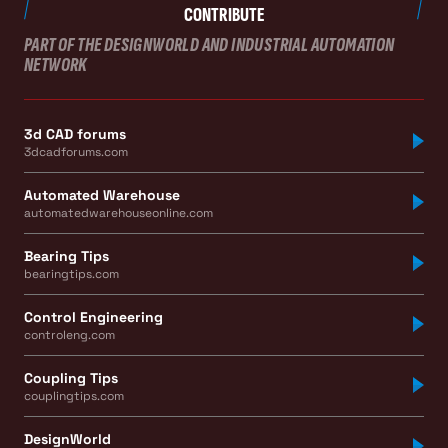
CONTRIBUTE
PART OF THE DESIGNWORLD AND INDUSTRIAL AUTOMATION
NETWORK
3d CAD forums
3dcadforums.com
Automated Warehouse
automatedwarehouseonline.com
Bearing Tips
bearingtips.com
Control Engineering
controleng.com
Coupling Tips
couplingtips.com
DesignWorld