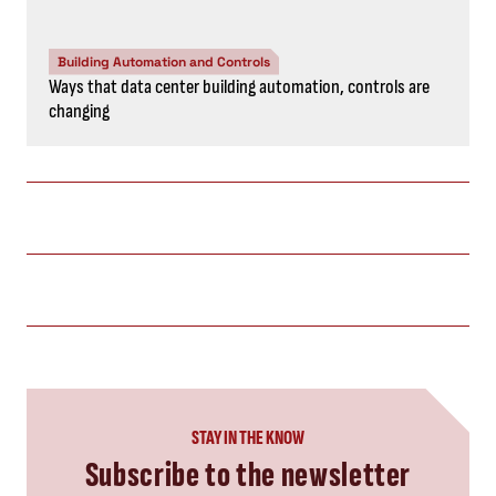
Building Automation and Controls
Ways that data center building automation, controls are
changing
STAY IN THE KNOW
Subscribe to the newsletter