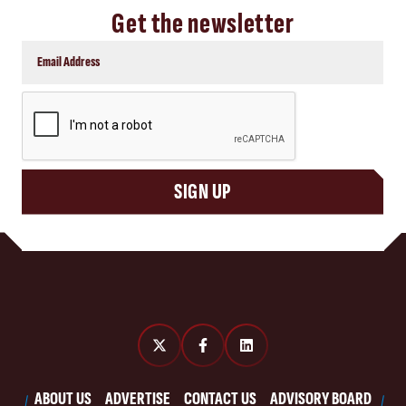
Get the newsletter
CAPTCHA
SIGN UP
ABOUT US
ADVERTISE
CONTACT US
ADVISORY BOARD