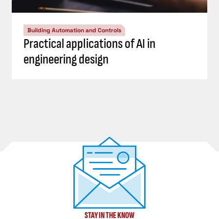
Building Automation and Controls
Practical applications of AI in
engineering design
STAY IN THE KNOW