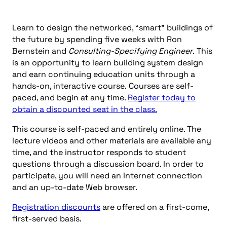
Learn to design the networked, “smart” buildings of
the future by spending five weeks with Ron
Bernstein and
Consulting-Specifying Engineer
. This
is an opportunity to learn building system design
and earn continuing education units through a
hands-on, interactive course. Courses are self-
paced, and begin at any time.
Register today to
obtain a discounted seat in the class.
This course is self-paced and entirely online. The
lecture videos and other materials are available any
time, and the instructor responds to student
questions through a discussion board. In order to
participate, you will need an Internet connection
and an up-to-date Web browser.
Registration discounts
are offered on a first-come,
first-served basis.