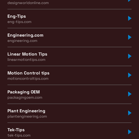
designworldonline.com
Eng-Tips
eng-tips.com
Engineering.com
engineering.com
Linear Motion Tips
linearmotiontips.com
Motion Control tips
motioncontroltips.com
Packaging OEM
packagingoem.com
Plant Engineering
plantengineering.com
Tek-Tips
tek-tips.com