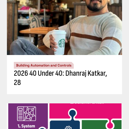
Building Automation and Controls
2026 40 Under 40: Dhanraj Katkar,
28