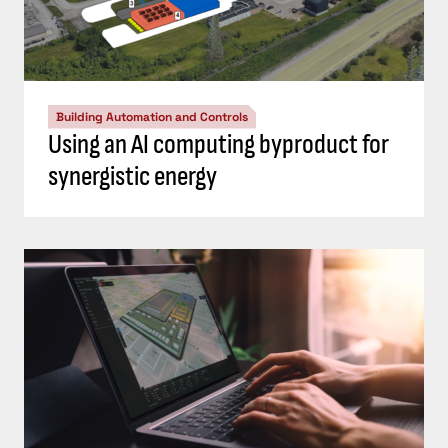
Building Automation and Controls
Using an AI computing byproduct for
synergistic energy