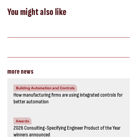
You might also like
more news
Building Automation and Controls
How manufacturing firms are using integrated controls for
better automation
Awards
2026 Consulting-Specifying Engineer Product of the Year
winners announced