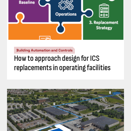
Building Automation and Controls
How to approach design for ICS
replacements in operating facilities