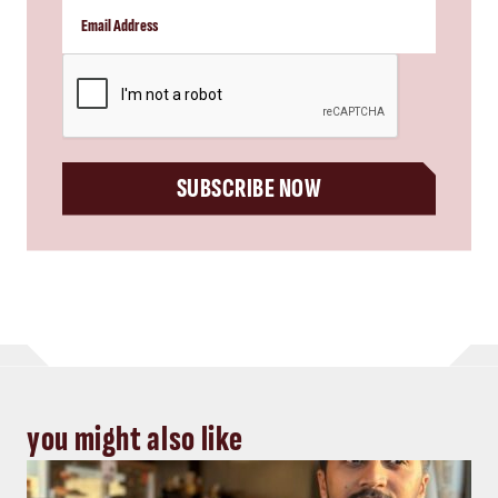
CAPTCHA
SUBSCRIBE NOW
you might also like