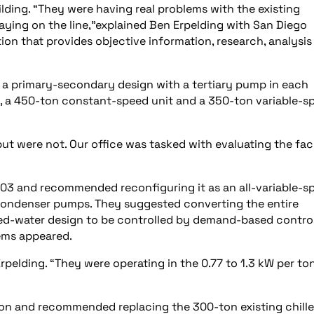
ilding. “They were having real problems with the existing
taying on the line,”explained Ben Erpelding with San Diego
ion that provides objective information, research, analysis
g a primary-secondary design with a tertiary pump in each
ers, a 450-ton constant-speed unit and a 350-ton variable-s
ut were not. Our office was tasked with evaluating the faci
003 and recommended reconfiguring it as an all-variable-s
 condenser pumps. They suggested converting the entire
led-water design to be controlled by demand-based control
ems appeared.
Erpelding. “They were operating in the 0.77 to 1.3 kW per to
on and recommended replacing the 300-ton existing chille