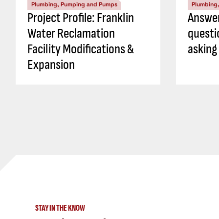
Plumbing, Pumping and Pumps
Plumbing
Project Profile: Franklin
Answer
Water Reclamation
questi
Facility Modifications &
asking
Expansion
STAY IN THE KNOW