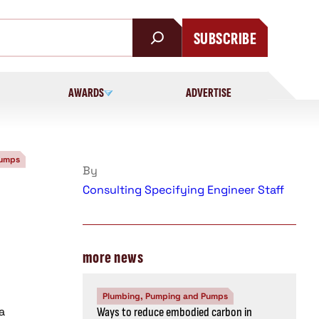
SUBSCRIBE
AWARDS
ADVERTISE
Pumps
By
Consulting Specifying Engineer Staff
n
more news
Plumbing, Pumping and Pumps
a
Ways to reduce embodied carbon in