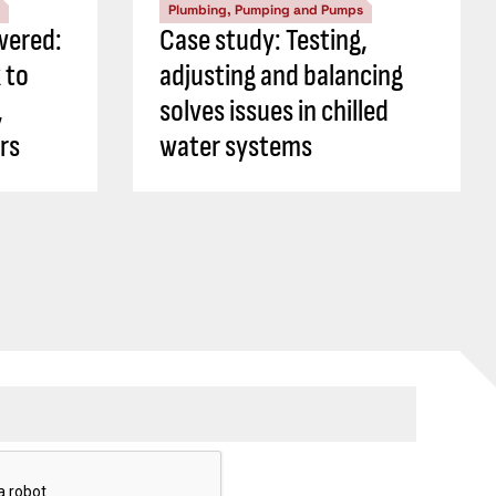
Plumbing, Pumping and Pumps
wered:
Case study: Testing,
 to
adjusting and balancing
,
solves issues in chilled
rs
water systems