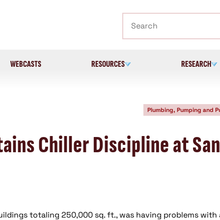
Search
WEBCASTS
RESOURCES
RESEARCH
Plumbing, Pumping and 
ins Chiller Discipline at Sa
ildings totaling 250,000 sq. ft., was having problems with 