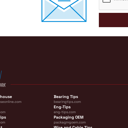
ORK
ehouse
Bearing Tips
seonline.com
bearingtips.com
Eng-Tips
com
eng-tips.com
ips
Packaging OEM
com
packagingoem.com
rt
Wire and Cable Tips