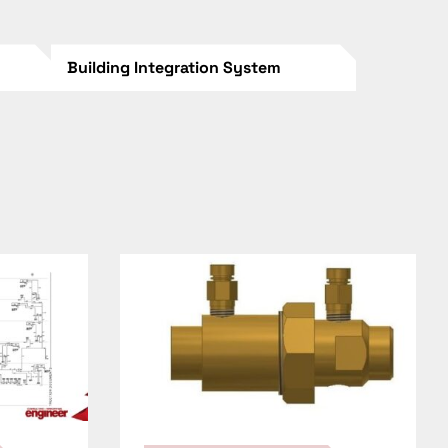
Building Integration System