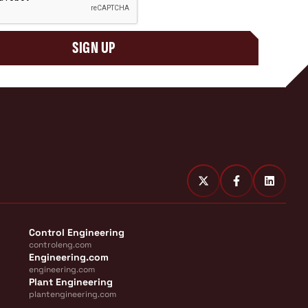
SIGN UP
Control Engineering
controleng.com
Engineering.com
engineering.com
Plant Engineering
plantengineering.com