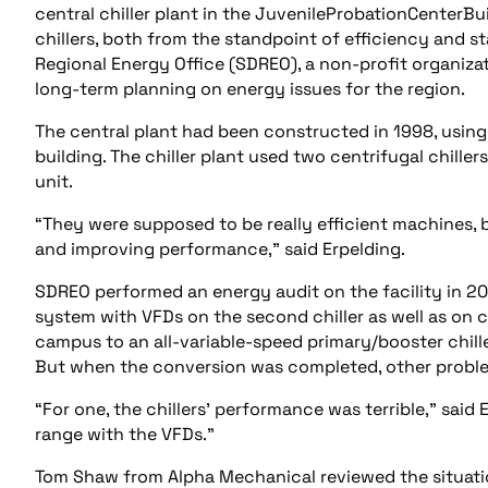
central chiller plant in the JuvenileProbationCenterBu
chillers, both from the standpoint of efficiency and s
Regional Energy Office (SDREO), a non-profit organizat
long-term planning on energy issues for the region.
The central plant had been constructed in 1998, usin
building. The chiller plant used two centrifugal chill
unit.
“They were supposed to be really efficient machines, b
and improving performance,” said Erpelding.
SDREO performed an energy audit on the facility in 2
system with VFDs on the second chiller as well as on
campus to an all-variable-speed primary/booster chil
But when the conversion was completed, other probl
“For one, the chillers’ performance was terrible,” said 
range with the VFDs.”
Tom Shaw from Alpha Mechanical reviewed the situati