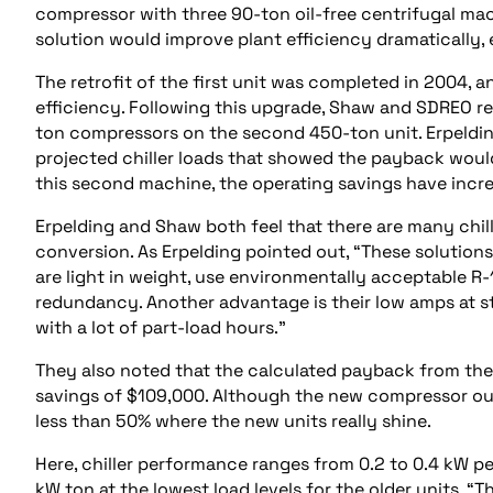
compressor with three 90-ton oil-free centrifugal ma
solution would improve plant efficiency dramatically, e
The retrofit of the first unit was completed in 2004,
efficiency. Following this upgrade, Shaw and SDREO r
ton compressors on the second 450-ton unit. Erpeldin
projected chiller loads that showed the payback would
this second machine, the operating savings have incr
Erpelding and Shaw both feel that there are many chill
conversion. As Erpelding pointed out, “These solutions
are light in weight, use environmentally acceptable 
redundancy. Another advantage is their low amps at sta
with a lot of part-load hours.”
They also noted that the calculated payback from the 
savings of $109,000. Although the new compressor outp
less than 50% where the new units really shine.
Here, chiller performance ranges from 0.2 to 0.4 kW pe
kW ton at the lowest load levels for the older units. “