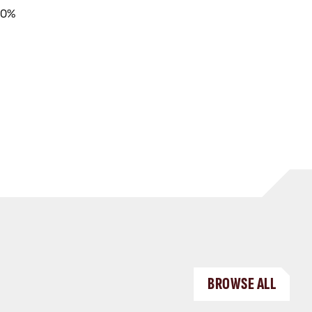
40%
BROWSE ALL