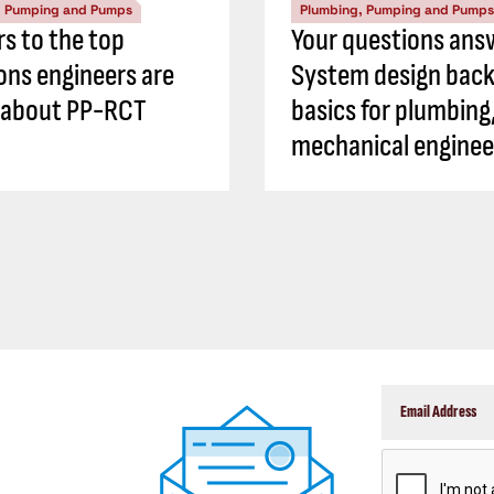
, Pumping and Pumps
Plumbing, Pumping and Pumps
s to the top
Your questions ans
ons engineers are
System design back
 about PP-RCT
basics for plumbing
mechanical enginee
CAPTCHA