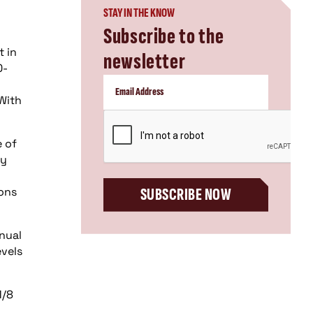
STAY IN THE KNOW
Subscribe to the
t in
newsletter
0-
With
CAPTCHA
e of
ey
ions
SUBSCRIBE NOW
nual
evels
1/8