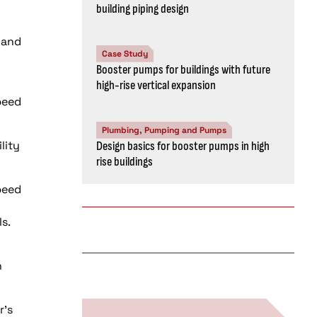
building piping design
 and
Case Study
Booster pumps for buildings with future
high-rise vertical expansion
peed
Plumbing, Pumping and Pumps
lity
Design basics for booster pumps in high
rise buildings
peed
s.
n
r’s