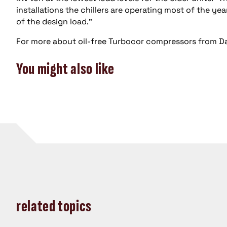
installations the chillers are operating most of the ye
of the design load.”
For more about oil-free Turbocor compressors from Da
You might also like
related topics