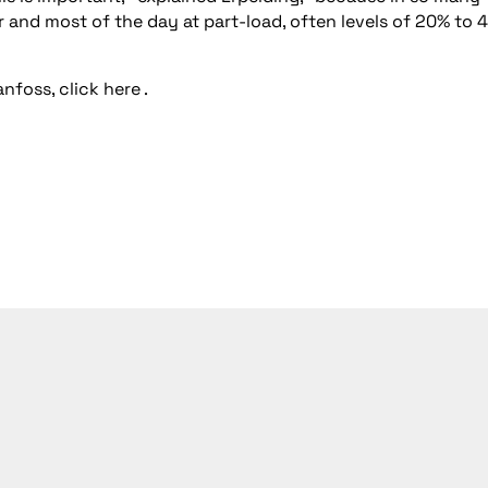
ar and most of the day at part-load, often levels of 20% to 
nfoss, click
here
.