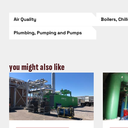
Air Quality
Boilers, Chil
Plumbing, Pumping and Pumps
you might also like