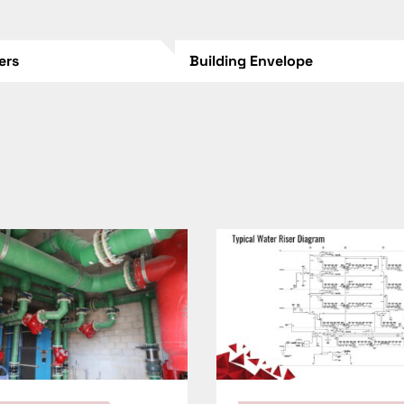
lers
Building Envelope