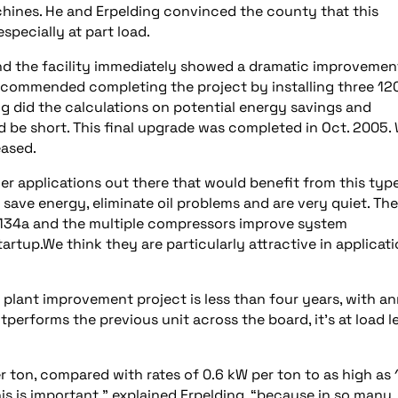
chines. He and Erpelding convinced the county that this
specially at part load.
 and the facility immediately showed a dramatic improvemen
ecommended completing the project by installing three 12
g did the calculations on potential energy savings and
 be short. This final upgrade was completed in Oct. 2005. 
eased.
er applications out there that would benefit from this typ
 save energy, eliminate oil problems and are very quiet. Th
R-134a and the multiple compressors improve system
rtup.We think they are particularly attractive in applicat
plant improvement project is less than four years, with an
erforms the previous unit across the board, it’s at load l
r ton, compared with rates of 0.6 kW per ton to as high as 
This is important,” explained Erpelding, “because in so many