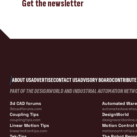
Get the newsletter
ABOUT US
ADVERTISE
CONTACT US
ADVISORY BOARD
CONTRIBUTE
PART OF THE DESIGNWORLD AND INDUSTRIAL AUTOMATION NETW
3d CAD forums
Automated War
3dcadforums.com
automatedwarehou
Coupling Tips
DesignWorld
couplingtips.com
designworldonline.
Linear Motion Tips
Motion Control t
linearmotiontips.com
motioncontroltips.
Tek-Tips
The Robot Repo