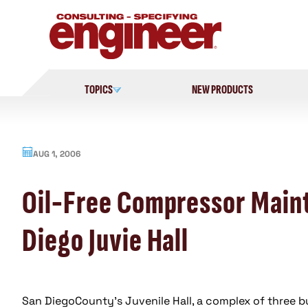
Skip
to
content
TOPICS
NEW PRODUCTS
AUG 1, 2006
Oil-Free Compressor Mainta
Diego Juvie Hall
San DiegoCounty’s Juvenile Hall, a complex of three bu