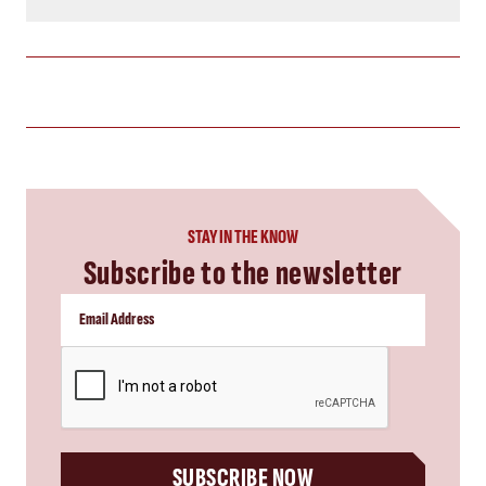
STAY IN THE KNOW
Subscribe to the newsletter
CAPTCHA
SUBSCRIBE NOW