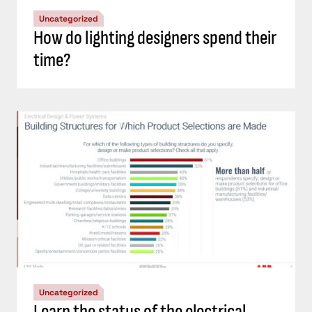
Uncategorized
How do lighting designers spend their
time?
Uncategorized
Learn the status of the electrical,