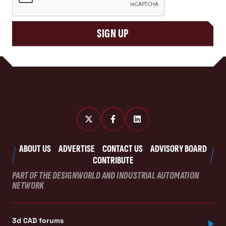
SIGN UP
ABOUT US
ADVERTISE
CONTACT US
ADVISORY BOARD
CONTRIBUTE
PART OF THE DESIGNWORLD AND INDUSTRIAL AUTOMATION
NETWORK
3d CAD forums