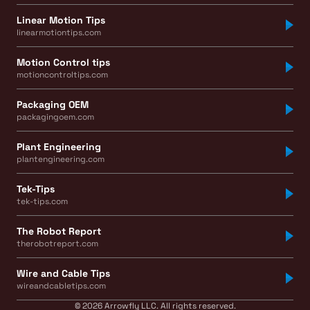
Linear Motion Tips
linearmotiontips.com
Motion Control tips
motioncontroltips.com
Packaging OEM
packagingoem.com
Plant Engineering
plantengineering.com
Tek-Tips
tek-tips.com
The Robot Report
therobotreport.com
Wire and Cable Tips
wireandcabletips.com
© 2026 Arrowfly LLC. All rights reserved.