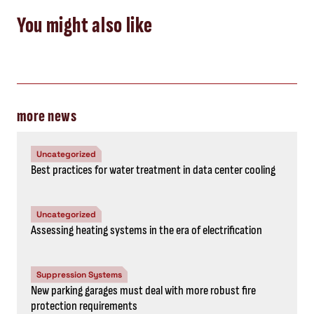
You might also like
more news
Uncategorized
Best practices for water treatment in data center cooling
Uncategorized
Assessing heating systems in the era of electrification
Suppression Systems
New parking garages must deal with more robust fire
protection requirements