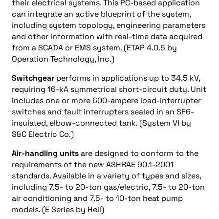
their electrical systems. This PC-based application
can integrate an active blueprint of the system,
including system topology, engineering parameters
and other information with real-time data acquired
from a SCADA or EMS system. (ETAP 4.0.5 by
Operation Technology, Inc.)
Switchgear
performs in applications up to 34.5 kV,
requiring 16-kA symmetrical short-circuit duty. Unit
includes one or more 600-ampere load-interrupter
switches and fault interrupters sealed in an SF6-
insulated, elbow-connected tank. (System VI by
S&C Electric Co.)
Air-handling units
are designed to conform to the
requirements of the new ASHRAE 90.1-2001
standards. Available in a variety of types and sizes,
including 7.5- to 20-ton gas/electric, 7.5- to 20-ton
air conditioning and 7.5- to 10-ton heat pump
models. (E Series by Heil)