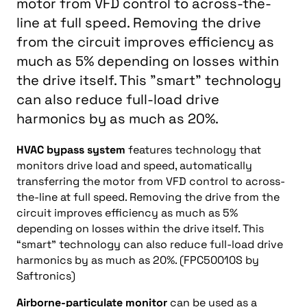
motor from VFD control to across-the-
line at full speed. Removing the drive
from the circuit improves efficiency as
much as 5% depending on losses within
the drive itself. This "smart" technology
can also reduce full-load drive
harmonics by as much as 20%.
HVAC bypass system
features technology that
monitors drive load and speed, automatically
transferring the motor from VFD control to across-
the-line at full speed. Removing the drive from the
circuit improves efficiency as much as 5%
depending on losses within the drive itself. This
“smart” technology can also reduce full-load drive
harmonics by as much as 20%. (FPC50010S by
Saftronics)
Airborne-particulate monitor
can be used as a