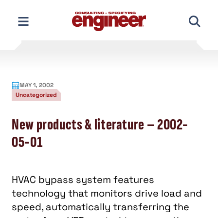
Skip
to
content
MAY 1, 2002
Uncategorized
New products & literature – 2002-
05-01
HVAC bypass system features
technology that monitors drive load and
speed, automatically transferring the