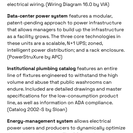
electrical wiring. (Wiring Diagram 16.0 by VIA)
Data-center power system
features a modular,
patent-pending approach to power infrastructure
that allows managers to build up the infrastructure
as a facility grows. The three core technologies in
these units are a scalable, N+1 UPS; zoned,
intelligent power distribution; and a rack enclosure.
(PowerStruXure by APC)
Institutional plumbing catalog
features an entire
line of fixtures engineered to withstand the high
volume and abuse that public washrooms can
endure. Included are detailed drawings and master
specifications for the low-consumption product
line, as well as information on ADA compliance.
(Catalog 2002-S by Sloan)
Energy-management system
allows electrical
power users and producers to dynamically optimize