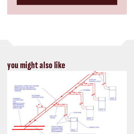
you might also like