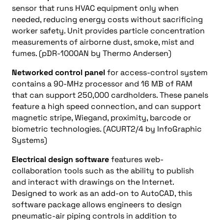
sensor that runs HVAC equipment only when
needed, reducing energy costs without sacrificing
worker safety. Unit provides particle concentration
measurements of airborne dust, smoke, mist and
fumes. (pDR-1000AN by Thermo Andersen)
Networked control panel
for access-control system
contains a 90-MHz processor and 16 MB of RAM
that can support 250,000 cardholders. These panels
feature a high speed connection, and can support
magnetic stripe, Wiegand, proximity, barcode or
biometric technologies. (ACURT2/4 by InfoGraphic
Systems)
Electrical design software
features web-
collaboration tools such as the ability to publish
and interact with drawings on the Internet.
Designed to work as an add-on to AutoCAD, this
software package allows engineers to design
pneumatic-air piping controls in addition to