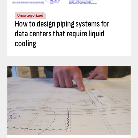
Uncategorized
How to design piping systems for
data centers that require liquid
cooling