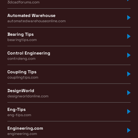
3dcadforums.com
Automated Warehouse
automatedwarehouseonline.com
Bearing Tips
bearingtips.com
Control Engineering
controleng.com
Coupling Tips
couplingtips.com
DesignWorld
designworldonline.com
Eng-Tips
eng-tips.com
Engineering.com
engineering.com