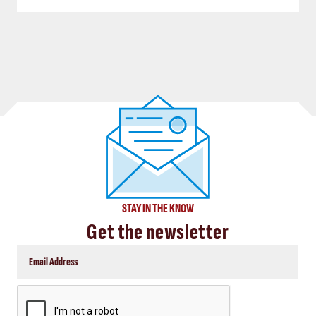
STAY IN THE KNOW
Get the newsletter
CAPTCHA