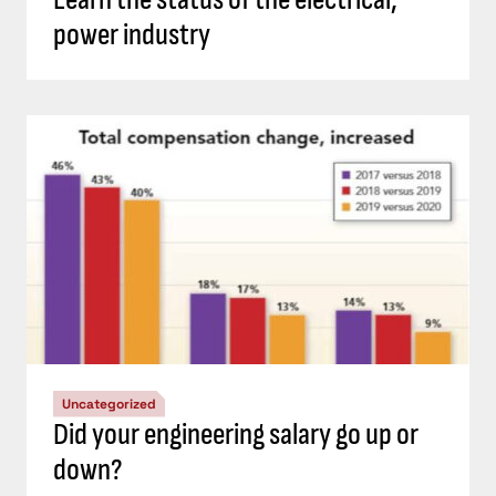
power industry
Uncategorized
Did your engineering salary go up or
down?