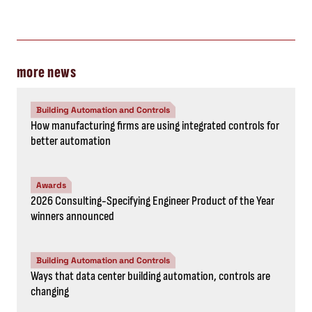
more news
Building Automation and Controls
How manufacturing firms are using integrated controls for
better automation
Awards
2026 Consulting-Specifying Engineer Product of the Year
winners announced
Building Automation and Controls
Ways that data center building automation, controls are
changing