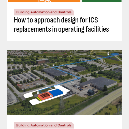
Building Automation and Controls
How to approach design for ICS
replacements in operating facilities
Building Automation and Controls