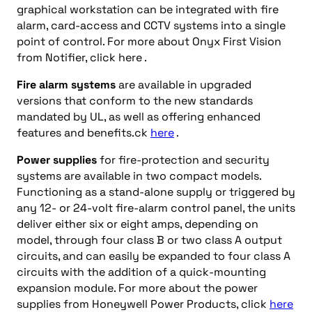
graphical workstation can be integrated with fire
alarm, card-access and CCTV systems into a single
point of control. For more about Onyx First Vision
from Notifier, click here .
Fire alarm systems
are available in upgraded
versions that conform to the new standards
mandated by UL, as well as offering enhanced
features and benefits.ck
here
.
Power supplies
for fire-protection and security
systems are available in two compact models.
Functioning as a stand-alone supply or triggered by
any 12- or 24-volt fire-alarm control panel, the units
deliver either six or eight amps, depending on
model, through four class B or two class A output
circuits, and can easily be expanded to four class A
circuits with the addition of a quick-mounting
expansion module. For more about the power
supplies from Honeywell Power Products, click
here