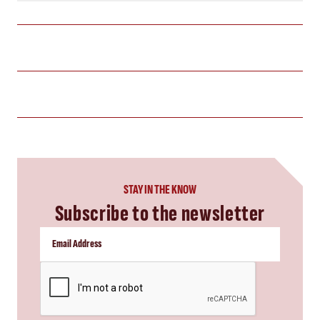
STAY IN THE KNOW
Subscribe to the newsletter
CAPTCHA