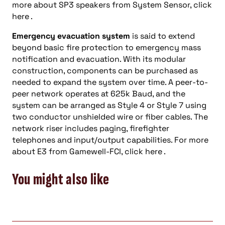
more about SP3 speakers from System Sensor, click
here .
Emergency evacuation system
is said to extend
beyond basic fire protection to emergency mass
notification and evacuation. With its modular
construction, components can be purchased as
needed to expand the system over time. A peer-to-
peer network operates at 625k Baud, and the
system can be arranged as Style 4 or Style 7 using
two conductor unshielded wire or fiber cables. The
network riser includes paging, firefighter
telephones and input/output capabilities. For more
about E3 from Gamewell-FCI, click here .
You might also like