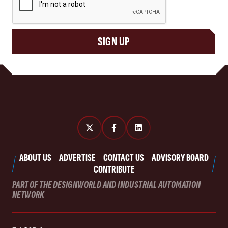
SIGN UP
ABOUT US
ADVERTISE
CONTACT US
ADVISORY BOARD
CONTRIBUTE
PART OF THE DESIGNWORLD AND INDUSTRIAL AUTOMATION
NETWORK