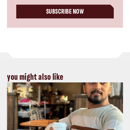
SUBSCRIBE NOW
you might also like