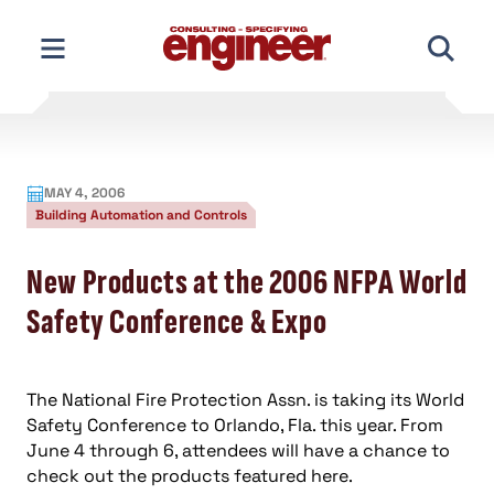
Skip
to
content
MAY 4, 2006
Building Automation and Controls
New Products at the 2006 NFPA World
Safety Conference & Expo
The National Fire Protection Assn. is taking its World
Safety Conference to Orlando, Fla. this year. From
June 4 through 6, attendees will have a chance to
check out the products featured here.