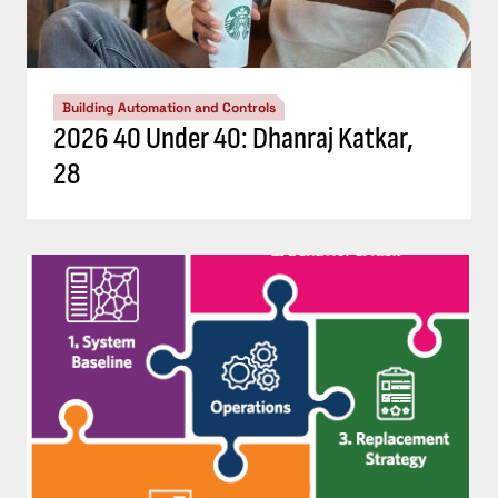
Building Automation and Controls
2026 40 Under 40: Dhanraj Katkar,
28