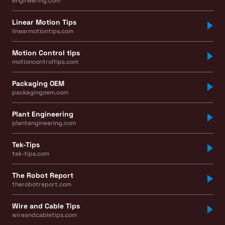
engineering.com
Linear Motion Tips
linearmotiontips.com
Motion Control tips
motioncontroltips.com
Packaging OEM
packagingoem.com
Plant Engineering
plantengineering.com
Tek-Tips
tek-tips.com
The Robot Report
therobotreport.com
Wire and Cable Tips
wireandcabletips.com