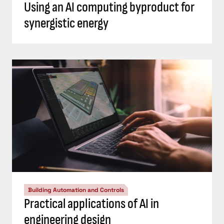
Using an AI computing byproduct for
synergistic energy
Building Automation and Controls
Practical applications of AI in
engineering design