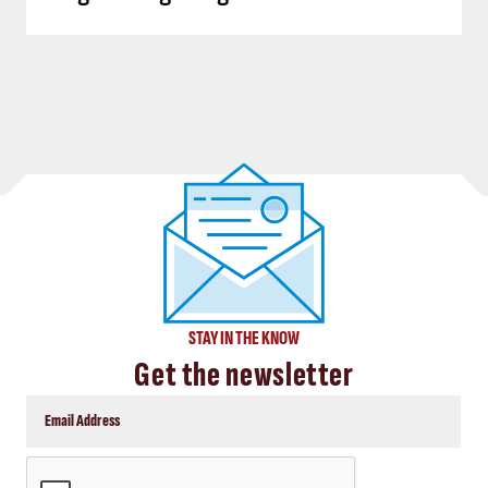
STAY IN THE KNOW
Get the newsletter
CAPTCHA