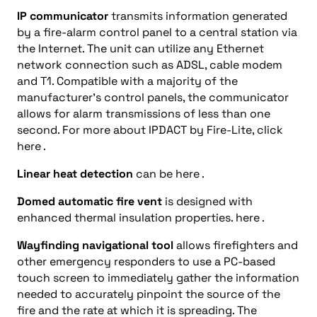
IP communicator
transmits information generated
by a fire-alarm control panel to a central station via
the Internet. The unit can utilize any Ethernet
network connection such as ADSL, cable modem
and T1. Compatible with a majority of the
manufacturer’s control panels, the communicator
allows for alarm transmissions of less than one
second. For more about IPDACT by Fire-Lite, click
here .
Linear heat detection
can be here .
Domed automatic fire vent
is designed with
enhanced thermal insulation properties. here .
Wayfinding navigational tool
allows firefighters and
other emergency responders to use a PC-based
touch screen to immediately gather the information
needed to accurately pinpoint the source of the
fire and the rate at which it is spreading. The