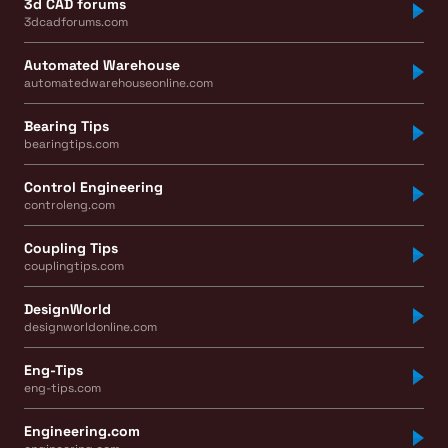
3d CAD forums
3dcadforums.com
Automated Warehouse
automatedwarehouseonline.com
Bearing Tips
bearingtips.com
Control Engineering
controleng.com
Coupling Tips
couplingtips.com
DesignWorld
designworldonline.com
Eng-Tips
eng-tips.com
Engineering.com