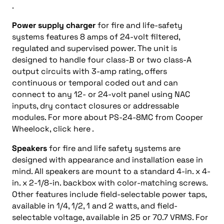
.
Power supply charger
for fire and life-safety
systems features 8 amps of 24-volt filtered,
regulated and supervised power. The unit is
designed to handle four class-B or two class-A
output circuits with 3-amp rating, offers
continuous or temporal coded out and can
connect to any 12- or 24-volt panel using NAC
inputs, dry contact closures or addressable
modules. For more about PS-24-8MC from Cooper
Wheelock, click here .
Speakers
for fire and life safety systems are
designed with appearance and installation ease in
mind. All speakers are mount to a standard 4-in. x 4-
in. x 2-1/8-in. backbox with color-matching screws.
Other features include field-selectable power taps,
available in 1/4, 1/2, 1 and 2 watts, and field-
selectable voltage, available in 25 or 70.7 VRMS. For