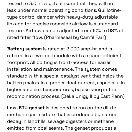
tested to 3.0 in. w.g. to ensure that they will not
leak under normal operating conditions. Guillotine-
type control damper with heavy-duty adjustable
linkage for precise roomside airflow is a standard
feature. Airflow can be adjusted from 10% to 98% of
rated filter flow. (Pharmaseal by Camfil Farr)
Battery system
is rated at 2,000 amp-hr. and is
offered in a two-cell module with a space-efficient
footprint. All bolting is front-access for easier
installation and maintenance. The system comes
standard with a special catalyst vent that helps the
battery maintain a proper float current, especially in
higher ambient temperatures, by assisting in the
recombination process. (Deka Unigy II by East Penn)
Low-BTU genset
is designed to run on the dilute
methane gas mixture that is produced by natural
decay in landfills, sewage digesters or methane
emitted from coal seams. The genset produces a