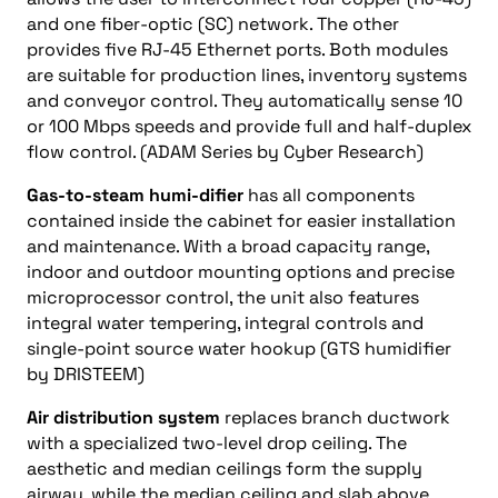
and one fiber-optic (SC) network. The other
provides five RJ-45 Ethernet ports. Both modules
are suitable for production lines, inventory systems
and conveyor control. They automatically sense 10
or 100 Mbps speeds and provide full and half-duplex
flow control. (ADAM Series by Cyber Research)
Gas-to-steam humi-difier
has all components
contained inside the cabinet for easier installation
and maintenance. With a broad capacity range,
indoor and outdoor mounting options and precise
microprocessor control, the unit also features
integral water tempering, integral controls and
single-point source water hookup (GTS humidifier
by DRISTEEM)
Air distribution system
replaces branch ductwork
with a specialized two-level drop ceiling. The
aesthetic and median ceilings form the supply
airway, while the median ceiling and slab above