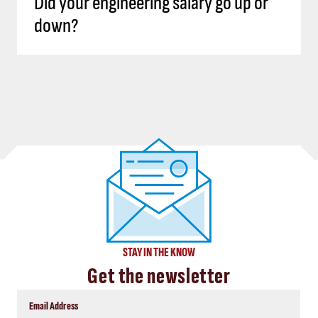
Did your engineering salary go up or
down?
STAY IN THE KNOW
Get the newsletter