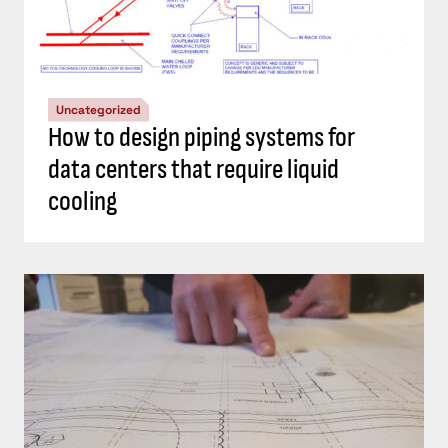
Uncategorized
How to design piping systems for
data centers that require liquid
cooling