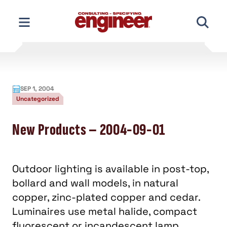
Skip
to
content
SEP 1, 2004
Uncategorized
New Products – 2004-09-01
Outdoor lighting is available in post-top,
bollard and wall models, in natural
copper, zinc-plated copper and cedar.
Luminaires use metal halide, compact
fluorescent or incandescent lamp