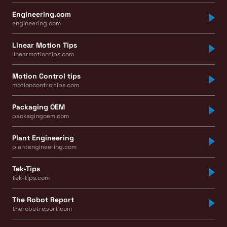
Engineering.com
engineering.com
Linear Motion Tips
linearmotiontips.com
Motion Control tips
motioncontroltips.com
Packaging OEM
packagingoem.com
Plant Engineering
plantengineering.com
Tek-Tips
tek-tips.com
The Robot Report
therobotreport.com