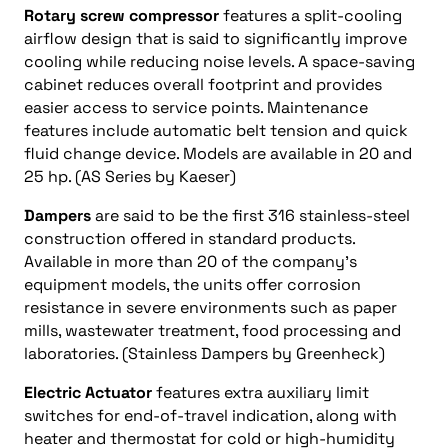
Rotary screw compressor
features a split-cooling
airflow design that is said to significantly improve
cooling while reducing noise levels. A space-saving
cabinet reduces overall footprint and provides
easier access to service points. Maintenance
features include automatic belt tension and quick
fluid change device. Models are available in 20 and
25 hp. (AS Series by Kaeser)
Dampers
are said to be the first 316 stainless-steel
construction offered in standard products.
Available in more than 20 of the company’s
equipment models, the units offer corrosion
resistance in severe environments such as paper
mills, wastewater treatment, food processing and
laboratories. (Stainless Dampers by Greenheck)
Electric Actuator
features extra auxiliary limit
switches for end-of-travel indication, along with
heater and thermostat for cold or high-humidity