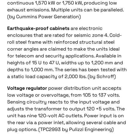
continuous 1,570 kW or 1,750 kW, producing low
exhaust emissions. Multiple units can be paralleled.
(by Cummins Power Generation)
Earthquake-proof cabinets
are electronic
enclosures that are rated for seismic zone 4. Cold-
roll steel frame with reinforced structural steel
corner angles are claimed to make the units ideal
for telecom and security applications. Available in
heights of 15 U to 47 U, widths up to 1,200 mm and
depths to 1,000 mm. The series has been tested with
a static load capacity of 2,000 lbs. (by Schroff)
Voltage regulator
power distribution unit accepts
low voltage or overvoltage, from 105 to 137 volts.
Sensing circuitry reacts to the input voltage and
adjusts the transformer to output 120 +5 volts. The
unit has nine 120-volt AC outlets. Power input is on
the rear via a power inlet, allowing several cable and
plug options. (TPC2993 by Pulizzi Engineering)