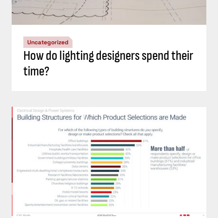
Uncategorized
How do lighting designers spend their
time?