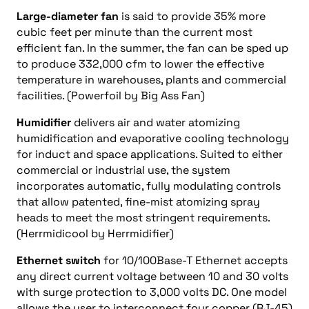
Large-diameter fan
is said to provide 35% more
cubic feet per minute than the current most
efficient fan. In the summer, the fan can be sped up
to produce 332,000 cfm to lower the effective
temperature in warehouses, plants and commercial
facilities. (Powerfoil by Big Ass Fan)
Humidifier
delivers air and water atomizing
humidification and evaporative cooling technology
for induct and space applications. Suited to either
commercial or industrial use, the system
incorporates automatic, fully modulating controls
that allow patented, fine-mist atomizing spray
heads to meet the most stringent requirements.
(Herrmidicool by Herrmidifier)
Ethernet switch
for 10/100Base-T Ethernet accepts
any direct current voltage between 10 and 30 volts
with surge protection to 3,000 volts DC. One model
allows the user to interconnect four copper (RJ-45)