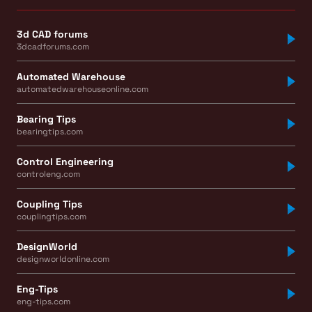
3d CAD forums
3dcadforums.com
Automated Warehouse
automatedwarehouseonline.com
Bearing Tips
bearingtips.com
Control Engineering
controleng.com
Coupling Tips
couplingtips.com
DesignWorld
designworldonline.com
Eng-Tips
eng-tips.com