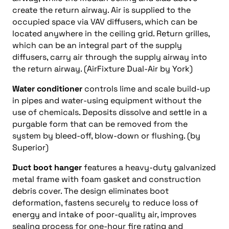
create the return airway. Air is supplied to the
occupied space via VAV diffusers, which can be
located anywhere in the ceiling grid. Return grilles,
which can be an integral part of the supply
diffusers, carry air through the supply airway into
the return airway. (AirFixture Dual-Air by York)
Water conditioner
controls lime and scale build-up
in pipes and water-using equipment without the
use of chemicals. Deposits dissolve and settle in a
purgable form that can be removed from the
system by bleed-off, blow-down or flushing. (by
Superior)
Duct boot hanger
features a heavy-duty galvanized
metal frame with foam gasket and construction
debris cover. The design eliminates boot
deformation, fastens securely to reduce loss of
energy and intake of poor-quality air, improves
sealing process for one-hour fire rating and