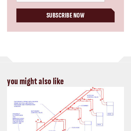
SUBSCRIBE NOW
you might also like