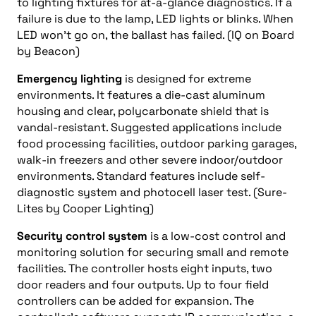
to lighting fixtures for at-a-glance diagnostics. If a
failure is due to the lamp, LED lights or blinks. When
LED won’t go on, the ballast has failed. (IQ on Board
by Beacon)
Emergency lighting
is designed for extreme
environments. It features a die-cast aluminum
housing and clear, polycarbonate shield that is
vandal-resistant. Suggested applications include
food processing facilities, outdoor parking garages,
walk-in freezers and other severe indoor/outdoor
environments. Standard features include self-
diagnostic system and photocell laser test. (Sure-
Lites by Cooper Lighting)
Security control system
is a low-cost control and
monitoring solution for securing small and remote
facilities. The controller hosts eight inputs, two
door readers and four outputs. Up to four field
controllers can be added for expansion. The