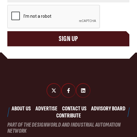
CAPTCHA
SIGN UP
ABOUT US
ADVERTISE
CONTACT US
ADVISORY BOARD
CONTRIBUTE
PART OF THE DESIGNWORLD AND INDUSTRIAL AUTOMATION
NETWORK