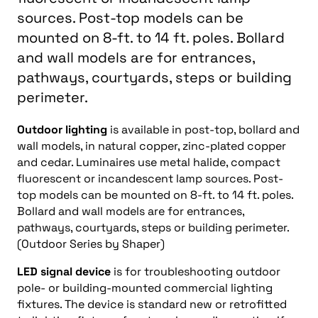
sources. Post-top models can be
mounted on 8-ft. to 14 ft. poles. Bollard
and wall models are for entrances,
pathways, courtyards, steps or building
perimeter.
Outdoor lighting
is available in post-top, bollard and
wall models, in natural copper, zinc-plated copper
and cedar. Luminaires use metal halide, compact
fluorescent or incandescent lamp sources. Post-
top models can be mounted on 8-ft. to 14 ft. poles.
Bollard and wall models are for entrances,
pathways, courtyards, steps or building perimeter.
(Outdoor Series by Shaper)
LED signal device
is for troubleshooting outdoor
pole- or building-mounted commercial lighting
fixtures. The device is standard new or retrofitted