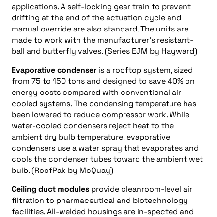
applications. A self-locking gear train to prevent
drifting at the end of the actuation cycle and
manual override are also standard. The units are
made to work with the manufacturer’s resistant-
ball and butterfly valves. (Series EJM by Hayward)
Evaporative condenser
is a rooftop system, sized
from 75 to 150 tons and designed to save 40% on
energy costs compared with conventional air-
cooled systems. The condensing temperature has
been lowered to reduce compressor work. While
water-cooled condensers reject heat to the
ambient dry bulb temperature, evaporative
condensers use a water spray that evaporates and
cools the condenser tubes toward the ambient wet
bulb. (RoofPak by McQuay)
Ceiling duct modules
provide cleanroom-level air
filtration to pharmaceutical and biotechnology
facilities. All-welded housings are in-spected and