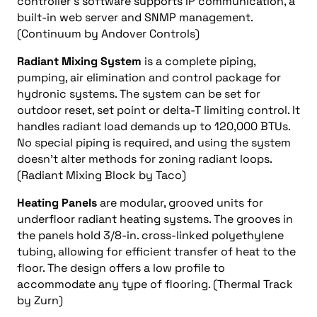
controller’s software supports IP communication, a
built-in web server and SNMP management.
(Continuum by Andover Controls)
Radiant Mixing System
is a complete piping,
pumping, air elimination and control package for
hydronic systems. The system can be set for
outdoor reset, set point or delta-T limiting control. It
handles radiant load demands up to 120,000 BTUs.
No special piping is required, and using the system
doesn’t alter methods for zoning radiant loops.
(Radiant Mixing Block by Taco)
Heating Panels
are modular, grooved units for
underfloor radiant heating systems. The grooves in
the panels hold 3/8-in. cross-linked polyethylene
tubing, allowing for efficient transfer of heat to the
floor. The design offers a low profile to
accommodate any type of flooring. (Thermal Track
by Zurn)