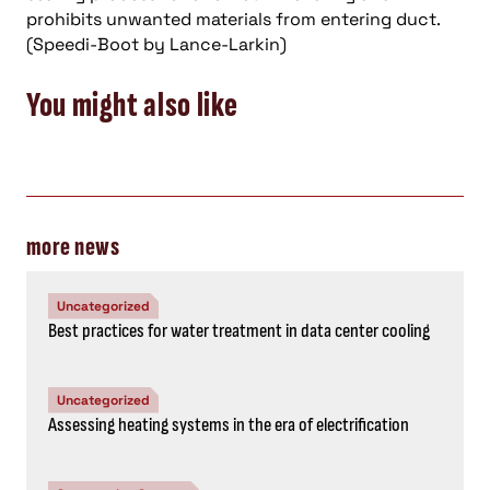
prohibits unwanted materials from entering duct.
(Speedi-Boot by Lance-Larkin)
You might also like
more news
Uncategorized
Best practices for water treatment in data center cooling
Uncategorized
Assessing heating systems in the era of electrification