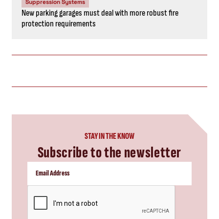
Suppression Systems
New parking garages must deal with more robust fire
protection requirements
STAY IN THE KNOW
Subscribe to the newsletter
CAPTCHA