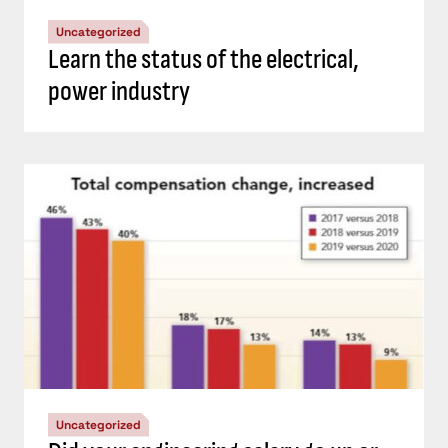
Uncategorized
Learn the status of the electrical,
power industry
Uncategorized