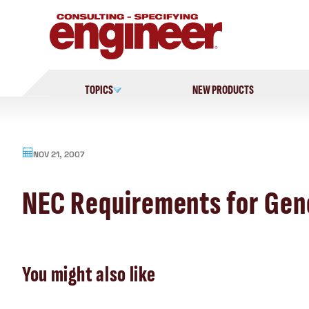
Skip
to
content
TOPICS
NEW PRODUCTS
NOV 21, 2007
NEC Requirements for Gen
You might also like