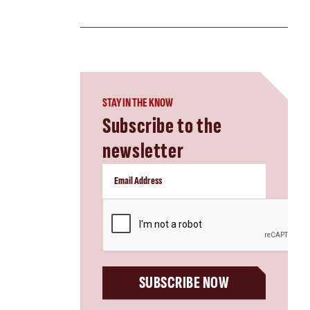
STAY IN THE KNOW
Subscribe to the
newsletter
CAPTCHA
SUBSCRIBE NOW