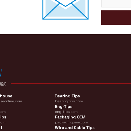
ORK
ehouse
Bearing Tips
seonline.com
bearingtips.com
Eng-Tips
com
eng-tips.com
ips
Packaging OEM
com
packagingoem.com
rt
Wire and Cable Tips