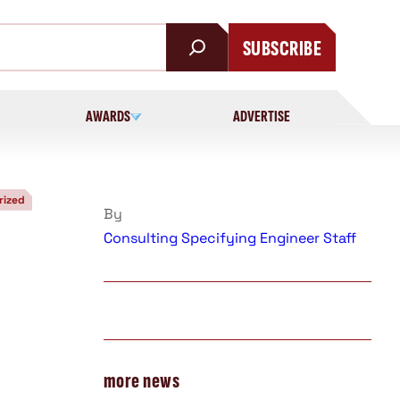
SUBSCRIBE
AWARDS
ADVERTISE
rized
By
Consulting Specifying Engineer Staff
more news