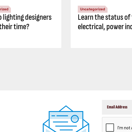
rized
Uncategorized
 lighting designers
Learn the status of
their time?
electrical, power in
CAPTCHA