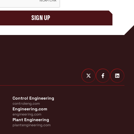
SIGN UP
Control Engineering
controleng.com
Engineering.com
engineering.com
Plant Engineering
plantengineering.com