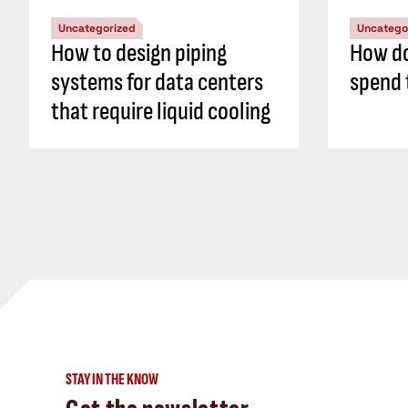
Uncategorized
Uncatego
How to design piping
How do
systems for data centers
spend 
that require liquid cooling
STAY IN THE KNOW