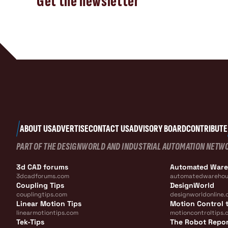
Get the newsletter
ABOUT US
ADVERTISE
CONTACT US
ADVISORY BOARD
CONTRIBUTE
PART OF THE DESIGNWORLD AND INDUSTRIAL AUTOMATION NETW
3d CAD forums
Automated War
3dcadforums.com
automatedwarehou
Coupling Tips
DesignWorld
couplingtips.com
designworldonline.
Linear Motion Tips
Motion Control t
linearmotiontips.com
motioncontroltips.
Tek-Tips
The Robot Repo