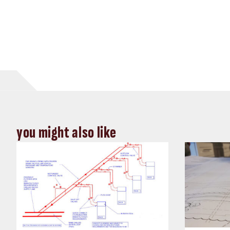
you might also like