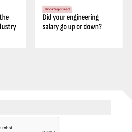
Uncategorized
 the
Did your engineering
dustry
salary go up or down?