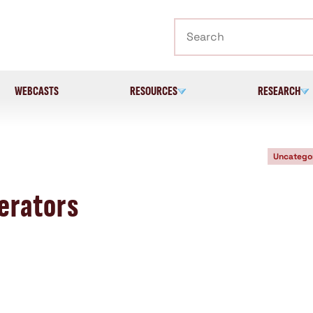
Search
WEBCASTS
RESOURCES
RESEARCH
Uncatego
erators