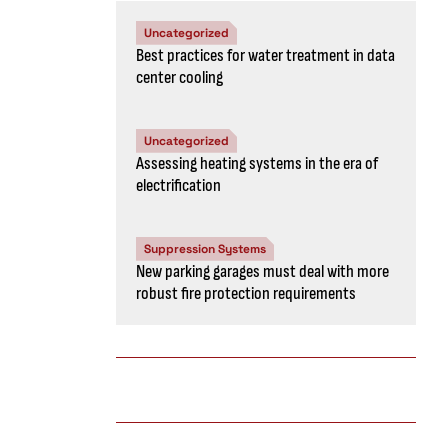
Uncategorized
Best practices for water treatment in data
center cooling
Uncategorized
Assessing heating systems in the era of
electrification
Suppression Systems
New parking garages must deal with more
robust fire protection requirements