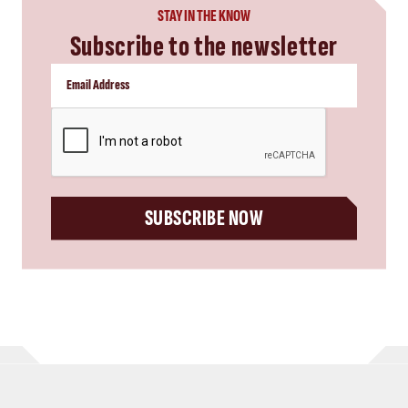
STAY IN THE KNOW
Subscribe to the newsletter
CAPTCHA
SUBSCRIBE NOW