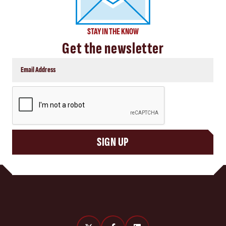
STAY IN THE KNOW
Get the newsletter
CAPTCHA
SIGN UP