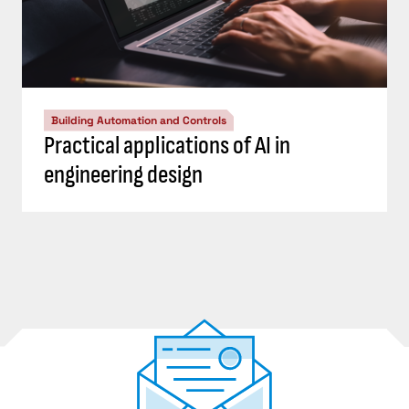
Building Automation and Controls
Practical applications of AI in
engineering design