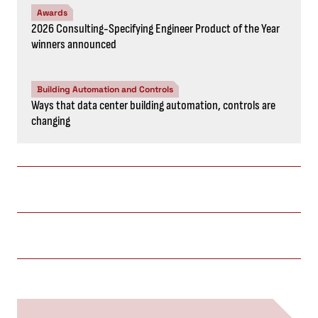
Awards
2026 Consulting-Specifying Engineer Product of the Year
winners announced
Building Automation and Controls
Ways that data center building automation, controls are
changing