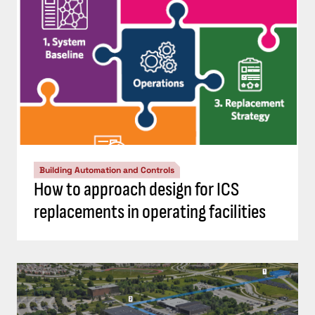
Building Automation and Controls
How to approach design for ICS
replacements in operating facilities