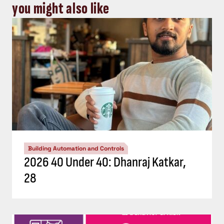
you might also like
Building Automation and Controls
2026 40 Under 40: Dhanraj Katkar,
28