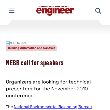
Skip
to
content
MAR 5, 2010
Building Automation and Controls
NEBB call for speakers
Organizers are looking for technical
presenters for the November 2010
conference.
The
National Environmental Balancing Bureau