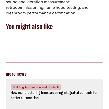
sound and vibration measurement,
retrocommissioning, fume hood testing, and
cleanroom performance certification.
You might also like
more news
Building Automation and Controls
How manufacturing firms are using integrated controls for
better automation