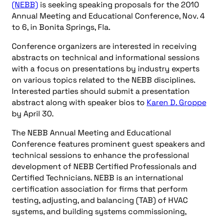
(NEBB)
is seeking speaking proposals for the 2010
Annual Meeting and Educational Conference, Nov. 4
to 6, in Bonita Springs, Fla.
Conference organizers are interested in receiving
abstracts on technical and informational sessions
with a focus on presentations by industry experts
on various topics related to the NEBB disciplines.
Interested parties should submit a presentation
abstract along with speaker bios to
Karen D. Groppe
by April 30.
The NEBB Annual Meeting and Educational
Conference features prominent guest speakers and
technical sessions to enhance the professional
development of NEBB Certified Professionals and
Certified Technicians. NEBB is an international
certification association for firms that perform
testing, adjusting, and balancing (TAB) of HVAC
systems, and building systems commissioning,