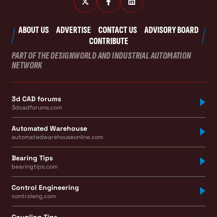
ABOUT US
ADVERTISE
CONTACT US
ADVISORY BOARD
CONTRIBUTE
PART OF THE DESIGNWORLD AND INDUSTRIAL AUTOMATION
NETWORK
3d CAD forums
3dcadforums.com
Automated Warehouse
automatedwarehouseonline.com
Bearing Tips
bearingtips.com
Control Engineering
controleng.com
Coupling Tips