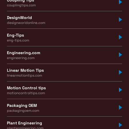
couplingtips.com
DesignWorld
designworldonline.com
Eng-Tips
eng-tips.com
Engineering.com
engineering.com
Linear Motion Tips
linearmotiontips.com
Motion Control tips
motioncontroltips.com
Packaging OEM
packagingoem.com
Plant Engineering
plantengineering.com