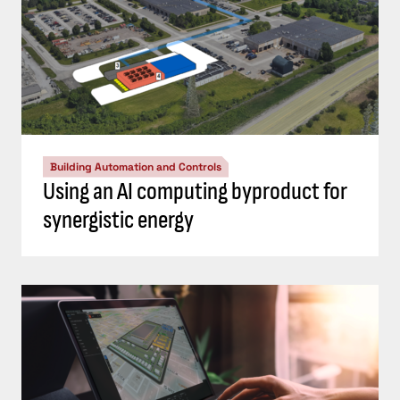
Building Automation and Controls
Using an AI computing byproduct for
synergistic energy