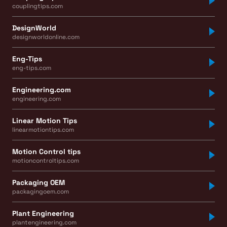
couplingtips.com
DesignWorld
designworldonline.com
Eng-Tips
eng-tips.com
Engineering.com
engineering.com
Linear Motion Tips
linearmotiontips.com
Motion Control tips
motioncontroltips.com
Packaging OEM
packagingoem.com
Plant Engineering
plantengineering.com