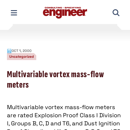
Skip
to
content
OCT 1, 2000
Uncategorized
Multivariable vortex mass-flow
meters
Multivariable vortex mass-flow meters
are rated Explosion Proof Class I Division
I, Groups B, C, D and T6, and Dust Ignition