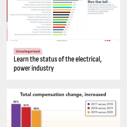
Uncategorized
Learn the status of the electrical,
power industry