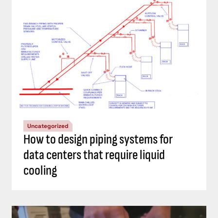
Uncategorized
How to design piping systems for
data centers that require liquid
cooling