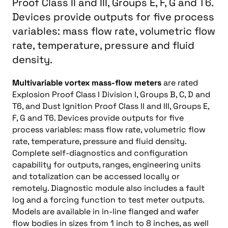
Proof Class II and III, Groups E, F, G and T6.
Devices provide outputs for five process
variables: mass flow rate, volumetric flow
rate, temperature, pressure and fluid
density.
Multivariable vortex mass-flow meters
are rated
Explosion Proof Class I Division I, Groups B, C, D and
T6, and Dust Ignition Proof Class II and III, Groups E,
F, G and T6. Devices provide outputs for five
process variables: mass flow rate, volumetric flow
rate, temperature, pressure and fluid density.
Complete self-diagnostics and configuration
capability for outputs, ranges, engineering units
and totalization can be accessed locally or
remotely. Diagnostic module also includes a fault
log and a forcing function to test meter outputs.
Models are available in in-line flanged and wafer
flow bodies in sizes from 1 inch to 8 inches, as well