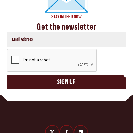
STAY IN THE KNOW
Get the newsletter
CAPTCHA
SIGN UP