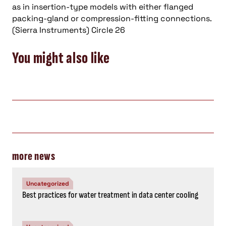
as in insertion-type models with either flanged
packing-gland or compression-fitting connections.
(Sierra Instruments) Circle 26
You might also like
more news
Uncategorized
Best practices for water treatment in data center cooling