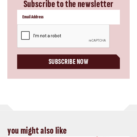
Subscribe to the newsletter
CAPTCHA
SUBSCRIBE NOW
you might also like