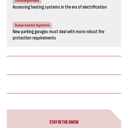
Uncategorized
Assessing heating systems in the era of electrification
Suppression Systems
New parking garages must deal with more robust fire
protection requirements
STAY IN THE KNOW