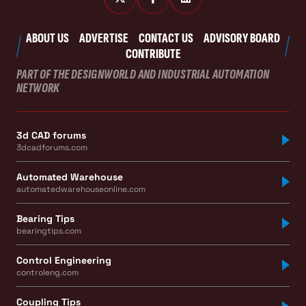
ABOUT US
ADVERTISE
CONTACT US
ADVISORY BOARD
CONTRIBUTE
PART OF THE DESIGNWORLD AND INDUSTRIAL AUTOMATION
NETWORK
3d CAD forums
3dcadforums.com
Automated Warehouse
automatedwarehouseonline.com
Bearing Tips
bearingtips.com
Control Engineering
controleng.com
Coupling Tips