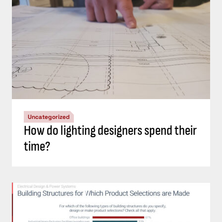
Uncategorized
How do lighting designers spend their
time?