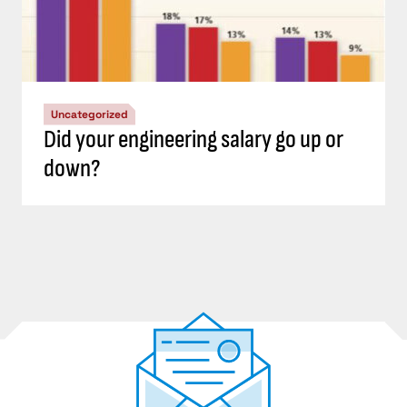
Uncategorized
Did your engineering salary go up or
down?