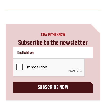
STAY IN THE KNOW
Subscribe to the newsletter
CAPTCHA
SUBSCRIBE NOW