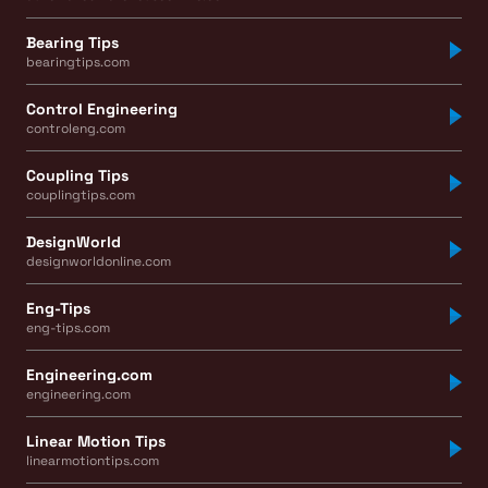
Bearing Tips
bearingtips.com
Control Engineering
controleng.com
Coupling Tips
couplingtips.com
DesignWorld
designworldonline.com
Eng-Tips
eng-tips.com
Engineering.com
engineering.com
Linear Motion Tips
linearmotiontips.com