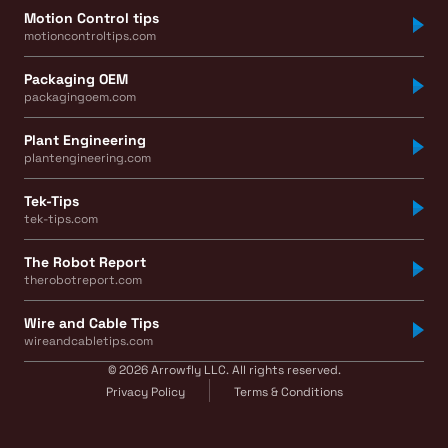
Motion Control tips
motioncontroltips.com
Packaging OEM
packagingoem.com
Plant Engineering
plantengineering.com
Tek-Tips
tek-tips.com
The Robot Report
therobotreport.com
Wire and Cable Tips
wireandcabletips.com
© 2026 Arrowfly LLC. All rights reserved.
Privacy Policy
Terms & Conditions