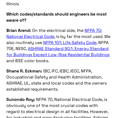
Illinois
Which codes/standards should engineers be most
aware of?
Brian Arend:
On the electrical side, the
NFPA 70:
National Electrical Code
, is by far the most used. We
also routinely use
NFPA 101: Life Safety Code
, NFPA
70E, NESC,
ASHRAE Standard 90.1: Energy Standard
for Buildings Except Low-Rise Residential Buildings
and IEEE color books.
Shane R. Eckman:
IBC, IFC, IEBC, IECC, NFPA,
Occupational Safety and Health Administration,
ASHRAE, UL, state and local codes and the owners
established requirements.
Sunondo Roy:
NFPA 70, National Electrical Code, is
obviously one of the most crucial codes with
regard to electrical design in all facilities. However,
for industrial and manufacturing facilities, Articles