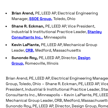
Brian Arend,
PE, LEED AP, Electrical Engineering
Manager,
SSOE Group,
Toledo, Ohio
Shane R. Eckman,
PE, LEED AP, Vice President,
Industrial & Institutional Practice Leader,
Stanley
Consultants Inc.,
Minneapolis
Kevin LaPlante,
PE, LEED AP, Mechanical Group
Leader,
CRB,
Medford, Massachusetts
Sunondo Roy,
PE, LEED AP, Director,
Design
Group,
Romeoville, Illinois
Brian Arend, PE, LEED AP, Electrical Engineering Manage
Group, Toledo, Ohio – Shane R. Eckman, PE, LEED AP, Vic
President, Industrial & Institutional Practice Leader, St
Consultants Inc., Minneapolis – Kevin LaPlante, PE, LEED
Mechanical Group Leader, CRB, Medford, Massachusett
Sunondo Roy, PE, LEED AP, Director, Design Group, Romeo