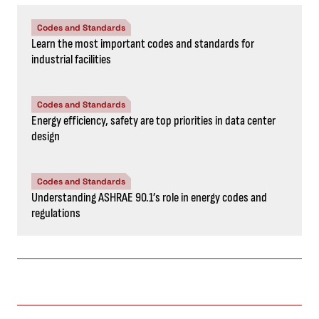
Codes and Standards
Learn the most important codes and standards for
industrial facilities
Codes and Standards
Energy efficiency, safety are top priorities in data center
design
Codes and Standards
Understanding ASHRAE 90.1’s role in energy codes and
regulations