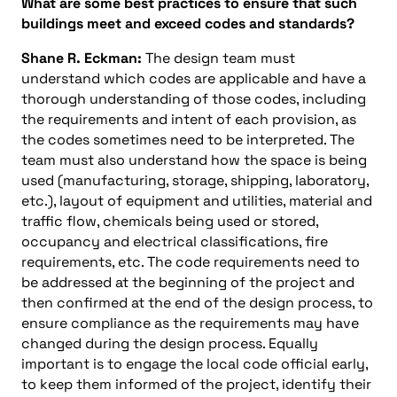
What are some best practices to ensure that such
buildings meet and exceed codes and standards?
Shane R. Eckman:
The design team must
understand which codes are applicable and have a
thorough understanding of those codes, including
the requirements and intent of each provision, as
the codes sometimes need to be interpreted. The
team must also understand how the space is being
used (manufacturing, storage, shipping, laboratory,
etc.), layout of equipment and utilities, material and
traffic flow, chemicals being used or stored,
occupancy and electrical classifications, fire
requirements, etc. The code requirements need to
be addressed at the beginning of the project and
then confirmed at the end of the design process, to
ensure compliance as the requirements may have
changed during the design process. Equally
important is to engage the local code official early,
to keep them informed of the project, identify their