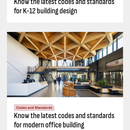
Know the latest codes and standards
for K-12 building design
Codes and Standards
Know the latest codes and standards
for modern office building