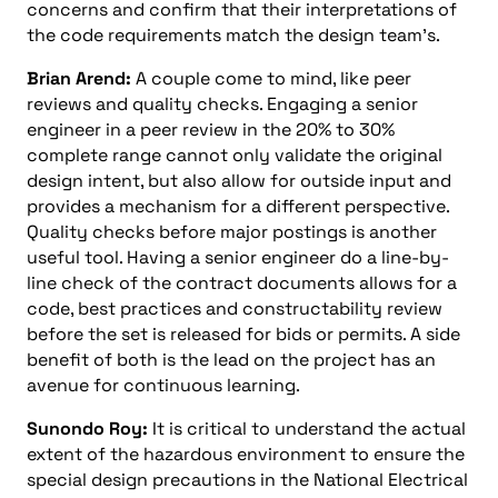
concerns and confirm that their interpretations of
the code requirements match the design team’s.
Brian Arend:
A couple come to mind, like peer
reviews and quality checks. Engaging a senior
engineer in a peer review in the 20% to 30%
complete range cannot only validate the original
design intent, but also allow for outside input and
provides a mechanism for a different perspective.
Quality checks before major postings is another
useful tool. Having a senior engineer do a line-by-
line check of the contract documents allows for a
code, best practices and constructability review
before the set is released for bids or permits. A side
benefit of both is the lead on the project has an
avenue for continuous learning.
Sunondo Roy:
It is critical to understand the actual
extent of the hazardous environment to ensure the
special design precautions in the National Electrical