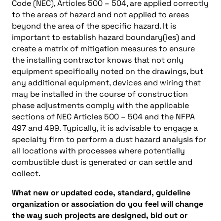
Code (NEC), Articles 500 – 504, are applied correctly
to the areas of hazard and not applied to areas
beyond the area of the specific hazard. It is
important to establish hazard boundary(ies) and
create a matrix of mitigation measures to ensure
the installing contractor knows that not only
equipment specifically noted on the drawings, but
any additional equipment, devices and wiring that
may be installed in the course of construction
phase adjustments comply with the applicable
sections of NEC Articles 500 – 504 and the NFPA
497 and 499. Typically, it is advisable to engage a
specialty firm to perform a dust hazard analysis for
all locations with processes where potentially
combustible dust is generated or can settle and
collect.
What new or updated code, standard, guideline
organization or association do you feel will change
the way such projects are designed, bid out or