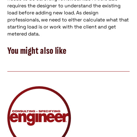
requires the designer to understand the existing
load before adding new load. As design
professionals, we need to either calculate what that
starting load is or work with the client and get
metered data.
You might also like