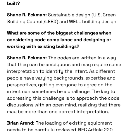
built?
Shane R. Eckman:
Sustainable design (U.S. Green
Building Council/LEED) and WELL building design
What are some of the biggest challenges when
considering code compliance and designing or
working with existing buildings?
Shane R. Eckman:
The codes are written in a way
that they can be ambiguous and may require some
interpretation to identify the intent. As different
people have varying backgrounds, expertise and
perspectives, getting everyone to agree on the
intent can sometimes be a challenge. The key to
addressing this challenge is to approach the code
discussions with an open mind, realizing that there
may be more than one correct interpretation.
Brian Arend:
The loading of existing equipment
needs to be carefully reviewed. NEC Article 220