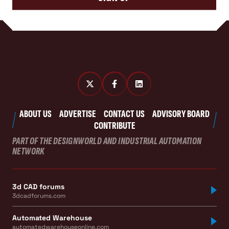
ABOUT US
ADVERTISE
CONTACT US
ADVISORY BOARD
CONTRIBUTE
PART OF THE DESIGNWORLD AND INDUSTRIAL AUTOMATION
NETWORK
3d CAD forums
3dcadforums.com
Automated Warehouse
automatedwarehouseonline.com