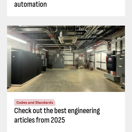
automation
Codes and Standards
Check out the best engineering
articles from 2025