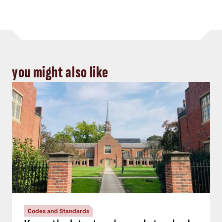
you might also like
Codes and Standards