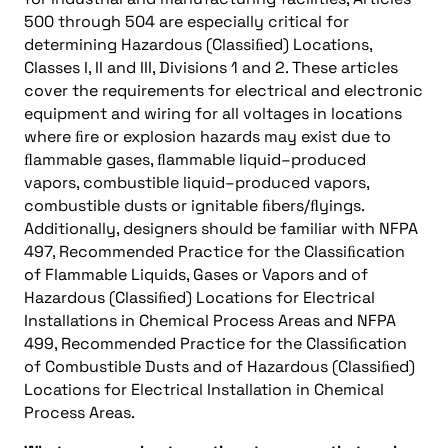
500 through 504 are especially critical for
determining Hazardous (Classiﬁed) Locations,
Classes I, II and III, Divisions 1 and 2. These articles
cover the requirements for electrical and electronic
equipment and wiring for all voltages in locations
where ﬁre or explosion hazards may exist due to
ﬂammable gases, ﬂammable liquid–produced
vapors, combustible liquid–produced vapors,
combustible dusts or ignitable ﬁbers/ﬂyings.
Additionally, designers should be familiar with NFPA
497, Recommended Practice for the Classiﬁcation
of Flammable Liquids, Gases or Vapors and of
Hazardous (Classiﬁed) Locations for Electrical
Installations in Chemical Process Areas and NFPA
499, Recommended Practice for the Classiﬁcation
of Combustible Dusts and of Hazardous (Classiﬁed)
Locations for Electrical Installation in Chemical
Process Areas.