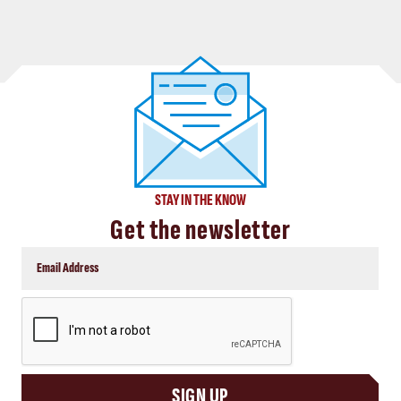
STAY IN THE KNOW
Get the newsletter
CAPTCHA
SIGN UP