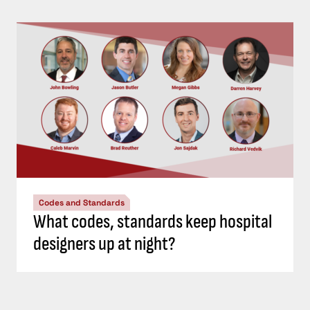
Codes and Standards
What codes, standards keep hospital
designers up at night?