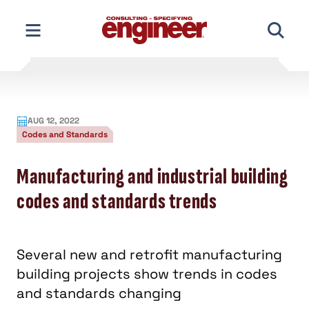
Skip
to
content
AUG 12, 2022
Codes and Standards
Manufacturing and industrial building
codes and standards trends
Several new and retrofit manufacturing
building projects show trends in codes
and standards changing