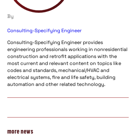
By
Consulting-Specifying Engineer
Consulting-Specifying Engineer provides
engineering professionals working in nonresidential
construction and retrofit applications with the
most current and relevant content on topics like
codes and standards, mechanical/HVAC and
electrical systems, fire and life safety, building
automation and other related technology.
more news