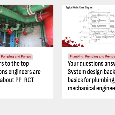
, Pumping and Pumps
Plumbing, Pumping and Pumps
s to the top
Your questions ans
ons engineers are
System design back
 about PP-RCT
basics for plumbing
mechanical enginee