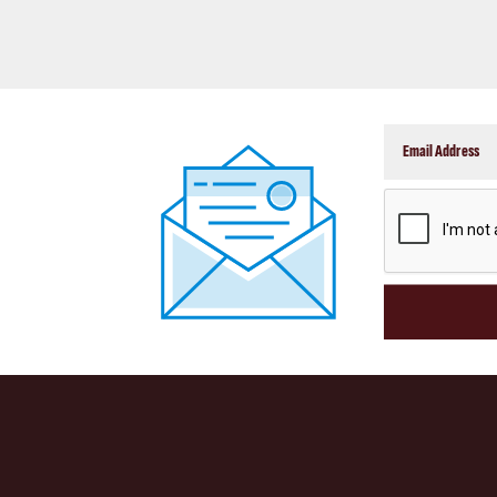
CAPTCHA