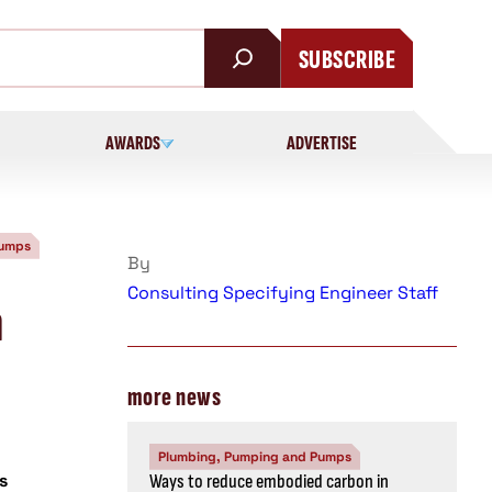
SUBSCRIBE
AWARDS
ADVERTISE
Pumps
By
Consulting Specifying Engineer Staff
m
more news
Plumbing, Pumping and Pumps
s
Ways to reduce embodied carbon in