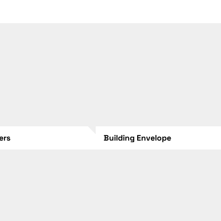
lers
Building Envelope