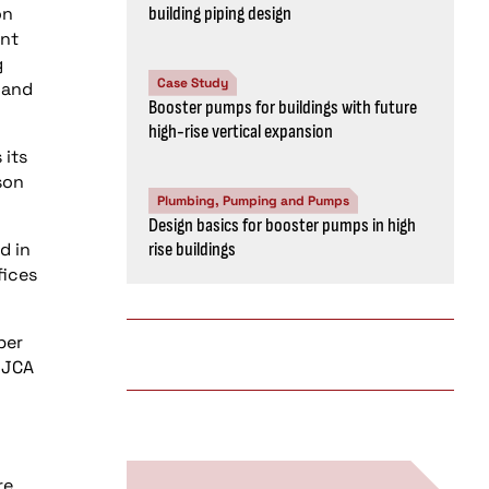
on
building piping design
ent
g
Case Study
 and
Booster pumps for buildings with future
high-rise vertical expansion
 its
son
Plumbing, Pumping and Pumps
Design basics for booster pumps in high
d in
rise buildings
fices
ber
r JCA
re