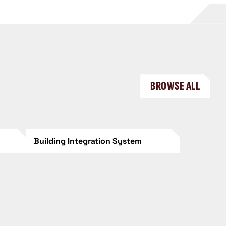
BROWSE ALL
Building Integration System