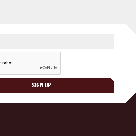
SIGN UP