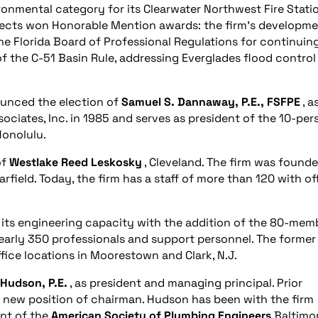
onmental category for its Clearwater Northwest Fire Stati
jects won Honorable Mention awards: the firm’s developm
e Florida Board of Professional Regulations for continuin
of the C-51 Basin Rule, addressing Everglades flood control
nced the election of
Samuel S. Dannaway, P.E., FSFPE
, as
iates, Inc. in 1985 and serves as president of the 10-per
Honolulu.
of
Westlake Reed Leskosky
, Cleveland. The firm was founde
rfield. Today, the firm has a staff of more than 120 with of
d its engineering capacity with the addition of the 80-mem
 nearly 350 professionals and support personnel. The forme
fice locations in Moorestown and Clark, N.J.
 Hudson, P.E.
, as president and managing principal. Prior
e new position of chairman. Hudson has been with the firm
nt of the
American Society of Plumbing Engineers
Baltimo