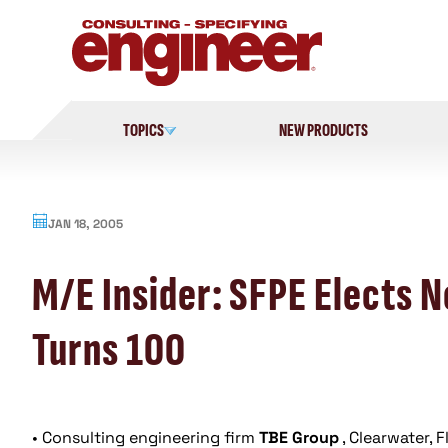
Skip
to
content
TOPICS
NEW PRODUCTS
JAN 18, 2005
M/E Insider: SFPE Elects 
Turns 100
• Consulting engineering firm
TBE Group
, Clearwater, 