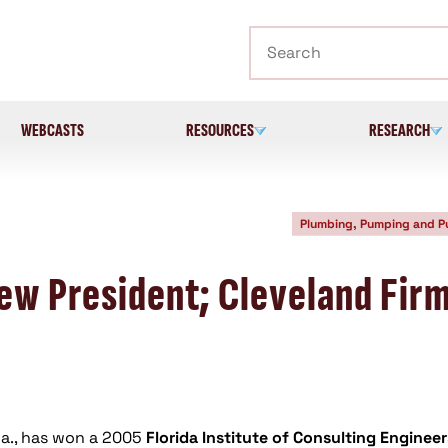
Search
WEBCASTS
RESOURCES
RESEARCH
Plumbing, Pumping and 
New President; Cleveland Fir
Fla., has won a 2005
Florida Institute of Consulting Engineer