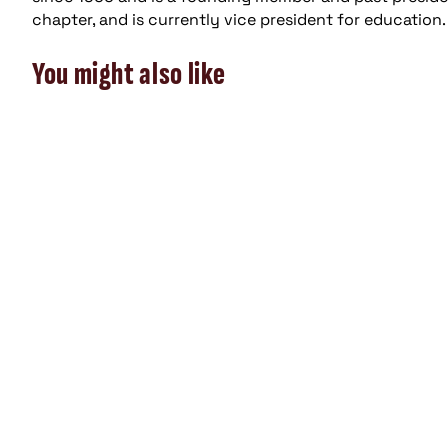
chapter, and is currently vice president for education.
You might also like