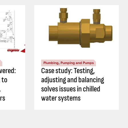
Plumbing, Pumping and Pumps
wered:
Case study: Testing,
 to
adjusting and balancing
,
solves issues in chilled
rs
water systems