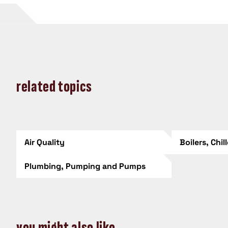
related topics
Air Quality
Boilers, Chil
Plumbing, Pumping and Pumps
you might also like