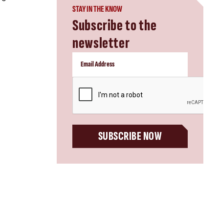
STAY IN THE KNOW
Subscribe to the
newsletter
CAPTCHA
SUBSCRIBE NOW