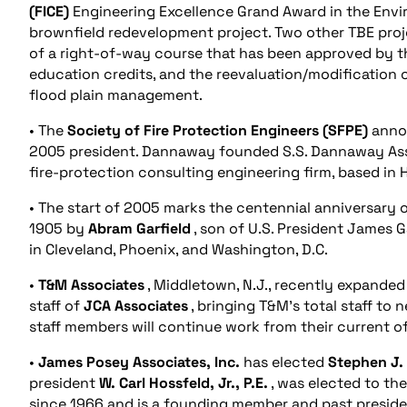
(FICE)
Engineering Excellence Grand Award in the Envir
brownfield redevelopment project. Two other TBE pro
of a right-of-way course that has been approved by th
education credits, and the reevaluation/modification 
flood plain management.
• The
Society of Fire Protection Engineers (SFPE)
annou
2005 president. Dannaway founded S.S. Dannaway Assoc
fire-protection consulting engineering firm, based in 
• The start of 2005 marks the centennial anniversary 
1905 by
Abram Garfield
, son of U.S. President James Ga
in Cleveland, Phoenix, and Washington, D.C.
•
T&M Associates
, Middletown, N.J., recently expande
staff of
JCA Associates
, bringing T&M’s total staff to
staff members will continue work from their current of
•
James Posey Associates, Inc.
has elected
Stephen J.
president
W. Carl Hossfeld, Jr., P.E.
, was elected to th
since 1966 and is a founding member and past preside