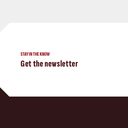
STAY IN THE KNOW
Get the newsletter