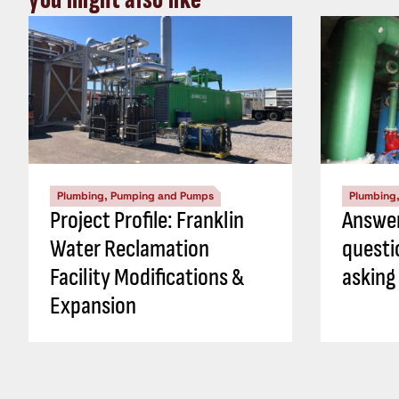
Plumbing, Pumping and Pumps
Plumbing
Project Profile: Franklin
Answer
Water Reclamation
questi
Facility Modifications &
asking
Expansion