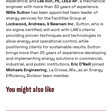
experience; and
Lee Sun, PE, LEED AP
, a mechanical
engineer with more than 30 years of experience.
Willie Sutton
has been appointed team leader of
energy services for the Facilities Group at
Lockwood, Andrews, & Newnam Inc
. Sutton, who is
six-sigma certified, will work with LAN’s clients
providing proven techniques and technologies to
allow energy and operational control, while
positioning clients for sustainable results. Sutton
brings more than 25 years of experience developing
and implementing energy solutions in commercial,
industrial, and public institutions.
Eric O’Neill
joined
Michaels Engineering
, La Crosse, Wis., as an Energy
Efficiency Division team member.
You might also like