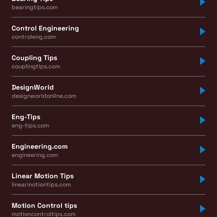
bearingtips.com
Control Engineering
controleng.com
Coupling Tips
couplingtips.com
DesignWorld
designworldonline.com
Eng-Tips
eng-tips.com
Engineering.com
engineering.com
Linear Motion Tips
linearmotiontips.com
Motion Control tips
motioncontroltips.com