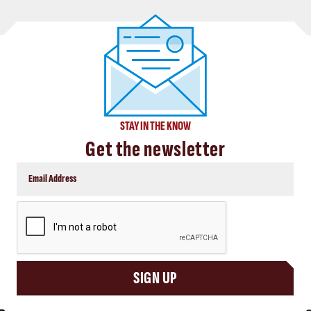
STAY IN THE KNOW
Get the newsletter
CAPTCHA
SIGN UP