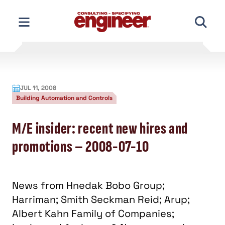
Skip
to
content
JUL 11, 2008
Building Automation and Controls
M/E insider: recent new hires and
promotions – 2008-07-10
News from Hnedak Bobo Group;
Harriman; Smith Seckman Reid; Arup;
Albert Kahn Family of Companies;