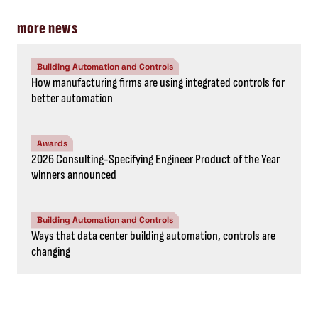
more news
Building Automation and Controls
How manufacturing firms are using integrated controls for
better automation
Awards
2026 Consulting-Specifying Engineer Product of the Year
winners announced
Building Automation and Controls
Ways that data center building automation, controls are
changing