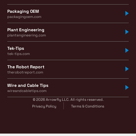
Packaging OEM
packagingoem.com
Plant Engineering
plantengineering.com
Tek-Tips
tek-tips.com
The Robot Report
therobotreport.com
Wire and Cable Tips
wireandcabletips.com
© 2026 Arrowfly LLC. All rights reserved.
Privacy Policy
Terms & Conditions