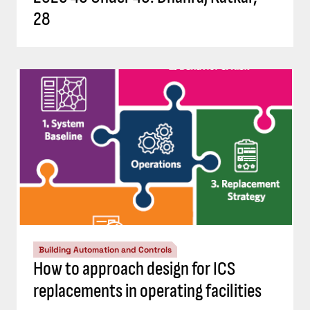
28
Building Automation and Controls
How to approach design for ICS
replacements in operating facilities