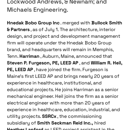
Lockwood Andrews, & Newnam; and
Michaels Engineering.
Hnedak Bobo Group Inc
. merged with
Bullock Smith
& Partners
, as of July 1. The architecture, interior
design, and project and development management
firm will operate under the Hnedak Bobo Group
brand, and headquarters will remain in Memphis,
Tenn.
Harriman
, Auburn, Maine, announced that
Steven P. Furgeson, PE, LEED AP
, and
William R. Heil,
PE, LEED AP
, have joined the firm. Furgeson is
Maine’s first LEED AP and brings nearly 20 years of
experience in healthcare, institutional, and
educational projects. He joins Harriman as a senior
mechanical engineer. Heil joins the firm as a senior
electrical engineer with more than 20 years of
experience in healthcare, education, industrial, and
utility projects.
SSRCx
, the commissioning
subsidiary of
Smith Seckman Reid Inc.,
hired
Heather Lanford
as LEED project assistant in the