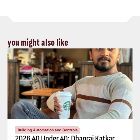
you might also like
Building Automation and Controls
2026 40 Under 40: Dhanraj Katkar,