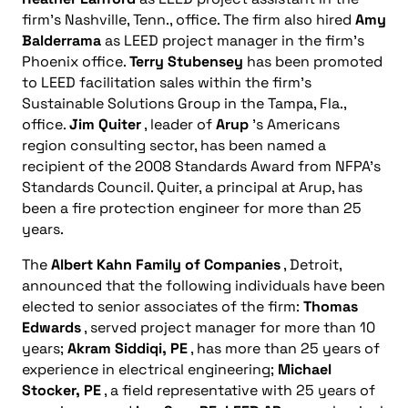
firm’s Nashville, Tenn., office. The firm also hired
Amy
Balderrama
as LEED project manager in the firm’s
Phoenix office.
Terry Stubensey
has been promoted
to LEED facilitation sales within the firm’s
Sustainable Solutions Group in the Tampa, Fla.,
office.
Jim Quiter
, leader of
Arup
’s Americans
region consulting sector, has been named a
recipient of the 2008 Standards Award from NFPA’s
Standards Council. Quiter, a principal at Arup, has
been a fire protection engineer for more than 25
years.
The
Albert Kahn Family of Companies
, Detroit,
announced that the following individuals have been
elected to senior associates of the firm:
Thomas
Edwards
, served project manager for more than 10
years;
Akram Siddiqi, PE
, has more than 25 years of
experience in electrical engineering;
Michael
Stocker, PE
, a field representative with 25 years of