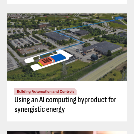
Building Automation and Controls
Using an AI computing byproduct for
synergistic energy