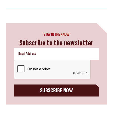
STAY IN THE KNOW
Subscribe to the newsletter
CAPTCHA
SUBSCRIBE NOW