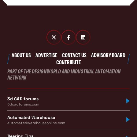
ABOUT US
ADVERTISE
CONTACT US
ADVISORY BOARD
CONTRIBUTE
PART OF THE DESIGNWORLD AND INDUSTRIAL AUTOMATION
NETWORK
3d CAD forums
3dcadforums.com
Automated Warehouse
automatedwarehouseonline.com
Bearing Tips