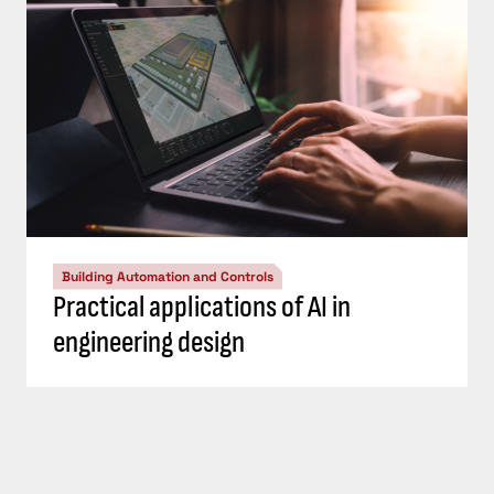
Building Automation and Controls
Practical applications of AI in
engineering design