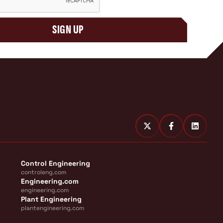
SIGN UP
Control Engineering
controleng.com
Engineering.com
engineering.com
Plant Engineering
plantengineering.com