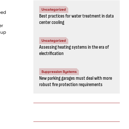
Uncategorized
Best practices for water treatment in data
center cooling
Uncategorized
Assessing heating systems in the era of
electrification
Suppression Systems
New parking garages must deal with more
robust fire protection requirements