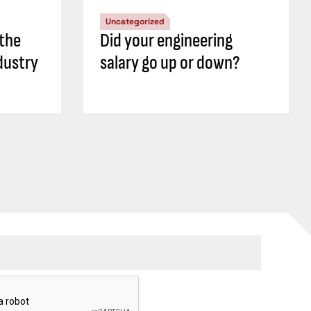
Uncategorized
 the
Did your engineering
dustry
salary go up or down?