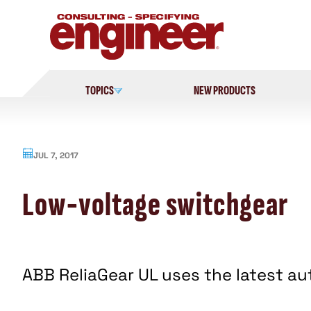
Skip
to
content
TOPICS
NEW PRODUCTS
JUL 7, 2017
Low-voltage switchgear
ABB ReliaGear UL uses the latest a