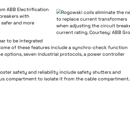
om ABB Electrification
 breakers with
 safer and more
ar to be integrated
ts. Some of these features include a synchro-check function
e options, seven industrial protocols, a power controller
ster safety and reliability include safety shutters and
bus compartment to isolate it from the cable compartment.