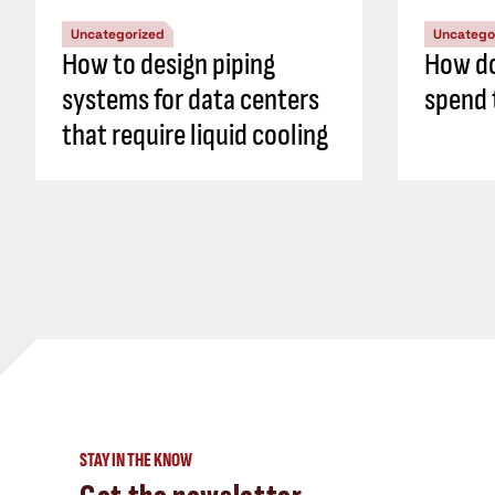
Uncategorized
Uncatego
How to design piping
How do
systems for data centers
spend 
that require liquid cooling
STAY IN THE KNOW