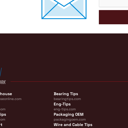
ORK
ehouse
Bearing Tips
seonline.com
bearingtips.com
Eng-Tips
com
eng-tips.com
ips
Packaging OEM
com
packagingoem.com
rt
Wire and Cable Tips