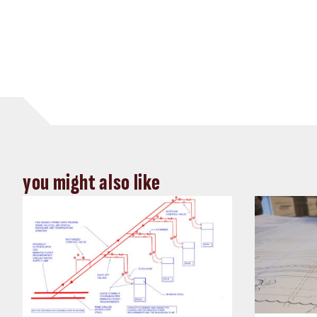
you might also like