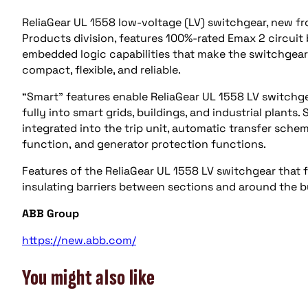
ReliaGear UL 1558 low-voltage (LV) switchgear, new fr
Products division, features 100%-rated Emax 2 circuit
embedded logic capabilities that make the switchgear
compact, flexible, and reliable.
“Smart” features enable ReliaGear UL 1558 LV switchge
fully into smart grids, buildings, and industrial plan
integrated into the trip unit, automatic transfer schem
function, and generator protection functions.
Features of the ReliaGear UL 1558 LV switchgear that fo
insulating barriers between sections and around the 
ABB Group
https://new.abb.com/
You might also like