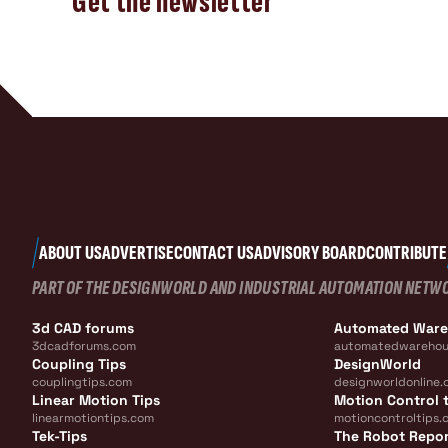
Get the newsletter
ABOUT US
ADVERTISE
CONTACT US
ADVISORY BOARD
CONTRIBUTE
PART OF THE DESIGNWORLD AND INDUSTRIAL AUTOMATION NETW
3d CAD forums
Automated War
3dcadforums.com
automatedwarehou
Coupling Tips
DesignWorld
couplingtips.com
designworldonline.
Linear Motion Tips
Motion Control t
linearmotiontips.com
motioncontroltips.
Tek-Tips
The Robot Repo