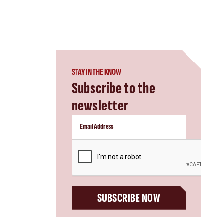
STAY IN THE KNOW
Subscribe to the
newsletter
CAPTCHA
SUBSCRIBE NOW