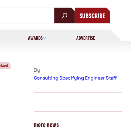
SUBSCRIBE
AWARDS
ADVERTISE
rized
By
Consulting Specifying Engineer Staff
more news