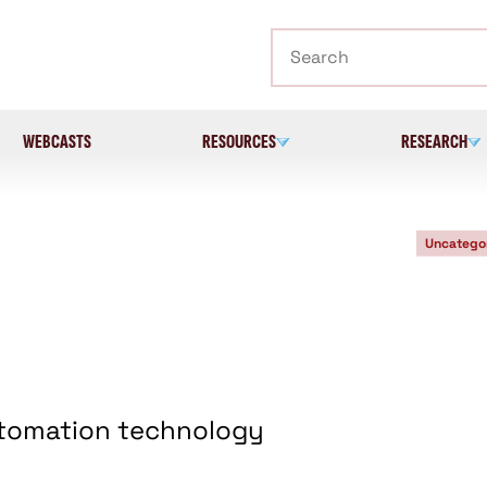
Search
WEBCASTS
RESOURCES
RESEARCH
Uncatego
utomation technology