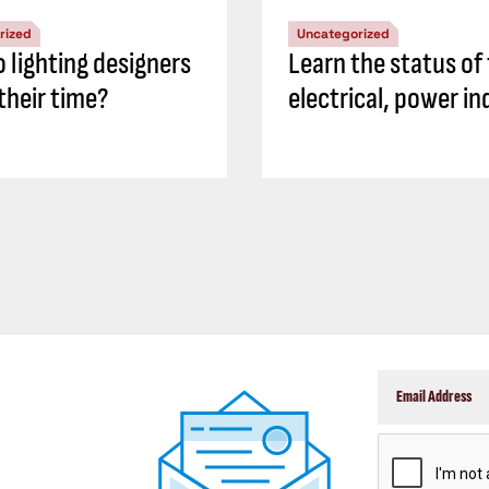
rized
Uncategorized
 lighting designers
Learn the status of
their time?
electrical, power in
CAPTCHA