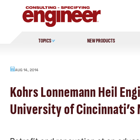
Skip
to
content
TOPICS
NEW PRODUCTS
AUG 14, 2014
Kohrs Lonnemann Heil Engi
University of Cincinnati’s