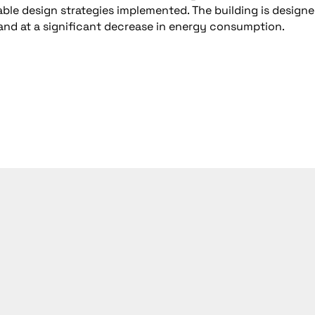
nable design strategies implemented. The building is designe
l and at a significant decrease in energy consumption.