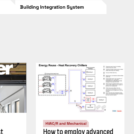
Building Integration System
HVAC/R and Mechanical
st
How to employ advanced