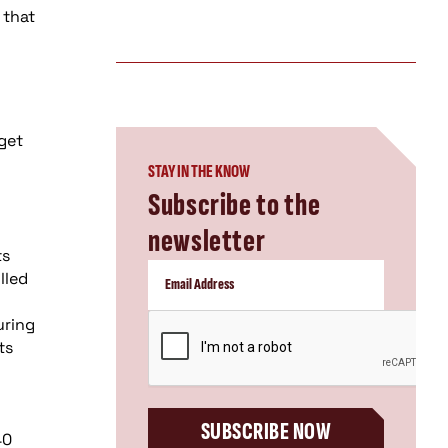
 that
 get
STAY IN THE KNOW
Subscribe to the
newsletter
ts
lled
CAPTCHA
uring
ts
SUBSCRIBE NOW
40