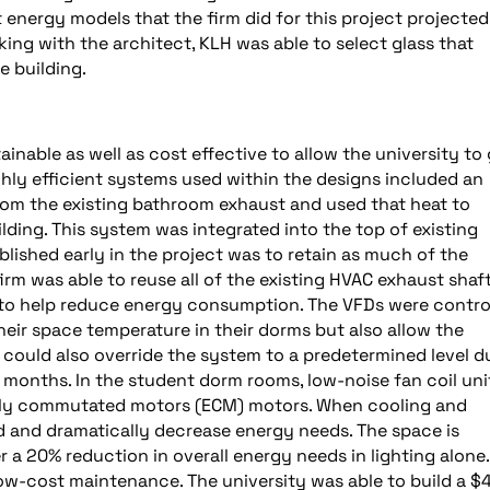
st energy models that the firm did for this project projected
king with the architect, KLH was able to select glass that
e building.
nable as well as cost effective to allow the university to
ghly efficient systems used within the designs included an
om the existing bathroom exhaust and used that heat to
lding. This system was integrated into the top of existing
blished early in the project was to retain as much of the
 firm was able to reuse all of the existing HVAC exhaust shaf
 to help reduce energy consumption. The VFDs were contro
eir space temperature in their dorms but also allow the
 could also override the system to a predetermined level d
onths. In the student dorm rooms, low-noise fan coil uni
cally commutated motors (ECM) motors. When cooling and
d and dramatically decrease energy needs. The space is
r a 20% reduction in overall energy needs in lighting alone.
 low-cost maintenance. The university was able to build a $