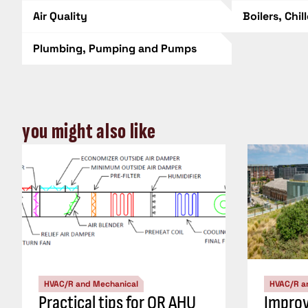
Air Quality
Boilers, Chil
Plumbing, Pumping and Pumps
you might also like
HVAC/R and Mechanical
HVAC/R a
Practical tips for OR AHU
Impro