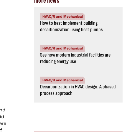
more news
HVAC/R and Mechanical
How to best implement building
decarbonization using heat pumps
HVAC/R and Mechanical
See how modern industrial facilities are
reducing energy use
HVAC/R and Mechanical
Decarbonization in HVAC design: A phased
process approach
and
dd
ere
f