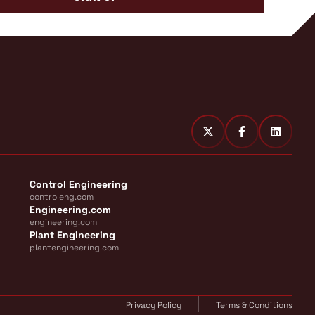
Control Engineering
controleng.com
Engineering.com
engineering.com
Plant Engineering
plantengineering.com
Privacy Policy
Terms & Conditions