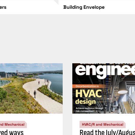
lers
Building Envelope
nd Mechanical
HVAC/R and Mechanical
ved ways
Read the July/Augu