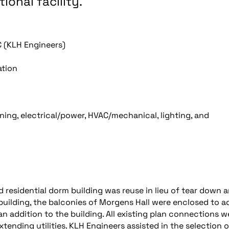
ional facility.
 (KLH Engineers)
ation
ng, electrical/power, HVAC/mechanical, lighting, and
d residential dorm building was reuse in lieu of tear down 
 building, the balconies of Morgens Hall were enclosed to a
 addition to the building. All existing plan connections w
xtending utilities. KLH Engineers assisted in the selection o