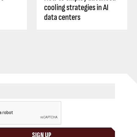
cooling strategies in AI
data centers
SIGN UP