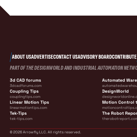
ABOUT US
ADVERTISE
CONTACT US
ADVISORY BOARD
CONTRIBUTE
PART OF THE DESIGNWORLD AND INDUSTRIAL AUTOMATION NETW
3d CAD forums
Automated War
3dcadforums.com
automatedwarehou
Coupling Tips
DesignWorld
couplingtips.com
designworldonline.
Linear Motion Tips
Motion Control t
linearmotiontips.com
motioncontroltips.
Tek-Tips
The Robot Repo
tek-tips.com
therobotreport.co
© 2026 Arrowfly LLC. All rights reserved.