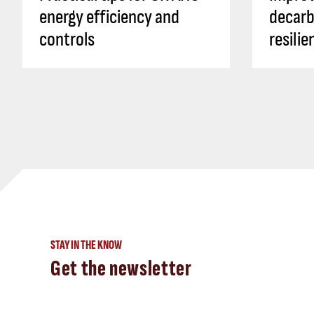
energy efficiency and
decarb
controls
resili
STAY IN THE KNOW
Get the newsletter