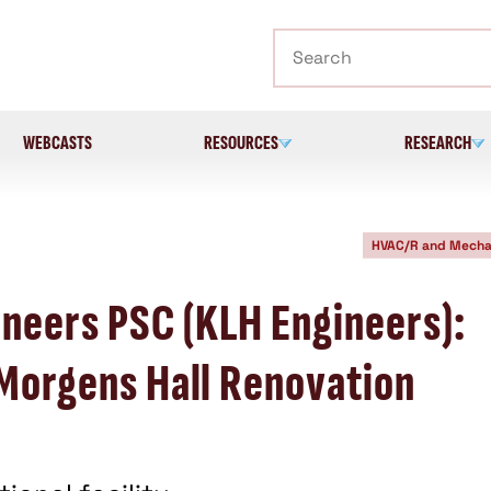
Search
WEBCASTS
RESOURCES
RESEARCH
HVAC/R and Mecha
neers PSC (KLH Engineers):
 Morgens Hall Renovation