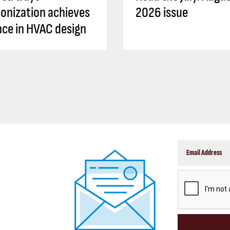
onization achieves
2026 issue
ence in HVAC design
CAPTCHA