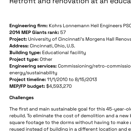
Retrofit and renovation at an educat
Engineering firm:
Kohrs Lonnemann Heil Engineers PSC
2014 MEP Giants rank:
57
Project:
University of Cincinnati’s Morgens Hall Renov
Address:
Cincinnati, Ohio, U.S.
Building type:
Educational facility
Project type:
Other
Engineering services:
Commissioning/retro-commissioni
energy/sustainability
Project timeline:
11/1/2010 to 8/15/2013
MEP/FP budget:
$4,593,270
Challenges
The first and main sustainable goal for this 45-year-ol
rebuild. To eliminate the cost of demolition and a new
square footage to the dorms without having to make an
reused instead of building in a different location and e