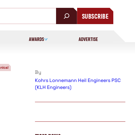
SUBSCRIBE
AWARDS
ADVERTISE
nical
By
Kohrs Lonnemann Heil Engineers PSC
(KLH Engineers)