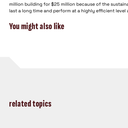
million building for $25 million because of the sustai
last a long time and perform at a highly efficient leve
You might also like
related topics