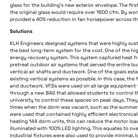
glass for the building’s new exterior envelope. The fir
the original glass would require over 1600 cfm. By wor
provided a 40% reduction in fan horsepower across th
Solutions
KLH Engineers designed systems that were highly sustai
the best long-term system for the cost. One of the hi
energy recovery system. This system captured heat fr
pretreat outdoor air systems that served the entire bui
vertical air shafts and ductwork. One of the goals esta
existing vertical systems as possible. In this case, the
and ductwork. VFDs were used on all large equipment
through a new BAS that allowed students to control th
university to control these spaces on peak days. They
times when the dorm was vacant, such as the summer m
were used that contained highly efficient electroni
heating 144 dorm units, this can reduce the motor loa
illuminated with 100% LED lighting. This equates to ove
Industrial fixtures were also used to provide minimal,