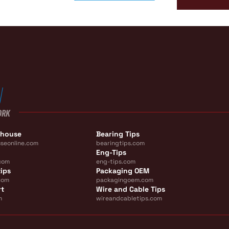
ORK
ehouse
Bearing Tips
seonline.com
bearingtips.com
Eng-Tips
com
eng-tips.com
ips
Packaging OEM
com
packagingoem.com
rt
Wire and Cable Tips
m
wireandcabletips.com