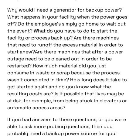
Why would I need a generator for backup power?
What happens in your facility when the power goes
off? Do the employee’s simply go home to wait out
the event? What do you have to do to start the
facility or process back up? Are there machines
that need to runoff the excess material in order to
start anew?Are there machines that after a power
outage need to be cleaned out in order to be
restarted? How much material did you just
consume in waste or scrap because the process
wasn’t completed in time? How long does it take to
get started again and do you know what the
resulting costs are? Is it possible that lives may be
at risk, for example, from being stuck in elevators or
automatic access areas?
If you had answers to these questions, or you were
able to ask more probing questions, then you
probably need a backup power source for your