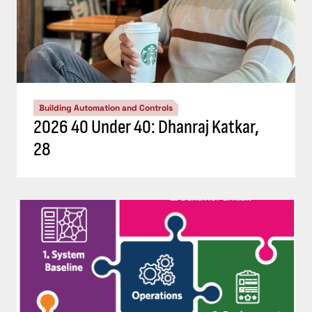
Building Automation and Controls
2026 40 Under 40: Dhanraj Katkar,
28