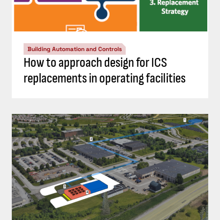
Building Automation and Controls
How to approach design for ICS
replacements in operating facilities