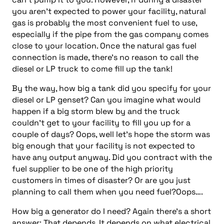
you aren’t expected to power your facility, natural
gas is probably the most convenient fuel to use,
especially if the pipe from the gas company comes
close to your location. Once the natural gas fuel
connection is made, there’s no reason to call the
diesel or LP truck to come fill up the tank!
By the way, how big a tank did you specify for your
diesel or LP genset? Can you imagine what would
happen if a big storm blew by and the truck
couldn’t get to your facility to fill you up for a
couple of days? Oops, well let’s hope the storm was
big enough that your facility is not expected to
have any output anyway. Did you contract with the
fuel supplier to be one of the high priority
customers in times of disaster? Or are you just
planning to call them when you need fuel?Oops….
How big a generator do I need? Again there’s a short
answer: That depends. It depends on what electrical