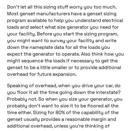
Don’t let all this sizing stuff worry you too much.
Most genset manufacturers have a genset sizing
program available to help you understand electrical
loads and select what size generator you need for
your facility. Before you start the sizing program,
you might want to survey your facility and write
down the nameplate data for all the loads you
expect the generator to operate. Also think how you
might sequence the loads if necessary to get the
genset to be a little smaller or to provide additional
overhead for future expansion.
Speaking of overhead, when you drive your car, do
you floor it all the time going down the interstate?
Probably not. So when you size your generator, you
probably don’t want to size it to be floored all the
time either. Sizing for 80% of the capability of the
genset usually provides a reasonable margin and
additional overhead, unless you’re thinking of