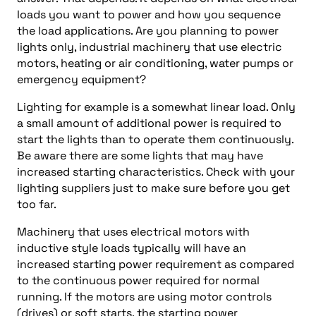
loads you want to power and how you sequence
the load applications. Are you planning to power
lights only, industrial machinery that use electric
motors, heating or air conditioning, water pumps or
emergency equipment?
Lighting for example is a somewhat linear load. Only
a small amount of additional power is required to
start the lights than to operate them continuously.
Be aware there are some lights that may have
increased starting characteristics. Check with your
lighting suppliers just to make sure before you get
too far.
Machinery that uses electrical motors with
inductive style loads typically will have an
increased starting power requirement as compared
to the continuous power required for normal
running. If the motors are using motor controls
(drives) or soft starts, the starting power