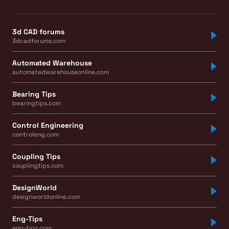
3d CAD forums
3dcadforums.com
Automated Warehouse
automatedwarehouseonline.com
Bearing Tips
bearingtips.com
Control Engineering
controleng.com
Coupling Tips
couplingtips.com
DesignWorld
designworldonline.com
Eng-Tips
eng-tips.com