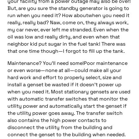
your facility from a power outage may also be over!
But, are you sure the standby generator is going to
run when you need it? How aboutwhen you need it
really, really bad? Naw, come on, they always work,
my car never, ever left me stranded. Even when the
oil was low and really dirty, and even when that
neighbor kid put sugar in the fuel tank! There was
that one time though—I forgot to fill up the tank.
Maintenance? You’ll need some!Poor maintenance
or even worse—none at all—could make all your
hard work and effort to properly select, size and
install a genset be wasted if it doesn’t power up
when you need it. Most stationary gensets are used
with automatic transfer switches that monitor the
utility power and automatically start the genset if
the utility power goes away. The transfer switch
also contains the high power contacts to
disconnect the utility from the building and
connect the genset to the building when needed.