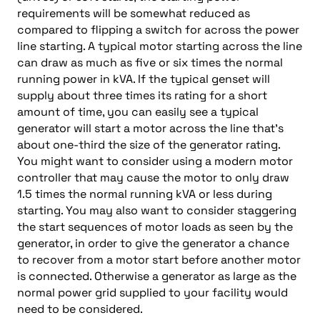
requirements will be somewhat reduced as
compared to flipping a switch for across the power
line starting. A typical motor starting across the line
can draw as much as five or six times the normal
running power in kVA. If the typical genset will
supply about three times its rating for a short
amount of time, you can easily see a typical
generator will start a motor across the line that’s
about one-third the size of the generator rating.
You might want to consider using a modern motor
controller that may cause the motor to only draw
1.5 times the normal running kVA or less during
starting. You may also want to consider staggering
the start sequences of motor loads as seen by the
generator, in order to give the generator a chance
to recover from a motor start before another motor
is connected. Otherwise a generator as large as the
normal power grid supplied to your facility would
need to be considered.