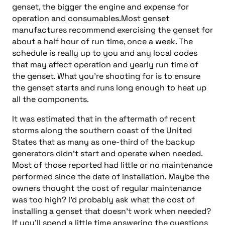
genset, the bigger the engine and expense for
operation and consumables.Most genset
manufactures recommend exercising the genset for
about a half hour of run time, once a week. The
schedule is really up to you and any local codes
that may affect operation and yearly run time of
the genset. What you’re shooting for is to ensure
the genset starts and runs long enough to heat up
all the components.
It was estimated that in the aftermath of recent
storms along the southern coast of the United
States that as many as one-third of the backup
generators didn’t start and operate when needed.
Most of those reported had little or no maintenance
performed since the date of installation. Maybe the
owners thought the cost of regular maintenance
was too high? I’d probably ask what the cost of
installing a genset that doesn’t work when needed?
If you’ll spend a little time answering the questions