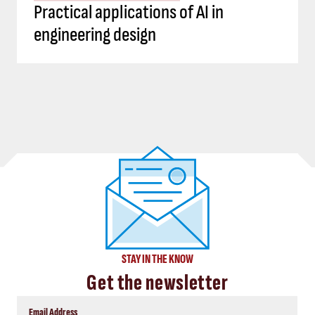
Practical applications of AI in
engineering design
STAY IN THE KNOW
Get the newsletter