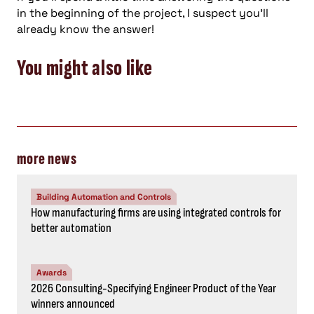
in the beginning of the project, I suspect you’ll
already know the answer!
You might also like
more news
Building Automation and Controls
How manufacturing firms are using integrated controls for
better automation
Awards
2026 Consulting-Specifying Engineer Product of the Year
winners announced