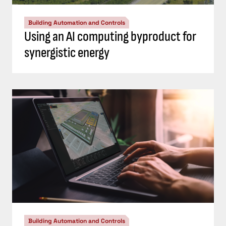
Building Automation and Controls
Using an AI computing byproduct for
synergistic energy
Building Automation and Controls