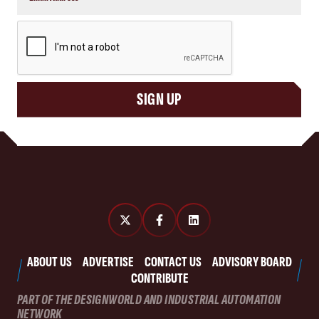
CAPTCHA
SIGN UP
ABOUT US
ADVERTISE
CONTACT US
ADVISORY BOARD
CONTRIBUTE
PART OF THE DESIGNWORLD AND INDUSTRIAL AUTOMATION
NETWORK