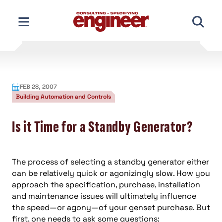
Skip
to
content
FEB 28, 2007
Building Automation and Controls
Is it Time for a Standby Generator?
The process of selecting a standby generator either
can be relatively quick or agonizingly slow. How you
approach the specification, purchase, installation
and maintenance issues will ultimately influence
the speed—or agony—of your genset purchase. But
first, one needs to ask some questions: