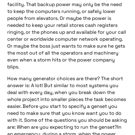
facility. That backup power may only be the need
to keep the computers running, or safely lower
people from elevators. Or maybe the power is
needed to keep your retail stores cash registers
ringing, or the phones up and available for your call
center or worldwide computer network operating.
Or maybe the boss just wants to make sure he gets
the most out of all the operators and machinery
even when a storm hits or the power company
blips.
How many generator choices are there? The short
answer is: A lot! But similar to most systems you
deal with every day, when you break down the
whole project into smaller pieces the task becomes
easier. Before you start to specify a genset you
need to make sure that you know want you to do
with it. Some of the questions you should be asking
are: When are you expecting to run the genset?In
an emergency, during a storm, when the power