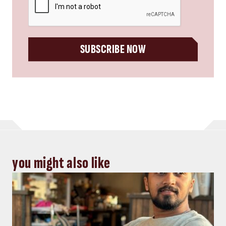
SUBSCRIBE NOW
you might also like