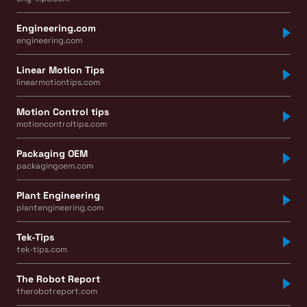
Engineering.com
engineering.com
Linear Motion Tips
linearmotiontips.com
Motion Control tips
motioncontroltips.com
Packaging OEM
packagingoem.com
Plant Engineering
plantengineering.com
Tek-Tips
tek-tips.com
The Robot Report
therobotreport.com