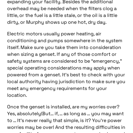
expanding your facility. Besides the additional
overhead may be needed when the filters clog a
little, or the fuel is a little stale, or the oil is a little
dirty, or Murphy shows up one hot, dry day.
Electric motors usually power heating, air
conditioning and pumps somewhere in the system
itself. Make sure you take them into consideration
when sizing a genset. If any of those comfort or
safety systems are considered to be “emergency,”
special operating considerations may apply when
powered from a genset. It’s best to check with your
local authority having jurisdiction to make sure you
meet any emergency requirements for your
location.
Once the genset is installed, are my worries over?
Yes, absolutely!But… if, … as long as … you may want
to … It’s never really that simple, is it? You’re power
worries may be over! And the resulting difficulties in