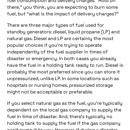
fuel consumption and delivery charges. “Hold on
there,” you think, you are expecting to burn some
fuel, but “what is the impact of delivery charges?”
There are three major types of fuel used for
standby generators: diesel, liquid propane (LP) and
natural gas. Diesel and LP are certainly the most
popular choices if you’re trying to operate
independently of the fuel supplier in times of
disaster or emergency. In both cases you already
have the fuel in a holding tank ready to run. Diesel is
probably the most preferred since you can store it
unpressurized, unlike LP. In some locations such as
hospitals or nursing homes, pressurized storage
might not be acceptable or preferable.
If you select natural gas as the fuel, you’re typically
dependent on the local gas company to supply the
fuel in time of disaster. And, there’s typically no
holding tank to supply the fuel if the gas company
can’t pump it to you. However, if during a disaster