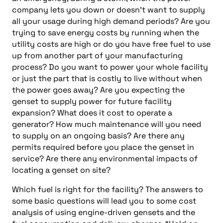
company lets you down or doesn’t want to supply
all your usage during high demand periods? Are you
trying to save energy costs by running when the
utility costs are high or do you have free fuel to use
up from another part of your manufacturing
process? Do you want to power your whole facility
or just the part that is costly to live without when
the power goes away? Are you expecting the
genset to supply power for future facility
expansion? What does it cost to operate a
generator? How much maintenance will you need
to supply on an ongoing basis? Are there any
permits required before you place the genset in
service? Are there any environmental impacts of
locating a genset on site?
Which fuel is right for the facility? The answers to
some basic questions will lead you to some cost
analysis of using engine-driven gensets and the