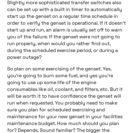
Slightly more sophisticated transfer switches also
can be set up with a built in timer to automatically
start up the genset on a regular time schedule in
order to verify the genset is operational. If it doesn’t
start up and run, an alarm is usually set off to warn
you of the failure. If the genset were not going to
run properly, when would you rather find out,
during the scheduled exercise period, or during a
power outage?
So plan on some exercising of the genset. Yes,
you’re going to burn some fuel, and yes you’re
going to use up some life of the engine
consumables like oil, coolant, and filters, etc. But it
will be worth it to have confidence the genset will
run when requested. You probably need to make
sure you plan for scheduled exercising and
maintenance for your new genset in your facilities
maintenance budget. How much should you plan
for? Depends. Sound familiar? The bigger the