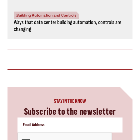
Building Automation and Controls
Ways that data center building automation, controls are
changing
STAY IN THE KNOW
Subscribe to the newsletter
CAPTCHA