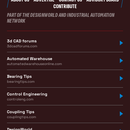
CONTRIBUTE
PART OF THE DESIGNWORLD AND INDUSTRIAL AUTOMATION
NETWORK
3d CAD forums
3dcadforums.com
Automated Warehouse
automatedwarehouseonline.com
Bearing Tips
bearingtips.com
Control Engineering
controleng.com
Coupling Tips
couplingtips.com
DesignWorld