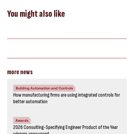
You might also like
more news
Building Automation and Controls
How manufacturing firms are using integrated controls for
better automation
Awards
2026 Consulting-Specifying Engineer Product of the Year
winners announced