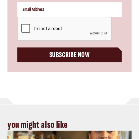
CAPTCHA
SUBSCRIBE NOW
you might also like