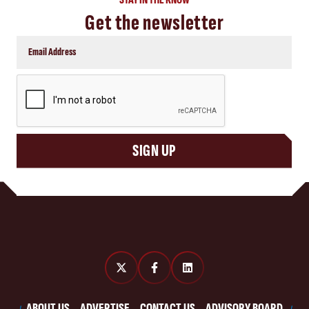
Get the newsletter
CAPTCHA
SIGN UP
ABOUT US
ADVERTISE
CONTACT US
ADVISORY BOARD