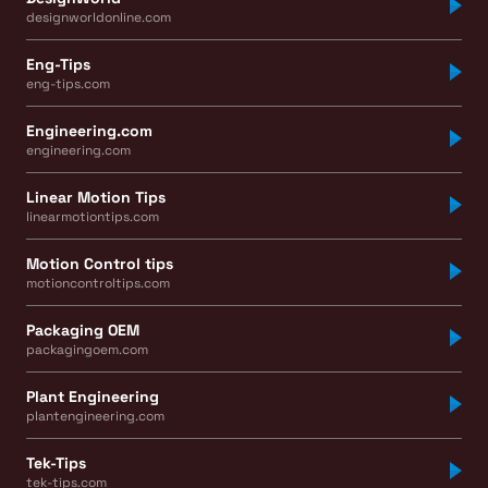
designworldonline.com
Eng-Tips
eng-tips.com
Engineering.com
engineering.com
Linear Motion Tips
linearmotiontips.com
Motion Control tips
motioncontroltips.com
Packaging OEM
packagingoem.com
Plant Engineering
plantengineering.com
Tek-Tips
tek-tips.com