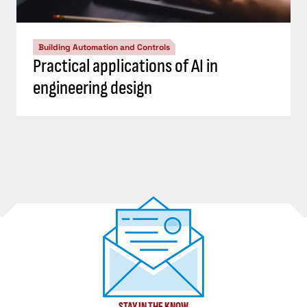
Building Automation and Controls
Practical applications of AI in
engineering design
STAY IN THE KNOW