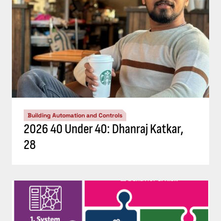
Building Automation and Controls
2026 40 Under 40: Dhanraj Katkar,
28