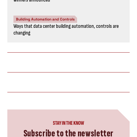
Building Automation and Controls
Ways that data center building automation, controls are
changing
STAY IN THE KNOW
Subscribe to the newsletter