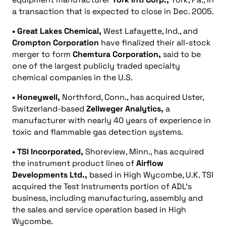
a transaction that is expected to close in Dec. 2005.
• Great Lakes Chemical,
West Lafayette, Ind., and
Crompton Corporation
have finalized their all-stock
merger to form
Chemtura Corporation,
said to be
one of the largest publicly traded specialty
chemical companies in the U.S.
• Honeywell,
Northford, Conn., has acquired Uster,
Switzerland-based
Zellweger Analytics,
a
manufacturer with nearly 40 years of experience in
toxic and flammable gas detection systems.
• TSI Incorporated,
Shoreview, Minn., has acquired
the instrument product lines of
Airflow
Developments Ltd.,
based in High Wycombe, U.K. TSI
acquired the Test Instruments portion of ADL’s
business, including manufacturing, assembly and
the sales and service operation based in High
Wycombe.