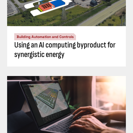
Building Automation and Controls
Using an AI computing byproduct for
synergistic energy