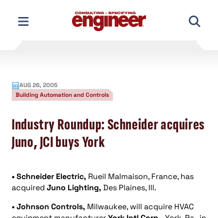
Skip
to
content
AUG 26, 2005
Building Automation and Controls
Industry Roundup: Schneider acquires
Juno, JCI buys York
• Schneider Electric,
Rueil Malmaison, France, has
acquired
Juno Lighting,
Des Plaines, Ill.
• Johnson Controls,
Milwaukee, will acquire HVAC
equipment manufacturer
York Intl Corp.,
York, Pa., in