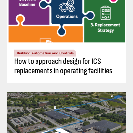
Building Automation and Controls
How to approach design for ICS
replacements in operating facilities