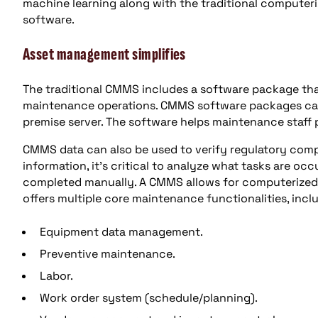
machine learning along with the traditional comput
software.
Asset management simplifies
The traditional CMMS includes a software package tha
maintenance operations. CMMS software packages can
premise server. The software helps maintenance staff p
CMMS data can also be used to verify regulatory compl
information, it’s critical to analyze what tasks are o
completed manually. A CMMS allows for computerized r
offers multiple core maintenance functionalities, incl
Equipment data management.
Preventive maintenance.
Labor.
Work order system (schedule/planning).