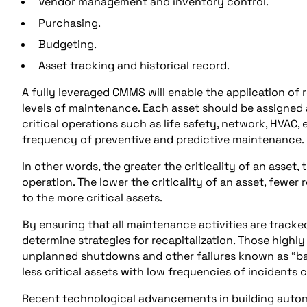
Vendor management and inventory control.
Purchasing.
Budgeting.
Asset tracking and historical record.
A fully leveraged CMMS will enable the application of
levels of maintenance. Each asset should be assigned a 
critical operations such as life safety, network, HVAC,
frequency of preventive and predictive maintenance.
In other words, the greater the criticality of an asset,
operation. The lower the criticality of an asset, fewer
to the more critical assets.
By ensuring that all maintenance activities are track
determine strategies for recapitalization. Those highly 
unplanned shutdowns and other failures known as “bad
less critical assets with low frequencies of incidents 
Recent technological advancements in building automa