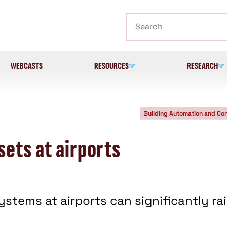
Search
WEBCASTS
RESOURCES
RESEARCH
Building Automation and Con
ets at airports
tems at airports can significantly ra