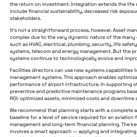
the return on investment. Integration extends the life c
include financial sustainability, decreased risk expos
stakeholders.
It’s not a straightforward process, however. Asset ma
complex due to the very dynamic nature of the many dif
such as HVAC, electrical, plumbing, security, life safety,
systems, telecom and energy management. But the pr
systems continue to technologically evolve and impr
Facilities directors can use new systems capabilities
management systems. This approach enables optimizat
performance of airport infrastructure. In supporting
preventive and predictive maintenance programs base
ROI: optimized assets, minimized costs and downtime 
We recommend that planning starts with a complete ass
baseline for a level of service required for an aviation
management and long-term financial planning. The ke
involves a smart approach — applying and integratin