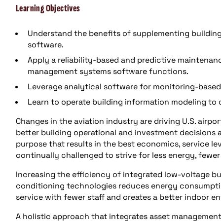
Learning Objectives
Understand the benefits of supplementing buildin
software.
Apply a reliability-based and predictive maintena
management systems software functions.
Leverage analytical software for monitoring-base
Learn to operate building information modeling to
Changes in the aviation industry are driving U.S. airpo
better building operational and investment decisions
purpose that results in the best economics, service le
continually challenged to strive for less energy, fewer
Increasing the efficiency of integrated low-voltage b
conditioning technologies reduces energy consumpti
service with fewer staff and creates a better indoor e
A holistic approach that integrates asset management