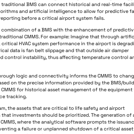
traditional BMS can connect historical and real-time facil
thms and artificial intelligence to allow for predictive fa
porting before a critical airport system fails.
e combination of a BMS with the enhancement of predictiv
traditional CMMS. For example: Imagine that through artific
 a critical HVAC system performance in the airport is degrad
ical data is fan belt slippage and that outside air damper
ed control instability, thus affecting temperature control a
through logic and connectivity informs the CMMS to chan
ed on the precise information provided by the BMS/buil
he CMMS for historical asset management of the equipment
e tracking.
, the assets that are critical to life safety and airport
ts that investments should be prioritized. The generation of
 CMMS, where the analytical software prompts the issuanc
venting a failure or unplanned shutdown of a critical asset 