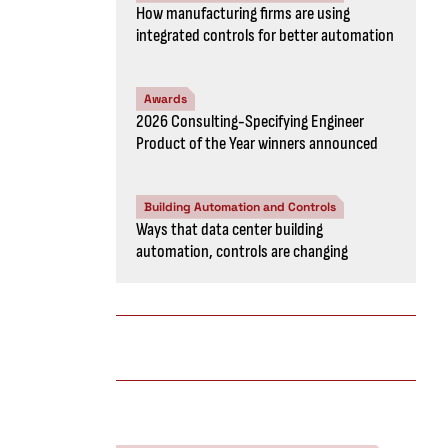
How manufacturing firms are using
integrated controls for better automation
Awards
2026 Consulting-Specifying Engineer
Product of the Year winners announced
Building Automation and Controls
Ways that data center building
automation, controls are changing