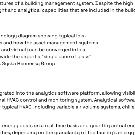
tures of a building management system. Despite the high
ght and analytical capabilities that are included in the buil
chnology diagram showing typical low-
es and how the asset management systems
and virtual) can be converged into a
vide the airport a “single pane of glass”
: Syska Hennessy Group
grated into the analytics software platform, allowing visibil
onal HVAC control and monitoring system. Analytical softwa
typical HVAC, including variable air volume systems, chille
 energy costs on a real-time basis and quantify actual en
ties, depending on the granularity of the facility’s energy