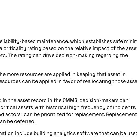
 reliability-based maintenance, which establishes safe min
criticality rating based on the relative impact of the asse
 etc. The rating can drive decision-making regarding the
 the more resources are applied in keeping that asset in
 resources can be applied in favor of reallocating those ass
ed in the asset record in the CMMS, decision-makers can
critical assets with historical high frequency of incidents,
 actors” can be prioritized for replacement. Replacement
can be deferred.
tion include building analytics software that can be use