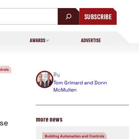
SUBSCRIBE
AWARDS
ADVERTISE
trols
By
Tom Grimard and Donn
McMullen
more news
ise
Building Automation and Controls