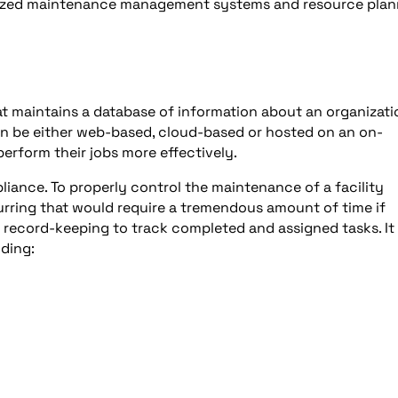
erized maintenance management systems and resource plan
t maintains a database of information about an organizati
 be either web-based, cloud-based or hosted on an on-
erform their jobs more effectively.
iance. To properly control the maintenance of a facility
ccurring that would require a tremendous amount of time if
ecord-keeping to track completed and assigned tasks. It 
uding: