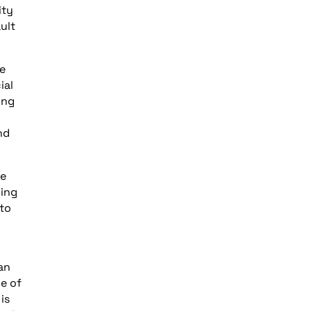
ity
ult
e
ial
ing
nd
ge
ding
 to
 an
e of
is