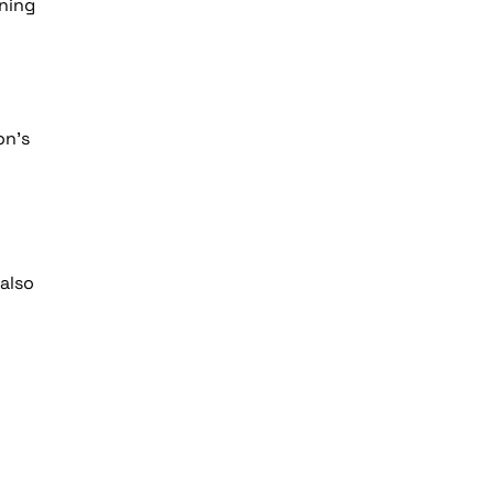
ning
on’s
also