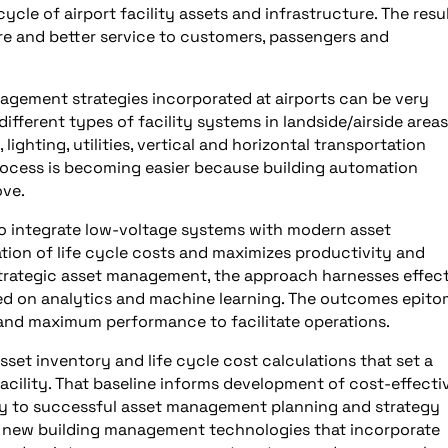
ycle of airport facility assets and infrastructure. The resu
ure and better service to customers, passengers and
nagement strategies incorporated at airports can be very
ferent types of facility systems in landside/airside areas
 lighting, utilities, vertical and horizontal transportation
ocess is becoming easier because building automation
ove.
 to integrate low-voltage systems with modern asset
ion of life cycle costs and maximizes productivity and
 strategic asset management, the approach harnesses effec
d on analytics and machine learning. The outcomes epito
and maximum performance to facilitate operations.
et inventory and life cycle cost calculations that set a
 facility. That baseline informs development of cost-effecti
y to successful asset management planning and strategy
g new building management technologies that incorporate