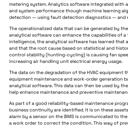
metering system. Analytics software integrated with a 
and system performance though machine learning algori
detection — using fault detection diagnostics — and re
The operationalized data that can be generated by th
analytical software can enhance the capabilities of a 
intelligence, the analytical software has learned that
and that the root cause based on statistical and histor
control stability (hunting-cycling) is causing fan spe
increasing air handling unit electrical energy usage.
The data on the degradation of the HVAC equipment 
equipment maintenance and work-order generation bas
analytical software. This data can then be used by t
help enhance maintenance and preventive maintenanc
As part of a good reliability-based maintenance program
business continuity are identified. It is on these asse
alarm by a sensor on the BMS is communicated to the
a work order to correct the condition. This way of pre