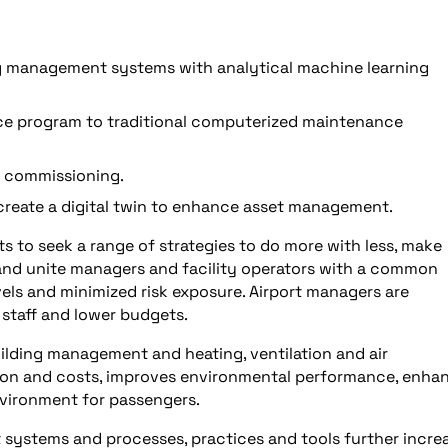
g management systems with analytical machine learning
nce program to traditional computerized maintenance
d commissioning.
 create a digital twin to enhance asset management.
rts to seek a range of strategies to do more with less, make
 and unite managers and facility operators with a common
vels and minimized risk exposure. Airport managers are
 staff and lower budgets.
uilding management and heating, ventilation and air
on and costs, improves environmental performance, enha
nvironment for passengers.
 systems and processes, practices and tools further incre