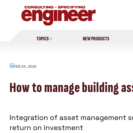
Skip
to
content
TOPICS
NEW PRODUCTS
FEB 24, 2022
How to manage building ass
Integration of asset management sys
return on investment