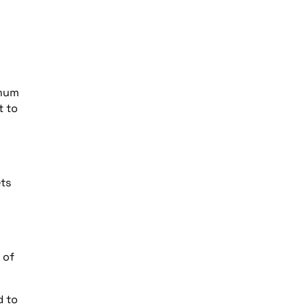
imum
t to
ets
 of
d to