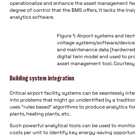
operationalize and enhance the asset management fea
degree of control that the BMS offers, it lacks the insi
analytics software.
Figure 1: Airport systems and te
voltage systems/software/devic
and maintenance data (hardwired 
digital twin model and used to pro
asset management tool. Courtesy
Building system integration
Critical airport facility systems can be seamlessly inte
into problems that might go unidentified by a traditi
uses “rules based” algorithms to produce analytics for 
plants, heating plants, etc.
Such powerful analytical tools can be used to monitor
costs per unit to identify key energy-saving opportuni