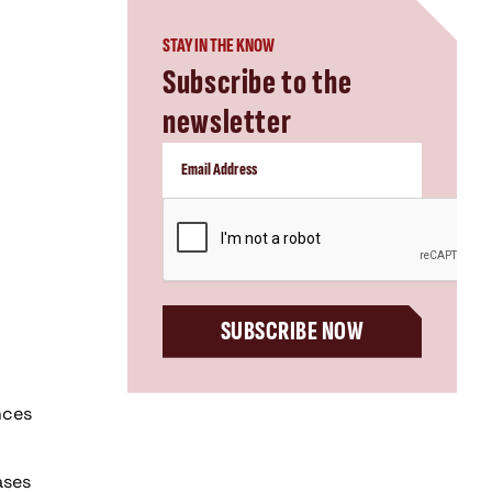
STAY IN THE KNOW
Subscribe to the
newsletter
CAPTCHA
SUBSCRIBE NOW
nces
ases