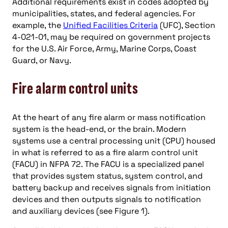
Additional requirements exist in codes adopted by
municipalities, states, and federal agencies. For
example, the
Unified Facilities Criteria
(UFC), Section
4-021-01, may be required on government projects
for the U.S. Air Force, Army, Marine Corps, Coast
Guard, or Navy.
Fire alarm control units
At the heart of any fire alarm or mass notification
system is the head-end, or the brain. Modern
systems use a central processing unit (CPU) housed
in what is referred to as a fire alarm control unit
(FACU) in NFPA 72. The FACU is a specialized panel
that provides system status, system control, and
battery backup and receives signals from initiation
devices and then outputs signals to notification
and auxiliary devices (see Figure 1).