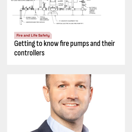
Fire and Life Safety
Getting to know fire pumps and their
controllers