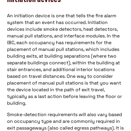
An initiation device is one that tells the fire alarm
system that an event has occurred. Initiation
devices include smoke detectors, heat detectors,
manual pull stations, and interface modules. In the
IBC, each occupancy has requirements for the
placement of manual pull stations, which includes
building exits, at building separations (where two
separate buildings connect), within the building at
stair entrances, and additional interior locations
based on travel distances. One way to consider
placement of manual pull stations is that you want
the device located in the path of exit travel,
typically as a last action before leaving the floor or
building.
Smoke-detection requirements will also vary based
on occupancy type and are commonly required in
exit passageways (also called egress pathways). It is