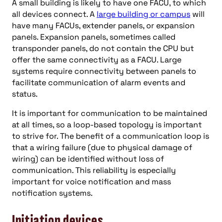
A small building is likely to have one FACU, to which
all devices connect. A
large building or campus
will
have many FACUs, extender panels, or expansion
panels. Expansion panels, sometimes called
transponder panels, do not contain the CPU but
offer the same connectivity as a FACU. Large
systems require connectivity between panels to
facilitate communication of alarm events and
status.
It is important for communication to be maintained
at all times, so a loop-based topology is important
to strive for. The benefit of a communication loop is
that a wiring failure (due to physical damage of
wiring) can be identified without loss of
communication. This reliability is especially
important for voice notification and mass
notification systems.
Initiation devices