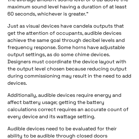
maximum sound level having a duration of at least
60 seconds, whichever is greater.”
Just as visual devices have candela outputs that
get the attention of occupants, audible devices
achieve the same goal through decibel levels and
frequency response. Some horns have adjustable
output settings, as do some chime devices.
Designers must coordinate the device layout with
the output level chosen because reducing output
during commissioning may result in the need to add
devices.
Additionally, audible devices require energy and
affect battery usage; getting the battery
calculations correct requires an accurate count of
every device and its wattage setting.
Audible devices need to be evaluated for their
ability to be audible through closed doors