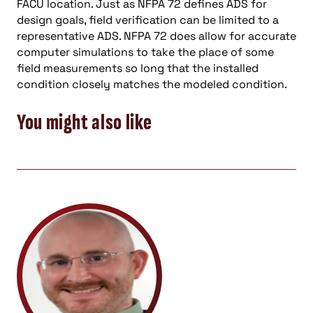
FACU location. Just as NFPA 72 defines ADS for
design goals, field verification can be limited to a
representative ADS. NFPA 72 does allow for accurate
computer simulations to take the place of some
field measurements so long that the installed
condition closely matches the modeled condition.
You might also like