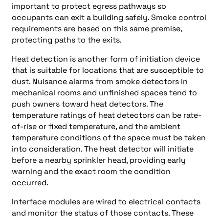
important to protect egress pathways so
occupants can exit a building safely. Smoke control
requirements are based on this same premise,
protecting paths to the exits.
Heat detection is another form of initiation device
that is suitable for locations that are susceptible to
dust. Nuisance alarms from smoke detectors in
mechanical rooms and unfinished spaces tend to
push owners toward heat detectors. The
temperature ratings of heat detectors can be rate-
of-rise or fixed temperature, and the ambient
temperature conditions of the space must be taken
into consideration. The heat detector will initiate
before a nearby sprinkler head, providing early
warning and the exact room the condition
occurred.
Interface modules are wired to electrical contacts
and monitor the status of those contacts. These