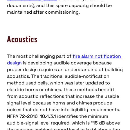
documents), and this spare capacity should be
maintained after commissioning.
Acoustics
The most challenging part of
fire alarm notification
design
is developing audible coverage because
proper design requires an understanding of building
acoustics. The traditional audible-notification
method used bells, which was later updated to
electric horns or chimes. These methods benefit
from acoustic reflections that increase the usable
signal level because horns and chimes produce
noises that do not have intelligibility requirements.
NFPA 72-2016 18.4.3.1 identifies the minimum
audible-signal level required, which is “15 dB above
the average ambient sound level or 5 dB above the