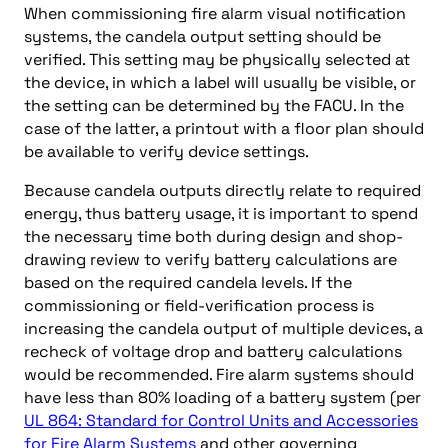
When commissioning fire alarm visual notification
systems, the candela output setting should be
verified. This setting may be physically selected at
the device, in which a label will usually be visible, or
the setting can be determined by the FACU. In the
case of the latter, a printout with a floor plan should
be available to verify device settings.
Because candela outputs directly relate to required
energy, thus battery usage, it is important to spend
the necessary time both during design and shop-
drawing review to verify battery calculations are
based on the required candela levels. If the
commissioning or field-verification process is
increasing the candela output of multiple devices, a
recheck of voltage drop and battery calculations
would be recommended. Fire alarm systems should
have less than 80% loading of a battery system (per
UL 864: Standard for Control Units and Accessories
for Fire Alarm Systems
and other governing