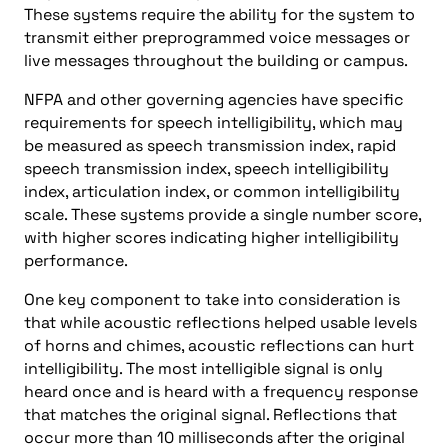
These systems require the ability for the system to
transmit either preprogrammed voice messages or
live messages throughout the building or campus.
NFPA and other governing agencies have specific
requirements for speech intelligibility, which may
be measured as speech transmission index, rapid
speech transmission index, speech intelligibility
index, articulation index, or common intelligibility
scale. These systems provide a single number score,
with higher scores indicating higher intelligibility
performance.
One key component to take into consideration is
that while acoustic reflections helped usable levels
of horns and chimes, acoustic reflections can hurt
intelligibility. The most intelligible signal is only
heard once and is heard with a frequency response
that matches the original signal. Reflections that
occur more than 10 milliseconds after the original