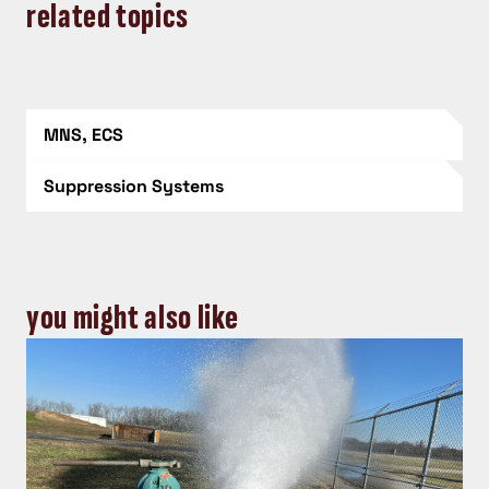
related topics
MNS, ECS
Suppression Systems
you might also like