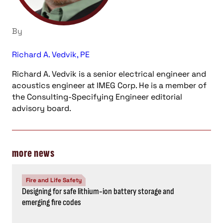
By
Richard A. Vedvik, PE
Richard A. Vedvik is a senior electrical engineer and
acoustics engineer at IMEG Corp. He is a member of
the Consulting-Specifying Engineer editorial
advisory board.
more news
Fire and Life Safety
Designing for safe lithium-ion battery storage and
emerging fire codes