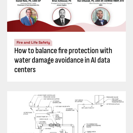
Fire and Life Safety
How to balance fire protection with
water damage avoidance in AI data
centers