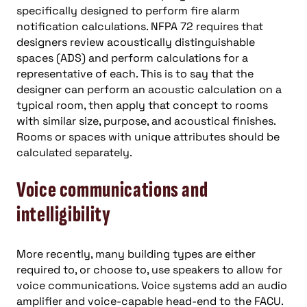
specifically designed to perform fire alarm
notification calculations. NFPA 72 requires that
designers review acoustically distinguishable
spaces (ADS) and perform calculations for a
representative of each. This is to say that the
designer can perform an acoustic calculation on a
typical room, then apply that concept to rooms
with similar size, purpose, and acoustical finishes.
Rooms or spaces with unique attributes should be
calculated separately.
Voice communications and
intelligibility
More recently, many building types are either
required to, or choose to, use speakers to allow for
voice communications. Voice systems add an audio
amplifier and voice-capable head-end to the FACU.