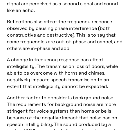
signal are perceived as a second signal and sound
like an echo.
Reflections also affect the frequency response
observed by causing phase interference (both
constructive and destructive). This is to say that
some frequencies are out-of-phase and cancel, and
others are in-phase and add.
A change in frequency response can affect
intelligibility. The transmission loss of doors, while
able to be overcome with horns and chimes,
negatively impacts speech transmission to an
extent that intelligibility cannot be expected.
Another factor to consider is background noise.
The requirements for background noise are more
stringent for voice systems than horns or bells
because of the negative impact that noise has on
speech intelligibility. The sound produced by a