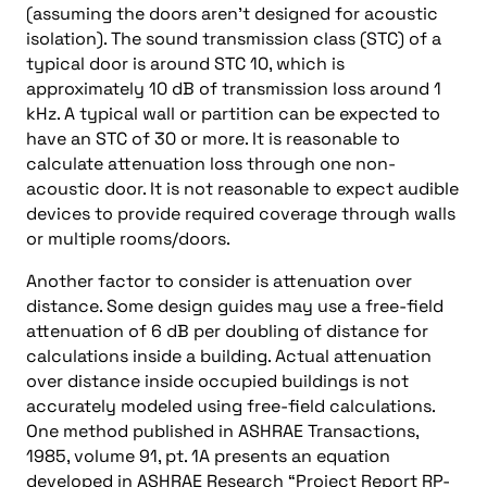
(assuming the doors aren’t designed for acoustic
isolation). The sound transmission class (STC) of a
typical door is around STC 10, which is
approximately 10 dB of transmission loss around 1
kHz. A typical wall or partition can be expected to
have an STC of 30 or more. It is reasonable to
calculate attenuation loss through one non-
acoustic door. It is not reasonable to expect audible
devices to provide required coverage through walls
or multiple rooms/doors.
Another factor to consider is attenuation over
distance. Some design guides may use a free-field
attenuation of 6 dB per doubling of distance for
calculations inside a building. Actual attenuation
over distance inside occupied buildings is not
accurately modeled using free-field calculations.
One method published in ASHRAE Transactions,
1985, volume 91, pt. 1A presents an equation
developed in ASHRAE Research “Project Report RP-