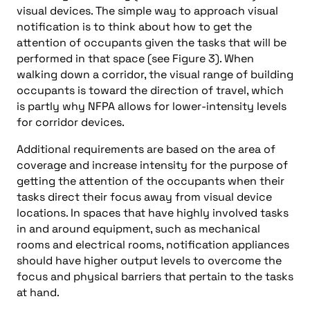
visual devices. The simple way to approach visual
notification is to think about how to get the
attention of occupants given the tasks that will be
performed in that space (see Figure 3). When
walking down a corridor, the visual range of building
occupants is toward the direction of travel, which
is partly why NFPA allows for lower-intensity levels
for corridor devices.
Additional requirements are based on the area of
coverage and increase intensity for the purpose of
getting the attention of the occupants when their
tasks direct their focus away from visual device
locations. In spaces that have highly involved tasks
in and around equipment, such as mechanical
rooms and electrical rooms, notification appliances
should have higher output levels to overcome the
focus and physical barriers that pertain to the tasks
at hand.