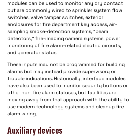
modules can be used to monitor any dry contact
but are commonly wired to sprinkler system flow
switches, valve tamper switches, exterior
enclosures for fire department key access, air-
sampling smoke-detection systems, “beam
detectors,” fire-imaging camera systems, power
monitoring of fire alarm-related electric circuits,
and generator status.
These inputs may not be programmed for building
alarms but may instead provide supervisory or
trouble indications. Historically, interface modules
have also been used to monitor security buttons or
other non-fire alarm statuses, but facilities are
moving away from that approach with the ability to
use modern technology systems and cleanup fire
alarm wiring.
Auxiliary
devices