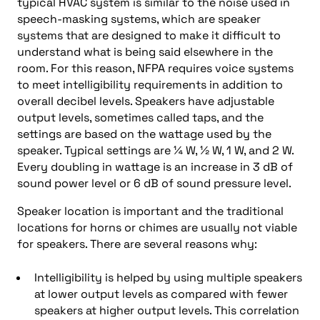
typical HVAC system is similar to the noise used in
speech-masking systems, which are speaker
systems that are designed to make it difficult to
understand what is being said elsewhere in the
room. For this reason, NFPA requires voice systems
to meet intelligibility requirements in addition to
overall decibel levels. Speakers have adjustable
output levels, sometimes called taps, and the
settings are based on the wattage used by the
speaker. Typical settings are ¼ W, ½ W, 1 W, and 2 W.
Every doubling in wattage is an increase in 3 dB of
sound power level or 6 dB of sound pressure level.
Speaker location is important and the traditional
locations for horns or chimes are usually not viable
for speakers. There are several reasons why:
Intelligibility is helped by using multiple speakers
at lower output levels as compared with fewer
speakers at higher output levels. This correlation