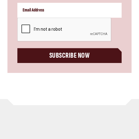
CAPTCHA
SUBSCRIBE NOW