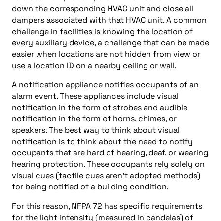
down the corresponding HVAC unit and close all
dampers associated with that HVAC unit. A common
challenge in facilities is knowing the location of
every auxiliary device, a challenge that can be made
easier when locations are not hidden from view or
use a location ID on a nearby ceiling or wall.
A notification appliance notifies occupants of an
alarm event. These appliances include visual
notification in the form of strobes and audible
notification in the form of horns, chimes, or
speakers. The best way to think about visual
notification is to think about the need to notify
occupants that are hard of hearing, deaf, or wearing
hearing protection. These occupants rely solely on
visual cues (tactile cues aren’t adopted methods)
for being notified of a building condition.
For this reason, NFPA 72 has specific requirements
for the light intensity (measured in candelas) of