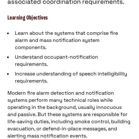
associated coordination requirements.
Learning Objectives
Learn about the systems that comprise fire
alarm and mass notification system
components.
Understand occupant-notification
requirements.
Increase understanding of speech intelligibility
requirements.
Modern fire alarm detection and notification
systems perform many technical roles while
operating in the background, usually innocuous
and passive. But these systems are responsible for
life-saving duties, including smoke control, building
evacuation, or defend-in-place messages, and
alerting mass notification events.