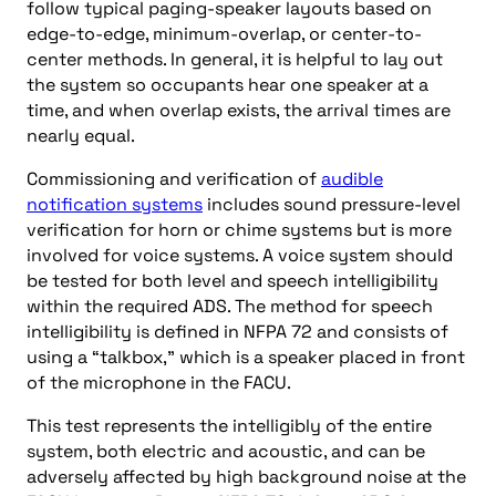
follow typical paging-speaker layouts based on
edge-to-edge, minimum-overlap, or center-to-
center methods. In general, it is helpful to lay out
the system so occupants hear one speaker at a
time, and when overlap exists, the arrival times are
nearly equal.
Commissioning and verification of
audible
notification systems
includes sound pressure-level
verification for horn or chime systems but is more
involved for voice systems. A voice system should
be tested for both level and speech intelligibility
within the required ADS. The method for speech
intelligibility is defined in NFPA 72 and consists of
using a “talkbox,” which is a speaker placed in front
of the microphone in the FACU.
This test represents the intelligibly of the entire
system, both electric and acoustic, and can be
adversely affected by high background noise at the