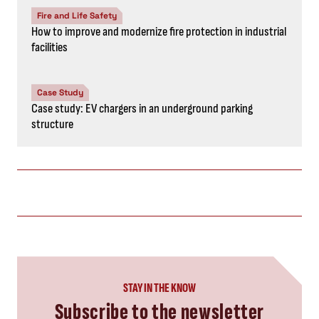
Fire and Life Safety
How to improve and modernize fire protection in industrial
facilities
Case Study
Case study: EV chargers in an underground parking
structure
STAY IN THE KNOW
Subscribe to the newsletter