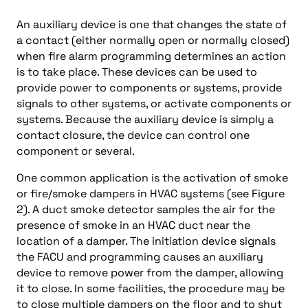
An auxiliary device is one that changes the state of
a contact (either normally open or normally closed)
when fire alarm programming determines an action
is to take place. These devices can be used to
provide power to components or systems, provide
signals to other systems, or activate components or
systems. Because the auxiliary device is simply a
contact closure, the device can control one
component or several.
One common application is the activation of smoke
or fire/smoke dampers in HVAC systems (see Figure
2). A duct smoke detector samples the air for the
presence of smoke in an HVAC duct near the
location of a damper. The initiation device signals
the FACU and programming causes an auxiliary
device to remove power from the damper, allowing
it to close. In some facilities, the procedure may be
to close multiple dampers on the floor and to shut