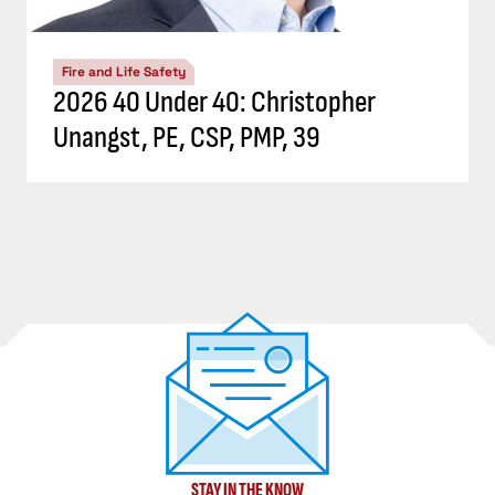
Fire and Life Safety
2026 40 Under 40: Christopher
Unangst, PE, CSP, PMP, 39
STAY IN THE KNOW