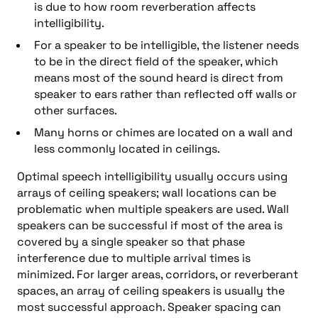
is due to how room reverberation affects
intelligibility.
For a speaker to be intelligible, the listener needs
to be in the direct field of the speaker, which
means most of the sound heard is direct from
speaker to ears rather than reflected off walls or
other surfaces.
Many horns or chimes are located on a wall and
less commonly located in ceilings.
Optimal speech intelligibility usually occurs using
arrays of ceiling speakers; wall locations can be
problematic when multiple speakers are used. Wall
speakers can be successful if most of the area is
covered by a single speaker so that phase
interference due to multiple arrival times is
minimized. For larger areas, corridors, or reverberant
spaces, an array of ceiling speakers is usually the
most successful approach. Speaker spacing can