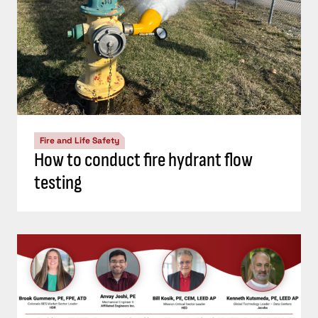
Fire and Life Safety
How to conduct fire hydrant flow
testing