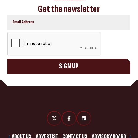
Get the newsletter
CAPTCHA
SIGN UP
ABOUT US
ADVERTISE
CONTACT US
ADVISORY BOARD