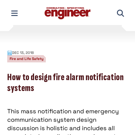
Skip
to
content
DEC 13, 2018
Fire and Life Safety
How to design fire alarm notification
systems
This mass notification and emergency
communication system design
discussion is holistic and includes all