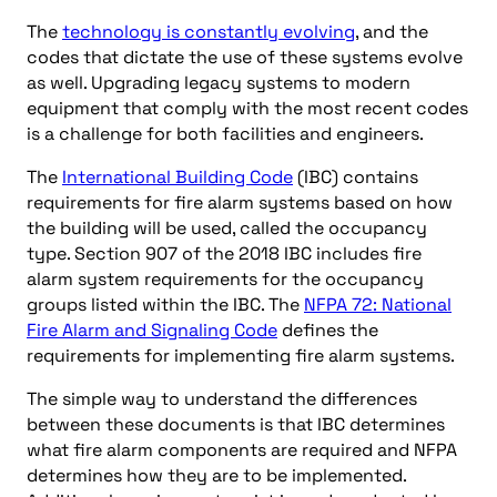
The
technology is constantly evolving
, and the
codes that dictate the use of these systems evolve
as well. Upgrading legacy systems to modern
equipment that comply with the most recent codes
is a challenge for both facilities and engineers.
The
International Building Code
(IBC) contains
requirements for fire alarm systems based on how
the building will be used, called the occupancy
type. Section 907 of the 2018 IBC includes fire
alarm system requirements for the occupancy
groups listed within the IBC. The
NFPA 72: National
Fire Alarm and Signaling Code
defines the
requirements for implementing fire alarm systems.
The simple way to understand the differences
between these documents is that IBC determines
what fire alarm components are required and NFPA
determines how they are to be implemented.