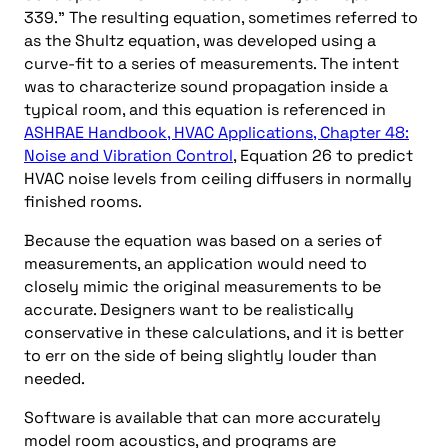
339.” The resulting equation, sometimes referred to
as the Shultz equation, was developed using a
curve-fit to a series of measurements. The intent
was to characterize sound propagation inside a
typical room, and this equation is referenced in
ASHRAE Handbook, HVAC Applications, Chapter 48:
Noise and Vibration Control
, Equation 26 to predict
HVAC noise levels from ceiling diffusers in normally
finished rooms.
Because the equation was based on a series of
measurements, an application would need to
closely mimic the original measurements to be
accurate. Designers want to be realistically
conservative in these calculations, and it is better
to err on the side of being slightly louder than
needed.
Software is available that can more accurately
model room acoustics, and programs are