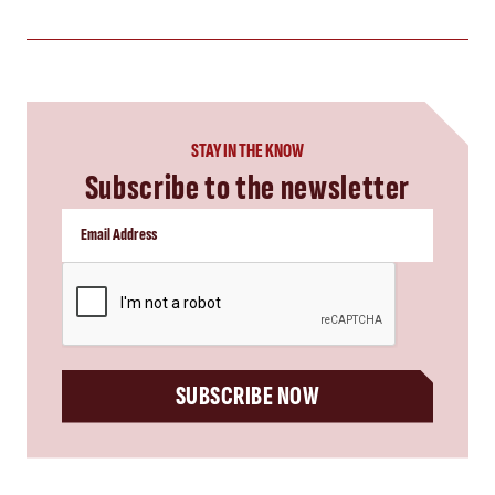
STAY IN THE KNOW
Subscribe to the newsletter
CAPTCHA
SUBSCRIBE NOW