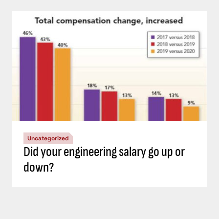
Uncategorized
Did your engineering salary go up or
down?