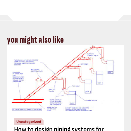
you might also like
Uncategorized
How to design piping systems for