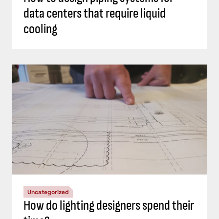
data centers that require liquid
cooling
Uncategorized
How do lighting designers spend their