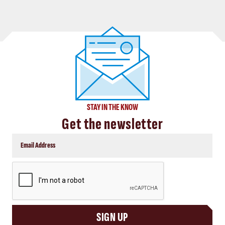
STAY IN THE KNOW
Get the newsletter
CAPTCHA
SIGN UP