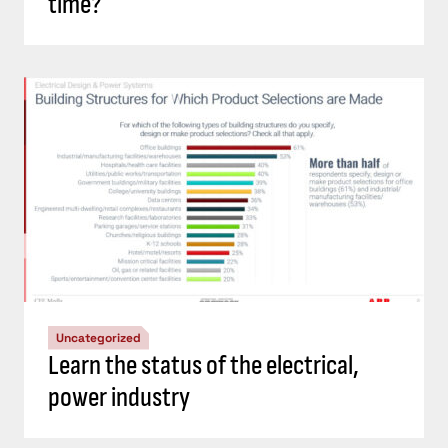
time?
Uncategorized
Learn the status of the electrical,
power industry