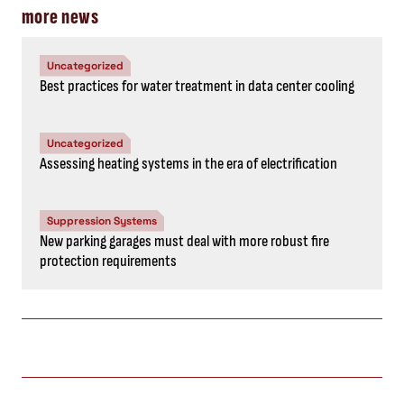
more news
Uncategorized
Best practices for water treatment in data center cooling
Uncategorized
Assessing heating systems in the era of electrification
Suppression Systems
New parking garages must deal with more robust fire
protection requirements