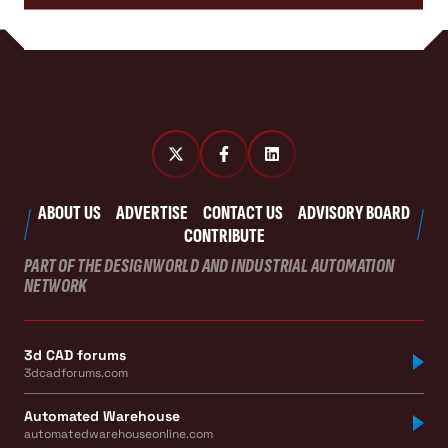
ABOUT US
ADVERTISE
CONTACT US
ADVISORY BOARD
CONTRIBUTE
PART OF THE DESIGNWORLD AND INDUSTRIAL AUTOMATION
NETWORK
3d CAD forums
3dcadforums.com
Automated Warehouse
automatedwarehouseonline.com