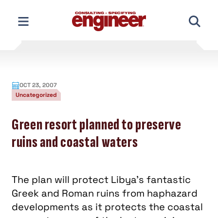
Skip
to
content
OCT 23, 2007
Uncategorized
Green resort planned to preserve
ruins and coastal waters
The plan will protect Libya’s fantastic
Greek and Roman ruins from haphazard
developments as it protects the coastal