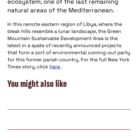
ecosystem, one of the last remaining
natural areas of the Mediterranean.
In this remote eastern region of Libya, where the
bleak hills resemble a lunar landscape, the Green
Mountain Sustainable Development Area is the
latest in a spate of recently announced projects
that form a sort of environmental coming-out party
for this former pariah country. For the full New York
Times story, click
here
.
You might also like