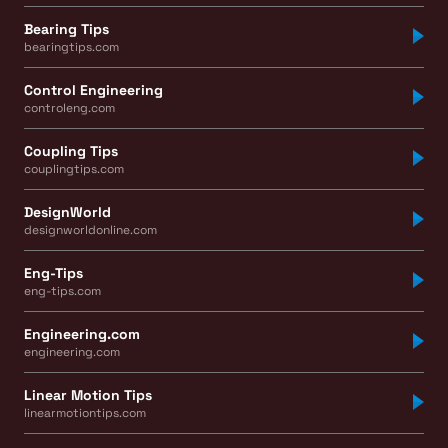
Bearing Tips
bearingtips.com
Control Engineering
controleng.com
Coupling Tips
couplingtips.com
DesignWorld
designworldonline.com
Eng-Tips
eng-tips.com
Engineering.com
engineering.com
Linear Motion Tips
linearmotiontips.com