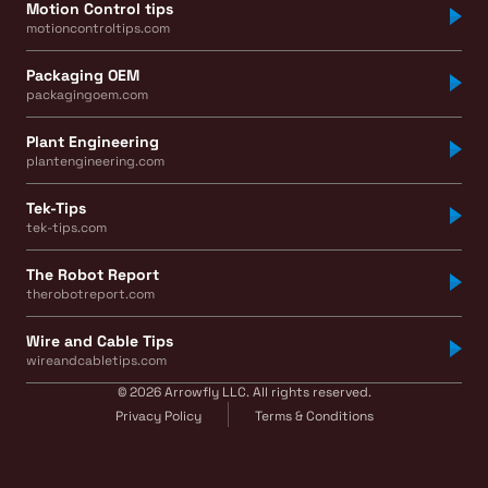
Motion Control tips
motioncontroltips.com
Packaging OEM
packagingoem.com
Plant Engineering
plantengineering.com
Tek-Tips
tek-tips.com
The Robot Report
therobotreport.com
Wire and Cable Tips
wireandcabletips.com
© 2026 Arrowfly LLC. All rights reserved.
Privacy Policy
Terms & Conditions