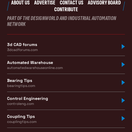
ABOUT US
ADVERTISE
CONTACT US
ADVISORY BOARD
CONTRIBUTE
PART OF THE DESIGNWORLD AND INDUSTRIAL AUTOMATION
NETWORK
3d CAD forums
3dcadforums.com
Automated Warehouse
automatedwarehouseonline.com
Bearing Tips
bearingtips.com
Control Engineering
controleng.com
Coupling Tips
couplingtips.com