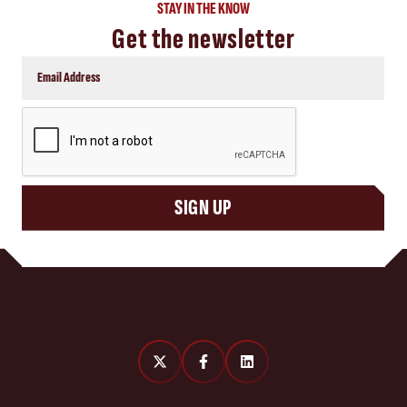
STAY IN THE KNOW
Get the newsletter
CAPTCHA
SIGN UP