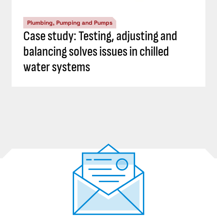
Plumbing, Pumping and Pumps
Case study: Testing, adjusting and
balancing solves issues in chilled
water systems