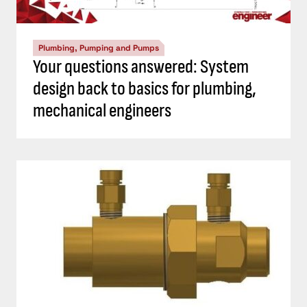
Plumbing, Pumping and Pumps
Your questions answered: System
design back to basics for plumbing,
mechanical engineers