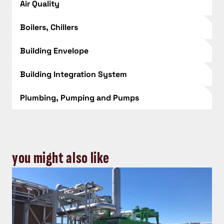
Air Quality
Boilers, Chillers
Building Envelope
Building Integration System
Plumbing, Pumping and Pumps
you might also like