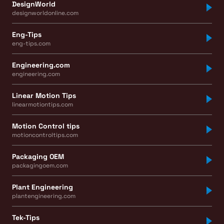
DesignWorld
designworldonline.com
Eng-Tips
eng-tips.com
Engineering.com
engineering.com
Linear Motion Tips
linearmotiontips.com
Motion Control tips
motioncontroltips.com
Packaging OEM
packagingoem.com
Plant Engineering
plantengineering.com
Tek-Tips