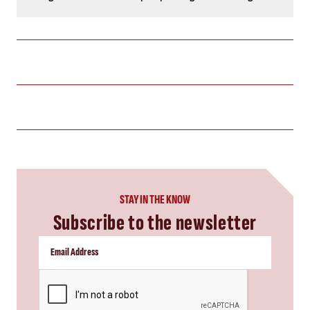
STAY IN THE KNOW
Subscribe to the newsletter
CAPTCHA