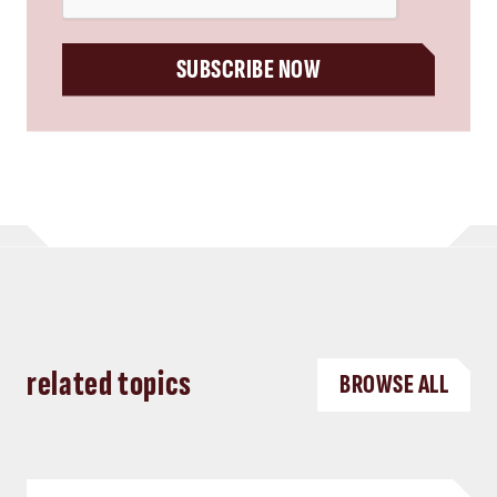
SUBSCRIBE NOW
related topics
BROWSE ALL