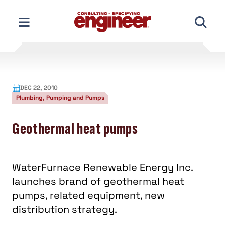
Skip
to
content
DEC 22, 2010
Plumbing, Pumping and Pumps
Geothermal heat pumps
WaterFurnace Renewable Energy Inc.
launches brand of geothermal heat
pumps, related equipment, new
distribution strategy.