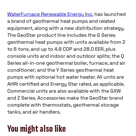
WaterFurnace Renewable Energy Inc.
has launched
a brand of geothermal heat pumps and related
equipment, along with a new distribution strategy.
The GeoStar product line includes the G Series
geothermal heat pumps with units available from 2
to 6 tons, and up to 4.8 COP and 28.0 EER, plus
console units and indoor and outdoor splits; the Q
Series all-in-one geothermal boiler, furnace, and air
conditioner; and the Y Series geothermal heat
pumps with optional hot water heater. All units are
AHRI certified and Energy Star rated, as applicable.
Commercial units are also available with the GXW
and Z Series. Accessories make the GeoStar brand
complete with thermostats, geothermal storage
tanks, and air handlers.
You might also like