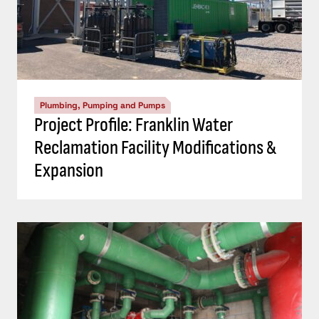
Plumbing, Pumping and Pumps
Project Profile: Franklin Water
Reclamation Facility Modifications &
Expansion