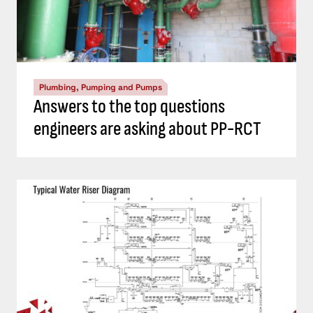
Plumbing, Pumping and Pumps
Answers to the top questions
engineers are asking about PP-RCT