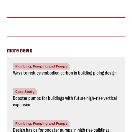
more news
Plumbing, Pumping and Pumps
Ways to reduce embodied carbon in building piping design
Case Study
Booster pumps for buildings with future high-rise vertical
expansion
Plumbing, Pumping and Pumps
Design basics for booster pumps in high rise buildings