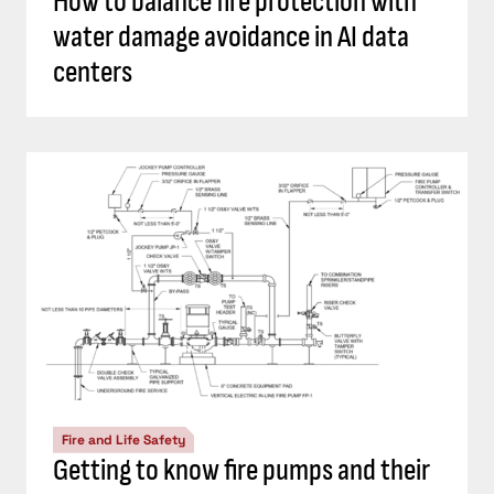
How to balance fire protection with
water damage avoidance in AI data
centers
Fire and Life Safety
Getting to know fire pumps and their