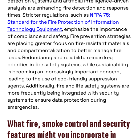
detection systems and artificial intelligence-driven
analysis are enhancing fire detection and response
times. Stricter regulations, such as
NFPA 75:
Standard for the Fire Protection of Information
Technology Equipment
, emphasize the importance
of compliance and safety. Fire prevention strategies
are placing greater focus on fire-resistant materials
and compartmentalization to better manage fire
loads. Redundancy and reliability remain key
priorities in fire safety systems, while sustainability
is becoming an increasingly important concern,
leading to the use of eco-friendly suppression
agents. Additionally, fire and life safety systems are
more frequently being integrated with security
systems to ensure data protection during
emergencies.
What fire, smoke control and security
features might you incorporate in