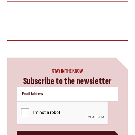
STAY IN THE KNOW
Subscribe to the newsletter
CAPTCHA