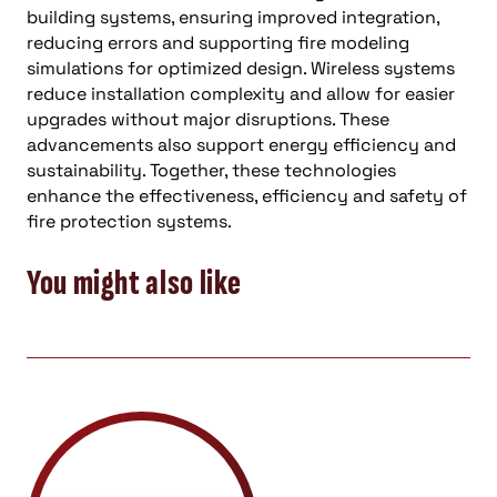
building systems, ensuring improved integration,
reducing errors and supporting fire modeling
simulations for optimized design. Wireless systems
reduce installation complexity and allow for easier
upgrades without major disruptions. These
advancements also support energy efficiency and
sustainability. Together, these technologies
enhance the effectiveness, efficiency and safety of
fire protection systems.
You might also like