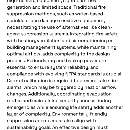
high-density equipment, significant heat
generation and limited space. Traditional fire
suppression methods, such as water-based
sprinklers, can damage sensitive equipment,
necessitating the use of alternatives like clean-
agent suppression systems. Integrating fire safety
with heating, ventilation and air conditioning or
building management systems, while maintaining
optimal airflow, adds complexity to the design
process. Redundancy and backup power are
essential to ensure system reliability, and
compliance with evolving NFPA standards is crucial.
Careful calibration is required to prevent false fire
alarms, which may be triggered by heat or airflow
changes. Additionally, coordinating evacuation
routes and maintaining security access during
emergencies while ensuring life safety adds another
layer of complexity. Environmentally friendly
suppression agents must also align with
sustainability goals. An effective design must