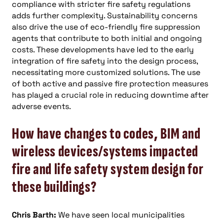
compliance with stricter fire safety regulations
adds further complexity. Sustainability concerns
also drive the use of eco-friendly fire suppression
agents that contribute to both initial and ongoing
costs. These developments have led to the early
integration of fire safety into the design process,
necessitating more customized solutions. The use
of both active and passive fire protection measures
has played a crucial role in reducing downtime after
adverse events.
How have changes to codes, BIM and
wireless devices/systems impacted
fire and life safety system design for
these buildings?
Chris Barth:
We have seen local municipalities