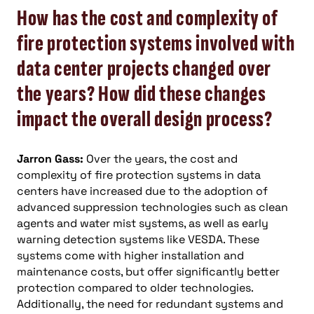
How has the cost and complexity of
fire protection systems involved with
data center projects changed over
the years? How did these changes
impact the overall design process?
Jarron Gass:
Over the years, the cost and
complexity of fire protection systems in data
centers have increased due to the adoption of
advanced suppression technologies such as clean
agents and water mist systems, as well as early
warning detection systems like VESDA. These
systems come with higher installation and
maintenance costs, but offer significantly better
protection compared to older technologies.
Additionally, the need for redundant systems and