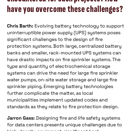
have you overcome these challenges?
Chris Barth:
Evolving battery technology to support
uninterruptible power supply (UPS) systems poses
significant challenges to the design of fire
protection systems. Both large, centralized battery
banks and smaller, rack-mounted UPS systems can
have drastic impacts on fire sprinkler systems. The
type and quantity of electrochemical storage
systems can drive the need for large fire sprinkler
water pumps, on-site water storage and large fire
sprinkler piping. Emerging battery technologies
further complicate the matter, as local
municipalities implement updated codes and
standards as they relate to fire protection design.
Jarron Gass:
Designing fire and life safety systems
for data centers presents unique challenges due to