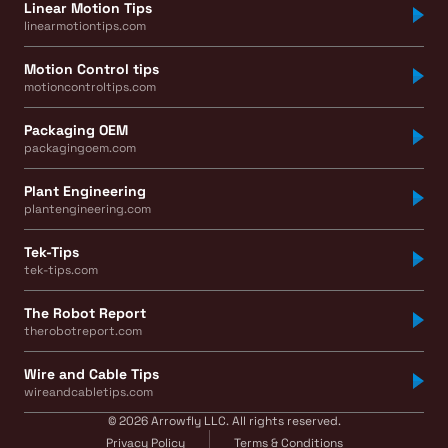
Linear Motion Tips
linearmotiontips.com
Motion Control tips
motioncontroltips.com
Packaging OEM
packagingoem.com
Plant Engineering
plantengineering.com
Tek-Tips
tek-tips.com
The Robot Report
therobotreport.com
Wire and Cable Tips
wireandcabletips.com
© 2026 Arrowfly LLC. All rights reserved.
Privacy Policy
Terms & Conditions