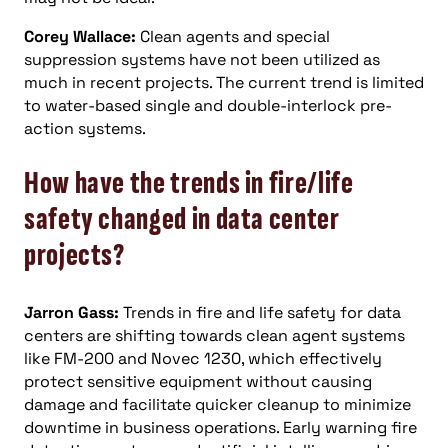
Corey Wallace:
Clean agents and special
suppression systems have not been utilized as
much in recent projects. The current trend is limited
to water-based single and double-interlock pre-
action systems.
How have the trends in fire/life
safety changed in data center
projects?
Jarron Gass:
Trends in fire and life safety for data
centers are shifting towards clean agent systems
like FM-200 and Novec 1230, which effectively
protect sensitive equipment without causing
damage and facilitate quicker cleanup to minimize
downtime in business operations. Early warning fire