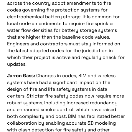
across the country adopt amendments to fire
codes governing fire protection systems for
electrochemical battery storage. It is common for
local code amendments to require fire sprinkler
water flow densities for battery storage systems
that are higher than the baseline code values.
Engineers and contractors must stay informed on
the latest adopted codes for the jurisdiction in
which their project is active and regularly check for
updates.
Jarron Gass:
Changes in codes, BIM and wireless
systems have had a significant impact on the
design of fire and life safety systems in data
centers. Stricter fire safety codes now require more
robust systems, including increased redundancy
and enhanced smoke control, which have raised
both complexity and cost. BIM has facilitated better
collaboration by enabling accurate 3D modeling
with clash detection for fire safety and other