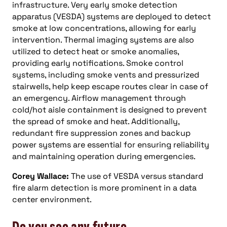
infrastructure. Very early smoke detection
apparatus (VESDA) systems are deployed to detect
smoke at low concentrations, allowing for early
intervention. Thermal imaging systems are also
utilized to detect heat or smoke anomalies,
providing early notifications. Smoke control
systems, including smoke vents and pressurized
stairwells, help keep escape routes clear in case of
an emergency. Airflow management through
cold/hot aisle containment is designed to prevent
the spread of smoke and heat. Additionally,
redundant fire suppression zones and backup
power systems are essential for ensuring reliability
and maintaining operation during emergencies.
Corey Wallace:
The use of VESDA versus standard
fire alarm detection is more prominent in a data
center environment.