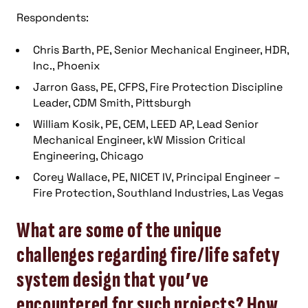
Respondents:
Chris Barth, PE, Senior Mechanical Engineer, HDR,
Inc., Phoenix
Jarron Gass, PE, CFPS, Fire Protection Discipline
Leader, CDM Smith, Pittsburgh
William Kosik, PE, CEM, LEED AP, Lead Senior
Mechanical Engineer, kW Mission Critical
Engineering, Chicago
Corey Wallace, PE, NICET IV, Principal Engineer –
Fire Protection, Southland Industries, Las Vegas
What are some of the unique
challenges regarding fire/life safety
system design that you’ve
encountered for such projects? How