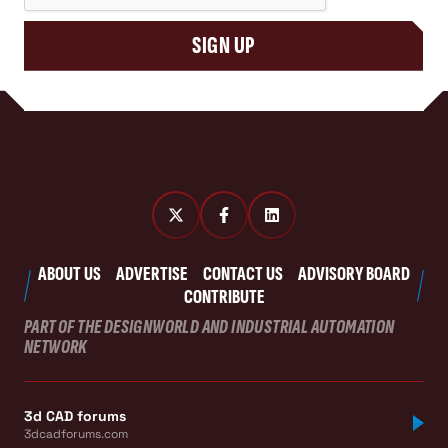
SIGN UP
ABOUT US
ADVERTISE
CONTACT US
ADVISORY BOARD
CONTRIBUTE
PART OF THE DESIGNWORLD AND INDUSTRIAL AUTOMATION
NETWORK
3d CAD forums
3dcadforums.com