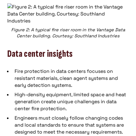
Figure 2: A typical fire riser room in the Vantage Data
Center building. Courtesy: Southland Industries
Data center insights
Fire protection in data centers focuses on
resistant materials, clean agent systems and
early detection systems.
High-density equipment, limited space and heat
generation create unique challenges in data
center fire protection.
Engineers must closely follow changing codes
and local standards to ensure that systems are
designed to meet the necessary requirements.