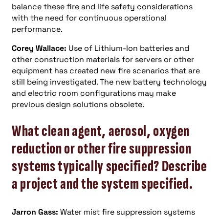
balance these fire and life safety considerations
with the need for continuous operational
performance.
Corey Wallace:
Use of Lithium-Ion batteries and
other construction materials for servers or other
equipment has created new fire scenarios that are
still being investigated. The new battery technology
and electric room configurations may make
previous design solutions obsolete.
What clean agent, aerosol, oxygen
reduction or other fire suppression
systems typically specified? Describe
a project and the system specified.
Jarron Gass:
Water mist fire suppression systems