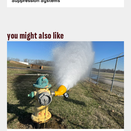
Suppression Systems
you might also like