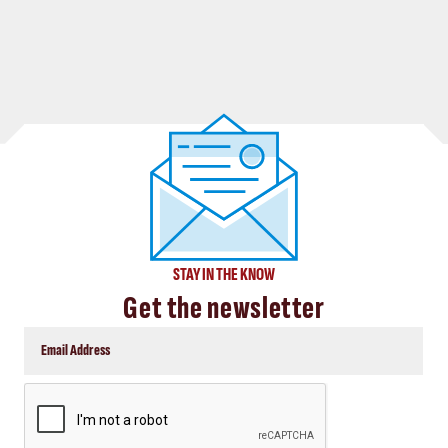
STAY IN THE KNOW
Get the newsletter
CAPTCHA