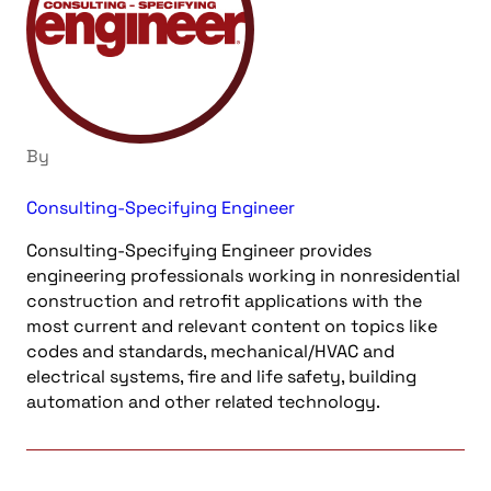
By
Consulting-Specifying Engineer
Consulting-Specifying Engineer provides
engineering professionals working in nonresidential
construction and retrofit applications with the
most current and relevant content on topics like
codes and standards, mechanical/HVAC and
electrical systems, fire and life safety, building
automation and other related technology.