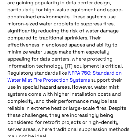
are gaining popularity in data center design,
particularly for high-value equipment and space-
constrained environments. These systems use
micron-sized water droplets to suppress fires,
significantly reducing the risk of water damage
compared to traditional sprinklers. Their
effectiveness in enclosed spaces and ability to
minimize water usage make them especially
appealing for data centers, where protecting
information technology (IT) equipment is critical.
Regulatory standards like
NFPA 750: Standard on
Water Mist Fire Protection Systems
support their
use in special hazard areas. However, water mist
systems come with higher installation costs and
complexity, and their performance may be less
reliable in extreme heat or large-scale fires. Despite
these challenges, they are increasingly being
considered for retrofit projects or high-density
server areas, where traditional suppression methods
may not be ideal.