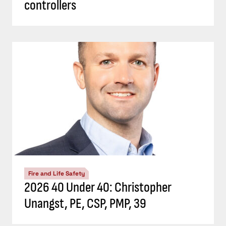
controllers
Fire and Life Safety
2026 40 Under 40: Christopher
Unangst, PE, CSP, PMP, 39