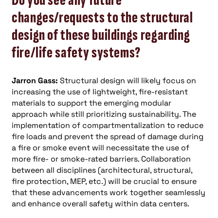
Do you see any future
changes/requests to the structural
design of these buildings regarding
fire/life safety systems?
Jarron Gass:
Structural design will likely focus on
increasing the use of lightweight, fire-resistant
materials to support the emerging modular
approach while still prioritizing sustainability. The
implementation of compartmentalization to reduce
fire loads and prevent the spread of damage during
a fire or smoke event will necessitate the use of
more fire- or smoke-rated barriers. Collaboration
between all disciplines (architectural, structural,
fire protection, MEP, etc.) will be crucial to ensure
that these advancements work together seamlessly
and enhance overall safety within data centers.