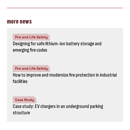
more news
Fire and Life Safety
Designing for safe lithium-ion battery storage and
emerging fire codes
Fire and Life Safety
How to improve and modernize fire protection in industrial
facilities
Case Study
Case study: EV chargers in an underground parking
structure