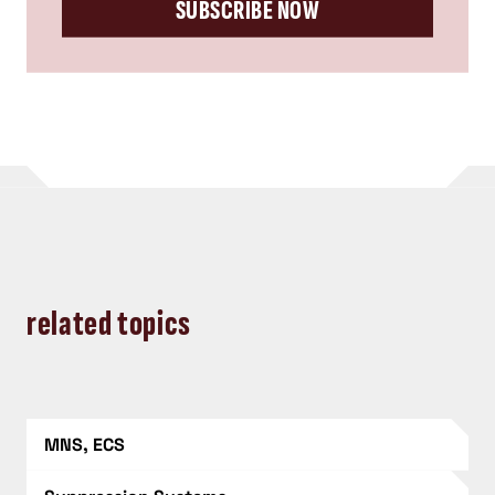
SUBSCRIBE NOW
related topics
MNS, ECS