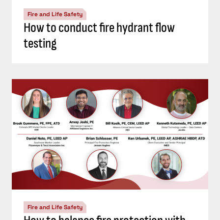
Fire and Life Safety
How to conduct fire hydrant flow
testing
Fire and Life Safety