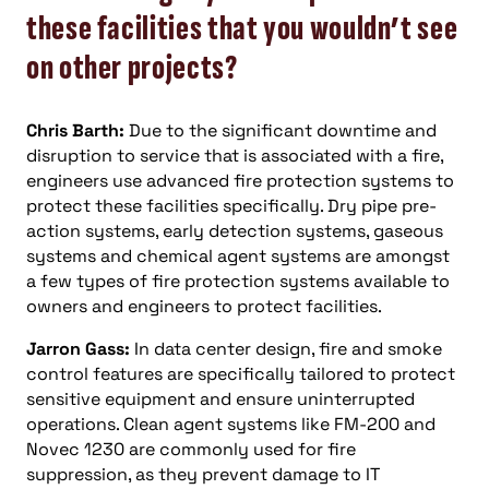
these facilities that you wouldn’t see
on other projects?
Chris Barth:
Due to the significant downtime and
disruption to service that is associated with a fire,
engineers use advanced fire protection systems to
protect these facilities specifically. Dry pipe pre-
action systems, early detection systems, gaseous
systems and chemical agent systems are amongst
a few types of fire protection systems available to
owners and engineers to protect facilities.
Jarron Gass:
In data center design, fire and smoke
control features are specifically tailored to protect
sensitive equipment and ensure uninterrupted
operations. Clean agent systems like FM-200 and
Novec 1230 are commonly used for fire
suppression, as they prevent damage to IT