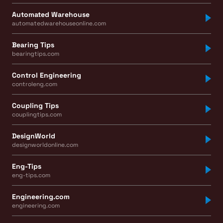
Automated Warehouse
automatedwarehouseonline.com
Bearing Tips
bearingtips.com
Control Engineering
controleng.com
Coupling Tips
couplingtips.com
DesignWorld
designworldonline.com
Eng-Tips
eng-tips.com
Engineering.com
engineering.com