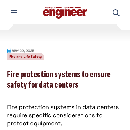
Skip
to
content
MAY 22, 2025
Fire and Life Safety
Fire protection systems to ensure
safety for data centers
Fire protection systems in data centers
require specific considerations to
protect equipment.