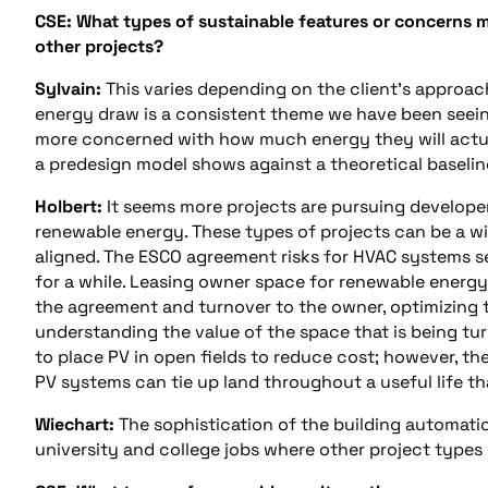
CSE: What types of sustainable features or concerns m
other projects?
Sylvain:
This varies depending on the client’s approac
energy draw is a consistent theme we have been seeing.
more concerned with how much energy they will actua
a predesign model shows against a theoretical baselin
Holbert:
It seems more projects are pursuing developer
renewable energy. These types of projects can be a wi
aligned. The ESCO agreement risks for HVAC systems s
for a while. Leasing owner space for renewable energy
the agreement and turnover to the owner, optimizing t
understanding the value of the space that is being tur
to place PV in open fields to reduce cost; however, th
PV systems can tie up land throughout a useful life th
Wiechart:
The sophistication of the building automatio
university and college jobs where other project types 