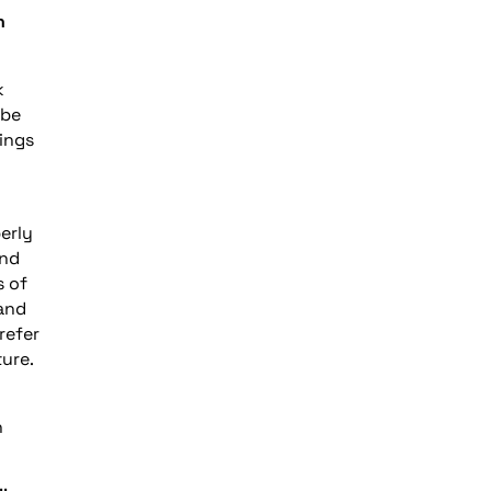
n
k
 be
ings
erly
und
s of
 and
refer
ure.
n