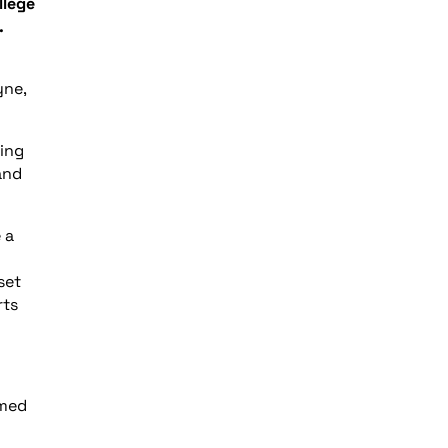
llege
.
yne,
ling
and
 a
set
rts
imed