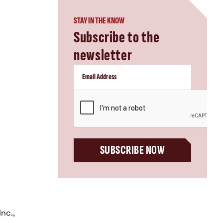
STAY IN THE KNOW
Subscribe to the
newsletter
CAPTCHA
SUBSCRIBE NOW
nc.,