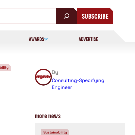
SUBSCRIBE
AWARDS
ADVERTISE
bility
By
Consulting-Specifying
Engineer
more news
Sustainability