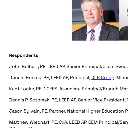
Respondents
John Holbert, PE, LEED AP, Senior Principal/Client Exec
Donald Horkey, PE, LEED AP, Principal,
DLR Group
, Minn
Kent Locke, PE, NCEES, Associate Principal/Branch Ma
Dennis P. Sczomak, PE, LEED AP, Senior Vice President,
Jason Sylvain, PE, Partner, National Higher Education 
Matthew Wiechart, PE, CxA, LEED AP, CEM Principal/Seni