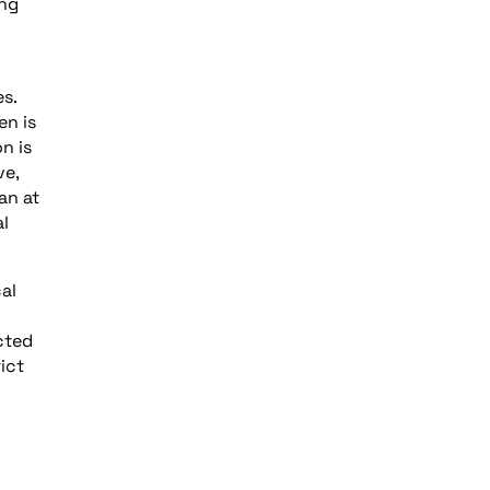
ing
es.
en is
n is
ve,
an at
al
al
cted
ict