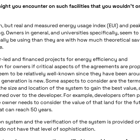
ight you encounter on such facilities that you wouldn’t o
h, but real and measured energy usage index (EUI) and pea
 Owners in general, and universities specifically, seem to
lly be using than they are with how much theoretical sav
e.
-led and financed projects for energy efficiency and
n for owners if critical aspects of the agreements are prop
eem to be relatively well-known since they have been aro
 generation is new. Some aspects to consider are the term
he size and location of the system to gain the best value,
ned over to the developer. For example, developers often p
e owner needs to consider the value of that land for the fut
at can reach 50 years.
n system and the verification of the system is provided o
do not have that level of sophistication.