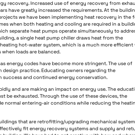
ergy recovery. Increased use of energy recovery from exha
ears have greatly increased the requirements. At the buildi
 projects we have been implementing heat recovery in the 
imes when both heating and cooling are required in a buildi
hich separate heat pumps operate simultaneously to addre
lding, a single heat pump chiller draws heat from the
he heating hot-water system, which is a much more efficient
s when loads are balanced.
 as energy codes have become more stringent. The use of
design practice. Educating owners regarding the
rm success and continued energy conservation.
idly and are making an impact on energy use. The educati
 must be exhausted. Through the use of these devices, the
de normal entering-air conditions while reducing the heati
uildings that are retrofitting/upgrading mechanical system
d effectively fit energy recovery systems and supply and ret