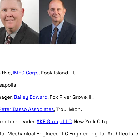
utive,
IMEG Corp.
, Rock Island, Ill.
eapolis
nager,
Bailey Edward
, Fox River Grove, Ill.
Peter Basso Associates
, Troy, Mich.
Practice Leader,
AKF Group LLC
, New York City
or Mechanical Engineer, TLC Engineering for Architecture I