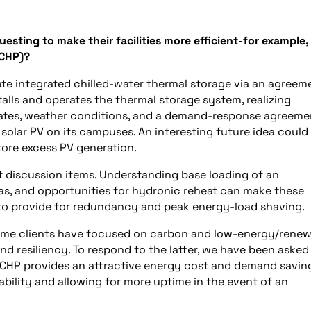
sting to make their facilities more efficient-for example,
(CHP)?
ate integrated chilled-water thermal storage via an agreem
lls and operates the thermal storage system, realizing
rates, weather conditions, and a demand-response agreeme
ng solar PV on its campuses. An interesting future idea could
tore excess PV generation.
 discussion items. Understanding base loading of an
 gas, and opportunities for hydronic reheat can make these
d to provide for redundancy and peak energy-load shaving.
Some clients have focused on carbon and low-energy/rene
d resiliency. To respond to the latter, we have been asked
 CHP provides an attractive energy cost and demand savin
ability and allowing for more uptime in the event of an