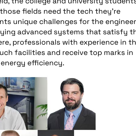
ld, the college and university student
 those fields need the tech they’re
ents unique challenges for the enginee
ying advanced systems that satisfy t
ere, professionals with experience in t
uch facilities and receive top marks in
 energy efficiency.