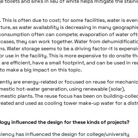
e toilets and sinks in lieu of white helps mitigate the stain
his is often due to cost; for some facilities, water is even
uture, as water availability is decreasing in many geographi
y consumption often can compete; evaporation of water oft
cases, they can work together. Water from dehumidificatio
 Water storage seems to be a driving factor-it is expensi
or use in the facility. This is more expensive to do onsite th
re efficient, have a small footprint, and can be used in re
to make a big impact on this topic.
ntly are energy-related or focused on reuse for mechanic
estic hot-water generation, using renewable (solar),
mestic plants. The reuse focus has been on building-colle
treated and used as cooling tower make-up water for a distr
gy influenced the design for these kinds of projects?
ciency has influenced the design for college/university