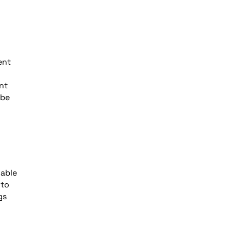
ent
nt
 be
wable
 to
gs