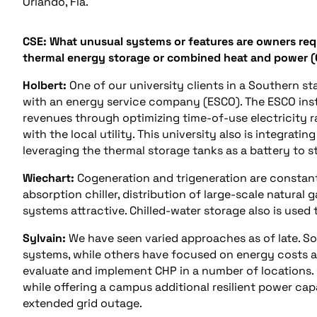
Orlando, Fla.
CSE: What unusual systems or features are owners reque
thermal energy storage or combined heat and power 
Holbert:
One of our university clients in a Southern st
with an energy service company (ESCO). The ESCO insta
revenues through optimizing time-of-use electricity 
with the local utility. This university also is integrati
leveraging the thermal storage tanks as a battery to s
Wiechart:
Cogeneration and trigeneration are constant
absorption chiller, distribution of large-scale natural
systems attractive. Chilled-water storage also is use
Sylvain:
We have seen varied approaches as of late. 
systems, while others have focused on energy costs an
evaluate and implement CHP in a number of locations.
while offering a campus additional resilient power cap
extended grid outage.