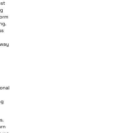
ust
ng
form
ng.
ss
 way
onal
ng
s.
urn