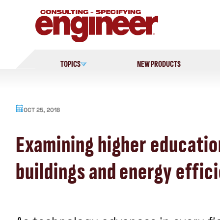
Skip
to
content
TOPICS
NEW PRODUCTS
OCT 25, 2018
Examining higher education
buildings and energy effic