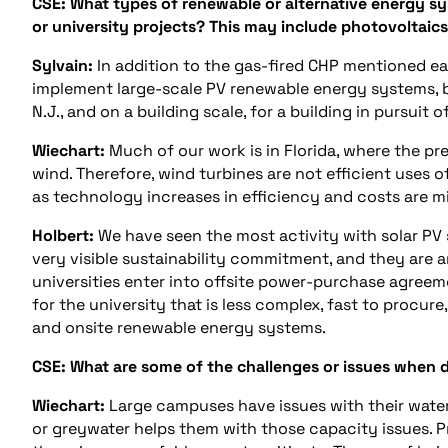
CSE: What types of renewable or alternative energy sy
or university projects? This may include photovoltaics
Sylvain:
In addition to the gas-fired CHP mentioned ear
implement large-scale PV renewable energy systems, bo
N.J., and on a building scale, for a building in pursuit o
Wiechart:
Much of our work is in Florida, where the pre
wind. Therefore, wind turbines are not efficient uses o
as technology increases in efficiency and costs are m
Holbert:
We have seen the most activity with solar PV 
very visible sustainability commitment, and they are 
universities enter into offsite power-purchase agreem
for the university that is less complex, fast to procur
and onsite renewable energy systems.
CSE: What are some of the challenges or issues when de
Wiechart:
Large campuses have issues with their water
or greywater helps them with those capacity issues. Pr