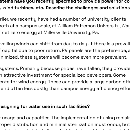
stems have you recently specified to provide power for co
, wind turbines, etc. Describe the challenges and solutions
lier, we recently have had a number of university clients
th at a campus scale, at William Patterson University, Wa
f net zero energy at Millersville University, Pa.
vailing winds can shift from day to day-if there is a prevai
f capital due to poor return. PV panels are the preference, 
inimized, these systems will become even more prevalent.
systems. Primarily because prices have fallen, they provide
an attractive investment for specialized developers. Some
ents for wind energy. These can provide a large carbon off
e, and often less costly than campus energy efficiency effo
signing for water use in such facilities?
 usage and capacities. The implementation of using recla
oper distribution and minimal sterilization must occur, but