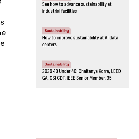
s
See how to advance sustainability at
industrial facilities
rs
he
Sustainability
How to improve sustainability at AI data
he
centers
Sustainability
2026 40 Under 40: Chaitanya Korra, LEED
GA, CSI CDT, IEEE Senior Member, 35