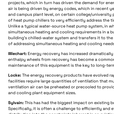
projects, which in turn has driven the demand for en
air is being driven by energy codes, which in recent y
and campus plant level, on certain college/university
of heat pump chillers to very efficiently address the t
Unlike a typical water-source heat pump system, in w
simultaneous heating and cooling requirements in a bui
building’s chilled-water system and transfers it to t
of addressing simultaneous heating and cooling need
Wiechart:
Energy recovery has increased dramatically
enthalpy wheels from recovery has become a common 
maintenance of this equipment is the key to long-te
Locke:
The energy recovery products have evolved rap
facilities require large quantities of ventilation that
ventilation air can be preheated or precooled to provi
and cooling plant equipment sizes.
Sylvain:
This has had the biggest impact on existing b
Specifically, it is often a challenge to efficiently an