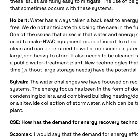
these issues are fairly easy to mitigate. The use of beig
that sometimes occurs with these systems.
Holbert:
Water has always taken a back seat to energy. T
free. We do not anticipate this being the case in the f
One of the issues that arises is that water and energ
used to make HVAC equipment more efficient. In other 
clean and can be returned to water-consuming systems.
large, and heavy to store. It also needs to be cleaned f
a public water-treatment plant. New technologies that a
time (without large storage needs) have the potential 
Sylvain:
The water challenges we have focused on rece
systems. The energy focus has been in the form of dom
condensing boilers, and combined building heating/do
or a sitewide collection of stormwater, which can be 
plant.
CSE: How has the demand for energy recovery technolo
Sczomak:
I would say that the demand for energy effi