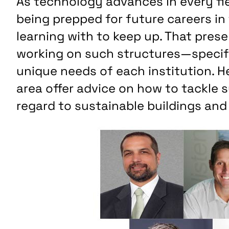
As technology advances in every fie
being prepped for future careers in
learning with to keep up. That pres
working on such structures—specif
unique needs of each institution. H
area offer advice on how to tackle s
regard to sustainable buildings and