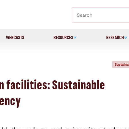
Search
WEBCASTS
RESOURCES
RESEARCH
Sustaina
 facilities: Sustainable
iency