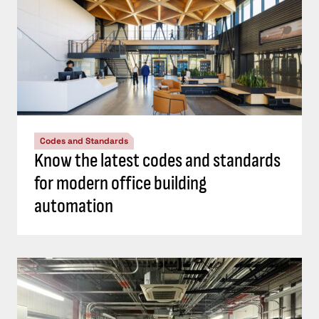
Codes and Standards
Know the latest codes and standards
for modern office building
automation