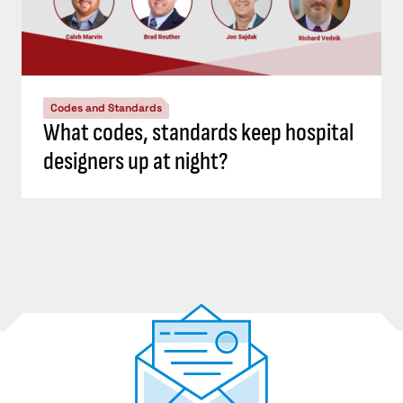
Codes and Standards
What codes, standards keep hospital
designers up at night?