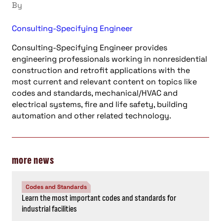
By
Consulting-Specifying Engineer
Consulting-Specifying Engineer provides
engineering professionals working in nonresidential
construction and retrofit applications with the
most current and relevant content on topics like
codes and standards, mechanical/HVAC and
electrical systems, fire and life safety, building
automation and other related technology.
more news
Codes and Standards
Learn the most important codes and standards for
industrial facilities