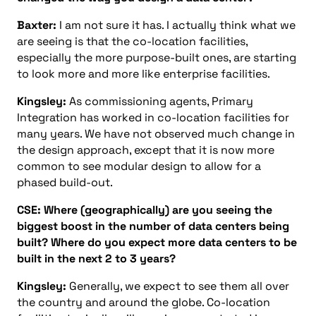
Baxter:
I am not sure it has. I actually think what we
are seeing is that the co-location facilities,
especially the more purpose-built ones, are starting
to look more and more like enterprise facilities.
Kingsley:
As commissioning agents, Primary
Integration has worked in co-location facilities for
many years. We have not observed much change in
the design approach, except that it is now more
common to see modular design to allow for a
phased build-out.
CSE: Where (geographically) are you seeing the
biggest boost in the number of data centers being
built? Where do you expect more data centers to be
built in the next 2 to 3 years?
Kingsley:
Generally, we expect to see them all over
the country and around the globe. Co-location