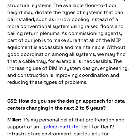
structural systems. The available floor-to-floor
height may dictate the types of systems that can
be installed, such as in-row cooling instead of a
more conventional system using raised floors and
ceiling return plenums. As commissioning agents,
part of our job is to make sure that all of the MEP
equipment is accessible and maintainable. Without
good coordination among all systems, we may find
that a cable tray, for example, is inaccessible. The
increasing use of BIM in system design, engineering,
and construction is improving coordination and
reducing these types of problems.
CSE: How do you see the design approach for data
centers changing in the next 2 to 5 years?
Miller:
It’s my personal belief that proliferation and
support of an
Uptime Institute
Tier III or Tier IV
infrastructure environment, particularly for