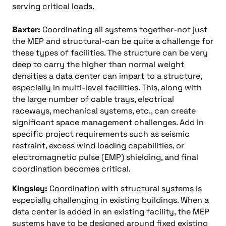
serving critical loads.
Baxter:
Coordinating all systems together-not just
the MEP and structural-can be quite a challenge for
these types of facilities. The structure can be very
deep to carry the higher than normal weight
densities a data center can impart to a structure,
especially in multi-level facilities. This, along with
the large number of cable trays, electrical
raceways, mechanical systems, etc., can create
significant space management challenges. Add in
specific project requirements such as seismic
restraint, excess wind loading capabilities, or
electromagnetic pulse (EMP) shielding, and final
coordination becomes critical.
Kingsley:
Coordination with structural systems is
especially challenging in existing buildings. When a
data center is added in an existing facility, the MEP
systems have to be designed around fixed existing