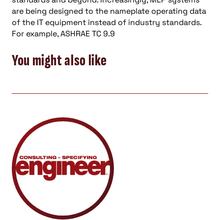
are being designed to the nameplate operating data
of the IT equipment instead of industry standards.
For example, ASHRAE TC 9.9
You might also like