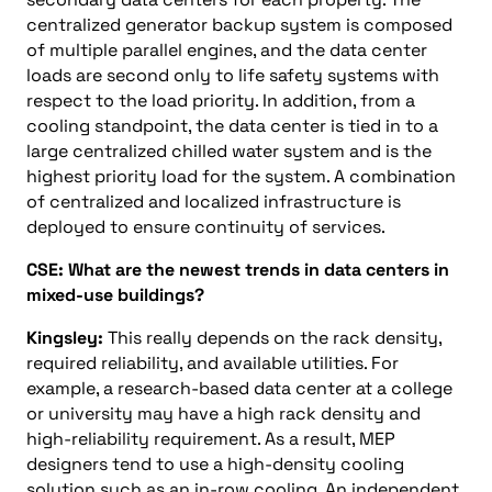
centralized generator backup system is composed
of multiple parallel engines, and the data center
loads are second only to life safety systems with
respect to the load priority. In addition, from a
cooling standpoint, the data center is tied in to a
large centralized chilled water system and is the
highest priority load for the system. A combination
of centralized and localized infrastructure is
deployed to ensure continuity of services.
CSE: What are the newest trends in data centers in
mixed-use buildings?
Kingsley:
This really depends on the rack density,
required reliability, and available utilities. For
example, a research-based data center at a college
or university may have a high rack density and
high-reliability requirement. As a result, MEP
designers tend to use a high-density cooling
solution such as an in-row cooling. An independent