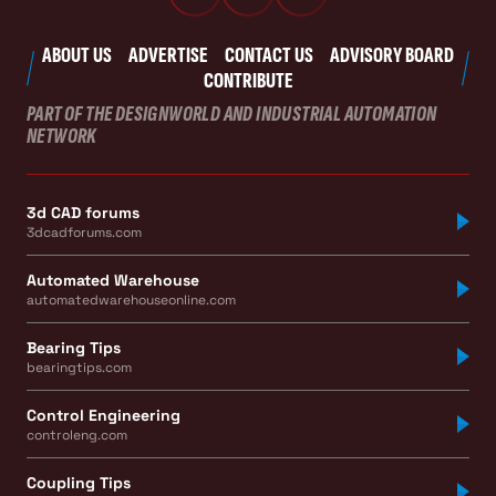
ABOUT US
ADVERTISE
CONTACT US
ADVISORY BOARD
CONTRIBUTE
PART OF THE DESIGNWORLD AND INDUSTRIAL AUTOMATION
NETWORK
3d CAD forums
3dcadforums.com
Automated Warehouse
automatedwarehouseonline.com
Bearing Tips
bearingtips.com
Control Engineering
controleng.com
Coupling Tips