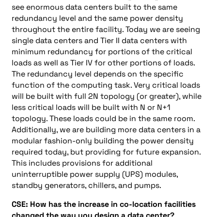
see enormous data centers built to the same
redundancy level and the same power density
throughout the entire facility. Today we are seeing
single data centers and Tier II data centers with
minimum redundancy for portions of the critical
loads as well as Tier IV for other portions of loads.
The redundancy level depends on the specific
function of the computing task. Very critical loads
will be built with full 2N topology (or greater), while
less critical loads will be built with N or N+1
topology. These loads could be in the same room.
Additionally, we are building more data centers in a
modular fashion-only building the power density
required today, but providing for future expansion.
This includes provisions for additional
uninterruptible power supply (UPS) modules,
standby generators, chillers, and pumps.
CSE: How has the increase in co-location facilities
changed the way you design a data center?