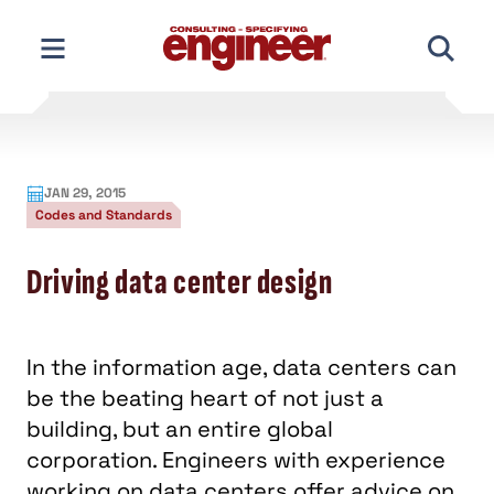
Skip
to
content
JAN 29, 2015
Codes and Standards
Driving data center design
In the information age, data centers can
be the beating heart of not just a
building, but an entire global
corporation. Engineers with experience
working on data centers offer advice on