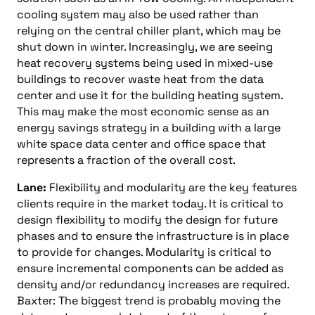
cooling system may also be used rather than
relying on the central chiller plant, which may be
shut down in winter. Increasingly, we are seeing
heat recovery systems being used in mixed-use
buildings to recover waste heat from the data
center and use it for the building heating system.
This may make the most economic sense as an
energy savings strategy in a building with a large
white space data center and office space that
represents a fraction of the overall cost.
Lane:
Flexibility and modularity are the key features
clients require in the market today. It is critical to
design flexibility to modify the design for future
phases and to ensure the infrastructure is in place
to provide for changes. Modularity is critical to
ensure incremental components can be added as
density and/or redundancy increases are required.
Baxter: The biggest trend is probably moving the