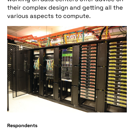
their complex design and getting all the
various aspects to compute.
Respondents