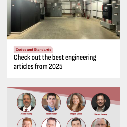
Codes and Standards
Check out the best engineering
articles from 2025