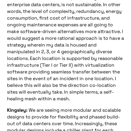
enterprise data centers, is not sustainable. In other
words, the level of complexity, redundancy, energy
consumption, first cost of infrastructure, and
ongoing maintenance expenses are all going to
make software-driven alternatives more attractive. I
would suggest a more rational approach is to have a
strategy wherein my data is housed and
manipulated in 2, 3, or 4 geographically diverse
locations. Each location is supported by reasonable
infrastructure (Tier I or Tier II) with virtualization
software providing seamless transfer between the
sites in the event of an incident in one location. I
believe this will also be the direction co-location
sites will eventually take. In simple terms, a self-
healing mesh within a mesh.
Kingsley:
We are seeing more modular and scalable
designs to provide for flexibility and phased build-
out of data centers over time. Increasingly, these
modular designs include a chiller plant for each