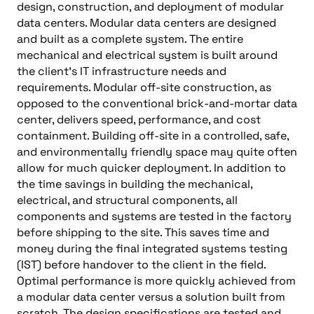
design, construction, and deployment of modular
data centers. Modular data centers are designed
and built as a complete system. The entire
mechanical and electrical system is built around
the client’s IT infrastructure needs and
requirements. Modular off-site construction, as
opposed to the conventional brick-and-mortar data
center, delivers speed, performance, and cost
containment. Building off-site in a controlled, safe,
and environmentally friendly space may quite often
allow for much quicker deployment. In addition to
the time savings in building the mechanical,
electrical, and structural components, all
components and systems are tested in the factory
before shipping to the site. This saves time and
money during the final integrated systems testing
(IST) before handover to the client in the field.
Optimal performance is more quickly achieved from
a modular data center versus a solution built from
scratch. The design specifications are tested and