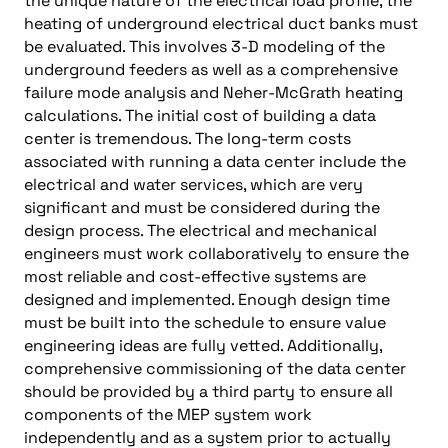
the unique nature of the electrical load profile, the
heating of underground electrical duct banks must
be evaluated. This involves 3-D modeling of the
underground feeders as well as a comprehensive
failure mode analysis and Neher-McGrath heating
calculations. The initial cost of building a data
center is tremendous. The long-term costs
associated with running a data center include the
electrical and water services, which are very
significant and must be considered during the
design process. The electrical and mechanical
engineers must work collaboratively to ensure the
most reliable and cost-effective systems are
designed and implemented. Enough design time
must be built into the schedule to ensure value
engineering ideas are fully vetted. Additionally,
comprehensive commissioning of the data center
should be provided by a third party to ensure all
components of the MEP system work
independently and as a system prior to actually