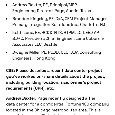
Andrew Baxter, PE, Principal/MEP
Engineering Director, Page, Austin, Texas
Brandon Kingsley, PE, CxA, CEM Project Manager,
Primary Integration Solutions Inc., Charlotte, N.C.
Keith Lane, PE, RCDD, NTS, RTPM, LC, LEED AP
BD+C, President/Chief Engineer, Lane Coburn &
Associates LLC, Seattle
Dwayne Miller, PE, RCDD, CEO, JBA Consulting
Engineers, Hong Kong
CSE: Please describe a recent data center project
you’ve worked on-share details about the project,
including building location, size, owner’s project
requirements (OPR), etc.
Andrew Baxter:
Page recently designed a Tier III
data center for a confidential Fortune 100 company
located in the Chicago metropolitan area. This is