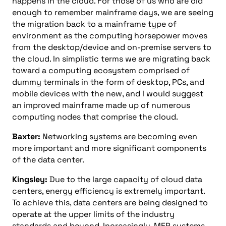
happens in the cloud. For those of us who are old
enough to remember mainframe days, we are seeing
the migration back to a mainframe type of
environment as the computing horsepower moves
from the desktop/device and on-premise servers to
the cloud. In simplistic terms we are migrating back
toward a computing ecosystem comprised of
dummy terminals in the form of desktop, PCs, and
mobile devices with the new, and I would suggest
an improved mainframe made up of numerous
computing nodes that comprise the cloud.
Baxter:
Networking systems are becoming even
more important and more significant components
of the data center.
Kingsley:
Due to the large capacity of cloud data
centers, energy efficiency is extremely important.
To achieve this, data centers are being designed to
operate at the upper limits of the industry
standards and beyond. Increasingly, MEP systems