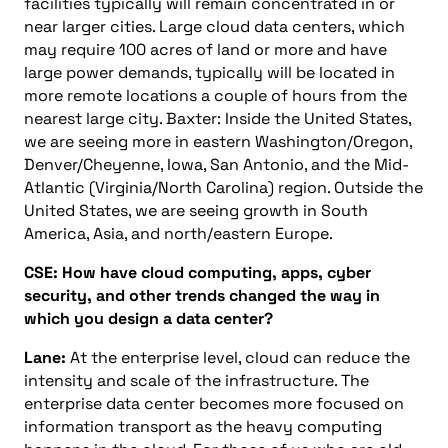
facilities typically will remain concentrated in or
near larger cities. Large cloud data centers, which
may require 100 acres of land or more and have
large power demands, typically will be located in
more remote locations a couple of hours from the
nearest large city. Baxter: Inside the United States,
we are seeing more in eastern Washington/Oregon,
Denver/Cheyenne, Iowa, San Antonio, and the Mid-
Atlantic (Virginia/North Carolina) region. Outside the
United States, we are seeing growth in South
America, Asia, and north/eastern Europe.
CSE: How have cloud computing, apps, cyber
security, and other trends changed the way in
which you design a data center?
Lane:
At the enterprise level, cloud can reduce the
intensity and scale of the infrastructure. The
enterprise data center becomes more focused on
information transport as the heavy computing