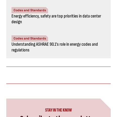
Codes and Standards
Energy efficiency, safety are top priorities in data center
design
Codes and Standards
Understanding ASHRAE 90.1’s role in energy codes and
regulations
STAY IN THE KNOW