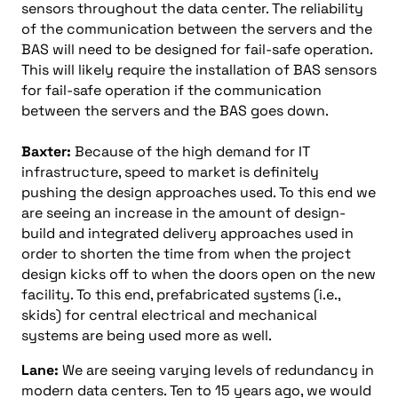
sensors throughout the data center. The reliability
of the communication between the servers and the
BAS will need to be designed for fail-safe operation.
This will likely require the installation of BAS sensors
for fail-safe operation if the communication
between the servers and the BAS goes down.
Baxter:
Because of the high demand for IT
infrastructure, speed to market is definitely
pushing the design approaches used. To this end we
are seeing an increase in the amount of design-
build and integrated delivery approaches used in
order to shorten the time from when the project
design kicks off to when the doors open on the new
facility. To this end, prefabricated systems (i.e.,
skids) for central electrical and mechanical
systems are being used more as well.
Lane:
We are seeing varying levels of redundancy in
modern data centers. Ten to 15 years ago, we would