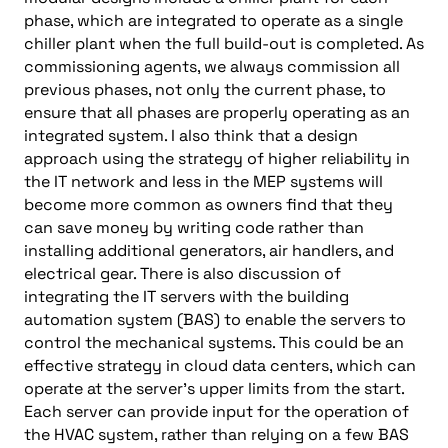
phase, which are integrated to operate as a single
chiller plant when the full build-out is completed. As
commissioning agents, we always commission all
previous phases, not only the current phase, to
ensure that all phases are properly operating as an
integrated system. I also think that a design
approach using the strategy of higher reliability in
the IT network and less in the MEP systems will
become more common as owners find that they
can save money by writing code rather than
installing additional generators, air handlers, and
electrical gear. There is also discussion of
integrating the IT servers with the building
automation system (BAS) to enable the servers to
control the mechanical systems. This could be an
effective strategy in cloud data centers, which can
operate at the server’s upper limits from the start.
Each server can provide input for the operation of
the HVAC system, rather than relying on a few BAS