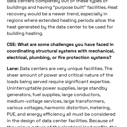
data centers completely out of these types of
buildings and having "purpose built" facilities. Heat
recovery would be a newer trend, especially in
regions where extended heating periods allow the
heat generated by the data center to be used for
building heating.
CSE: What are some challenges you have faced in
coordinating structural systems with mechanical,
electrical, plumbing, or fire protection systems?
Lane:
Data centers are very unique facilities. The
sheer amount of power and critical nature of the
loads being served require significant expertise.
Uninterruptable power supplies, large standby
generators, fuel supplies, large conductors,
medium-voltage services, large transformers,
various voltages, harmonic distortion, metering,
PUE, and energy efficiency all must be considered
in the design of data center facilities. Because of