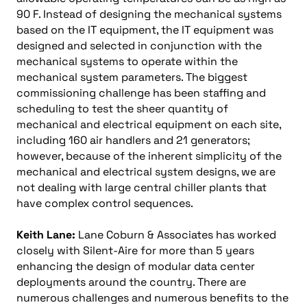
90 F. Instead of designing the mechanical systems
based on the IT equipment, the IT equipment was
designed and selected in conjunction with the
mechanical systems to operate within the
mechanical system parameters. The biggest
commissioning challenge has been staffing and
scheduling to test the sheer quantity of
mechanical and electrical equipment on each site,
including 160 air handlers and 21 generators;
however, because of the inherent simplicity of the
mechanical and electrical system designs, we are
not dealing with large central chiller plants that
have complex control sequences.
Keith Lane:
Lane Coburn & Associates has worked
closely with Silent-Aire for more than 5 years
enhancing the design of modular data center
deployments around the country. There are
numerous challenges and numerous benefits to the