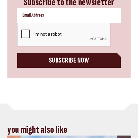
Subscribe to the newsletter
CAPTCHA
SUBSCRIBE NOW
you might also like