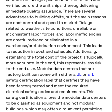
verified before the unit ships, thereby delivering
immediate quality assurance. There are several
advantages to building offsite, but the main reasons
are cost control and speed to market. Delays
related to weather, site conditions, unreliable or
inconsistent labor forces, and labor inefficiencies
are greatly reduced or eliminated in a
warehouse/prefabrication environment. This leads
to reduction in cost and schedule. Additionally,
estimating the total cost of the project is typically
more accurate. In the end, this represents less risk
to the end user. Modular data centers that are
factory built can come with either a
UL
or
ETL
safety certification label that certifies they have
been factory tested and meet the required
electrical safety codes and requirements. This
safety certification allows the modular data centers
to be classified as equipment and not modular
buildings, which may often circumvent permitting