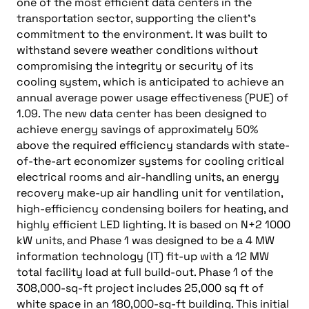
one of the most efficient data centers in the
transportation sector, supporting the client’s
commitment to the environment. It was built to
withstand severe weather conditions without
compromising the integrity or security of its
cooling system, which is anticipated to achieve an
annual average power usage effectiveness (PUE) of
1.09. The new data center has been designed to
achieve energy savings of approximately 50%
above the required efficiency standards with state-
of-the-art economizer systems for cooling critical
electrical rooms and air-handling units, an energy
recovery make-up air handling unit for ventilation,
high-efficiency condensing boilers for heating, and
highly efficient LED lighting. It is based on N+2 1000
kW units, and Phase 1 was designed to be a 4 MW
information technology (IT) fit-up with a 12 MW
total facility load at full build-out. Phase 1 of the
308,000-sq-ft project includes 25,000 sq ft of
white space in an 180,000-sq-ft building. This initial