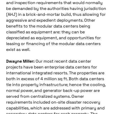
and inspection requirements that would normally
be demanded by the authorities having jurisdiction
(AHJ) in a brick-and-mortar build, thus allowing for
aggressive and expedient deployments. Other
benefits to the modular data centers being
classified as equipment are: they can be
depreciated as equipment, and opportunities for
leasing or financing of the modular data centers
exist as well.
Dwayne Miller:
Our most recent data center
projects have been enterprise data centers for
international integrated resorts. The properties are
both in excess of 4 million sq ft. Both data centers
tie into property infrastructure; hence the cooling,
normal power, and generator back-up power are
served from centralized systems. Owner
requirements included on-site disaster recovery
capabilities, which are addressed with primary and
secondary data centers for each property. The