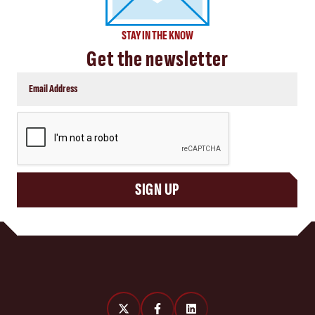
STAY IN THE KNOW
Get the newsletter
CAPTCHA
SIGN UP