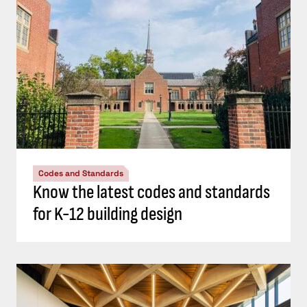
Codes and Standards
Know the latest codes and standards
for K-12 building design