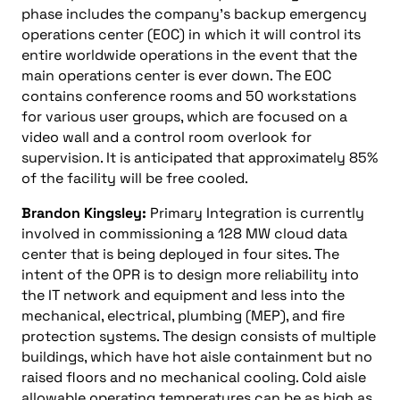
phase includes the company’s backup emergency
operations center (EOC) in which it will control its
entire worldwide operations in the event that the
main operations center is ever down. The EOC
contains conference rooms and 50 workstations
for various user groups, which are focused on a
video wall and a control room overlook for
supervision. It is anticipated that approximately 85%
of the facility will be free cooled.
Brandon Kingsley:
Primary Integration is currently
involved in commissioning a 128 MW cloud data
center that is being deployed in four sites. The
intent of the OPR is to design more reliability into
the IT network and equipment and less into the
mechanical, electrical, plumbing (MEP), and fire
protection systems. The design consists of multiple
buildings, which have hot aisle containment but no
raised floors and no mechanical cooling. Cold aisle
allowable operating temperatures can be as high as