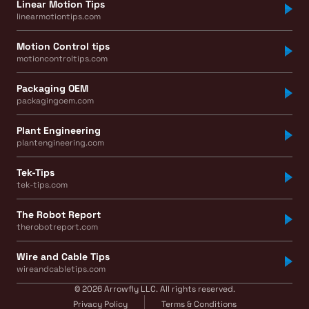
Linear Motion Tips
linearmotiontips.com
Motion Control tips
motioncontroltips.com
Packaging OEM
packagingoem.com
Plant Engineering
plantengineering.com
Tek-Tips
tek-tips.com
The Robot Report
therobotreport.com
Wire and Cable Tips
wireandcabletips.com
© 2026 Arrowfly LLC. All rights reserved.
Privacy Policy
Terms & Conditions