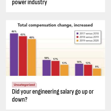
power industry
Uncategorized
Did your engineering salary go up or
down?