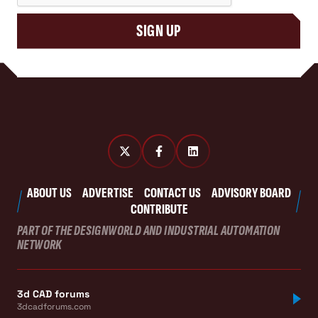
SIGN UP
ABOUT US
ADVERTISE
CONTACT US
ADVISORY BOARD
CONTRIBUTE
PART OF THE DESIGNWORLD AND INDUSTRIAL AUTOMATION
NETWORK
3d CAD forums
3dcadforums.com