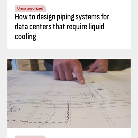
Uncategorized
How to design piping systems for
data centers that require liquid
cooling