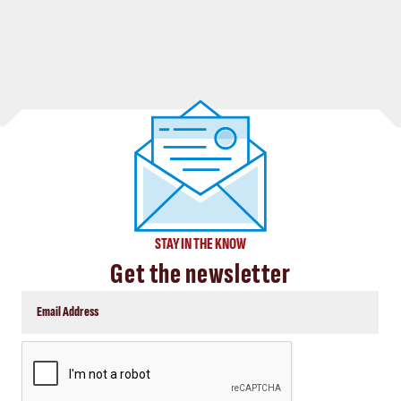
STAY IN THE KNOW
Get the newsletter
CAPTCHA