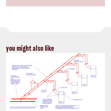
you might also like