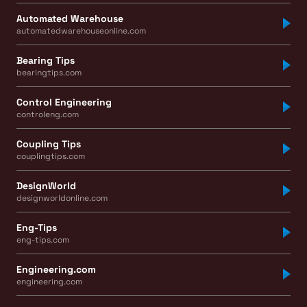
Automated Warehouse
automatedwarehouseonline.com
Bearing Tips
bearingtips.com
Control Engineering
controleng.com
Coupling Tips
couplingtips.com
DesignWorld
designworldonline.com
Eng-Tips
eng-tips.com
Engineering.com
engineering.com