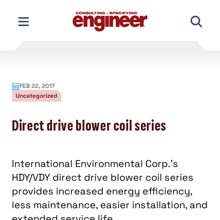
Skip
to
content
FEB 22, 2017
Uncategorized
Direct drive blower coil series
International Environmental Corp.'s
HDY/VDY direct drive blower coil series
provides increased energy efficiency,
less maintenance, easier installation, and
extended service life.