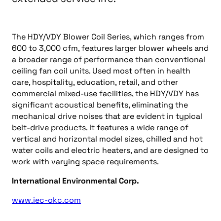
The HDY/VDY Blower Coil Series, which ranges from
600 to 3,000 cfm, features larger blower wheels and
a broader range of performance than conventional
ceiling fan coil units. Used most often in health
care, hospitality, education, retail, and other
commercial mixed-use facilities, the HDY/VDY has
significant acoustical benefits, eliminating the
mechanical drive noises that are evident in typical
belt-drive products. It features a wide range of
vertical and horizontal model sizes, chilled and hot
water coils and electric heaters, and are designed to
work with varying space requirements.
International Environmental Corp.
www.iec-okc.com