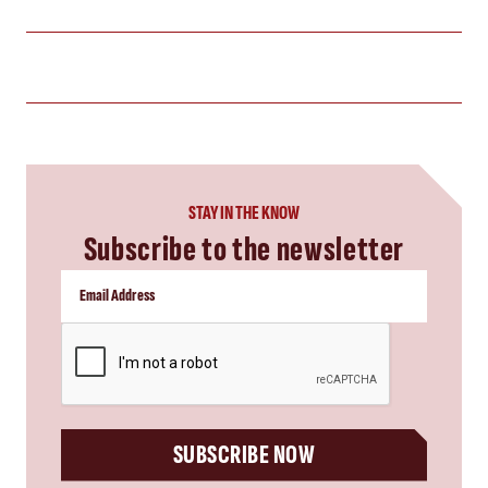
STAY IN THE KNOW
Subscribe to the newsletter
CAPTCHA
SUBSCRIBE NOW