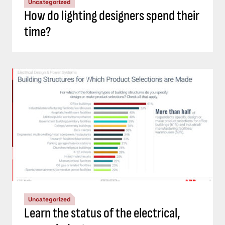
Uncategorized
How do lighting designers spend their
time?
Uncategorized
Learn the status of the electrical,