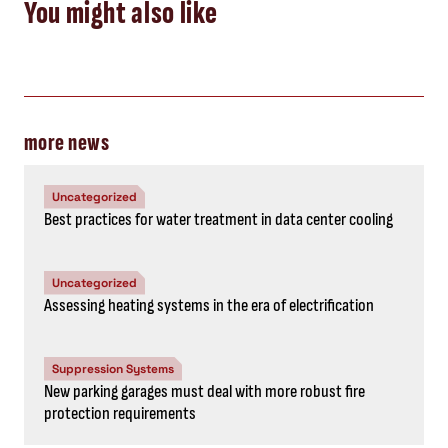
You might also like
more news
Uncategorized
Best practices for water treatment in data center cooling
Uncategorized
Assessing heating systems in the era of electrification
Suppression Systems
New parking garages must deal with more robust fire
protection requirements