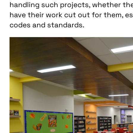
handling such projects, whether the 
have their work cut out for them, e
codes and standards.