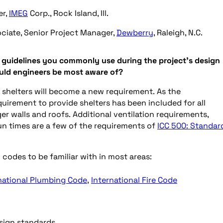
er,
IMEG
Corp., Rock Island, Ill.
ciate, Senior Project Manager,
Dewberry
, Raleigh, N.C.
d guidelines you commonly use during the project’s design
ould engineers be most aware of?
shelters will become a new requirement. As the
quirement to provide shelters has been included for all
r walls and roofs. Additional ventilation requirements,
run times are a few of the requirements of
ICC 500: Standar
codes to be familiar with in most areas:
national Plumbing Code
,
International Fire Code
ign standards.