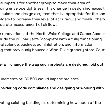
the impetus for another group to make their area of
ilding envelope tightness. This change in design increases 
lculate and design a system that is appropriate for the spe
ilders to increase their level of accuracy, and finally, the t
ccurate measurement of airflows.
 renovations of the North Wake College and Career Acade
clude the culinary arts (complete with a fully functioning
l science, business administration, and information
ing that previously housed a Winn-Dixie grocery store. Cour
 will change the way such projects are designed, bid out,
uirements of ICC 500 would impact projects.
onsidering code compliance and designing or working with
ating existing buildings is determining how much of the