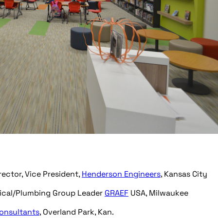
rector, Vice President,
Henderson Engineers
, Kansas City
nical/Plumbing Group Leader
GRAEF
USA, Milwaukee
onsultants
, Overland Park, Kan.