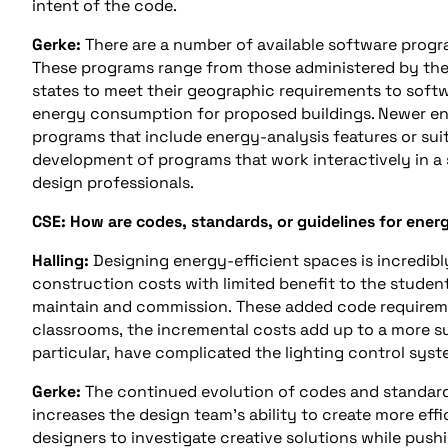
intent of the code.
Gerke:
There are a number of available software prog
These programs range from those administered by th
states to meet their geographic requirements to soft
energy consumption for proposed buildings. Newer en
programs that include energy-analysis features or sui
development of programs that work interactively in a 
design professionals.
CSE: How are codes, standards, or guidelines for ener
Halling:
Designing energy-efficient spaces is incredibl
construction costs with limited benefit to the stude
maintain and commission. These added code requireme
classrooms, the incremental costs add up to a more s
particular, have complicated the lighting control syst
Gerke:
The continued evolution of codes and standard
increases the design team’s ability to create more eff
designers to investigate creative solutions while push