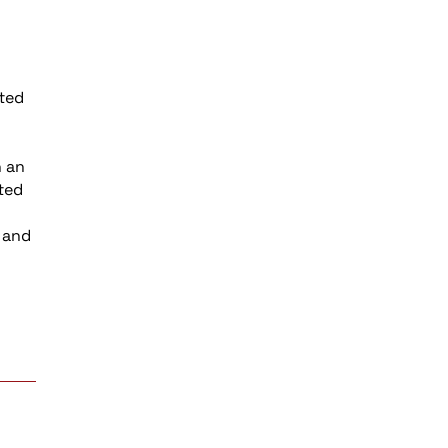
ited
n an
hted
d and