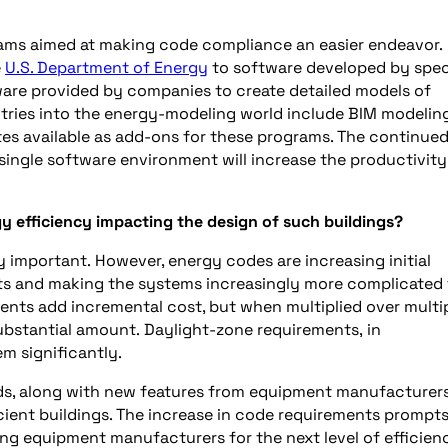
rams aimed at making code compliance an easier endeavor.
e
U.S. Department of Energy
to software developed by spec
ware provided by companies to create detailed models of
tries into the energy-modeling world include BIM modelin
tes available as add-ons for these programs. The continue
single software environment will increase the productivity
gy efficiency impacting the design of such buildings?
y important. However, energy codes are increasing initial
nts and making the systems increasingly more complicated
nts add incremental cost, but when multiplied over multi
ubstantial amount. Daylight-zone requirements, in
em significantly.
s, along with new features from equipment manufacturers
icient buildings. The increase in code requirements prompt
ing equipment manufacturers for the next level of efficien