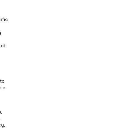
ific
g
d
 of
 to
ple
,
s
cy.