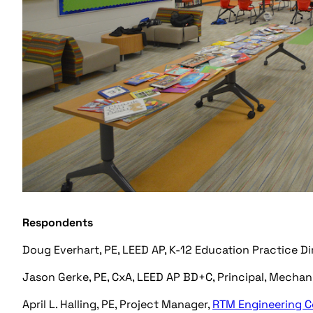
Respondents
Doug Everhart, PE, LEED AP, K-12 Education Practice Di
Jason Gerke, PE, CxA, LEED AP BD+C, Principal, Mecha
April L. Halling, PE, Project Manager,
RTM Engineering C