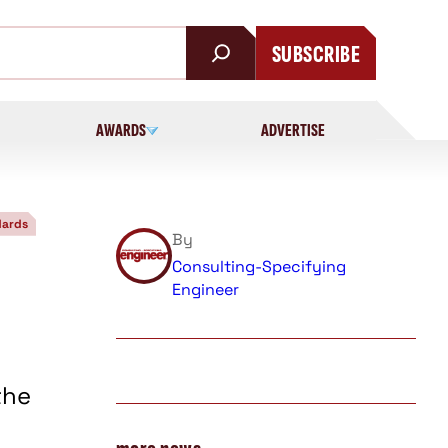
SUBSCRIBE
AWARDS
ADVERTISE
dards
By
Consulting-Specifying
s
Engineer
the