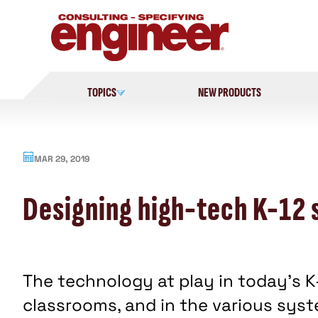
Skip
to
content
TOPICS
NEW PRODUCTS
MAR 29, 2019
Designing high-tech K-12 
The technology at play in today’s K
classrooms, and in the various sys