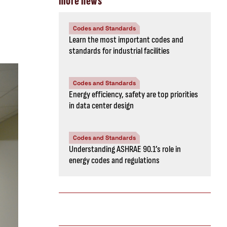
more news
Codes and Standards
Learn the most important codes and
standards for industrial facilities
Codes and Standards
Energy efficiency, safety are top priorities
in data center design
Codes and Standards
Understanding ASHRAE 90.1’s role in
energy codes and regulations