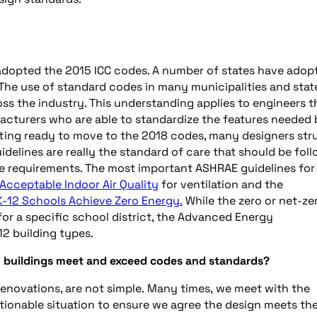
dopted the 2015 ICC codes. A number of states have adop
The use of standard codes in many municipalities and stat
ss the industry. This understanding applies to engineers t
facturers who are able to standardize the features needed
tting ready to move to the 2018 codes, many designers str
delines are really the standard of care that should be fol
 requirements. The most important ASHRAE guidelines for
 Acceptable Indoor Air Quality
for ventilation and the
K-12 Schools Achieve Zero Energy.
While the zero or net-ze
or a specific school district, the Advanced Energy
12 building types.
h buildings meet and exceed codes and standards?
 renovations, are not simple. Many times, we meet with the
stionable situation to ensure we agree the design meets th