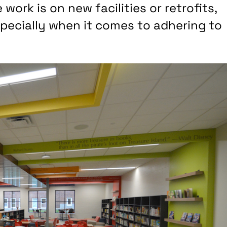
work is on new facilities or retrofits,
specially when it comes to adhering to