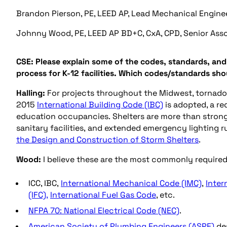
Brandon Pierson, PE, LEED AP, Lead Mechanical Engine
Johnny Wood, PE, LEED AP BD+C, CxA, CPD, Senior Asso
CSE: Please explain some of the codes, standards, an
process for K-12 facilities. Which codes/standards sh
Halling:
For projects throughout the Midwest, tornado 
2015
International Building Code (IBC)
is adopted, a re
education occupancies. Shelters are more than stronge
sanitary facilities, and extended emergency lighting 
the Design and Construction of Storm Shelters
.
Wood:
I believe these are the most commonly required 
ICC, IBC,
International Mechanical Code (IMC)
,
Inter
(IFC),
International Fuel Gas Code
, etc.
NFPA 70: National Electrical Code (NEC)
.
American Society of Plumbing Engineers (ASPE)
des