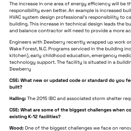
The increase in one area of energy efficiency will be 
responsibility even better. An example is increased bu
HVAC system design professional’s responsibility to ca
building. This increase in technical design leads the bu
and balance contractor will need to provide a more a
Engineers with Dewberry recently wrapped up work on
Wake Forest, N.C. Programs serviced in the building in
kitchen), early childhood education, emergency medica
technology support. The facility is situated in a build
Dewberry
CSE: What new or updated code or standard do you feel
built?
Halling:
The 2015 IBC and associated storm shelter req
CSE: What are some of the biggest challenges when c
existing K-12 facilities?
Wood:
One of the biggest challenges we face on renov