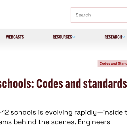
Search
WEBCASTS
RESOURCES
RESEARCH
Codes and Stan
schools: Codes and standard
-12 schools is evolving rapidly—inside 
tems behind the scenes. Engineers