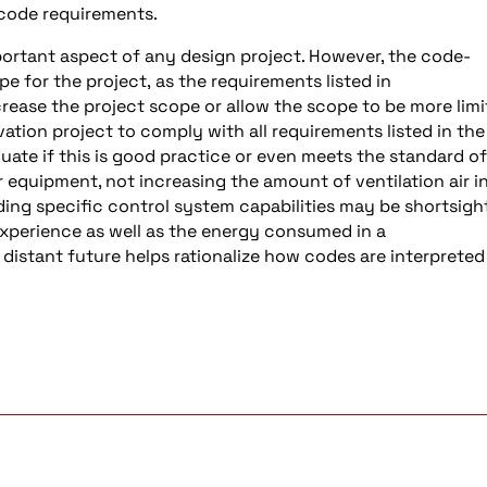
 code requirements.
mportant aspect of any design project. However, the code-
pe for the project, as the requirements listed in
ease the project scope or allow the scope to be more lim
ation project to comply with all requirements listed in the
luate if this is good practice or even meets the standard of
r equipment, not increasing the amount of ventilation air i
uding specific control system capabilities may be shortsig
 experience as well as the energy consumed in a
 distant future helps rationalize how codes are interprete