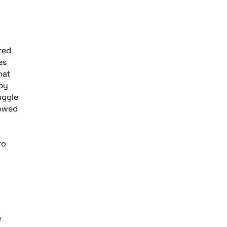
ted
es
hat
 by
uggle
lowed
ro
e