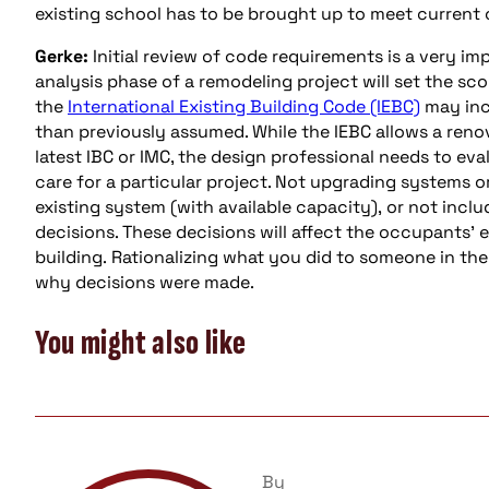
existing school has to be brought up to meet current
Gerke:
Initial review of code requirements is a very i
analysis phase of a remodeling project will set the sco
the
International Existing Building Code (IEBC)
may incr
than previously assumed. While the IEBC allows a renov
latest IBC or IMC, the design professional needs to eva
care for a particular project. Not upgrading systems o
existing system (with available capacity), or not incl
decisions. These decisions will affect the occupants’
building. Rationalizing what you did to someone in the
why decisions were made.
You might also like
By