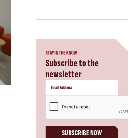
STAY IN THE KNOW
Subscribe to the
newsletter
CAPTCHA
SUBSCRIBE NOW