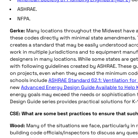
ASHRAE.
NFPA.
Gerke:
Many locations throughout the Midwest have a
these codes directly with minimal state amendments. 
creates a standard that may be easily understood acro
work in multiple jurisdictions and to equipment manu
designers in many locations. While some states are ge
with following guidelines created by ASHRAE. These gui
on projects, even when they exceed the minimum code
schools include
ASHRAE Standard 62.1: Ventilation for
new
Advanced Energy Design Guide Available to Help 
energy goals may exceed the needs or sophistication f
Design Guide series provides practical solutions for K-
CSE: What are some best practices to ensure that suc
Wood:
Many of the situations we face, particularly in
building code officials/inspectors to discuss any que