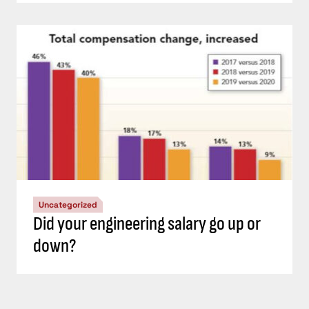
Uncategorized
Did your engineering salary go up or
down?