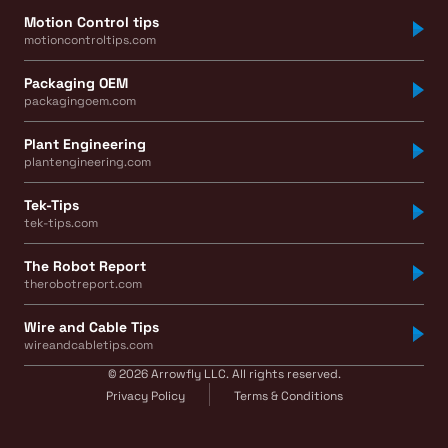
Motion Control tips
motioncontroltips.com
Packaging OEM
packagingoem.com
Plant Engineering
plantengineering.com
Tek-Tips
tek-tips.com
The Robot Report
therobotreport.com
Wire and Cable Tips
wireandcabletips.com
© 2026 Arrowfly LLC. All rights reserved.
Privacy Policy
Terms & Conditions