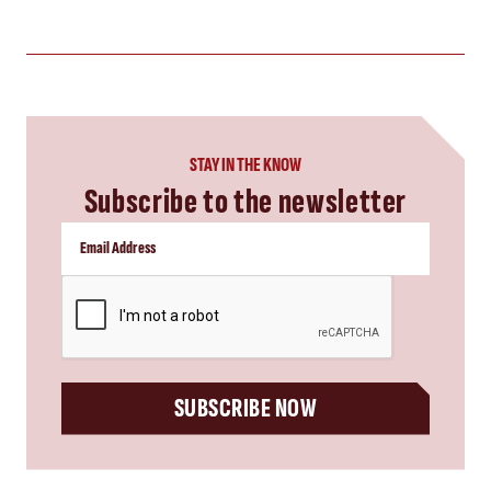
STAY IN THE KNOW
Subscribe to the newsletter
CAPTCHA
SUBSCRIBE NOW