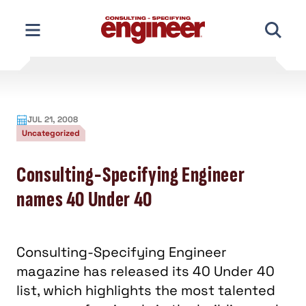
Skip
to
content
JUL 21, 2008
Uncategorized
Consulting-Specifying Engineer
names 40 Under 40
Consulting-Specifying Engineer
magazine has released its 40 Under 40
list, which highlights the most talented