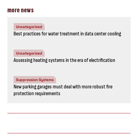
more news
Uncategorized
Best practices for water treatment in data center cooling
Uncategorized
Assessing heating systems in the era of electrification
Suppression Systems
New parking garages must deal with more robust fire
protection requirements