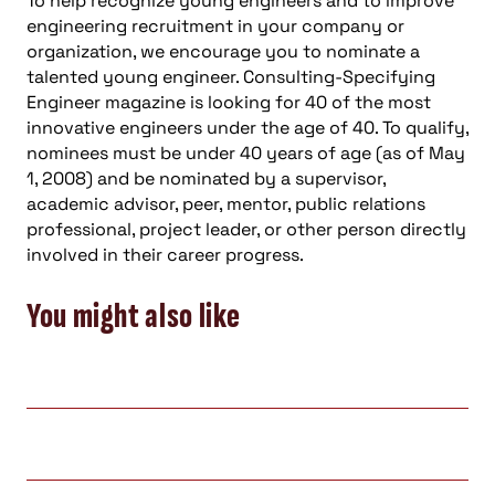
To help recognize young engineers and to improve
engineering recruitment in your company or
organization, we encourage you to nominate a
talented young engineer. Consulting-Specifying
Engineer magazine is looking for 40 of the most
innovative engineers under the age of 40. To qualify,
nominees must be under 40 years of age (as of May
1, 2008) and be nominated by a supervisor,
academic advisor, peer, mentor, public relations
professional, project leader, or other person directly
involved in their career progress.
You might also like