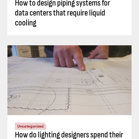
How to design piping systems for
data centers that require liquid
cooling
Uncategorized
How do lighting designers spend their