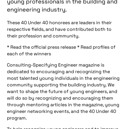
young professionals in the building and
engineering industry.
These 40 Under 40 honorees are leaders in their
respective fields, and have contributed both to
their profession and community.
* Read the official press release * Read profiles of
each of the winners
Consulting-Specifying Engineer magazine is
dedicated to encouraging and recognizing the
most talented young individuals in the engineering
community supporting the building industry. We
want to shape the future of young engineers, and
will do so by recognizing and encouraging them
through mentoring articles in the magazine, young
engineer networking events, and the 40 Under 40
program.