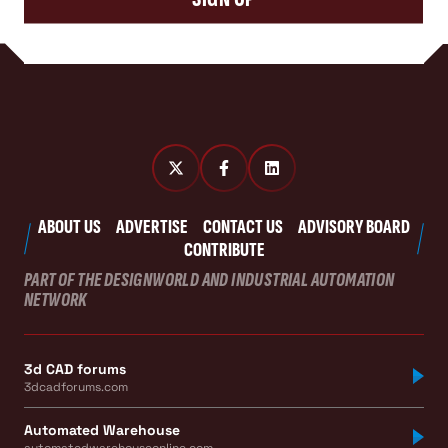
ABOUT US
ADVERTISE
CONTACT US
ADVISORY BOARD
CONTRIBUTE
PART OF THE DESIGNWORLD AND INDUSTRIAL AUTOMATION
NETWORK
3d CAD forums
3dcadforums.com
Automated Warehouse
automatedwarehouseonline.com