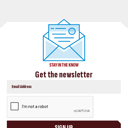
STAY IN THE KNOW
Get the newsletter
CAPTCHA
SIGN UP