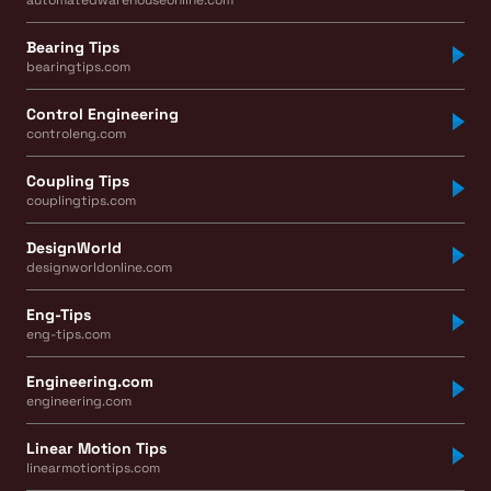
Bearing Tips
bearingtips.com
Control Engineering
controleng.com
Coupling Tips
couplingtips.com
DesignWorld
designworldonline.com
Eng-Tips
eng-tips.com
Engineering.com
engineering.com
Linear Motion Tips
linearmotiontips.com