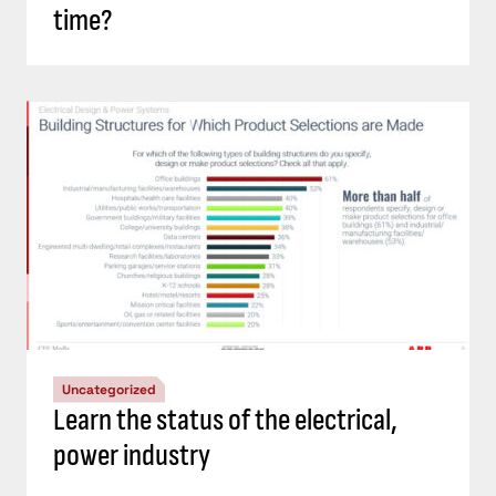
time?
Uncategorized
Learn the status of the electrical,
power industry