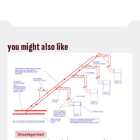
you might also like
Uncategorized