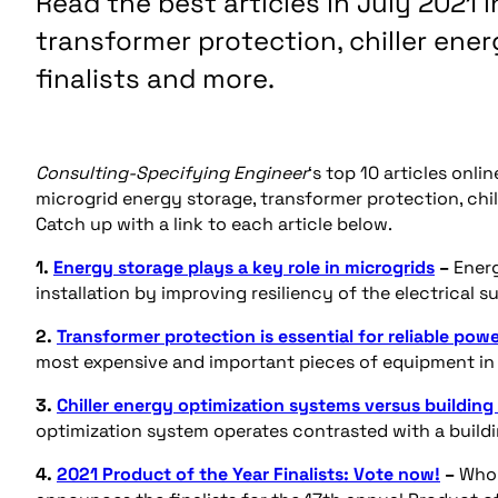
Read the best articles in July 2021 
transformer protection, chiller ener
finalists and more.
Consulting-Specifying Engineer
‘s top 10 articles onl
microgrid energy storage, transformer protection, chil
Catch up with a link to each article below.
1.
Energy storage plays a key role in microgrids
–
Ener
installation by improving resiliency of the electrical 
2.
Transformer protection is essential for reliable pow
most expensive and important pieces of equipment in 
3.
Chiller energy optimization systems versus buildin
optimization system operates contrasted with a build
4.
2021 Product of the Year Finalists: Vote now!
–
Who 