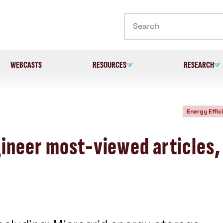
Search
WEBCASTS
RESOURCES
RESEARCH
Energy Effic
ineer most-viewed articles,