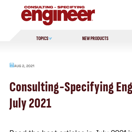
Skip
to
content
TOPICS
NEW PRODUCTS
AUG 2, 2021
Consulting-Specifying Eng
July 2021