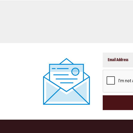
CAPTCHA