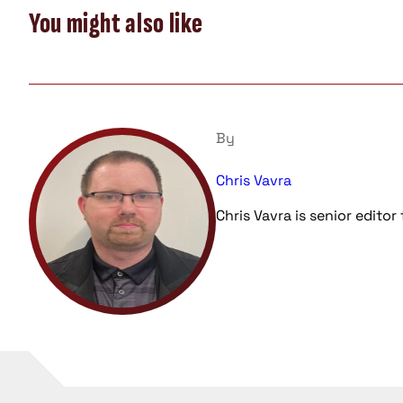
You might also like
By
Chris Vavra
Chris Vavra is senior edito