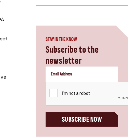
.
PA
meet
STAY IN THE KNOW
Subscribe to the
newsletter
ive
CAPTCHA
SUBSCRIBE NOW