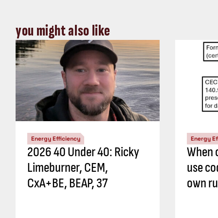
you might also like
Energy Efficiency
Energy Ef
2026 40 Under 40: Ricky
When c
Limeburner, CEM,
use co
CxA+BE, BEAP, 37
own ru