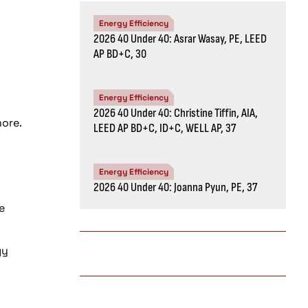
Energy Efficiency
2026 40 Under 40: Asrar Wasay, PE, LEED
AP BD+C, 30
Energy Efficiency
2026 40 Under 40: Christine Tiffin, AIA,
more.
LEED AP BD+C, ID+C, WELL AP, 37
Energy Efficiency
2026 40 Under 40: Joanna Pyun, PE, 37
e
gy