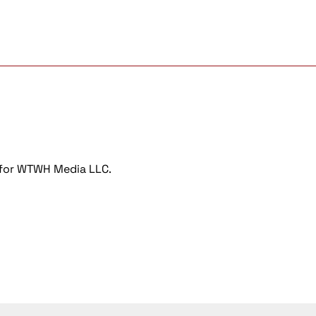
r for WTWH Media LLC.