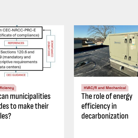
ficiency
HVAC/R and Mechanical
an municipalities
The role of energy
des to make their
efficiency in
les?
decarbonization