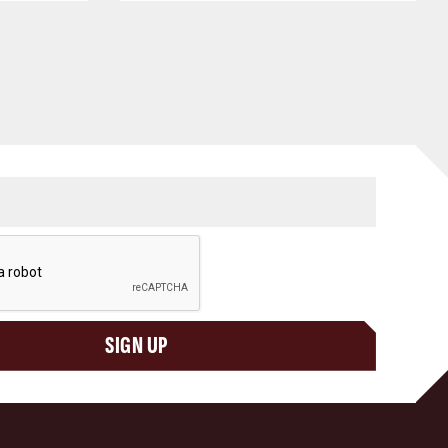
SIGN UP