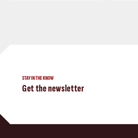
STAY IN THE KNOW
Get the newsletter