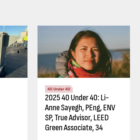
40 Under 40
2025 40 Under 40: Li-
Anne Sayegh, PEng, ENV
SP, True Advisor, LEED
Green Associate, 34