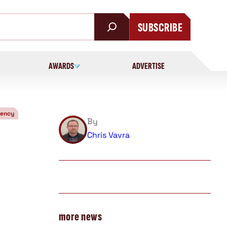
SUBSCRIBE
AWARDS
ADVERTISE
iency
By
Chris Vavra
more news