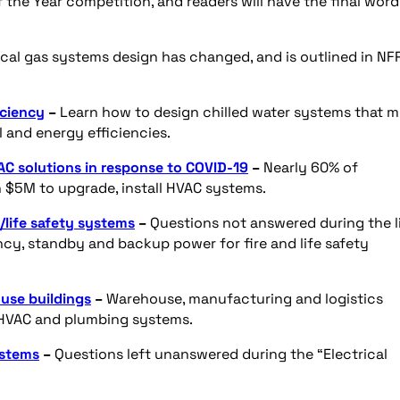
 the Year competition, and readers will have the final word
al gas systems design has changed, and is outlined in NF
iciency
–
Learn how to design chilled water systems that 
and energy efficiencies.
C solutions in response to COVID-19
–
Nearly 60% of
$5M to upgrade, install HVAC systems.
/life safety systems
–
Questions not answered during the l
y, standby and backup power for fire and life safety
use buildings
–
Warehouse, manufacturing and logistics
s HVAC and plumbing systems.
ystems
–
Questions left unanswered during the “Electrical