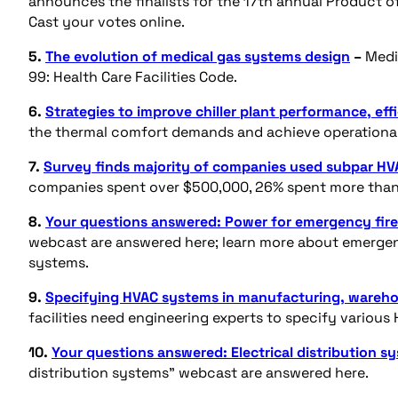
announces the finalists for the 17th annual Product of
Cast your votes online.
5.
The evolution of medical gas systems design
–
Medic
99: Health Care Facilities Code.
6.
Strategies to improve chiller plant performance, eff
the thermal comfort demands and achieve operational 
7.
Survey finds majority of companies used subpar HVA
companies spent over $500,000, 26% spent more than 
8.
Your questions answered: Power for emergency fire
webcast are answered here; learn more about emergenc
systems.
9.
Specifying HVAC systems in manufacturing, wareho
facilities need engineering experts to specify variou
10.
Your questions answered: Electrical distribution s
distribution systems” webcast are answered here.