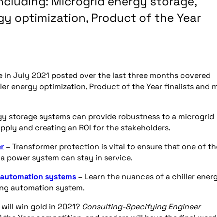
including: Microgrid energy storage,
gy optimization, Product of the Year
ine in July 2021 posted over the last three months covered
ler energy optimization, Product of the Year finalists and 
gy storage systems can provide robustness to a microgrid
supply and creating an ROI for the stakeholders.
er
–
Transformer protection is vital to ensure that one of th
a power system can stay in service.
g automation systems
–
Learn the nuances of a chiller ener
ing automation system.
will win gold in 2021?
Consulting-Specifying Engineer