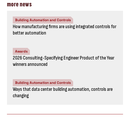
more news
Building Automation and Controls
How manufacturing firms are using integrated controls for
better automation
Awards
2026 Consulting-Specifying Engineer Product of the Year
winners announced
Building Automation and Controls
Ways that data center building automation, controls are
changing