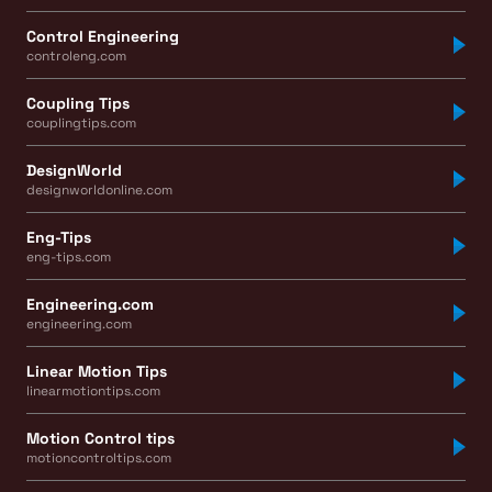
Control Engineering
controleng.com
Coupling Tips
couplingtips.com
DesignWorld
designworldonline.com
Eng-Tips
eng-tips.com
Engineering.com
engineering.com
Linear Motion Tips
linearmotiontips.com
Motion Control tips
motioncontroltips.com