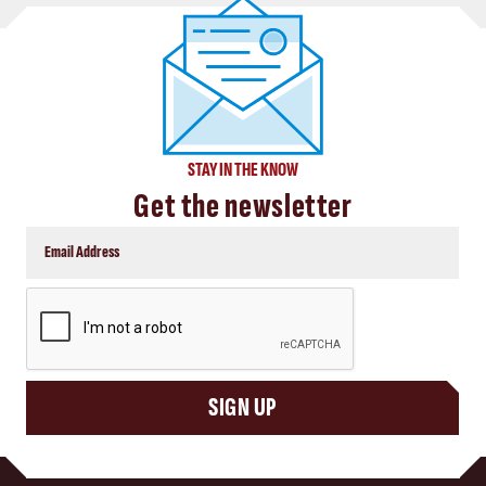
STAY IN THE KNOW
Get the newsletter
CAPTCHA
SIGN UP