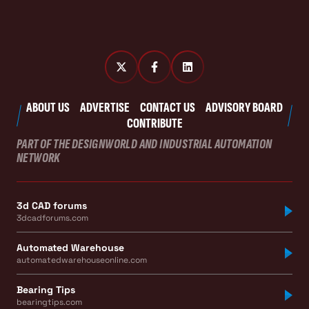
ABOUT US
ADVERTISE
CONTACT US
ADVISORY BOARD
CONTRIBUTE
PART OF THE DESIGNWORLD AND INDUSTRIAL AUTOMATION
NETWORK
3d CAD forums
3dcadforums.com
Automated Warehouse
automatedwarehouseonline.com
Bearing Tips
bearingtips.com