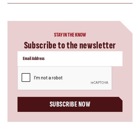
STAY IN THE KNOW
Subscribe to the newsletter
CAPTCHA
SUBSCRIBE NOW