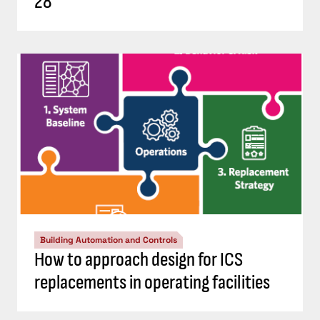
28
Building Automation and Controls
How to approach design for ICS
replacements in operating facilities