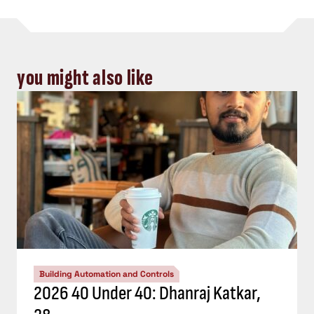
you might also like
Building Automation and Controls
2026 40 Under 40: Dhanraj Katkar,