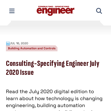
Skip
to
content
JUL 16, 2020
Building Automation and Controls
Consulting-Specifying Engineer July
2020 Issue
Read the July 2020 digital edition to
learn about how technology is changing
engineering, building automation