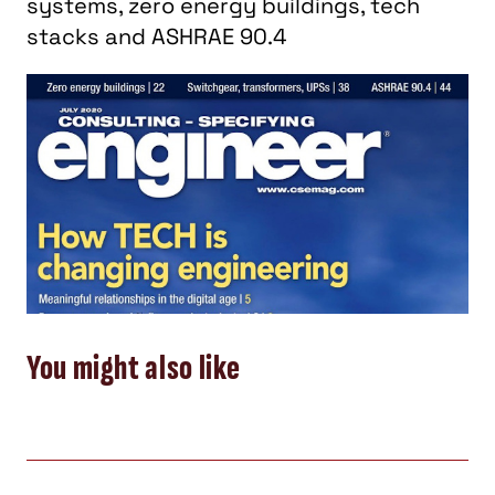
systems, zero energy buildings, tech
stacks and ASHRAE 90.4
You might also like