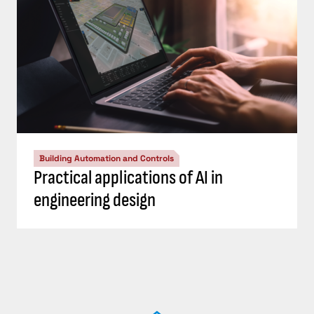
Building Automation and Controls
Practical applications of AI in
engineering design