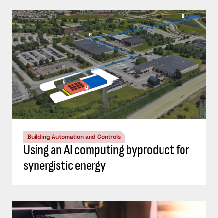
Building Automation and Controls
Using an AI computing byproduct for
synergistic energy