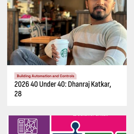
Building Automation and Controls
2026 40 Under 40: Dhanraj Katkar,
28