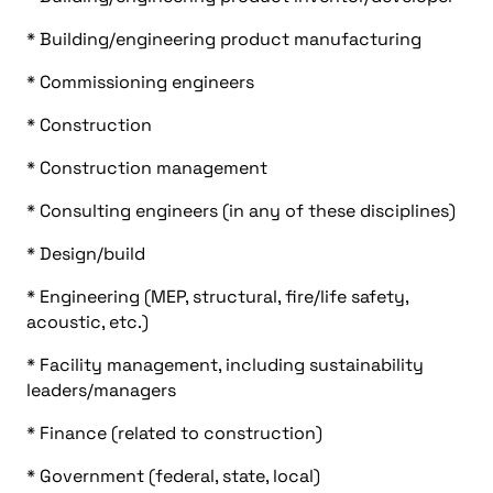
* Building/engineering product manufacturing
* Commissioning engineers
* Construction
* Construction management
* Consulting engineers (in any of these disciplines)
* Design/build
* Engineering (MEP, structural, fire/life safety,
acoustic, etc.)
* Facility management, including sustainability
leaders/managers
* Finance (related to construction)
* Government (federal, state, local)