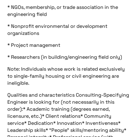
* NGOs, membership, or trade association in the
engineering field
* Nonprofit environmental or development
organizations
* Project management
* Researchers (in building/engineering field only)
Note: Individuals whose work is related exclusively
to single-family housing or civil engineering are
ineligible.
Qualities and characteristics Consulting-Specifying
Engineer is looking for (not necessarily in this
order):* Academic training (degrees earned,
licensure, etc.)* Client relations* Community
service* Dedication* Innovation* Inventiveness*
Leadership skills* “People” skills/mentoring ability*