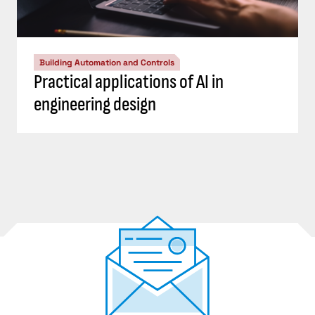
Building Automation and Controls
Practical applications of AI in
engineering design