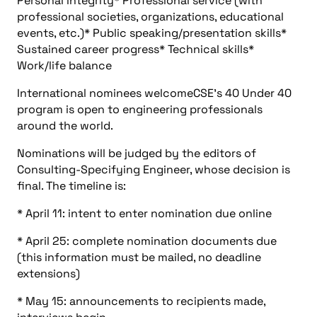
Personal integrity* Professional service (with
professional societies, organizations, educational
events, etc.)* Public speaking/presentation skills*
Sustained career progress* Technical skills*
Work/life balance
International nominees welcomeCSE’s 40 Under 40
program is open to engineering professionals
around the world.
Nominations will be judged by the editors of
Consulting-Specifying Engineer, whose decision is
final. The timeline is:
* April 11: intent to enter nomination due online
* April 25: complete nomination documents due
(this information must be mailed, no deadline
extensions)
* May 15: announcements to recipients made,