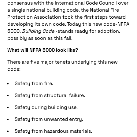
consensus with the International Code Council over
a single national building code, the National Fire
Protection Association took the first steps toward
developing its own code. Today this new code-NFPA
5000,
Building Code
-stands ready for adoption,
possibly as soon as this fall.
What will NFPA 5000 look like?
There are five major tenets underlying this new
code:
Safety from fire.
Safety from structural failure.
Safety during building use.
Safety from unwanted entry.
Safety from hazardous materials.