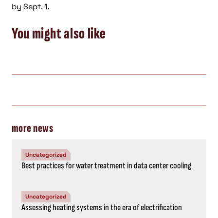
by Sept. 1.
You might also like
more news
Uncategorized
Best practices for water treatment in data center cooling
Uncategorized
Assessing heating systems in the era of electrification