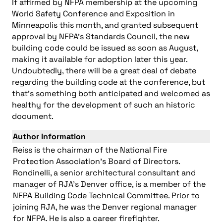
If affirmed by NFPA membership at the upcoming
World Safety Conference and Exposition in
Minneapolis this month, and granted subsequent
approval by NFPA’s Standards Council, the new
building code could be issued as soon as August,
making it available for adoption later this year.
Undoubtedly, there will be a great deal of debate
regarding the building code at the conference, but
that’s something both anticipated and welcomed as
healthy for the development of such an historic
document.
Author Information
Reiss is the chairman of the National Fire
Protection Association’s Board of Directors.
Rondinelli, a senior architectural consultant and
manager of RJA’s Denver office, is a member of the
NFPA Building Code Technical Committee. Prior to
joining RJA, he was the Denver regional manager
for NFPA. He is also a career firefighter.