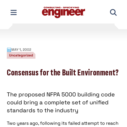
Skip
to
content
MAY 1, 2002
Uncategorized
Consensus for the Built Environment?
The proposed NFPA 5000 building code
could bring a complete set of unified
standards to the industry
Two years ago, following its failed attempt to reach