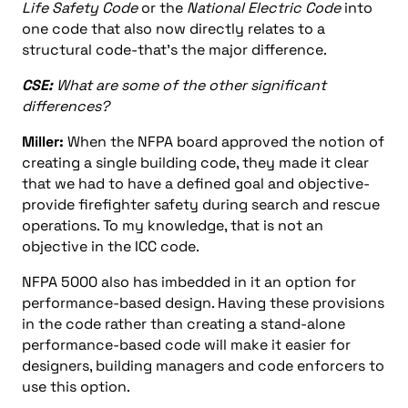
Life Safety Code
or the
National Electric Code
into
one code that also now directly relates to a
structural code-that’s the major difference.
CSE:
What are some of the other significant
differences?
Miller:
When the NFPA board approved the notion of
creating a single building code, they made it clear
that we had to have a defined goal and objective-
provide firefighter safety during search and rescue
operations. To my knowledge, that is not an
objective in the ICC code.
NFPA 5000 also has imbedded in it an option for
performance-based design. Having these provisions
in the code rather than creating a stand-alone
performance-based code will make it easier for
designers, building managers and code enforcers to
use this option.