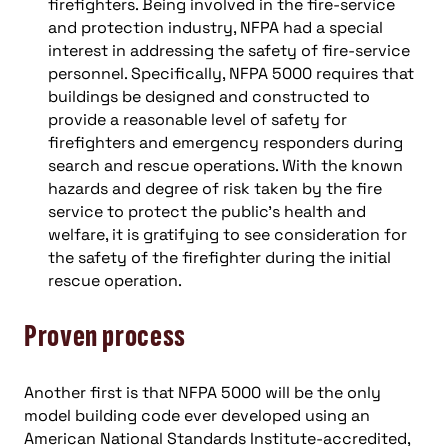
firefighters. Being involved in the fire-service
and protection industry, NFPA had a special
interest in addressing the safety of fire-service
personnel. Specifically, NFPA 5000 requires that
buildings be designed and constructed to
provide a reasonable level of safety for
firefighters and emergency responders during
search and rescue operations. With the known
hazards and degree of risk taken by the fire
service to protect the public’s health and
welfare, it is gratifying to see consideration for
the safety of the firefighter during the initial
rescue operation.
Proven process
Another first is that NFPA 5000 will be the only
model building code ever developed using an
American National Standards Institute-accredited,