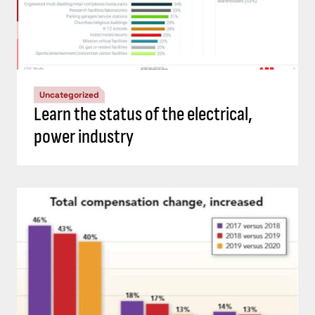
Uncategorized
Learn the status of the electrical,
power industry