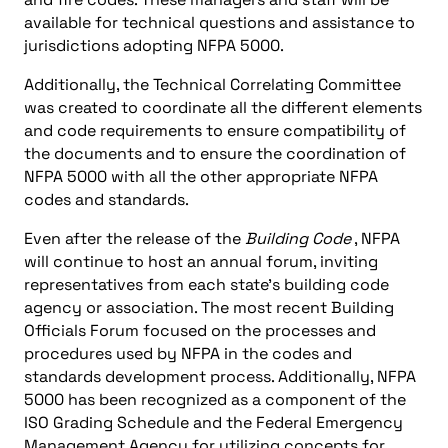
available for technical questions and assistance to
jurisdictions adopting NFPA 5000.
Additionally, the Technical Correlating Committee
was created to coordinate all the different elements
and code requirements to ensure compatibility of
the documents and to ensure the coordination of
NFPA 5000 with all the other appropriate NFPA
codes and standards.
Even after the release of the
Building Code
, NFPA
will continue to host an annual forum, inviting
representatives from each state’s building code
agency or association. The most recent Building
Officials Forum focused on the processes and
procedures used by NFPA in the codes and
standards development process. Additionally, NFPA
5000 has been recognized as a component of the
ISO Grading Schedule and the Federal Emergency
Management Agency for utilizing concepts for