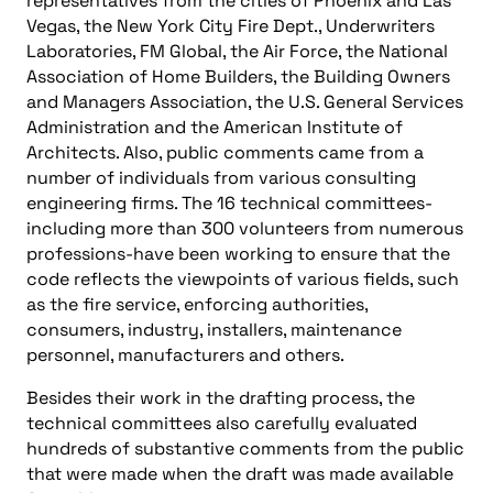
representatives from the cities of Phoenix and Las
Vegas, the New York City Fire Dept., Underwriters
Laboratories, FM Global, the Air Force, the National
Association of Home Builders, the Building Owners
and Managers Association, the U.S. General Services
Administration and the American Institute of
Architects. Also, public comments came from a
number of individuals from various consulting
engineering firms. The 16 technical committees-
including more than 300 volunteers from numerous
professions-have been working to ensure that the
code reflects the viewpoints of various fields, such
as the fire service, enforcing authorities,
consumers, industry, installers, maintenance
personnel, manufacturers and others.
Besides their work in the drafting process, the
technical committees also carefully evaluated
hundreds of substantive comments from the public
that were made when the draft was made available