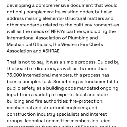
developing a comprehensive document that would
not only complement its existing codes, but also
address missing elements-structural matters and
other standards related to the built environment-as
well as the needs of NFPA’s partners, including the
International Association of Plumbing and
Mechanical Officials, the Western Fire Chiefs
Association and ASHRAE.
That is not to say it was a simple process. Guided by
the board of directors, as well as its more than
75,000 international members, this process has
been a complex task. Something as fundamental to
public safety as a building code mandated ongoing
input from a variety of experts: local and state
building and fire authorities; fire-protection,
mechanical and structural engineers; and
construction industry specialists and interest
groups. Technical committee members included