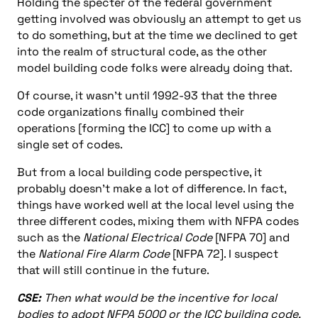
Holding the specter of the federal government
getting involved was obviously an attempt to get us
to do something, but at the time we declined to get
into the realm of structural code, as the other
model building code folks were already doing that.
Of course, it wasn’t until 1992-93 that the three
code organizations finally combined their
operations [forming the ICC] to come up with a
single set of codes.
But from a local building code perspective, it
probably doesn’t make a lot of difference. In fact,
things have worked well at the local level using the
three different codes, mixing them with NFPA codes
such as the
National Electrical Code
[NFPA 70] and
the
National Fire Alarm Code
[NFPA 72]. I suspect
that will still continue in the future.
CSE:
Then what would be the incentive for local
bodies to adopt NFPA 5000 or the ICC building code,