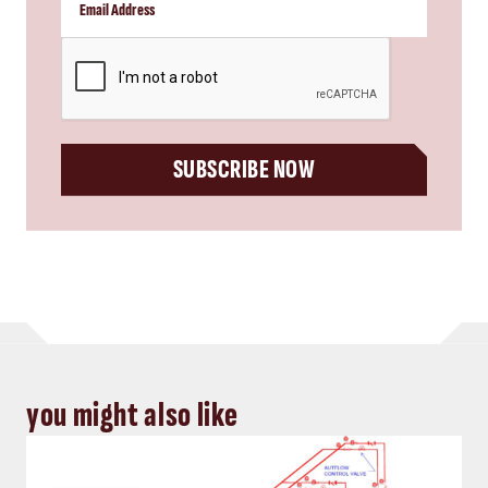
CAPTCHA
SUBSCRIBE NOW
you might also like