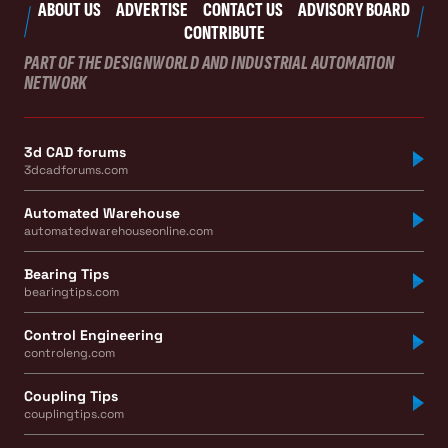
ABOUT US
ADVERTISE
CONTACT US
ADVISORY BOARD
CONTRIBUTE
PART OF THE DESIGNWORLD AND INDUSTRIAL AUTOMATION
NETWORK
3d CAD forums
3dcadforums.com
Automated Warehouse
automatedwarehouseonline.com
Bearing Tips
bearingtips.com
Control Engineering
controleng.com
Coupling Tips
couplingtips.com