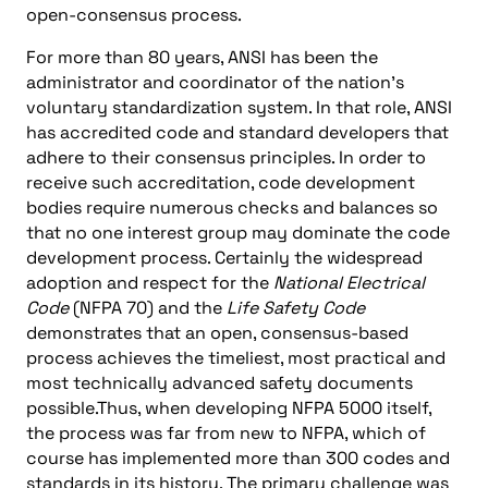
open-consensus process.
For more than 80 years, ANSI has been the
administrator and coordinator of the nation’s
voluntary standardization system. In that role, ANSI
has accredited code and standard developers that
adhere to their consensus principles. In order to
receive such accreditation, code development
bodies require numerous checks and balances so
that no one interest group may dominate the code
development process. Certainly the widespread
adoption and respect for the
National Electrical
Code
(NFPA 70) and the
Life Safety Code
demonstrates that an open, consensus-based
process achieves the timeliest, most practical and
most technically advanced safety documents
possible.Thus, when developing NFPA 5000 itself,
the process was far from new to NFPA, which of
course has implemented more than 300 codes and
standards in its history. The primary challenge was