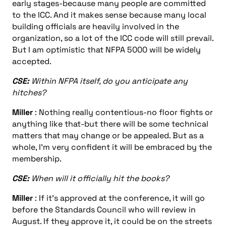
early stages-because many people are committed
to the ICC. And it makes sense because many local
building officials are heavily involved in the
organization, so a lot of the ICC code will still prevail.
But I am optimistic that NFPA 5000 will be widely
accepted.
CSE:
Within NFPA itself, do you anticipate any
hitches?
Miller
: Nothing really contentious-no floor fights or
anything like that-but there will be some technical
matters that may change or be appealed. But as a
whole, I’m very confident it will be embraced by the
membership.
CSE:
When will it officially hit the books?
Miller
: If it’s approved at the conference, it will go
before the Standards Council who will review in
August. If they approve it, it could be on the streets