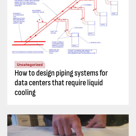
Uncategorized
How to design piping systems for
data centers that require liquid
cooling