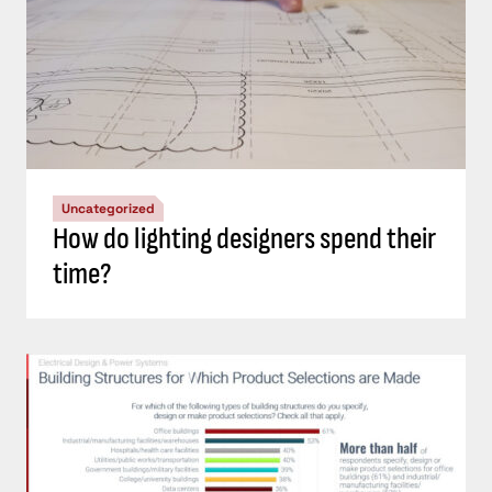
Uncategorized
How do lighting designers spend their
time?