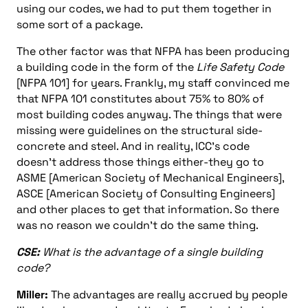
using our codes, we had to put them together in
some sort of a package.
The other factor was that NFPA has been producing
a building code in the form of the
Life Safety Code
[NFPA 101] for years. Frankly, my staff convinced me
that NFPA 101 constitutes about 75% to 80% of
most building codes anyway. The things that were
missing were guidelines on the structural side-
concrete and steel. And in reality, ICC’s code
doesn’t address those things either-they go to
ASME [American Society of Mechanical Engineers],
ASCE [American Society of Consulting Engineers]
and other places to get that information. So there
was no reason we couldn’t do the same thing.
CSE:
What is the advantage of a single building
code?
Miller:
The advantages are really accrued by people