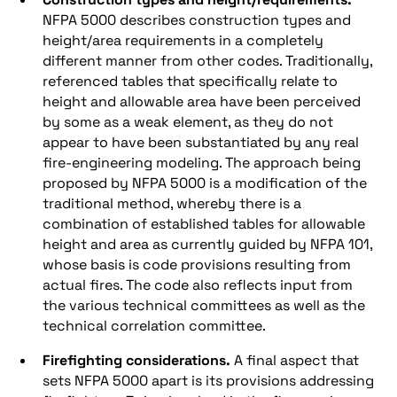
NFPA 5000 describes construction types and
height/area requirements in a completely
different manner from other codes. Traditionally,
referenced tables that specifically relate to
height and allowable area have been perceived
by some as a weak element, as they do not
appear to have been substantiated by any real
fire-engineering modeling. The approach being
proposed by NFPA 5000 is a modification of the
traditional method, whereby there is a
combination of established tables for allowable
height and area as currently guided by NFPA 101,
whose basis is code provisions resulting from
actual fires. The code also reflects input from
the various technical committees as well as the
technical correlation committee.
Firefighting considerations.
A final aspect that
sets NFPA 5000 apart is its provisions addressing