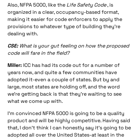
Also, NFPA 5000, like the
Life Safety Code
, is
organized in a clear, occupancy-based format,
making it easier for code enforcers to apply the
provisions to whatever type of building they’re
dealing with.
CSE:
What is your gut feeling on how the proposed
code will fare in the field?
Miller:
ICC has had its code out for a number of
years now, and quite a few communities have
adopted it-even a couple of states. But by and
large, most states are holding off, and the word
we’re getting back is that they’re waiting to see
what we come up with.
I’m convinced NFPA 5000 is going to be a quality
product and will be highly competitive. Having said
that, I don’t think I can honestly say it’s going to be
adopted all over the United States-at least in the