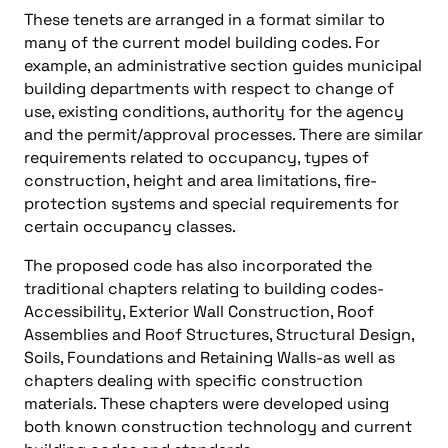
These tenets are arranged in a format similar to
many of the current model building codes. For
example, an administrative section guides municipal
building departments with respect to change of
use, existing conditions, authority for the agency
and the permit/approval processes. There are similar
requirements related to occupancy, types of
construction, height and area limitations, fire-
protection systems and special requirements for
certain occupancy classes.
The proposed code has also incorporated the
traditional chapters relating to building codes-
Accessibility, Exterior Wall Construction, Roof
Assemblies and Roof Structures, Structural Design,
Soils, Foundations and Retaining Walls-as well as
chapters dealing with specific construction
materials. These chapters were developed using
both known construction technology and current