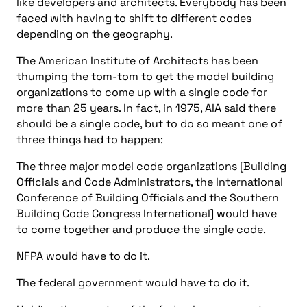
like developers and architects. Everybody has been
faced with having to shift to different codes
depending on the geography.
The American Institute of Architects has been
thumping the tom-tom to get the model building
organizations to come up with a single code for
more than 25 years. In fact, in 1975, AIA said there
should be a single code, but to do so meant one of
three things had to happen:
The three major model code organizations [Building
Officials and Code Administrators, the International
Conference of Building Officials and the Southern
Building Code Congress International] would have
to come together and produce the single code.
NFPA would have to do it.
The federal government would have to do it.