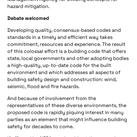
hazard mitigation.
Debate welcomed
Developing quality, consensus-based codes and
standards in a timely and efficient way takes
commitment, resources and experience. The result
of this colossal effort is a building code that offers
state, local governments and other adopting bodies
a high-quality, up-to-date code for the built
environment and which addresses all aspects of
building safety design and construction: wind,
seismic, flood and fire hazards.
And because of involvement from the
representatives of these diverse environments, the
proposed code is rapidly piquing interest in many
parties as an element that might influence building
safety for decades to come.