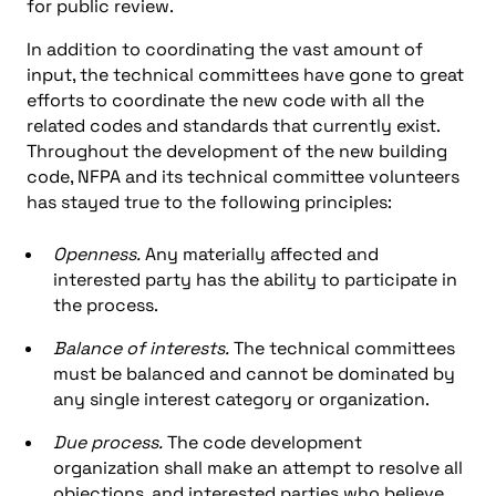
for public review.
In addition to coordinating the vast amount of
input, the technical committees have gone to great
efforts to coordinate the new code with all the
related codes and standards that currently exist.
Throughout the development of the new building
code, NFPA and its technical committee volunteers
has stayed true to the following principles:
Openness.
Any materially affected and
interested party has the ability to participate in
the process.
Balance of interests.
The technical committees
must be balanced and cannot be dominated by
any single interest category or organization.
Due process.
The code development
organization shall make an attempt to resolve all
objections, and interested parties who believe