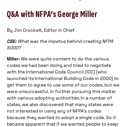
Q&A with NFPA’s George Miller
By Jim Crockett, Editor in Chief
CSE:
What was the impetus behind creating NFPA
5000?
Miller:
We were quite content to do the various
codes we had been doing and tried to negotiate
with the International Code Council (ICC) [who
launched its International Building Code in 2000] to
get them to agree to use some of our codes, but we
were unsuccessful. In further pursuing this matter
with various adopting authorities in a number of
states, we also discovered that many states were
not interested in using any of NFPA’s codes
because they wanted to adopt a single code. So it
became apparent that if we wanted people to keep