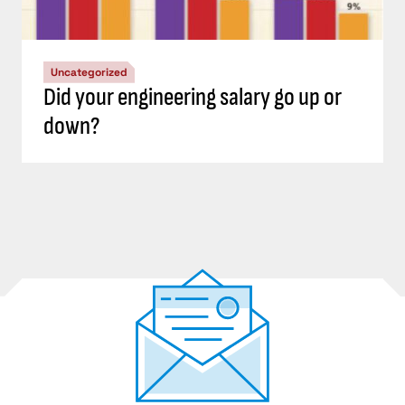
Uncategorized
Did your engineering salary go up or
down?