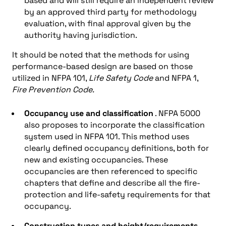
based and will still require an independent review
by an approved third party for methodology
evaluation, with final approval given by the
authority having jurisdiction.
It should be noted that the methods for using
performance-based design are based on those
utilized in NFPA 101,
Life Safety Code
and NFPA 1,
Fire Prevention Code.
Occupancy use and classification
. NFPA 5000
also proposes to incorporate the classification
system used in NFPA 101. This method uses
clearly defined occupancy definitions, both for
new and existing occupancies. These
occupancies are then referenced to specific
chapters that define and describe all the fire-
protection and life-safety requirements for that
occupancy.
Construction types and height/requirements.