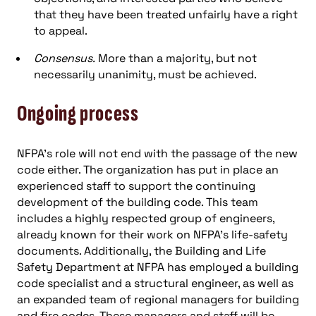
that they have been treated unfairly have a right
to appeal.
Consensus.
More than a majority, but not
necessarily unanimity, must be achieved.
Ongoing process
NFPA’s role will not end with the passage of the new
code either. The organization has put in place an
experienced staff to support the continuing
development of the building code. This team
includes a highly respected group of engineers,
already known for their work on NFPA’s life-safety
documents. Additionally, the Building and Life
Safety Department at NFPA has employed a building
code specialist and a structural engineer, as well as
an expanded team of regional managers for building
and fire codes. These managers and staff will be