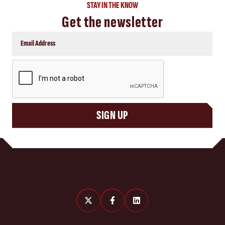
STAY IN THE KNOW
Get the newsletter
CAPTCHA
SIGN UP