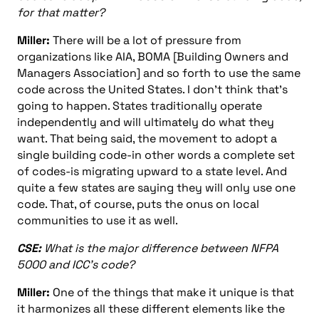
for that matter?
Miller:
There will be a lot of pressure from
organizations like AIA, BOMA [Building Owners and
Managers Association] and so forth to use the same
code across the United States. I don’t think that’s
going to happen. States traditionally operate
independently and will ultimately do what they
want. That being said, the movement to adopt a
single building code-in other words a complete set
of codes-is migrating upward to a state level. And
quite a few states are saying they will only use one
code. That, of course, puts the onus on local
communities to use it as well.
CSE:
What is the major difference between NFPA
5000 and ICC’s code?
Miller:
One of the things that make it unique is that
it harmonizes all these different elements like the