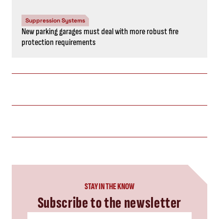
Suppression Systems
New parking garages must deal with more robust fire
protection requirements
STAY IN THE KNOW
Subscribe to the newsletter