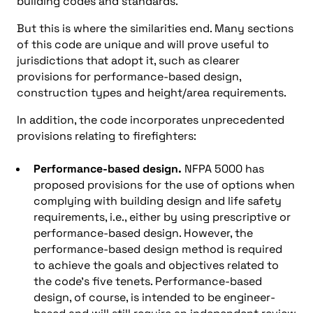
building codes and standards.
But this is where the similarities end. Many sections
of this code are unique and will prove useful to
jurisdictions that adopt it, such as clearer
provisions for performance-based design,
construction types and height/area requirements.
In addition, the code incorporates unprecedented
provisions relating to firefighters:
Performance-based design.
NFPA 5000 has
proposed provisions for the use of options when
complying with building design and life safety
requirements, i.e., either by using prescriptive or
performance-based design. However, the
performance-based design method is required
to achieve the goals and objectives related to
the code’s five tenets. Performance-based
design, of course, is intended to be engineer-